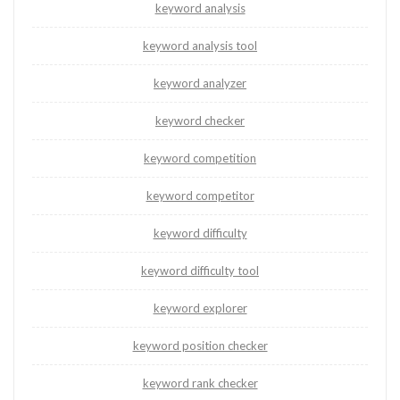
keyword analysis
keyword analysis tool
keyword analyzer
keyword checker
keyword competition
keyword competitor
keyword difficulty
keyword difficulty tool
keyword explorer
keyword position checker
keyword rank checker