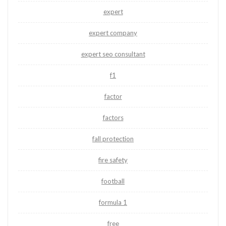
expert
expert company
expert seo consultant
f1
factor
factors
fall protection
fire safety
football
formula 1
free