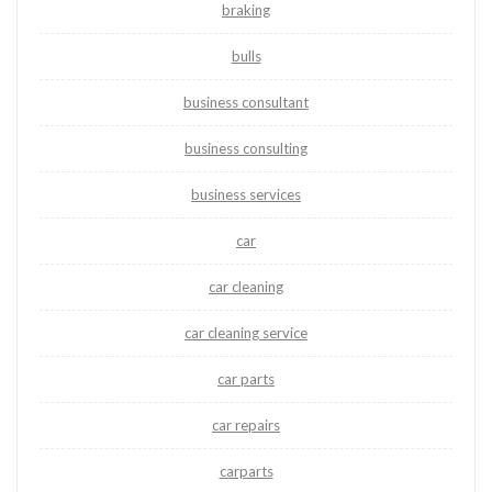
braking
bulls
business consultant
business consulting
business services
car
car cleaning
car cleaning service
car parts
car repairs
carparts