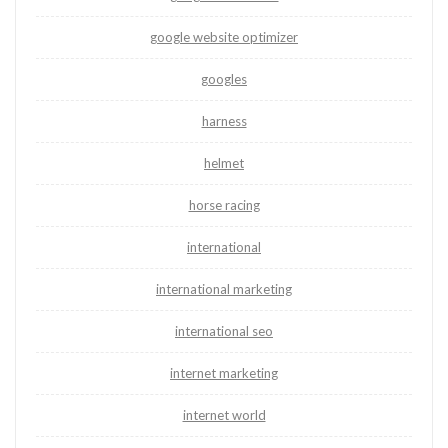
google website optimizer
googles
harness
helmet
horse racing
international
international marketing
international seo
internet marketing
internet world