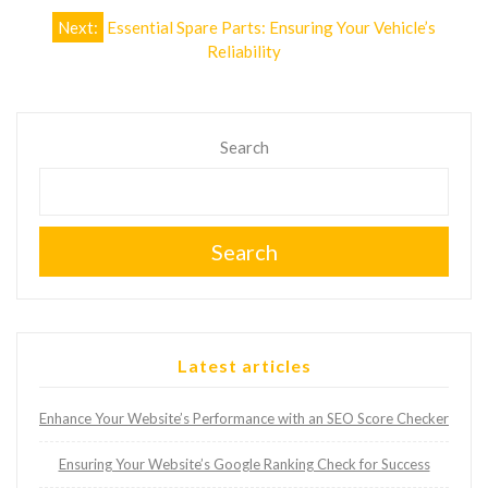
Next:
Essential Spare Parts: Ensuring Your Vehicle’s
Reliability
Search
Search
Latest articles
Enhance Your Website’s Performance with an SEO Score Checker
Ensuring Your Website’s Google Ranking Check for Success