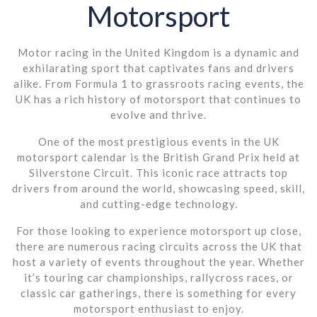
Motorsport
Motor racing in the United Kingdom is a dynamic and
exhilarating sport that captivates fans and drivers
alike. From Formula 1 to grassroots racing events, the
UK has a rich history of motorsport that continues to
evolve and thrive.
One of the most prestigious events in the UK
motorsport calendar is the British Grand Prix held at
Silverstone Circuit. This iconic race attracts top
drivers from around the world, showcasing speed, skill,
and cutting-edge technology.
For those looking to experience motorsport up close,
there are numerous racing circuits across the UK that
host a variety of events throughout the year. Whether
it’s touring car championships, rallycross races, or
classic car gatherings, there is something for every
motorsport enthusiast to enjoy.