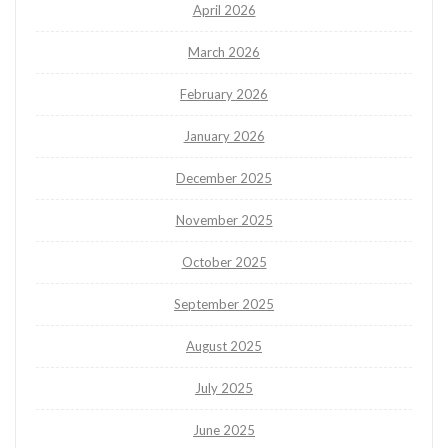
April 2026
March 2026
February 2026
January 2026
December 2025
November 2025
October 2025
September 2025
August 2025
July 2025
June 2025