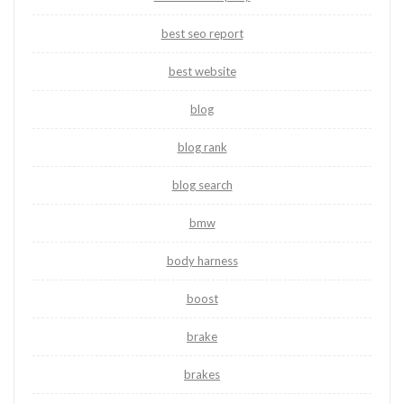
best seo report
best website
blog
blog rank
blog search
bmw
body harness
boost
brake
brakes