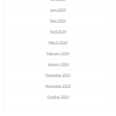
June 2024
May 2024
April 2024
March 2024
February 2024
January 2024
December 2023
November 2023
October 2023