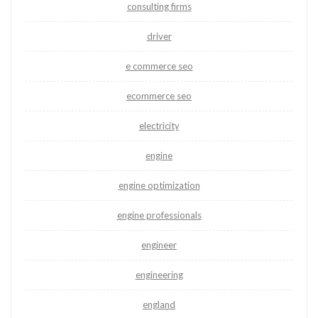
consulting firms
driver
e commerce seo
ecommerce seo
electricity
engine
engine optimization
engine professionals
engineer
engineering
england