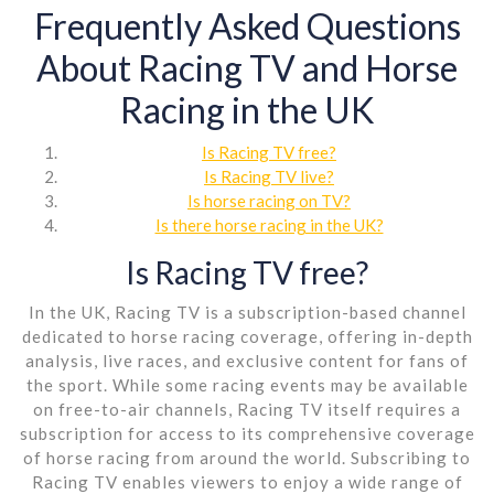
Frequently Asked Questions
About Racing TV and Horse
Racing in the UK
Is Racing TV free?
Is Racing TV live?
Is horse racing on TV?
Is there horse racing in the UK?
Is Racing TV free?
In the UK, Racing TV is a subscription-based channel
dedicated to horse racing coverage, offering in-depth
analysis, live races, and exclusive content for fans of
the sport. While some racing events may be available
on free-to-air channels, Racing TV itself requires a
subscription for access to its comprehensive coverage
of horse racing from around the world. Subscribing to
Racing TV enables viewers to enjoy a wide range of