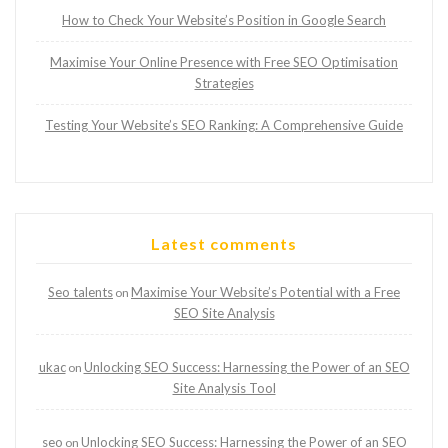
How to Check Your Website’s Position in Google Search
Maximise Your Online Presence with Free SEO Optimisation
Strategies
Testing Your Website’s SEO Ranking: A Comprehensive Guide
Latest comments
Seo talents
Maximise Your Website’s Potential with a Free
on
SEO Site Analysis
ukac
Unlocking SEO Success: Harnessing the Power of an SEO
on
Site Analysis Tool
seo
Unlocking SEO Success: Harnessing the Power of an SEO
on