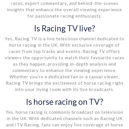
races, expert commentary, and behind-the-scenes
insights that enhance the overall viewing experience
for passionate racing enthusiasts.
Is Racing TV live?
Yes, Racing TV is a live television channel dedicated to
horse racing in the UK. With exclusive coverage of
races from top tracks and events, Racing TV offers
viewers the opportunity to watch their favourite races
as they happen, providing in-depth analysis and
commentary to enhance the viewing experience.
Whether you’re a dedicated fan or a casual viewer,
Racing TV brings the excitement of horse racing right
into your living room with its live broadcasts.
Is horse racing on TV?
Yes, horse racing is commonly broadcast on television
in the UK. With dedicated channels such as Racing UK
and ITV Racing, fans can enjoy live coverage of horse