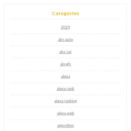
Categories
2019
abs auto
abs car
ahrefs
alexa
alexa rank
alexa ranking
alexa web
algorithm