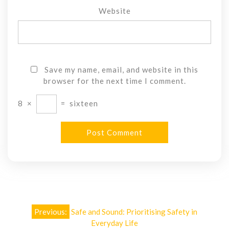
Website
Save my name, email, and website in this
browser for the next time I comment.
8
×
=
sixteen
Post
Previous:
Safe and Sound: Prioritising Safety in
navigation
Everyday Life