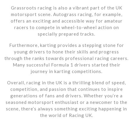
Grassroots racing is also a vibrant part of the UK
motorsport scene. Autograss racing, for example,
offers an exciting and accessible way for amateur
racers to compete in wheel-to-wheel action on
specially prepared tracks.
Furthermore, karting provides a stepping stone for
young drivers to hone their skills and progress
through the ranks towards professional racing careers.
Many successful Formula 1 drivers started their
journey in karting competitions.
Overall, racing in the UK is a thrilling blend of speed,
competition, and passion that continues to inspire
generations of fans and drivers. Whether you’re a
seasoned motorsport enthusiast or a newcomer to the
scene, there’s always something exciting happening in
the world of Racing UK.