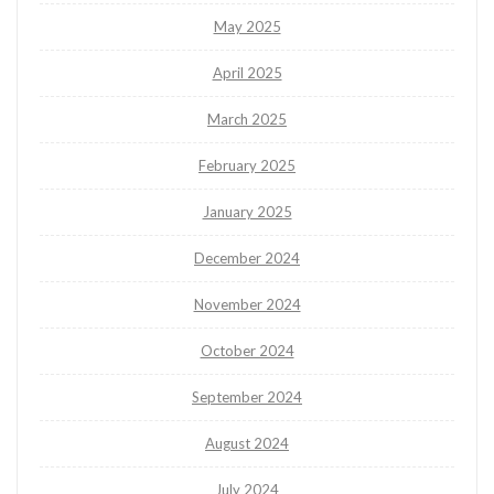
May 2025
April 2025
March 2025
February 2025
January 2025
December 2024
November 2024
October 2024
September 2024
August 2024
July 2024