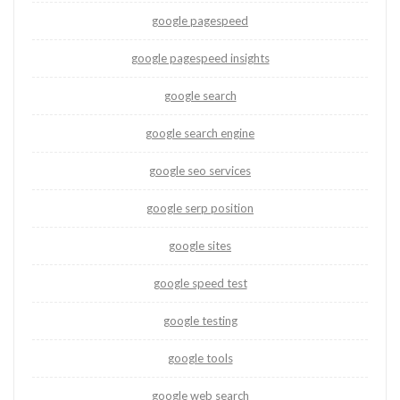
google pagespeed
google pagespeed insights
google search
google search engine
google seo services
google serp position
google sites
google speed test
google testing
google tools
google web search