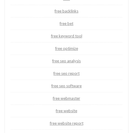
free backlinks
free bet
free keyword tool
free optimize
free seo analysis
free seo report
free seo software
free webmaster
free website
free website report