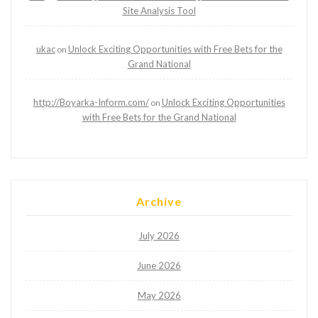
Site Analysis Tool
ukac
Unlock Exciting Opportunities with Free Bets for the
on
Grand National
http://Boyarka-Inform.com/
Unlock Exciting Opportunities
on
with Free Bets for the Grand National
Archive
July 2026
June 2026
May 2026