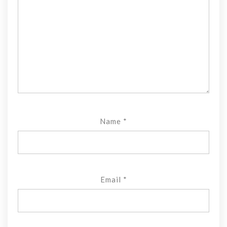
Name
*
Email
*