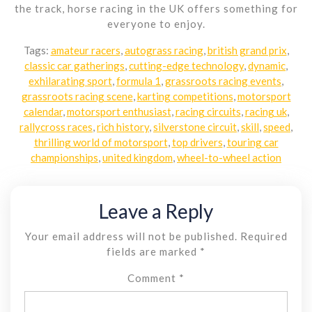
the track, horse racing in the UK offers something for
everyone to enjoy.
Tags:
amateur racers
,
autograss racing
,
british grand prix
,
classic car gatherings
,
cutting-edge technology
,
dynamic
,
exhilarating sport
,
formula 1
,
grassroots racing events
,
grassroots racing scene
,
karting competitions
,
motorsport
calendar
,
motorsport enthusiast
,
racing circuits
,
racing uk
,
rallycross races
,
rich history
,
silverstone circuit
,
skill
,
speed
,
thrilling world of motorsport
,
top drivers
,
touring car
championships
,
united kingdom
,
wheel-to-wheel action
Leave a Reply
Your email address will not be published.
Required
fields are marked
*
Comment
*