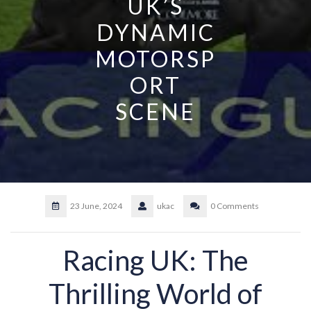
UK’S
DYNAMIC
MOTORSP
ORT
SCENE
23 June, 2024
ukac
0 Comments
Racing UK: The
Thrilling World of