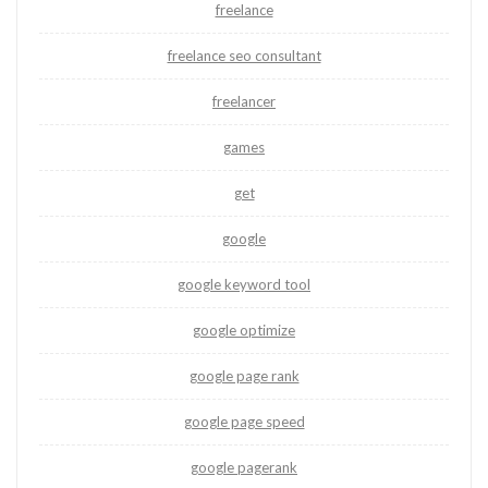
freelance
freelance seo consultant
freelancer
games
get
google
google keyword tool
google optimize
google page rank
google page speed
google pagerank