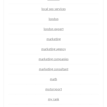
local seo services
london
london expert
marketing
marketing agency
marketing companies
marketing consultant
math
motorsport
my rank