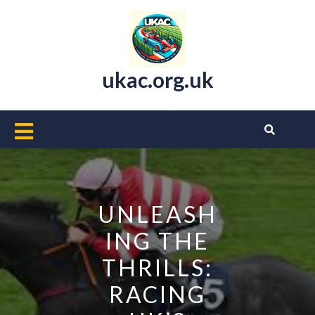
Skip
to
content
ukac.org.uk
Open
Button
UNLEASH
ING THE
THRILLS:
RACING