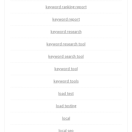
keyword ranking report
keyword report
keyword research
keyword research tool
keyword search tool
keyword tool
keyword tools
load test
load testing
local
local seo