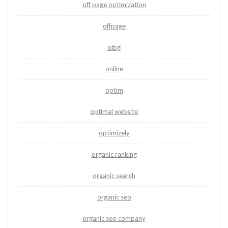
off page optimization
offpage
olbg
online
optim
optimal website
optimizely
organic ranking
organic search
organic seo
organic seo company