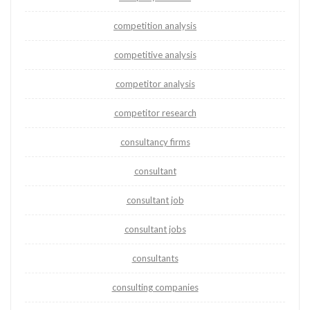
competition analysis
competitive analysis
competitor analysis
competitor research
consultancy firms
consultant
consultant job
consultant jobs
consultants
consulting companies