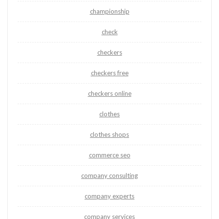
championship
check
checkers
checkers free
checkers online
clothes
clothes shops
commerce seo
company consulting
company experts
company services