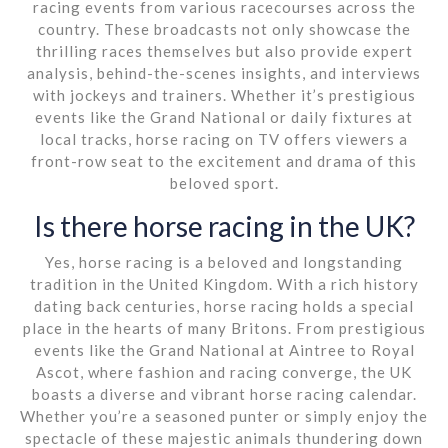
racing events from various racecourses across the
country. These broadcasts not only showcase the
thrilling races themselves but also provide expert
analysis, behind-the-scenes insights, and interviews
with jockeys and trainers. Whether it’s prestigious
events like the Grand National or daily fixtures at
local tracks, horse racing on TV offers viewers a
front-row seat to the excitement and drama of this
beloved sport.
Is there horse racing in the UK?
Yes, horse racing is a beloved and longstanding
tradition in the United Kingdom. With a rich history
dating back centuries, horse racing holds a special
place in the hearts of many Britons. From prestigious
events like the Grand National at Aintree to Royal
Ascot, where fashion and racing converge, the UK
boasts a diverse and vibrant horse racing calendar.
Whether you’re a seasoned punter or simply enjoy the
spectacle of these majestic animals thundering down