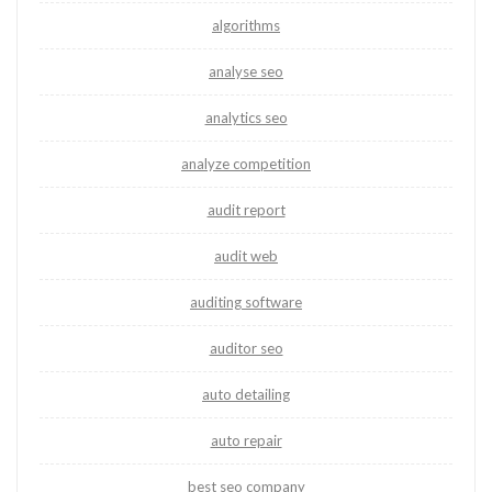
algorithms
analyse seo
analytics seo
analyze competition
audit report
audit web
auditing software
auditor seo
auto detailing
auto repair
best seo company