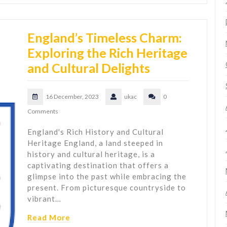
England’s Timeless Charm:
Exploring the Rich Heritage
and Cultural Delights
16 December, 2023
ukac
0
Comments
England's Rich History and Cultural
Heritage England, a land steeped in
history and cultural heritage, is a
captivating destination that offers a
glimpse into the past while embracing the
present. From picturesque countryside to
vibrant…
Read More