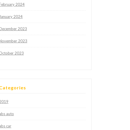
February 2024
January 2024
December 2023
November 2023
October 2023
Categories
2019
abs auto
abs car