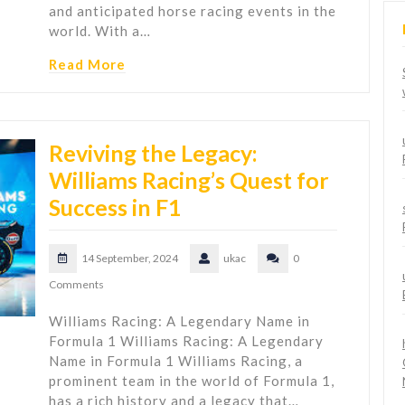
and anticipated horse racing events in the
world. With a…
Read More
Reviving the Legacy:
Williams Racing’s Quest for
Success in F1
14 September, 2024
ukac
0
Comments
Williams Racing: A Legendary Name in
Formula 1 Williams Racing: A Legendary
Name in Formula 1 Williams Racing, a
prominent team in the world of Formula 1,
has a rich history and a legacy that…