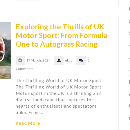
Exploring the Thrills of UK
Motor Sport: From Formula
One to Autograss Racing
17 March, 2024
ukac
0
Comments
The Thrilling World of UK Motor Sport
The Thrilling World of UK Motor Sport
Motor sport in the UK is a thrilling and
diverse landscape that captures the
hearts of enthusiasts and spectators
alike. From…
Read More