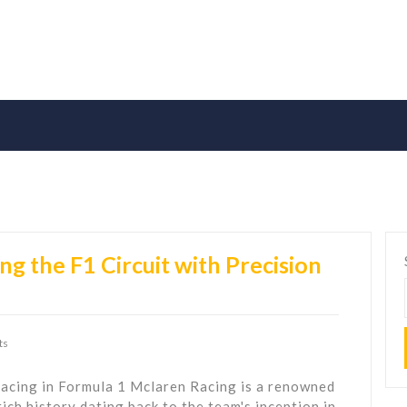
g the F1 Circuit with Precision
ts
acing in Formula 1 Mclaren Racing is a renowned
rich history dating back to the team's inception in