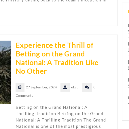
Experience the Thrill of
Betting on the Grand
National: A Tradition Like
No Other
27 September, 2024
ukac
0
Comments
Betting on the Grand National: A
Thrilling Tradition Betting on the Grand
National: A Thrilling Tradition The Grand
National is one of the most prestigious