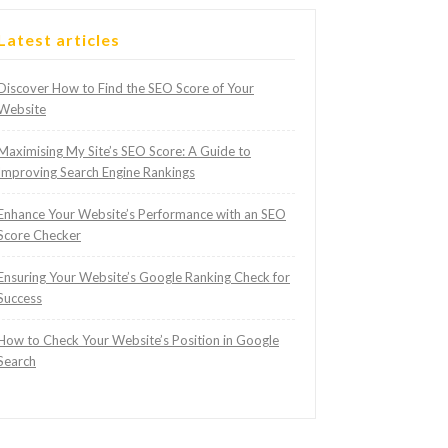
Latest articles
Discover How to Find the SEO Score of Your
Website
Maximising My Site’s SEO Score: A Guide to
Improving Search Engine Rankings
Enhance Your Website’s Performance with an SEO
Score Checker
Ensuring Your Website’s Google Ranking Check for
Success
How to Check Your Website’s Position in Google
Search