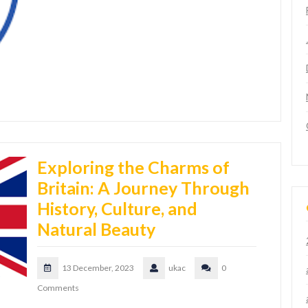
Exploring the Charms of
Britain: A Journey Through
History, Culture, and
Natural Beauty
13 December, 2023
ukac
0
Comments