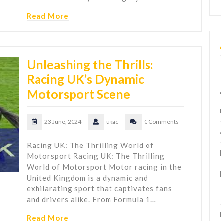
Read More
Unleashing the Thrills:
Racing UK’s Dynamic
Motorsport Scene
23 June, 2024
ukac
0 Comments
Racing UK: The Thrilling World of
Motorsport Racing UK: The Thrilling
World of Motorsport Motor racing in the
United Kingdom is a dynamic and
exhilarating sport that captivates fans
and drivers alike. From Formula 1…
Read More