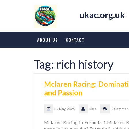
Skip
to
ukac.org.uk
content
ABOUT US
CONTACT
Tag:
rich history
Mclaren Racing: Dominatin
and Passion
27 May, 2025
ukac
0 Commen
Mclaren Racing in Formula 1 Mclaren R
name in the world of Formula 1, with a 