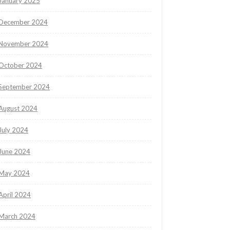
January 2025
December 2024
November 2024
October 2024
September 2024
August 2024
July 2024
June 2024
May 2024
April 2024
March 2024