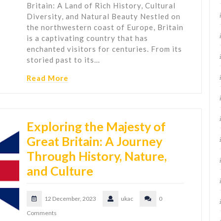
Britain: A Land of Rich History, Cultural
Diversity, and Natural Beauty Nestled on
the northwestern coast of Europe, Britain
is a captivating country that has
enchanted visitors for centuries. From its
storied past to its…
Read More
Exploring the Majesty of
Great Britain: A Journey
Through History, Nature,
and Culture
12 December, 2023
ukac
0
Comments