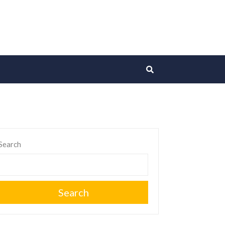
Search
Search