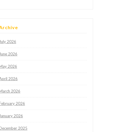
Archive
July 2026
June 2026
May 2026
April 2026
March 2026
February 2026
January 2026
December 2025