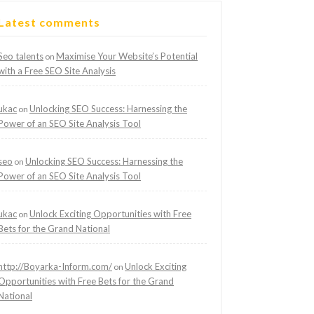
Latest comments
Seo talents
Maximise Your Website’s Potential
on
with a Free SEO Site Analysis
ukac
Unlocking SEO Success: Harnessing the
on
Power of an SEO Site Analysis Tool
seo
Unlocking SEO Success: Harnessing the
on
Power of an SEO Site Analysis Tool
ukac
Unlock Exciting Opportunities with Free
on
Bets for the Grand National
http://Boyarka-Inform.com/
Unlock Exciting
on
Opportunities with Free Bets for the Grand
National