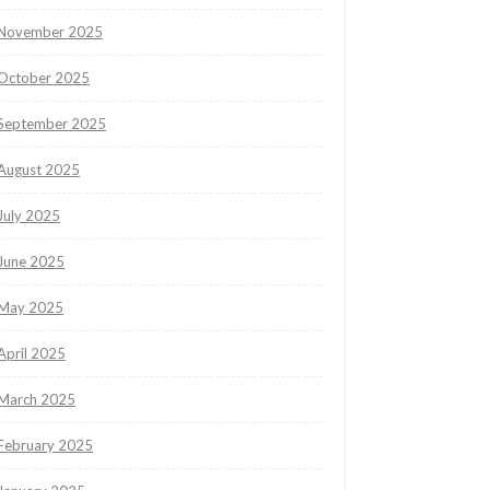
November 2025
October 2025
September 2025
August 2025
July 2025
June 2025
May 2025
April 2025
March 2025
February 2025