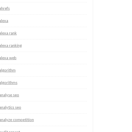
ahrefs
alexa
alexa rank
alexa ranking
alexa web
algorithm
algorithms
analyse seo
analytics seo
analyze competition