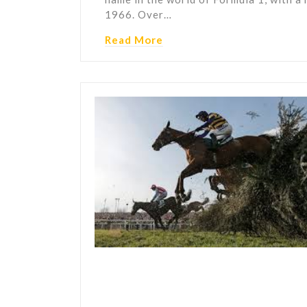
1966. Over…
Read More