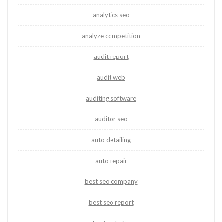
analytics seo
analyze competition
audit report
audit web
auditing software
auditor seo
auto detailing
auto repair
best seo company
best seo report