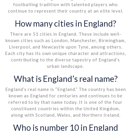
footballing tradition with talented players who
continue to represent their country at an elite level.
How many cities in England?
There are 51 cities in England. These include well-
known cities such as London, Manchester, Birmingham,
Liverpool, and Newcastle upon Tyne, among others.
Each city has its own unique character and attractions,
contributing to the diverse tapestry of England’s
urban landscape.
What is England’s real name?
England’s real name is “England.” The country has been
known as England for centuries and continues to be
referred to by that name today. It is one of the four
constituent countries within the United Kingdom,
along with Scotland, Wales, and Northern Ireland.
Who is number 10 in England