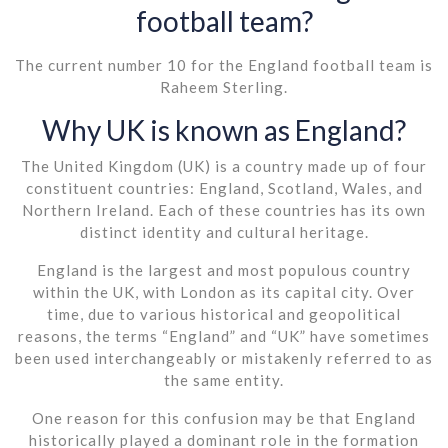
football team?
The current number 10 for the England football team is
Raheem Sterling.
Why UK is known as England?
The United Kingdom (UK) is a country made up of four
constituent countries: England, Scotland, Wales, and
Northern Ireland. Each of these countries has its own
distinct identity and cultural heritage.
England is the largest and most populous country
within the UK, with London as its capital city. Over
time, due to various historical and geopolitical
reasons, the terms “England” and “UK” have sometimes
been used interchangeably or mistakenly referred to as
the same entity.
One reason for this confusion may be that England
historically played a dominant role in the formation