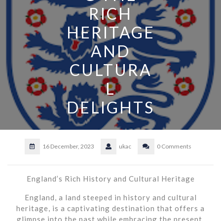
RICH
HERITAGE
AND
CULTURA
L
DELIGHTS
16 December, 2023
ukac
0 Comments
England’s Rich History and Cultural Heritage
England, a land steeped in history and cultural
heritage, is a captivating destination that offers a
glimpse into the past while embracing the present.