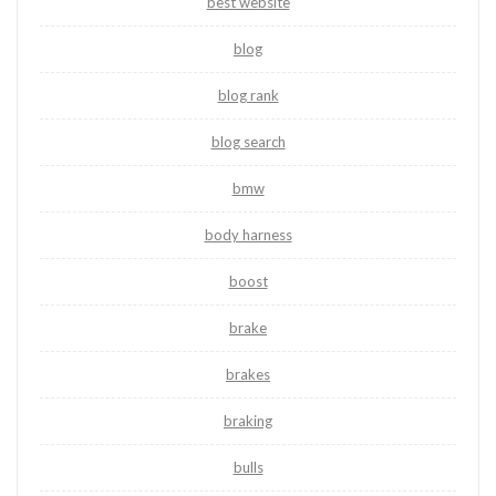
best website
blog
blog rank
blog search
bmw
body harness
boost
brake
brakes
braking
bulls