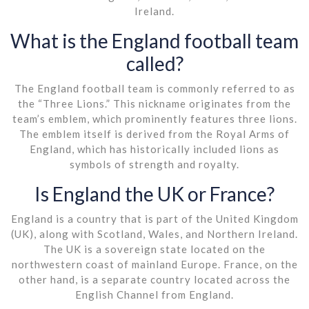
Ireland.
What is the England football team
called?
The England football team is commonly referred to as
the “Three Lions.” This nickname originates from the
team’s emblem, which prominently features three lions.
The emblem itself is derived from the Royal Arms of
England, which has historically included lions as
symbols of strength and royalty.
Is England the UK or France?
England is a country that is part of the United Kingdom
(UK), along with Scotland, Wales, and Northern Ireland.
The UK is a sovereign state located on the
northwestern coast of mainland Europe. France, on the
other hand, is a separate country located across the
English Channel from England.