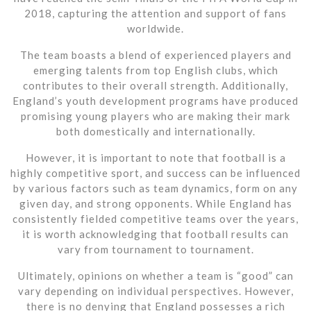
2018, capturing the attention and support of fans
worldwide.
The team boasts a blend of experienced players and
emerging talents from top English clubs, which
contributes to their overall strength. Additionally,
England’s youth development programs have produced
promising young players who are making their mark
both domestically and internationally.
However, it is important to note that football is a
highly competitive sport, and success can be influenced
by various factors such as team dynamics, form on any
given day, and strong opponents. While England has
consistently fielded competitive teams over the years,
it is worth acknowledging that football results can
vary from tournament to tournament.
Ultimately, opinions on whether a team is “good” can
vary depending on individual perspectives. However,
there is no denying that England possesses a rich