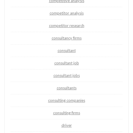
competitive analysis
competitor analysis
competitor research
consultancy firms
consultant
consultant job
consultant jobs
consultants
consulting companies
consulting firms
driver