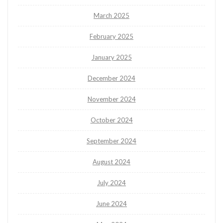
March 2025
February 2025
January 2025
December 2024
November 2024
October 2024
September 2024
August 2024
July 2024
June 2024