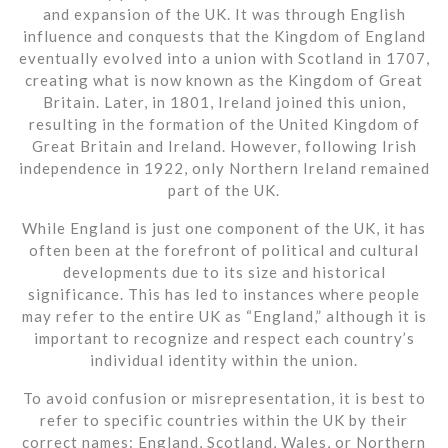
and expansion of the UK. It was through English
influence and conquests that the Kingdom of England
eventually evolved into a union with Scotland in 1707,
creating what is now known as the Kingdom of Great
Britain. Later, in 1801, Ireland joined this union,
resulting in the formation of the United Kingdom of
Great Britain and Ireland. However, following Irish
independence in 1922, only Northern Ireland remained
part of the UK.
While England is just one component of the UK, it has
often been at the forefront of political and cultural
developments due to its size and historical
significance. This has led to instances where people
may refer to the entire UK as “England,” although it is
important to recognize and respect each country’s
individual identity within the union.
To avoid confusion or misrepresentation, it is best to
refer to specific countries within the UK by their
correct names: England, Scotland, Wales, or Northern