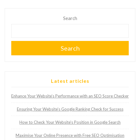
Search
Search
Latest articles
Enhance Your Website’s Performance with an SEO Score Checker
Ensuring Your Website’s Google Ranking Check for Success
How to Check Your Website’s Position in Google Search
Maximise Your Online Presence with Free SEO Optimisation