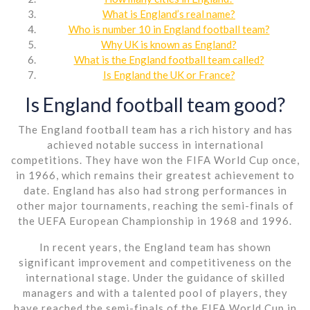
What is England’s real name?
Who is number 10 in England football team?
Why UK is known as England?
What is the England football team called?
Is England the UK or France?
Is England football team good?
The England football team has a rich history and has
achieved notable success in international
competitions. They have won the FIFA World Cup once,
in 1966, which remains their greatest achievement to
date. England has also had strong performances in
other major tournaments, reaching the semi-finals of
the UEFA European Championship in 1968 and 1996.
In recent years, the England team has shown
significant improvement and competitiveness on the
international stage. Under the guidance of skilled
managers and with a talented pool of players, they
have reached the semi-finals of the FIFA World Cup in