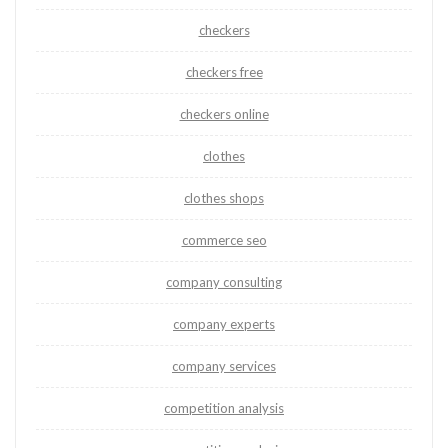
checkers
checkers free
checkers online
clothes
clothes shops
commerce seo
company consulting
company experts
company services
competition analysis