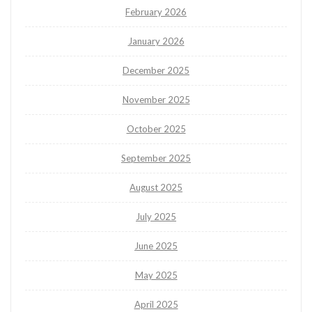
February 2026
January 2026
December 2025
November 2025
October 2025
September 2025
August 2025
July 2025
June 2025
May 2025
April 2025