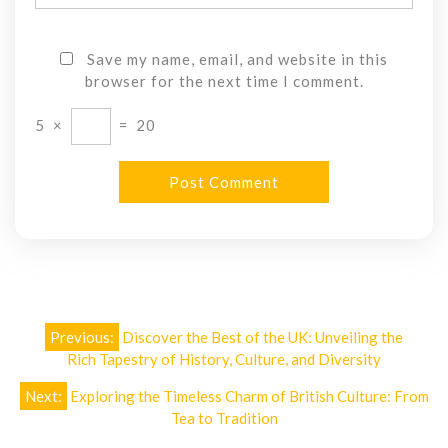
Save my name, email, and website in this
browser for the next time I comment.
5
×
=
20
Post
Previous:
Discover the Best of the UK: Unveiling the
navigation
Rich Tapestry of History, Culture, and Diversity
Next:
Exploring the Timeless Charm of British Culture: From
Tea to Tradition