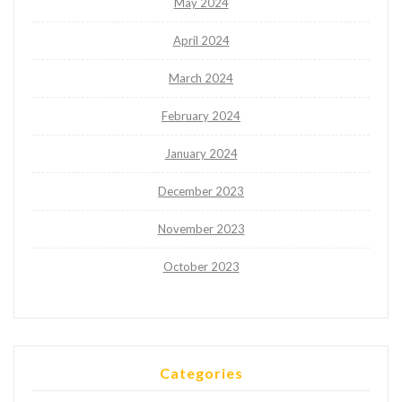
May 2024
April 2024
March 2024
February 2024
January 2024
December 2023
November 2023
October 2023
Categories