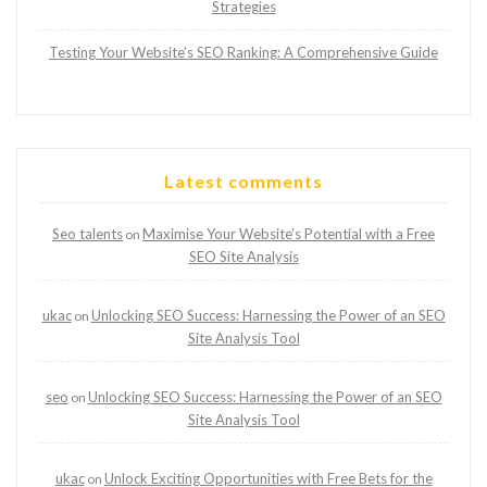
Strategies
Testing Your Website’s SEO Ranking: A Comprehensive Guide
Latest comments
Seo talents
Maximise Your Website’s Potential with a Free
on
SEO Site Analysis
ukac
Unlocking SEO Success: Harnessing the Power of an SEO
on
Site Analysis Tool
seo
Unlocking SEO Success: Harnessing the Power of an SEO
on
Site Analysis Tool
ukac
Unlock Exciting Opportunities with Free Bets for the
on