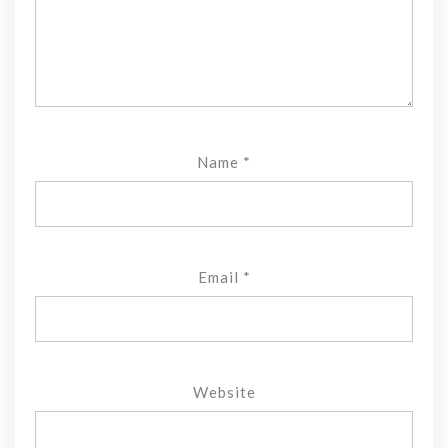
Name
*
Email
*
Website