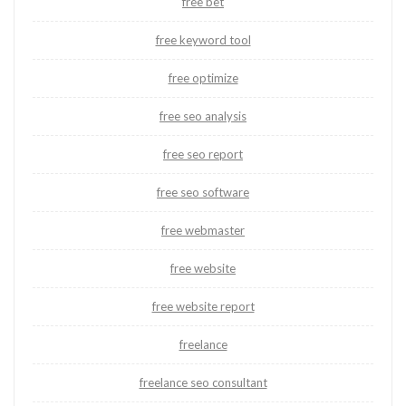
free bet
free keyword tool
free optimize
free seo analysis
free seo report
free seo software
free webmaster
free website
free website report
freelance
freelance seo consultant