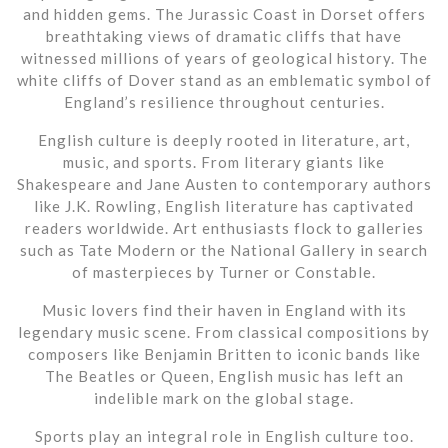
and hidden gems. The Jurassic Coast in Dorset offers
breathtaking views of dramatic cliffs that have
witnessed millions of years of geological history. The
white cliffs of Dover stand as an emblematic symbol of
England’s resilience throughout centuries.
English culture is deeply rooted in literature, art,
music, and sports. From literary giants like
Shakespeare and Jane Austen to contemporary authors
like J.K. Rowling, English literature has captivated
readers worldwide. Art enthusiasts flock to galleries
such as Tate Modern or the National Gallery in search
of masterpieces by Turner or Constable.
Music lovers find their haven in England with its
legendary music scene. From classical compositions by
composers like Benjamin Britten to iconic bands like
The Beatles or Queen, English music has left an
indelible mark on the global stage.
Sports play an integral role in English culture too.