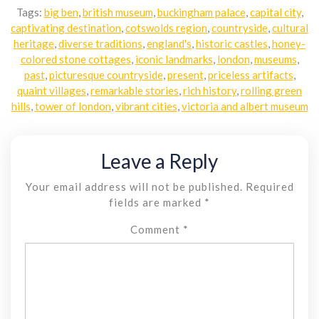
Tags:
big ben
,
british museum
,
buckingham palace
,
capital city
,
captivating destination
,
cotswolds region
,
countryside
,
cultural
heritage
,
diverse traditions
,
england's
,
historic castles
,
honey-
colored stone cottages
,
iconic landmarks
,
london
,
museums
,
past
,
picturesque countryside
,
present
,
priceless artifacts
,
quaint villages
,
remarkable stories
,
rich history
,
rolling green
hills
,
tower of london
,
vibrant cities
,
victoria and albert museum
Leave a Reply
Your email address will not be published.
Required
fields are marked
*
Comment
*