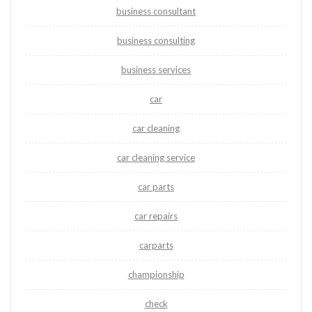
business consultant
business consulting
business services
car
car cleaning
car cleaning service
car parts
car repairs
carparts
championship
check