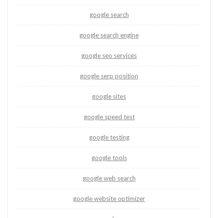
google search
google search engine
google seo services
google serp position
google sites
google speed test
google testing
google tools
google web search
google website optimizer