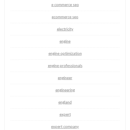
e commerce seo
ecommerce seo
electricity
engine
engine optimization
engine professionals
engineer
engineering
england
expert
expert company