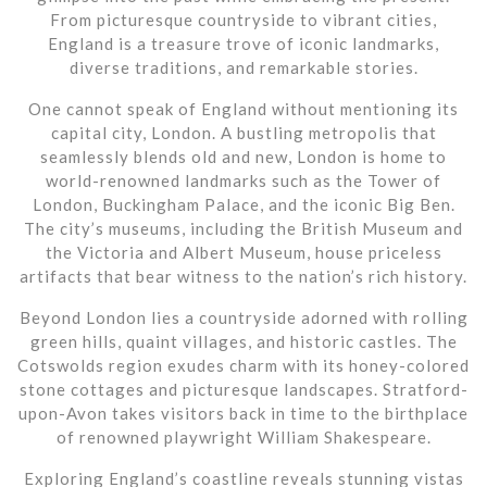
From picturesque countryside to vibrant cities,
England is a treasure trove of iconic landmarks,
diverse traditions, and remarkable stories.
One cannot speak of England without mentioning its
capital city, London. A bustling metropolis that
seamlessly blends old and new, London is home to
world-renowned landmarks such as the Tower of
London, Buckingham Palace, and the iconic Big Ben.
The city’s museums, including the British Museum and
the Victoria and Albert Museum, house priceless
artifacts that bear witness to the nation’s rich history.
Beyond London lies a countryside adorned with rolling
green hills, quaint villages, and historic castles. The
Cotswolds region exudes charm with its honey-colored
stone cottages and picturesque landscapes. Stratford-
upon-Avon takes visitors back in time to the birthplace
of renowned playwright William Shakespeare.
Exploring England’s coastline reveals stunning vistas