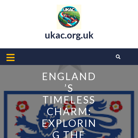
Skip
to
content
ukac.org.uk
Open
Button
ENGLAND
’S
TIMELESS
CHARM:
EXPLORIN
G THE