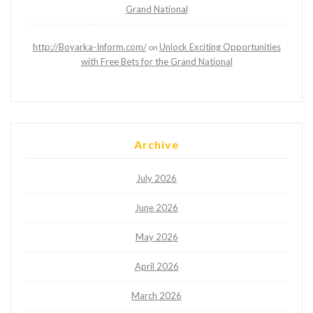
Grand National
http://Boyarka-Inform.com/
Unlock Exciting Opportunities
on
with Free Bets for the Grand National
Archive
July 2026
June 2026
May 2026
April 2026
March 2026