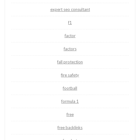
expert seo consultant
f1
factor
factors
fall protection
fire safety
football
formula 1
free
free backlinks