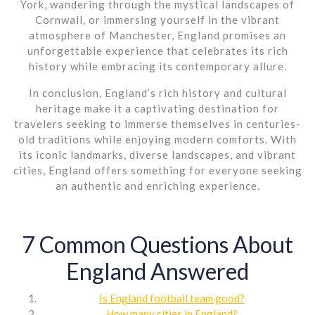
York, wandering through the mystical landscapes of
Cornwall, or immersing yourself in the vibrant
atmosphere of Manchester, England promises an
unforgettable experience that celebrates its rich
history while embracing its contemporary allure.
In conclusion, England’s rich history and cultural
heritage make it a captivating destination for
travelers seeking to immerse themselves in centuries-
old traditions while enjoying modern comforts. With
its iconic landmarks, diverse landscapes, and vibrant
cities, England offers something for everyone seeking
an authentic and enriching experience.
7 Common Questions About
England Answered
Is England football team good?
How many cities in England?