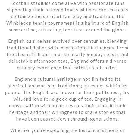
Football stadiums come alive with passionate fans
supporting their beloved teams while cricket matches
epitomize the spirit of fair play and tradition. The
Wimbledon tennis tournament is a hallmark of English
summertime, attracting fans from around the globe.
English cuisine has evolved over centuries, blending
traditional dishes with international influences. From
the classic fish and chips to hearty Sunday roasts and
delectable afternoon teas, England offers a diverse
culinary experience that caters to all tastes.
England’s cultural heritage is not limited to its
physical landmarks or traditions; it resides within its
people. The English are known for their politeness, dry
wit, and love for a good cup of tea. Engaging in
conversation with locals reveals their pride in their
heritage and their willingness to share stories that
have been passed down through generations.
Whether you’re exploring the historical streets of