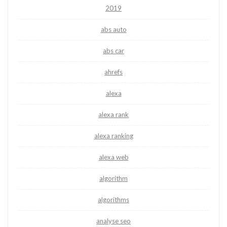
2019
abs auto
abs car
ahrefs
alexa
alexa rank
alexa ranking
alexa web
algorithm
algorithms
analyse seo