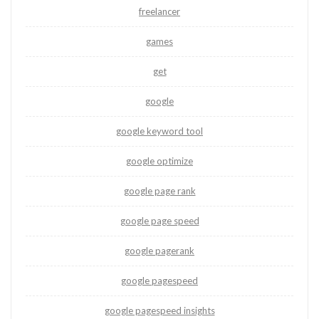
freelancer
games
get
google
google keyword tool
google optimize
google page rank
google page speed
google pagerank
google pagespeed
google pagespeed insights