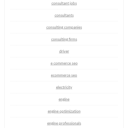
consultant jobs
consultants
consulting companies
consulting firms
driver
e commerce seo
ecommerce seo
electricity
engine
engine optimization
engine professionals