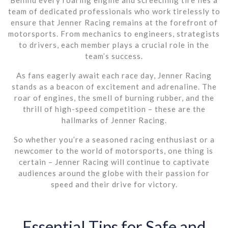
team of dedicated professionals who work tirelessly to
ensure that Jenner Racing remains at the forefront of
motorsports. From mechanics to engineers, strategists
to drivers, each member plays a crucial role in the
team’s success.
As fans eagerly await each race day, Jenner Racing
stands as a beacon of excitement and adrenaline. The
roar of engines, the smell of burning rubber, and the
thrill of high-speed competition – these are the
hallmarks of Jenner Racing.
So whether you’re a seasoned racing enthusiast or a
newcomer to the world of motorsports, one thing is
certain – Jenner Racing will continue to captivate
audiences around the globe with their passion for
speed and their drive for victory.
Essential Tips for Safe and