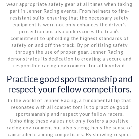
wear appropriate safety gear at all times when taking
part in Jenner Racing events. From helmets to fire-
resistant suits, ensuring that the necessary safety
equipment is worn not only enhances the driver’s
protection but also underscores the team’s
commitment to upholding the highest standards of
safety on and off the track. By prioritising safety
through the use of proper gear, Jenner Racing
demonstrates its dedication to creating a secure and
responsible racing environment for all involved.
Practice good sportsmanship and
respect your fellow competitors.
In the world of Jenner Racing, a fundamental tip that
resonates with all competitors is to practice good
sportsmanship and respect your fellow racers.
Upholding these values not only fosters a positive
racing environment but also strengthens the sense of
camaraderie among competitors. By showing respect