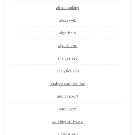
alexa ranking
alexa web
algorithm
algorithms
analyse seo
analytics seo
analyze competition
audit report
audit web
auditing software
auditor seo