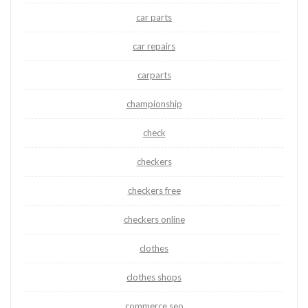
car parts
car repairs
carparts
championship
check
checkers
checkers free
checkers online
clothes
clothes shops
commerce seo