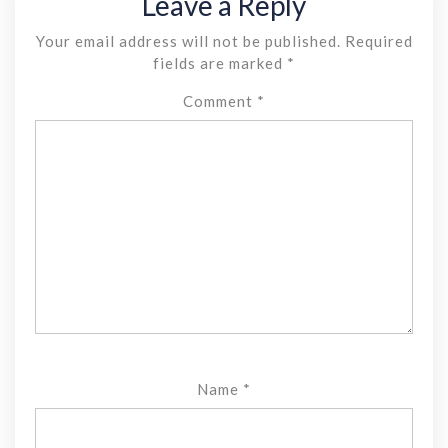
Leave a Reply
Your email address will not be published.
Required
fields are marked
*
Comment
*
Name
*