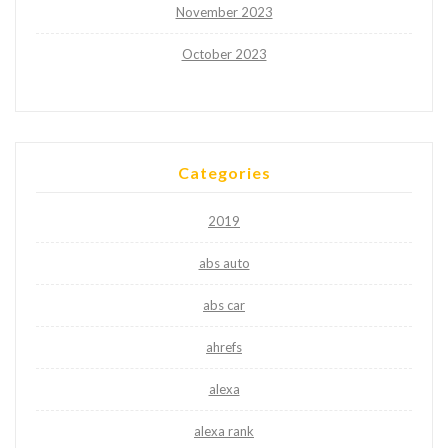
November 2023
October 2023
Categories
2019
abs auto
abs car
ahrefs
alexa
alexa rank