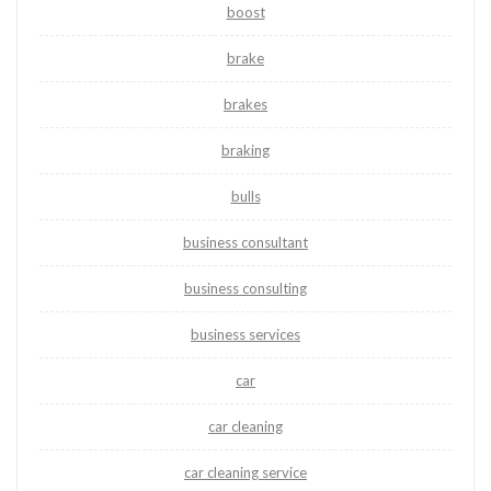
boost
brake
brakes
braking
bulls
business consultant
business consulting
business services
car
car cleaning
car cleaning service