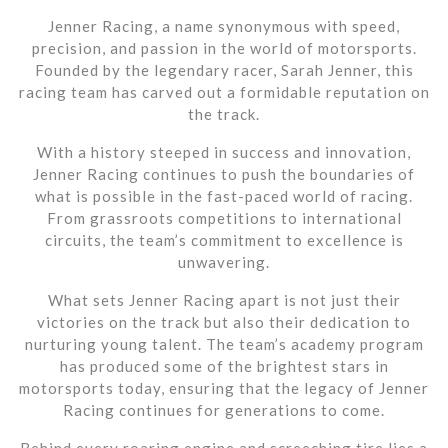
Jenner Racing, a name synonymous with speed,
precision, and passion in the world of motorsports.
Founded by the legendary racer, Sarah Jenner, this
racing team has carved out a formidable reputation on
the track.
With a history steeped in success and innovation,
Jenner Racing continues to push the boundaries of
what is possible in the fast-paced world of racing.
From grassroots competitions to international
circuits, the team’s commitment to excellence is
unwavering.
What sets Jenner Racing apart is not just their
victories on the track but also their dedication to
nurturing young talent. The team’s academy program
has produced some of the brightest stars in
motorsports today, ensuring that the legacy of Jenner
Racing continues for generations to come.
Behind every roaring engine and screeching tire lies a