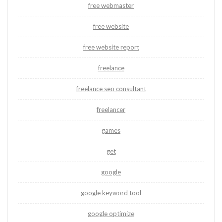
free webmaster
free website
free website report
freelance
freelance seo consultant
freelancer
games
get
google
google keyword tool
google optimize