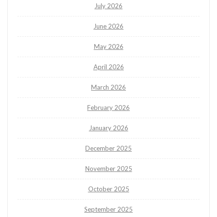
July 2026
June 2026
May 2026
April 2026
March 2026
February 2026
January 2026
December 2025
November 2025
October 2025
September 2025