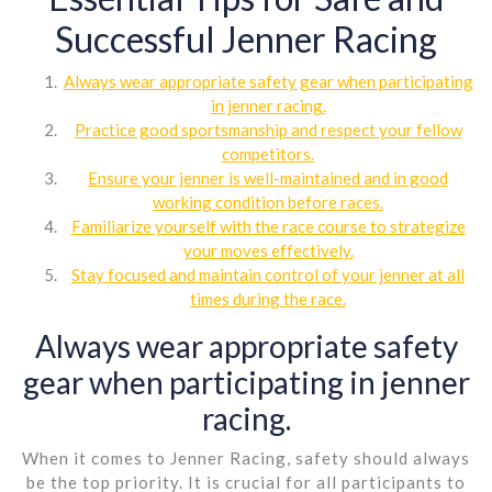
Successful Jenner Racing
Always wear appropriate safety gear when participating
in jenner racing.
Practice good sportsmanship and respect your fellow
competitors.
Ensure your jenner is well-maintained and in good
working condition before races.
Familiarize yourself with the race course to strategize
your moves effectively.
Stay focused and maintain control of your jenner at all
times during the race.
Always wear appropriate safety
gear when participating in jenner
racing.
When it comes to Jenner Racing, safety should always
be the top priority. It is crucial for all participants to