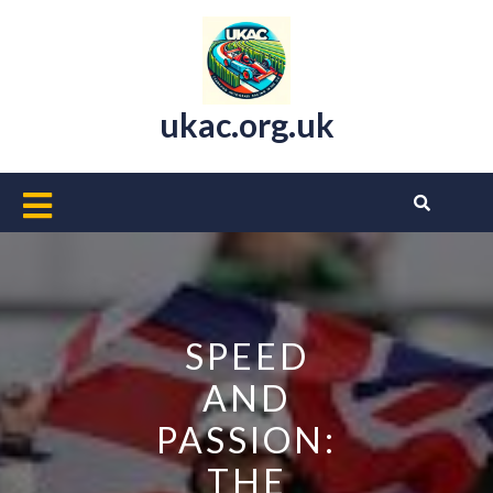
Skip
to
content
ukac.org.uk
Open
Button
SPEED
AND
PASSION:
THE