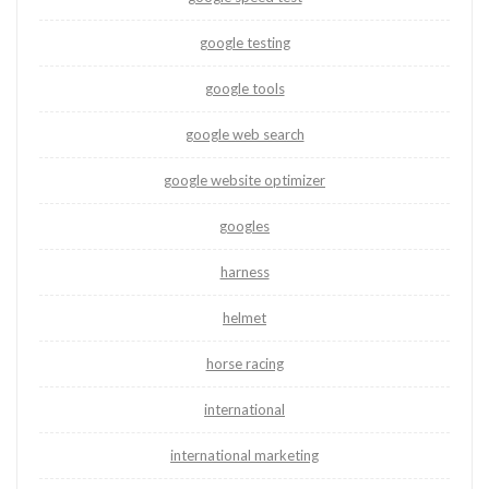
google testing
google tools
google web search
google website optimizer
googles
harness
helmet
horse racing
international
international marketing