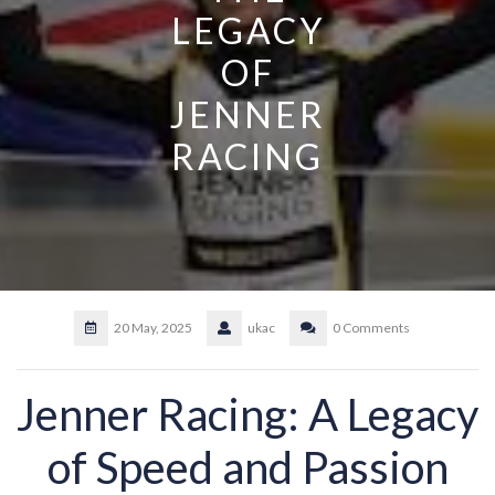
LEGACY
OF
JENNER
RACING
20 May, 2025
ukac
0 Comments
Jenner Racing: A Legacy
of Speed and Passion