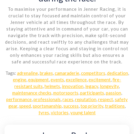
To maximise your performance in Jenner Racing, it is
crucial to stay focused and maintain control of your
Jenner vehicle at all times throughout the race. By
staying attentive and in command of your car, you can
navigate the track with precision, make split-second
decisions, and react swiftly to any challenges that may
arise. Keeping a clear focus and staying in control not
only enhances your racing skills but also ensures a
safe and successful race experience on the track.
Tags:
adrenaline
,
brakes
,
camaraderie
,
competitors
,
dedication
,
engine
,
equipment
,
events
,
excellence
,
excitement
,
fire-
resistant suits
,
helmets
,
innovation
,
legacy
,
longevity
,
maintenance checks
,
motorsports
,
participants
,
passion
,
performance
,
professionals
,
races
,
reputation
,
respect
,
safety
gear
,
speed
,
sportsmanship
,
success
,
top priority
,
traditions
,
tyres
,
victories
,
young talent