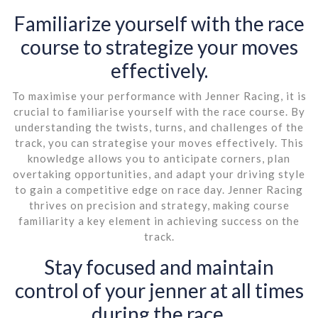
Familiarize yourself with the race
course to strategize your moves
effectively.
To maximise your performance with Jenner Racing, it is
crucial to familiarise yourself with the race course. By
understanding the twists, turns, and challenges of the
track, you can strategise your moves effectively. This
knowledge allows you to anticipate corners, plan
overtaking opportunities, and adapt your driving style
to gain a competitive edge on race day. Jenner Racing
thrives on precision and strategy, making course
familiarity a key element in achieving success on the
track.
Stay focused and maintain
control of your jenner at all times
during the race.