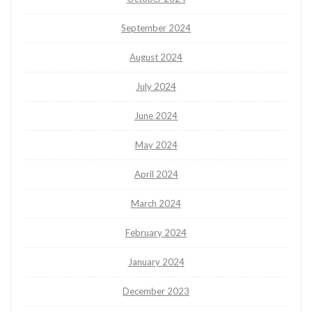
September 2024
August 2024
July 2024
June 2024
May 2024
April 2024
March 2024
February 2024
January 2024
December 2023