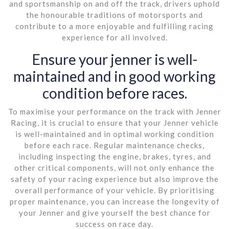
and sportsmanship on and off the track, drivers uphold
the honourable traditions of motorsports and
contribute to a more enjoyable and fulfilling racing
experience for all involved.
Ensure your jenner is well-
maintained and in good working
condition before races.
To maximise your performance on the track with Jenner
Racing, it is crucial to ensure that your Jenner vehicle
is well-maintained and in optimal working condition
before each race. Regular maintenance checks,
including inspecting the engine, brakes, tyres, and
other critical components, will not only enhance the
safety of your racing experience but also improve the
overall performance of your vehicle. By prioritising
proper maintenance, you can increase the longevity of
your Jenner and give yourself the best chance for
success on race day.