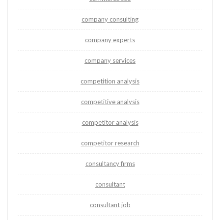
company consulting
company experts
company services
competition analysis
competitive analysis
competitor analysis
competitor research
consultancy firms
consultant
consultant job