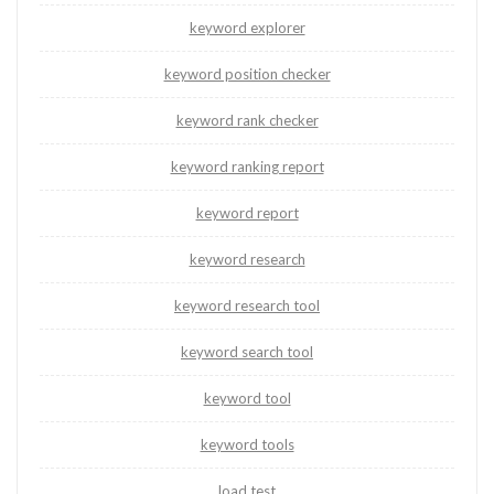
keyword explorer
keyword position checker
keyword rank checker
keyword ranking report
keyword report
keyword research
keyword research tool
keyword search tool
keyword tool
keyword tools
load test