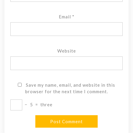
Email
*
Website
Save my name, email, and website in this
browser for the next time I comment.
−
5
=
three