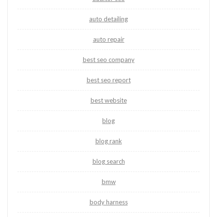
auto detailing
auto repair
best seo company
best seo report
best website
blog
blog rank
blog search
bmw
body harness