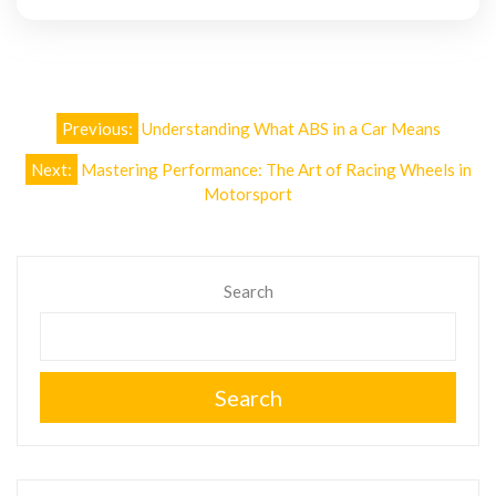
Post
Previous:
Understanding What ABS in a Car Means
navigation
Next:
Mastering Performance: The Art of Racing Wheels in
Motorsport
Search
Search