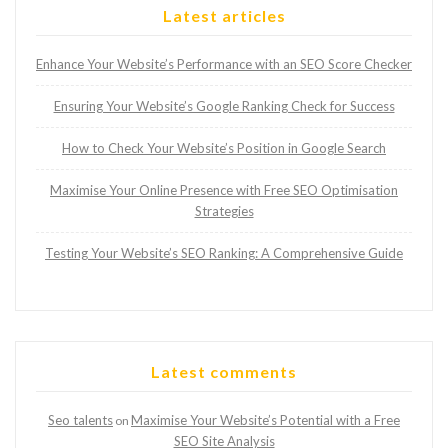
Latest articles
Enhance Your Website’s Performance with an SEO Score Checker
Ensuring Your Website’s Google Ranking Check for Success
How to Check Your Website’s Position in Google Search
Maximise Your Online Presence with Free SEO Optimisation
Strategies
Testing Your Website’s SEO Ranking: A Comprehensive Guide
Latest comments
Seo talents
Maximise Your Website’s Potential with a Free
on
SEO Site Analysis