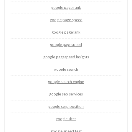
google page rank
google page speed
google pagerank
google pagespeed
google pagespeed insights
google search
google search engine
google seo services
google serp position
google sites
google speed test