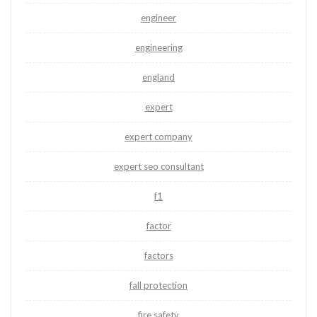
engineer
engineering
england
expert
expert company
expert seo consultant
f1
factor
factors
fall protection
fire safety