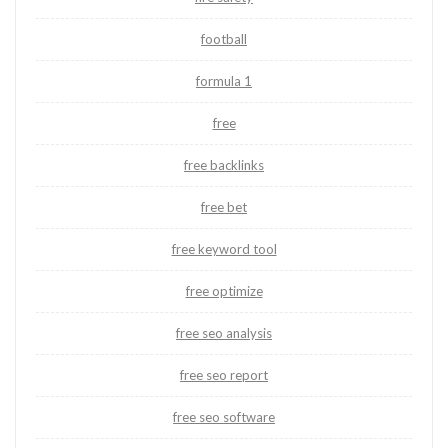
football
formula 1
free
free backlinks
free bet
free keyword tool
free optimize
free seo analysis
free seo report
free seo software