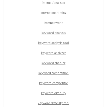
international seo
internet marketing
internet world
keyword analysis
keyword analysis tool
keyword analyzer
keyword checker
keyword competition
keyword competitor
keyword difficulty
keyword difficulty tool