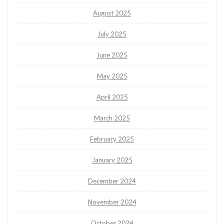
August 2025
July 2025
June 2025
May 2025
April 2025
March 2025
February 2025
January 2025
December 2024
November 2024
October 2024