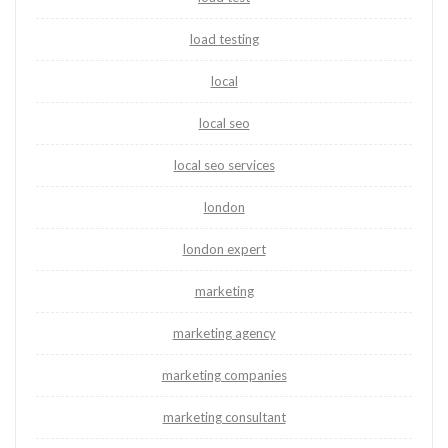
load testing
local
local seo
local seo services
london
london expert
marketing
marketing agency
marketing companies
marketing consultant