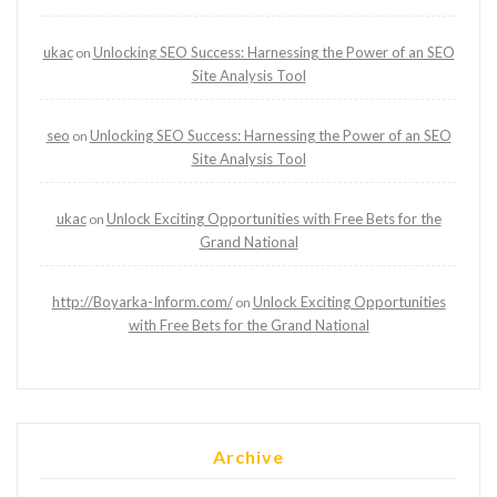
ukac
Unlocking SEO Success: Harnessing the Power of an SEO
on
Site Analysis Tool
seo
Unlocking SEO Success: Harnessing the Power of an SEO
on
Site Analysis Tool
ukac
Unlock Exciting Opportunities with Free Bets for the
on
Grand National
http://Boyarka-Inform.com/
Unlock Exciting Opportunities
on
with Free Bets for the Grand National
Archive