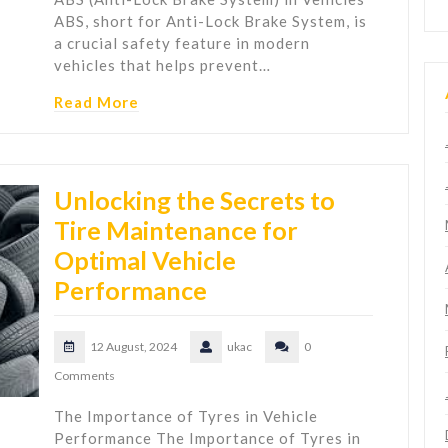
ABS, short for Anti-Lock Brake System, is
a crucial safety feature in modern
vehicles that helps prevent…
Read More
Unlocking the Secrets to
Tire Maintenance for
Optimal Vehicle
Performance
12 August, 2024
ukac
0
Comments
The Importance of Tyres in Vehicle
Performance The Importance of Tyres in