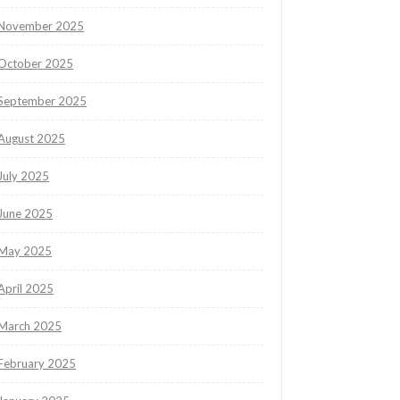
November 2025
October 2025
September 2025
August 2025
July 2025
June 2025
May 2025
April 2025
March 2025
February 2025