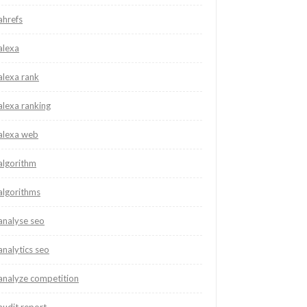
ahrefs
alexa
alexa rank
alexa ranking
alexa web
algorithm
algorithms
analyse seo
analytics seo
analyze competition