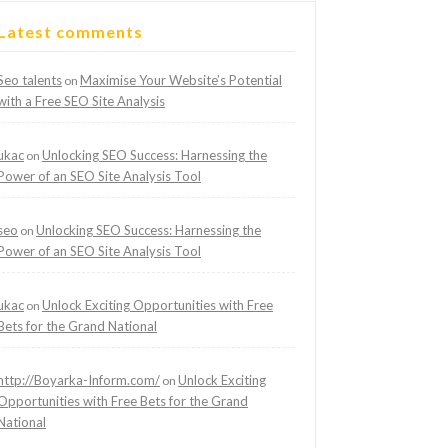
Latest comments
Seo talents
Maximise Your Website’s Potential
on
with a Free SEO Site Analysis
ukac
Unlocking SEO Success: Harnessing the
on
Power of an SEO Site Analysis Tool
seo
Unlocking SEO Success: Harnessing the
on
Power of an SEO Site Analysis Tool
ukac
Unlock Exciting Opportunities with Free
on
Bets for the Grand National
http://Boyarka-Inform.com/
Unlock Exciting
on
Opportunities with Free Bets for the Grand
National