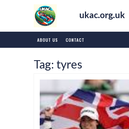
Skip
to
ukac.org.uk
content
ABOUT US
CONTACT
Tag:
tyres