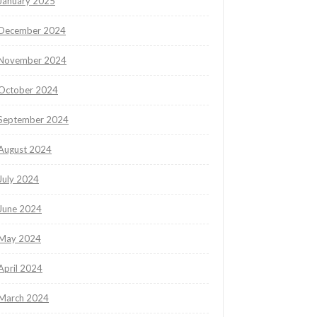
January 2025
December 2024
November 2024
October 2024
September 2024
August 2024
July 2024
June 2024
May 2024
April 2024
March 2024