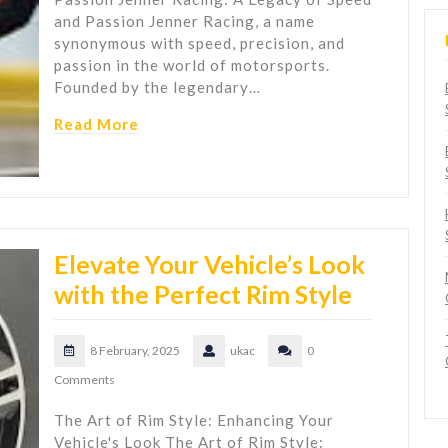
and Passion Jenner Racing, a name
synonymous with speed, precision, and
passion in the world of motorsports.
Founded by the legendary…
Read More
Elevate Your Vehicle’s Look
with the Perfect Rim Style
8 February, 2025
ukac
0
Comments
The Art of Rim Style: Enhancing Your
Vehicle's Look The Art of Rim Style: