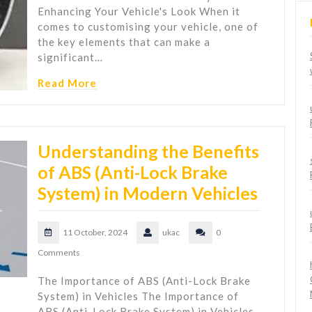
Enhancing Your Vehicle's Look When it
comes to customising your vehicle, one of
the key elements that can make a
significant…
Read More
Understanding the Benefits
of ABS (Anti-Lock Brake
System) in Modern Vehicles
11 October, 2024
ukac
0
Comments
The Importance of ABS (Anti-Lock Brake
System) in Vehicles The Importance of
ABS (Anti-Lock Brake System) in Vehicles