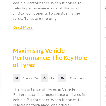
Vehicle Performance When it comes to
vehicle performance, one of the most
critical components to consider is the
tyres. Tyres are the only…
Read More
Maximising Vehicle
Performance: The Key Role
of Tyres
11 July, 2024
ukac
0 Comments
The Importance of Tyres in Vehicle
Performance The Importance of Tyres in
Vehicle Performance When it comes to
vehicle performance, one crucial