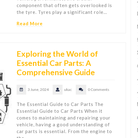
component that often gets overlooked is
the tyre. Tyres play a significant role…
Read More
Exploring the World of
Essential Car Parts: A
Comprehensive Guide
3 June, 2024
ukac
0 Comments
The Essential Guide to Car Parts The
Essential Guide to Car Parts When it
comes to maintaining and repairing your
vehicle, having a good understanding of
car parts is essential. From the engine to