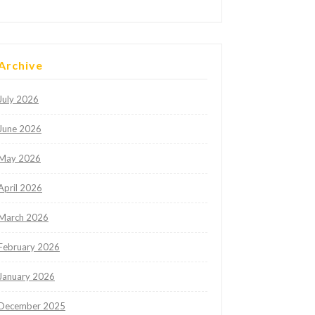
Archive
July 2026
June 2026
May 2026
April 2026
March 2026
February 2026
January 2026
December 2025