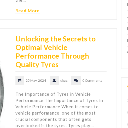
the…
Read More
Unlocking the Secrets to
Optimal Vehicle
Performance Through
Quality Tyres
25 May, 2024
ukac
0 Comments
The Importance of Tyres in Vehicle
Performance The Importance of Tyres in
Vehicle Performance When it comes to
vehicle performance, one of the most
crucial components that often gets
overlooked is the tyres. Tyres play…