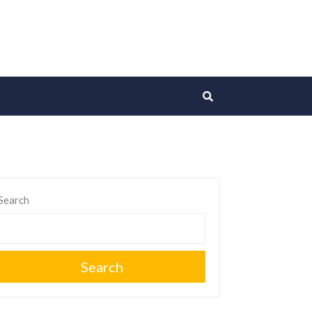
Search
Search