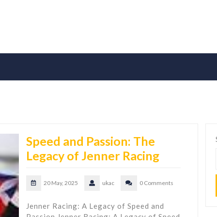
Speed and Passion: The
Legacy of Jenner Racing
20 May, 2025
ukac
0 Comments
Jenner Racing: A Legacy of Speed and
Passion Jenner Racing: A Legacy of Speed