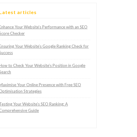
Latest articles
Enhance Your Website’s Performance with an SEO
Score Checker
Ensuring Your Website’s Google Ranking Check for
Success
How to Check Your Website’s Position in Google
Search
Maximise Your Online Presence with Free SEO
Optimisation Strategies
Testing Your Website’s SEO Ranking: A
Comprehensive Guide