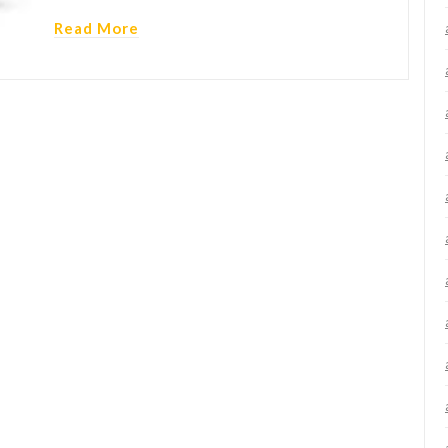
Read More