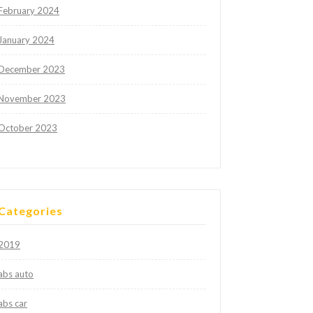
February 2024
January 2024
December 2023
November 2023
October 2023
Categories
2019
abs auto
abs car