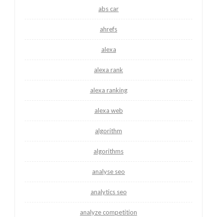
abs car
ahrefs
alexa
alexa rank
alexa ranking
alexa web
algorithm
algorithms
analyse seo
analytics seo
analyze competition