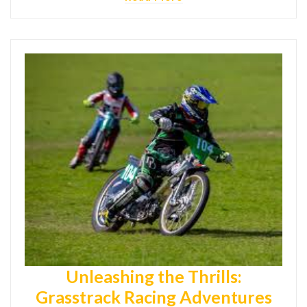
Unleashing the Thrills:
Grasstrack Racing Adventures