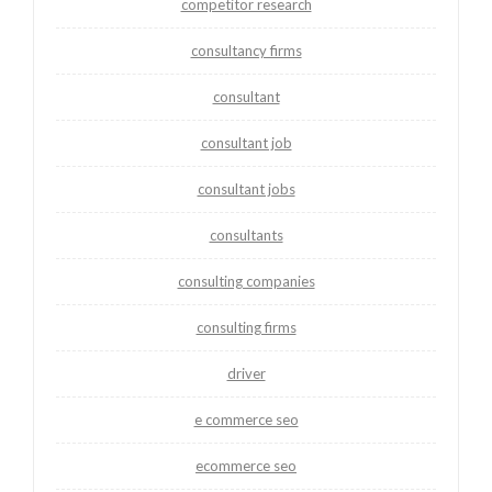
competitor research
consultancy firms
consultant
consultant job
consultant jobs
consultants
consulting companies
consulting firms
driver
e commerce seo
ecommerce seo