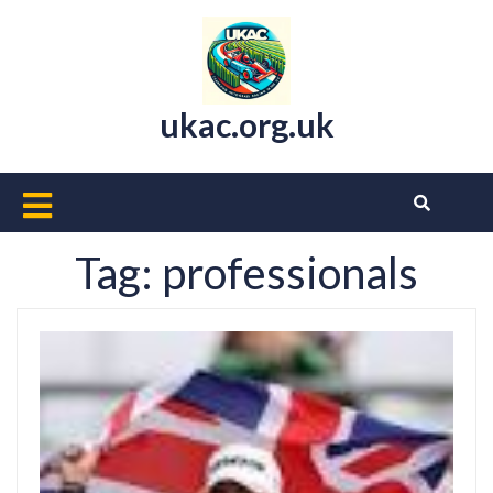
Skip
to
content
ukac.org.uk
Open
Button
Tag:
professionals