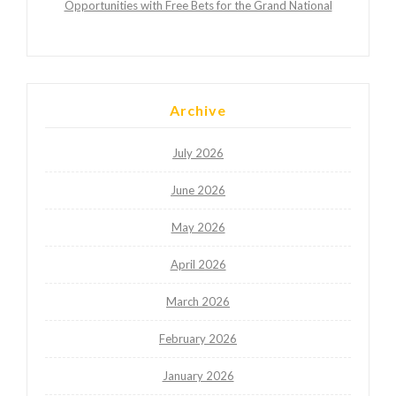
Opportunities with Free Bets for the Grand National
Archive
July 2026
June 2026
May 2026
April 2026
March 2026
February 2026
January 2026