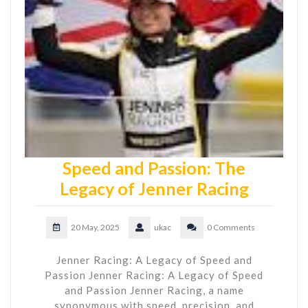
Speed and Passion: The
Legacy of Jenner Racing
20 May, 2025
ukac
0 Comments
Jenner Racing: A Legacy of Speed and
Passion Jenner Racing: A Legacy of Speed
and Passion Jenner Racing, a name
synonymous with speed, precision, and