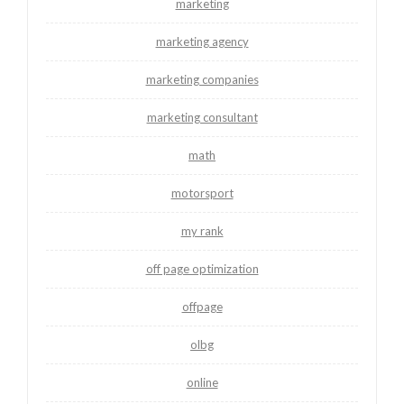
marketing
marketing agency
marketing companies
marketing consultant
math
motorsport
my rank
off page optimization
offpage
olbg
online