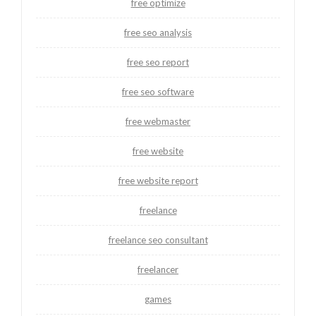
free optimize
free seo analysis
free seo report
free seo software
free webmaster
free website
free website report
freelance
freelance seo consultant
freelancer
games