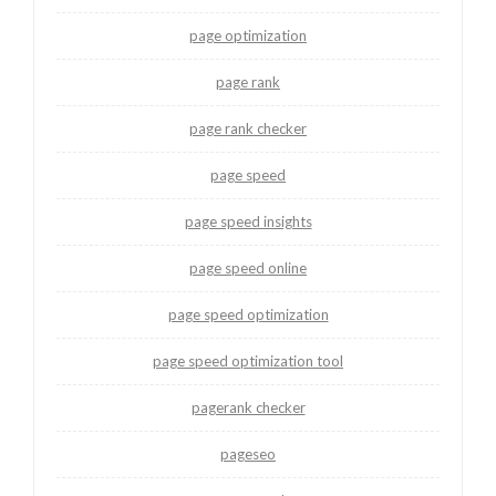
page optimization
page rank
page rank checker
page speed
page speed insights
page speed online
page speed optimization
page speed optimization tool
pagerank checker
pageseo