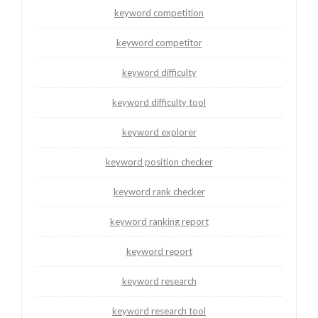
keyword competition
keyword competitor
keyword difficulty
keyword difficulty tool
keyword explorer
keyword position checker
keyword rank checker
keyword ranking report
keyword report
keyword research
keyword research tool