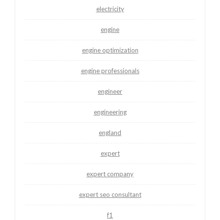
electricity
engine
engine optimization
engine professionals
engineer
engineering
england
expert
expert company
expert seo consultant
f1