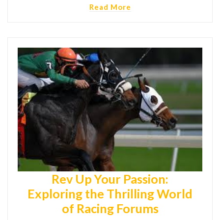
Read More
Rev Up Your Passion:
Exploring the Thrilling World
of Racing Forums