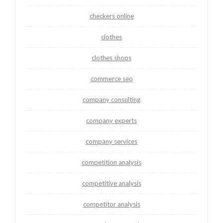
checkers online
clothes
clothes shops
commerce seo
company consulting
company experts
company services
competition analysis
competitive analysis
competitor analysis