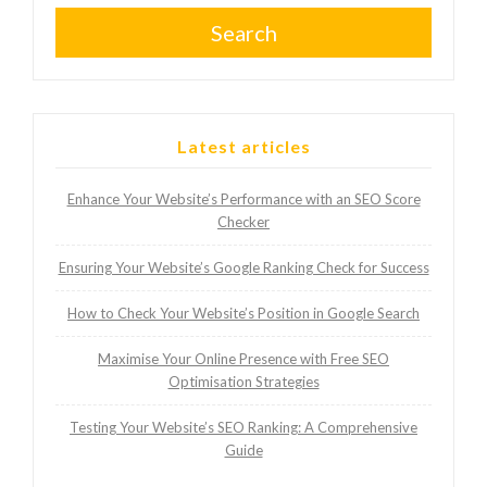
Search
Latest articles
Enhance Your Website’s Performance with an SEO Score
Checker
Ensuring Your Website’s Google Ranking Check for Success
How to Check Your Website’s Position in Google Search
Maximise Your Online Presence with Free SEO
Optimisation Strategies
Testing Your Website’s SEO Ranking: A Comprehensive
Guide