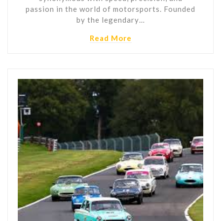
passion in the world of motorsports. Founded
by the legendary…
Read More