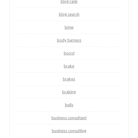
blog rank
blog search
bmw
body harness
boost
brake
brakes
braking
bulls
business consultant
business consulting