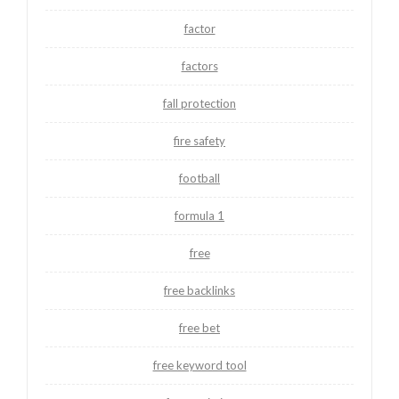
factor
factors
fall protection
fire safety
football
formula 1
free
free backlinks
free bet
free keyword tool