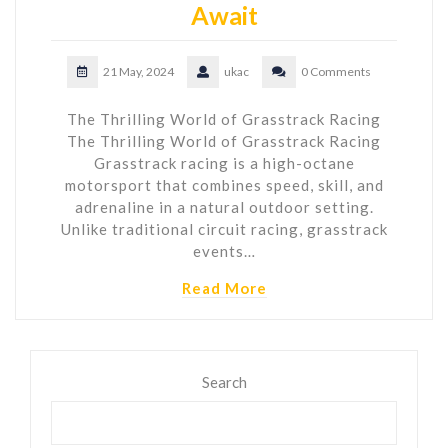
Await
21 May, 2024
ukac
0 Comments
The Thrilling World of Grasstrack Racing
The Thrilling World of Grasstrack Racing
Grasstrack racing is a high-octane
motorsport that combines speed, skill, and
adrenaline in a natural outdoor setting.
Unlike traditional circuit racing, grasstrack
events…
Read More
Search