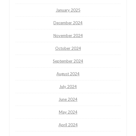
January 2025
December 2024
November 2024
October 2024
September 2024
August 2024
July 2024
June 2024
May 2024
April 2024