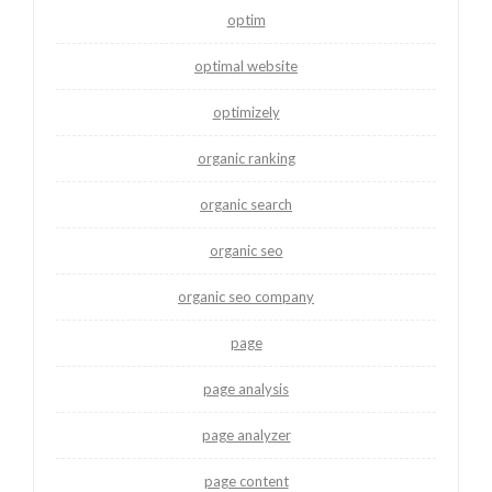
optim
optimal website
optimizely
organic ranking
organic search
organic seo
organic seo company
page
page analysis
page analyzer
page content