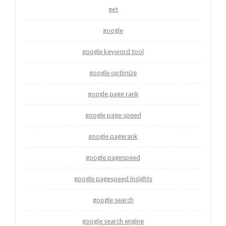
get
google
google keyword tool
google optimize
google page rank
google page speed
google pagerank
google pagespeed
google pagespeed insights
google search
google search engine