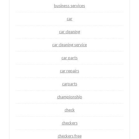
business services
car
car cleaning
car cleaning service
car parts
car repairs
carparts
championship
check
checkers
checkers free