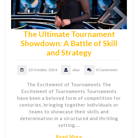
The Ultimate Tournament
Showdown: A Battle of Skill
and Strategy
20 October, 2024
ukac
0 Comments
The Excitement of Tournaments The
Excitement of Tournaments Tournaments
have been a beloved form of competition for
centuries, bringing together individuals or
teams to showcase their skills and
determination in a structured and thrilling
setting.…
Read More