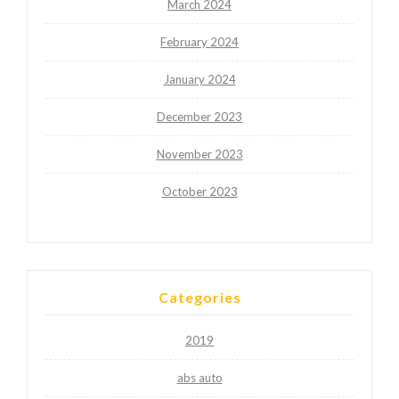
March 2024
February 2024
January 2024
December 2023
November 2023
October 2023
Categories
2019
abs auto