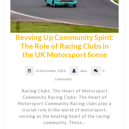
Revving Up Community Spirit:
The Role of Racing Clubs in
the UK Motorsport Scene
23 December, 2024
ukac
0
Comments
Racing Clubs: The Heart of Motorsport
Community Racing Clubs: The Heart of
Motorsport Community Racing clubs play a
crucial role in the world of motorsport,
serving as the beating heart of the racing
community. These…