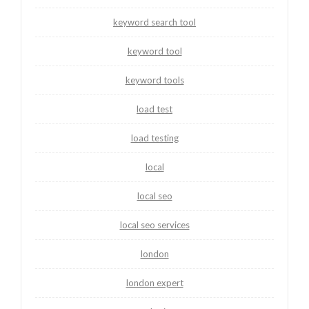
keyword search tool
keyword tool
keyword tools
load test
load testing
local
local seo
local seo services
london
london expert