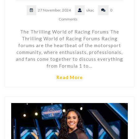
27 November, 2024
ukac
0
Comments
The Thrilling World of Racing Forums The
Thrilling World of Racing Forums Racing
forums are the heartbeat of the motorsport
community, where enthusiasts, professionals,
and fans come together to discuss everything
from Formula 1 to…
Read More