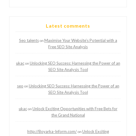
Latest comments
Seo talents
Maximise Your Website’s Potential with a
on
Free SEO Site Analysis
ukac
Unlocking SEO Success: Harnessing the Power of an
on
SEO Site Analysis Tool
seo
Unlocking SEO Success: Harnessing the Power of an
on
SEO Site Analysis Tool
ukac
Unlock Exciting Opportunities with Free Bets for
on
the Grand National
http://Boyarka-Inform.com/
Unlock Exciting
on