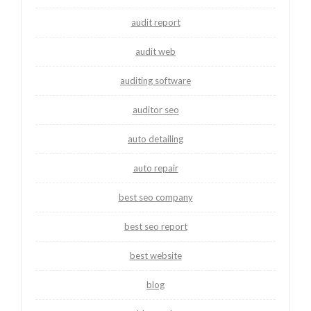
audit report
audit web
auditing software
auditor seo
auto detailing
auto repair
best seo company
best seo report
best website
blog