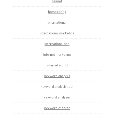
helmet
horse racing
international
international marketing
international seo
internet marketing
internet world
keyword analysis
keyword analysis tool
keyword analyzer
keyword checker