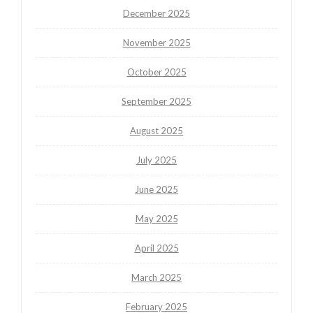
December 2025
November 2025
October 2025
September 2025
August 2025
July 2025
June 2025
May 2025
April 2025
March 2025
February 2025