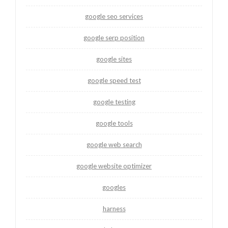
google seo services
google serp position
google sites
google speed test
google testing
google tools
google web search
google website optimizer
googles
harness