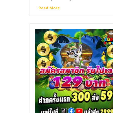
Read More