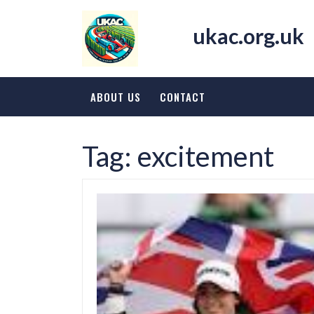
Skip
to
ukac.org.uk
content
ABOUT US
CONTACT
Tag:
excitement