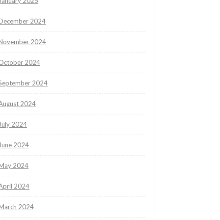
January 2025
December 2024
November 2024
October 2024
September 2024
August 2024
July 2024
June 2024
May 2024
April 2024
March 2024