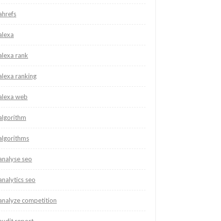
ahrefs
alexa
alexa rank
alexa ranking
alexa web
algorithm
algorithms
analyse seo
analytics seo
analyze competition