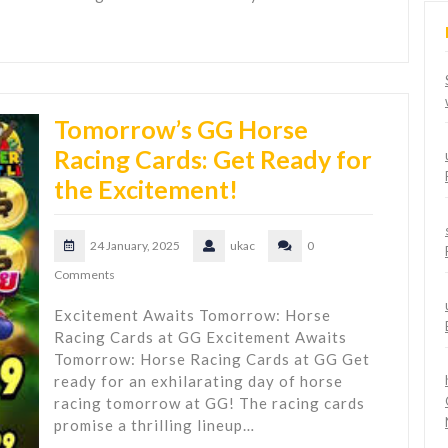
Tomorrow’s GG Horse
Racing Cards: Get Ready for
the Excitement!
24 January, 2025
ukac
0
Comments
Excitement Awaits Tomorrow: Horse
Racing Cards at GG Excitement Awaits
Tomorrow: Horse Racing Cards at GG Get
ready for an exhilarating day of horse
racing tomorrow at GG! The racing cards
promise a thrilling lineup…