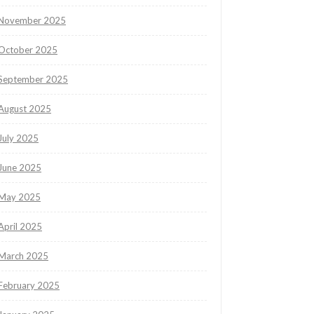
November 2025
October 2025
September 2025
August 2025
July 2025
June 2025
May 2025
April 2025
March 2025
February 2025