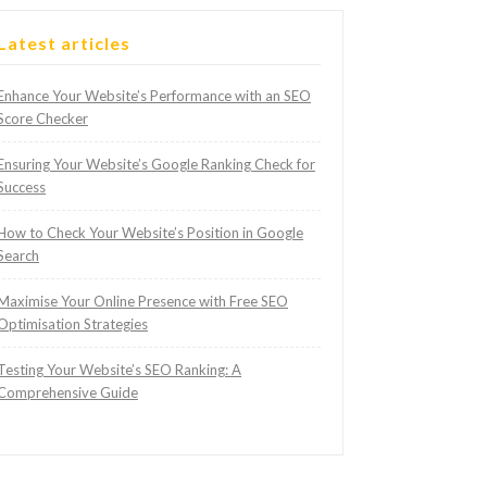
Latest articles
Enhance Your Website’s Performance with an SEO
Score Checker
Ensuring Your Website’s Google Ranking Check for
Success
How to Check Your Website’s Position in Google
Search
Maximise Your Online Presence with Free SEO
Optimisation Strategies
Testing Your Website’s SEO Ranking: A
Comprehensive Guide