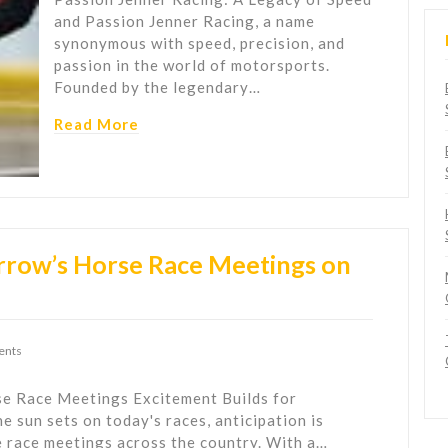
and Passion Jenner Racing, a name
synonymous with speed, precision, and
passion in the world of motorsports.
Founded by the legendary…
Read More
rrow’s Horse Race Meetings on
ents
se Race Meetings Excitement Builds for
sun sets on today's races, anticipation is
 race meetings across the country. With a…