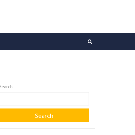
Search
Search