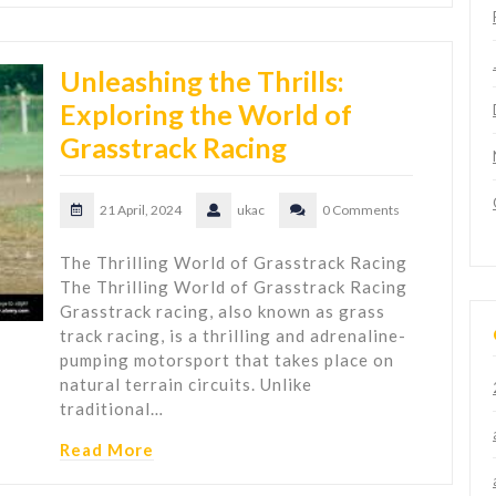
Unleashing the Thrills:
Exploring the World of
Grasstrack Racing
21 April, 2024
ukac
0 Comments
The Thrilling World of Grasstrack Racing
The Thrilling World of Grasstrack Racing
Grasstrack racing, also known as grass
track racing, is a thrilling and adrenaline-
pumping motorsport that takes place on
natural terrain circuits. Unlike
traditional…
Read More