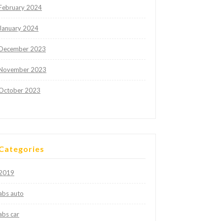
February 2024
January 2024
December 2023
November 2023
October 2023
Categories
2019
abs auto
abs car