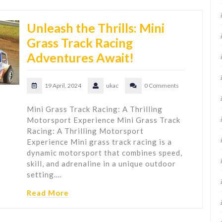
Unleash the Thrills: Mini
Grass Track Racing
Adventures Await!
19 April, 2024
ukac
0 Comments
Mini Grass Track Racing: A Thrilling
Motorsport Experience Mini Grass Track
Racing: A Thrilling Motorsport
Experience Mini grass track racing is a
dynamic motorsport that combines speed,
skill, and adrenaline in a unique outdoor
setting.…
Read More