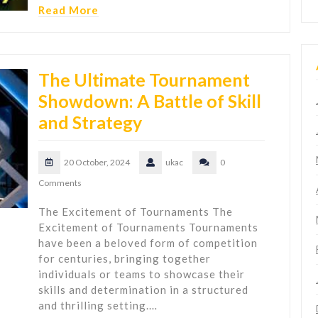
Read More
The Ultimate Tournament
Showdown: A Battle of Skill
and Strategy
20 October, 2024
ukac
0
Comments
The Excitement of Tournaments The
Excitement of Tournaments Tournaments
have been a beloved form of competition
for centuries, bringing together
individuals or teams to showcase their
skills and determination in a structured
and thrilling setting.…