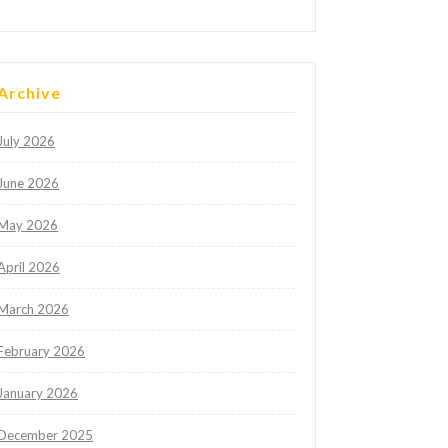
Archive
July 2026
June 2026
May 2026
April 2026
March 2026
February 2026
January 2026
December 2025