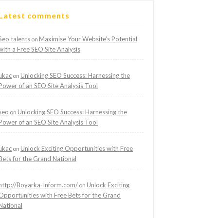
Latest comments
Seo talents
Maximise Your Website’s Potential
on
with a Free SEO Site Analysis
ukac
Unlocking SEO Success: Harnessing the
on
Power of an SEO Site Analysis Tool
seo
Unlocking SEO Success: Harnessing the
on
Power of an SEO Site Analysis Tool
ukac
Unlock Exciting Opportunities with Free
on
Bets for the Grand National
http://Boyarka-Inform.com/
Unlock Exciting
on
Opportunities with Free Bets for the Grand
National