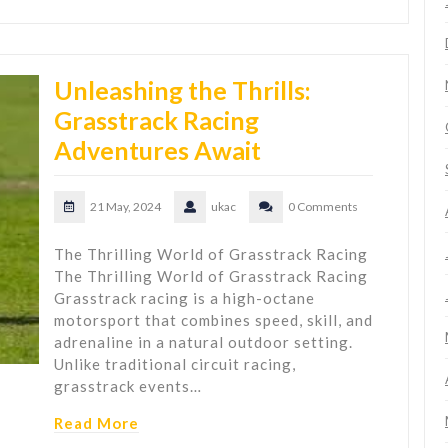
Unleashing the Thrills:
Grasstrack Racing
Adventures Await
21 May, 2024
ukac
0 Comments
The Thrilling World of Grasstrack Racing
The Thrilling World of Grasstrack Racing
Grasstrack racing is a high-octane
motorsport that combines speed, skill, and
adrenaline in a natural outdoor setting.
Unlike traditional circuit racing,
grasstrack events…
Read More