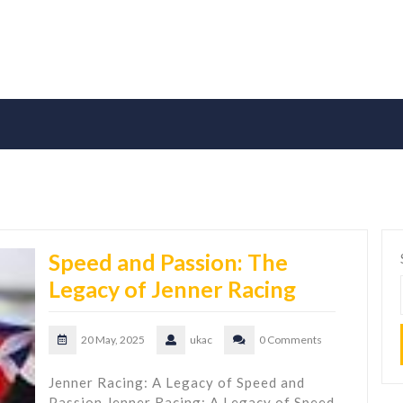
Speed and Passion: The
Legacy of Jenner Racing
20 May, 2025
ukac
0 Comments
Jenner Racing: A Legacy of Speed and
Passion Jenner Racing: A Legacy of Speed