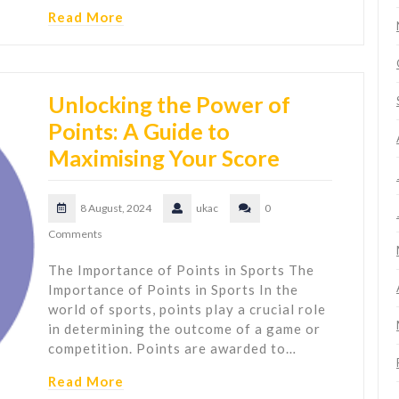
Read More
Unlocking the Power of
Points: A Guide to
Maximising Your Score
8 August, 2024
ukac
0
Comments
The Importance of Points in Sports The
Importance of Points in Sports In the
world of sports, points play a crucial role
in determining the outcome of a game or
competition. Points are awarded to…
Read More