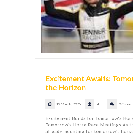
Excitement Awaits: Tomo
the Horizon
13 March, 2025
ukac
0 Comm
Excitement Builds for Tomorrow's Hor
Tomorrow's Horse Race Meetings As the 
already mounting for tomorrow's horse