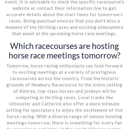
event. It is advisable to check the specific racecourse’s
website or contact their information line to get
accurate details about the start times for tomorrow’s
races. Being punctual ensures that you don’t miss a
moment of the thrilling races and exciting atmosphere
that await at the upcoming horse race meetings.
Which racecourses are hosting
horse race meetings tomorrow?
Tomorrow, horse racing enthusiasts can look forward
to exciting meetings at a variety of prestigious
racecourses across the country. From the historic
grounds of Newbury Racecourse to the iconic setting
of Aintree, top-class horses and jockeys will be
competing in thrilling races. Local tracks like
Uttoxeter and Catterick also offer a more intimate
setting for spectators to enjoy the excitement of live
horse racing. With a diverse range of venues hosting
meetings tomorrow, there is something for every fan
to experience and enjoy in the world of horse racing.