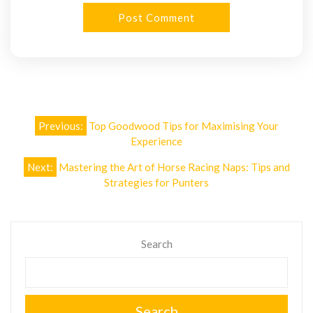
Post
Previous:
Top Goodwood Tips for Maximising Your
navigation
Experience
Next:
Mastering the Art of Horse Racing Naps: Tips and
Strategies for Punters
Search
Search