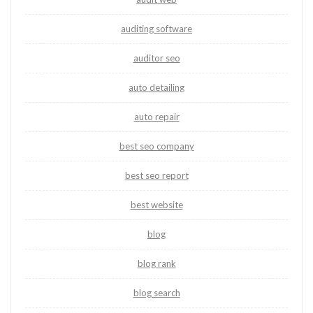
auditing software
auditor seo
auto detailing
auto repair
best seo company
best seo report
best website
blog
blog rank
blog search