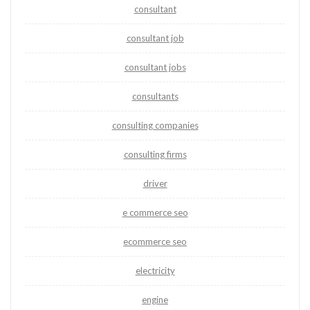
consultant
consultant job
consultant jobs
consultants
consulting companies
consulting firms
driver
e commerce seo
ecommerce seo
electricity
engine