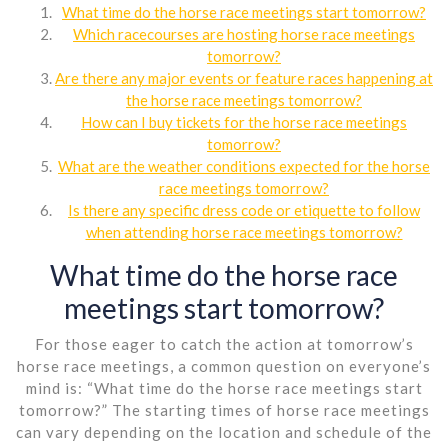
What time do the horse race meetings start tomorrow?
Which racecourses are hosting horse race meetings
tomorrow?
Are there any major events or feature races happening at
the horse race meetings tomorrow?
How can I buy tickets for the horse race meetings
tomorrow?
What are the weather conditions expected for the horse
race meetings tomorrow?
Is there any specific dress code or etiquette to follow
when attending horse race meetings tomorrow?
What time do the horse race
meetings start tomorrow?
For those eager to catch the action at tomorrow’s
horse race meetings, a common question on everyone’s
mind is: “What time do the horse race meetings start
tomorrow?” The starting times of horse race meetings
can vary depending on the location and schedule of the