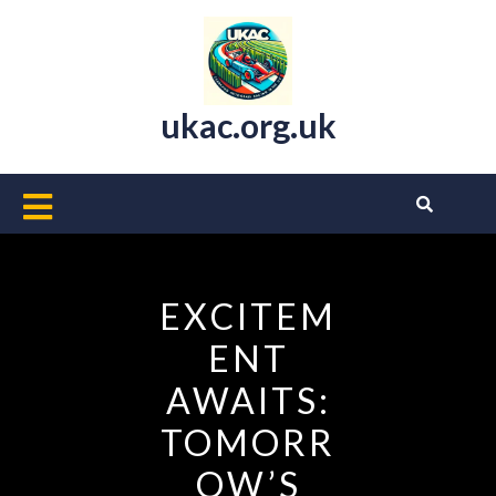
Skip
to
content
ukac.org.uk
Open
Button
EXCITEM
ENT
AWAITS:
TOMORR
OW’S