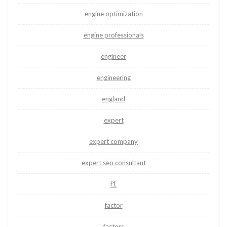
engine optimization
engine professionals
engineer
engineering
england
expert
expert company
expert seo consultant
f1
factor
factors