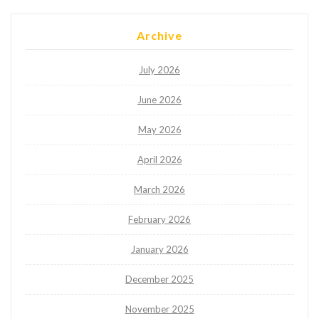
Archive
July 2026
June 2026
May 2026
April 2026
March 2026
February 2026
January 2026
December 2025
November 2025