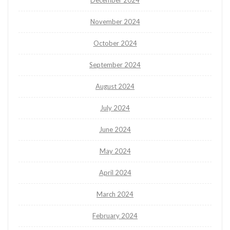
December 2024
November 2024
October 2024
September 2024
August 2024
July 2024
June 2024
May 2024
April 2024
March 2024
February 2024