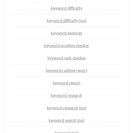
keyword difficulty
keyword difficulty tool
keyword explorer
keyword position checker
keyword rank checker
keyword ranking report
keyword report
keyword research
keyword research tool
keyword search tool
keyword tool