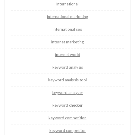
international
international marketing
international seo
internet marketing
internet world
keyword analysis
keyword analysis tool
keyword analyzer
keyword checker
keyword competition
keyword competitor