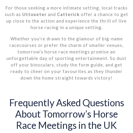
For those seeking a more intimate setting, local tracks
such as
Uttoxeter
and
Catterick
offer a chance to get
up close to the action and experience the thrill of live
horse racing in a unique setting.
Whether you’re drawn to the glamour of big-name
racecourses or prefer the charm of smaller venues,
tomorrow’s horse race meetings promise an
unforgettable day of sporting entertainment. So dust
off your binoculars, study the form guide, and get
ready to cheer on your favourites as they thunder
down the home straight towards victory!
Frequently Asked Questions
About Tomorrow’s Horse
Race Meetings in the UK