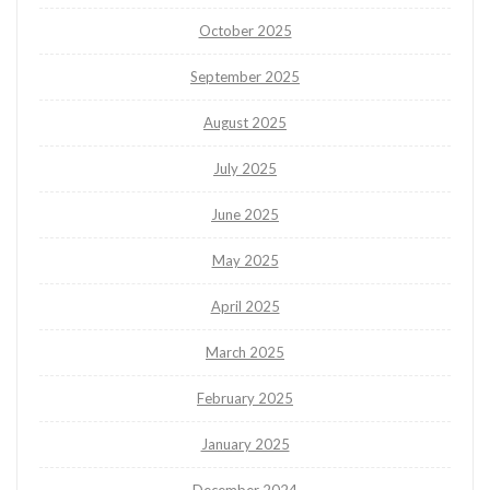
October 2025
September 2025
August 2025
July 2025
June 2025
May 2025
April 2025
March 2025
February 2025
January 2025