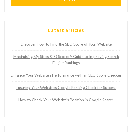
Latest articles
Discover How to Find the SEO Score of Your Website
Maximising My Site’s SEO Score: A Guide to Improving Search
Engine Rankings
Enhance Your Website’s Performance with an SEO Score Checker
Ensuring Your Website’s Google Ranking Check for Success
How to Check Your Website’s Position in Google Search