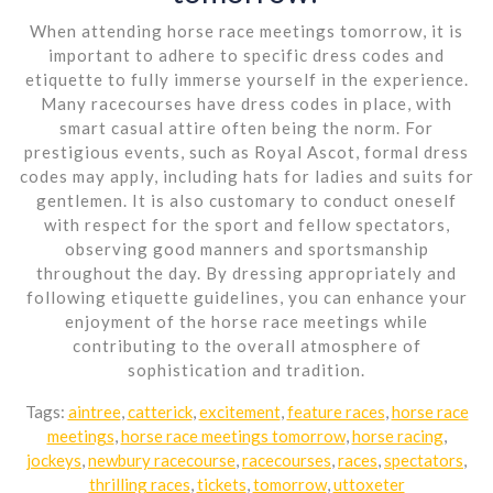
When attending horse race meetings tomorrow, it is
important to adhere to specific dress codes and
etiquette to fully immerse yourself in the experience.
Many racecourses have dress codes in place, with
smart casual attire often being the norm. For
prestigious events, such as Royal Ascot, formal dress
codes may apply, including hats for ladies and suits for
gentlemen. It is also customary to conduct oneself
with respect for the sport and fellow spectators,
observing good manners and sportsmanship
throughout the day. By dressing appropriately and
following etiquette guidelines, you can enhance your
enjoyment of the horse race meetings while
contributing to the overall atmosphere of
sophistication and tradition.
Tags:
aintree
,
catterick
,
excitement
,
feature races
,
horse race
meetings
,
horse race meetings tomorrow
,
horse racing
,
jockeys
,
newbury racecourse
,
racecourses
,
races
,
spectators
,
thrilling races
,
tickets
,
tomorrow
,
uttoxeter