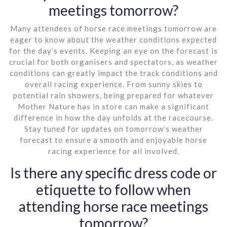
meetings tomorrow?
Many attendees of horse race meetings tomorrow are
eager to know about the weather conditions expected
for the day’s events. Keeping an eye on the forecast is
crucial for both organisers and spectators, as weather
conditions can greatly impact the track conditions and
overall racing experience. From sunny skies to
potential rain showers, being prepared for whatever
Mother Nature has in store can make a significant
difference in how the day unfolds at the racecourse.
Stay tuned for updates on tomorrow’s weather
forecast to ensure a smooth and enjoyable horse
racing experience for all involved.
Is there any specific dress code or
etiquette to follow when
attending horse race meetings
tomorrow?