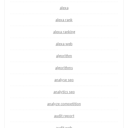
alexa
alexa rank
alexa ranking
alexa web
algorithm
algorithms
analyse seo
analytics seo
analyze competition
audit report
audit web