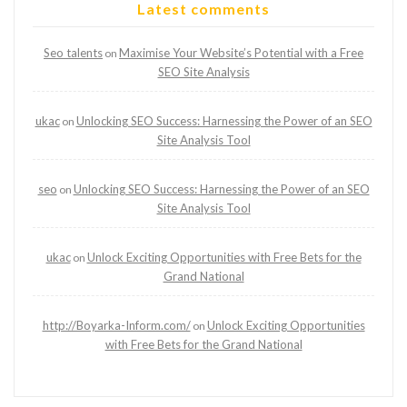
Latest comments
Seo talents
Maximise Your Website’s Potential with a Free
on
SEO Site Analysis
ukac
Unlocking SEO Success: Harnessing the Power of an SEO
on
Site Analysis Tool
seo
Unlocking SEO Success: Harnessing the Power of an SEO
on
Site Analysis Tool
ukac
Unlock Exciting Opportunities with Free Bets for the
on
Grand National
http://Boyarka-Inform.com/
Unlock Exciting Opportunities
on
with Free Bets for the Grand National