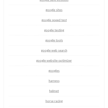
google sites
google speed test
google testing
google tools
google web search
google website optimizer
googles
harness
helmet
horse racing