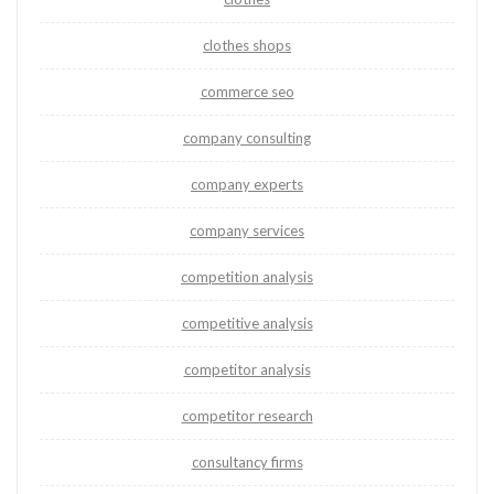
clothes shops
commerce seo
company consulting
company experts
company services
competition analysis
competitive analysis
competitor analysis
competitor research
consultancy firms