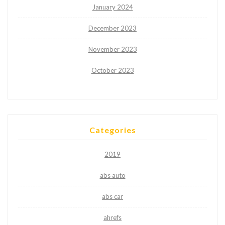
January 2024
December 2023
November 2023
October 2023
Categories
2019
abs auto
abs car
ahrefs