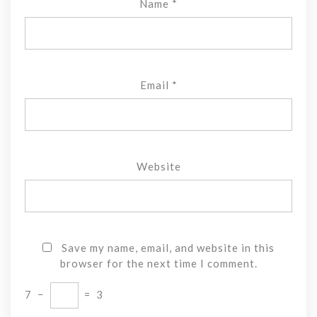
Name
*
Email
*
Website
Save my name, email, and website in this
browser for the next time I comment.
7
−
=
3