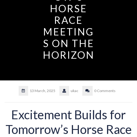
HORSE
RACE
MEETING
S ON THE
HORIZON
13 March, 2025
ukac
0 Comments
Excitement Builds for
Tomorrow’s Horse Race