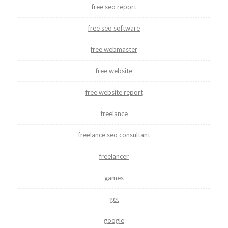
free seo report
free seo software
free webmaster
free website
free website report
freelance
freelance seo consultant
freelancer
games
get
google