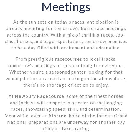
Meetings
As the sun sets on today’s races, anticipation is
already mounting for tomorrow’s horse race meetings
across the country. With a mix of thrilling races, top-
class horses, and eager spectators, tomorrow promises
to be a day filled with excitement and adrenaline.
From prestigious racecourses to local tracks,
tomorrow’s meetings offer something for everyone.
Whether you’re a seasoned punter looking for that
winning bet or a casual fan soaking in the atmosphere,
there’s no shortage of action to enjoy.
At
Newbury Racecourse
, some of the finest horses
and jockeys will compete in a series of challenging
races, showcasing speed, skill, and determination.
Meanwhile, over at
Aintree
, home of the famous Grand
National, preparations are underway for another day
of high-stakes racing.