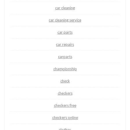
car cleaning
car cleaning service
car parts
car repairs
carparts
championship
check
checkers
checkers free
checkers online
clothes