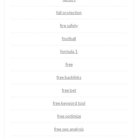
fall protection
fire safety
football
formula 1
free
free backlinks
free bet
free keyword tool
free optimize
free seo analysis