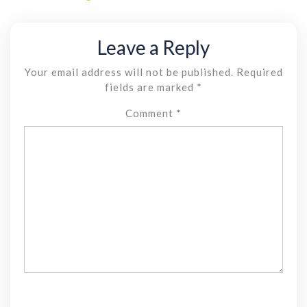
Leave a Reply
Your email address will not be published.
Required
fields are marked
*
Comment
*