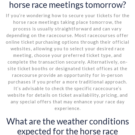
horse race meetings tomorrow?
If you’re wondering how to secure your tickets for the
horse race meetings taking place tomorrow, the
process is usually straightforward and can vary
depending on the racecourse. Most racecourses offer
online ticket purchasing options through their official
websites, allowing you to select your desired race
meeting, choose your preferred ticket type, and
complete the transaction securely. Alternatively, on-
site ticket booths or designated ticket offices at the
racecourse provide an opportunity for in-person
purchases if you prefer a more traditional approach.
It’s advisable to check the specific racecourse’s
website for details on ticket availability, pricing, and
any special offers that may enhance your race day
experience.
What are the weather conditions
expected for the horse race