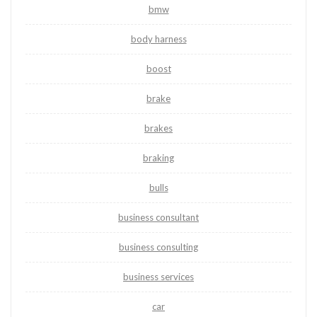
bmw
body harness
boost
brake
brakes
braking
bulls
business consultant
business consulting
business services
car