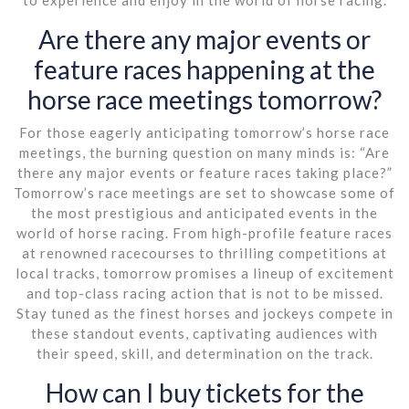
Are there any major events or
feature races happening at the
horse race meetings tomorrow?
For those eagerly anticipating tomorrow’s horse race
meetings, the burning question on many minds is: “Are
there any major events or feature races taking place?”
Tomorrow’s race meetings are set to showcase some of
the most prestigious and anticipated events in the
world of horse racing. From high-profile feature races
at renowned racecourses to thrilling competitions at
local tracks, tomorrow promises a lineup of excitement
and top-class racing action that is not to be missed.
Stay tuned as the finest horses and jockeys compete in
these standout events, captivating audiences with
their speed, skill, and determination on the track.
How can I buy tickets for the