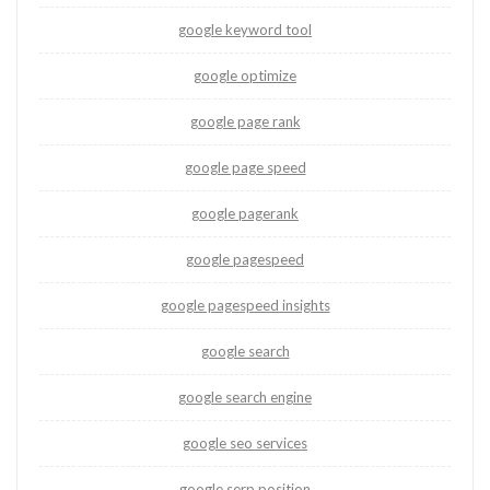
google keyword tool
google optimize
google page rank
google page speed
google pagerank
google pagespeed
google pagespeed insights
google search
google search engine
google seo services
google serp position