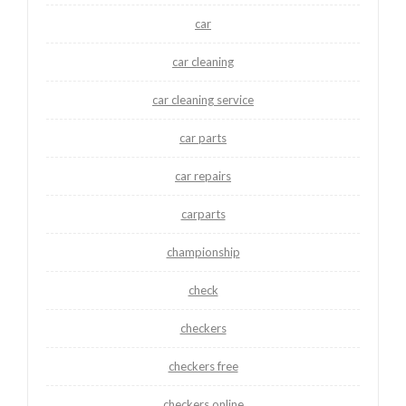
car
car cleaning
car cleaning service
car parts
car repairs
carparts
championship
check
checkers
checkers free
checkers online