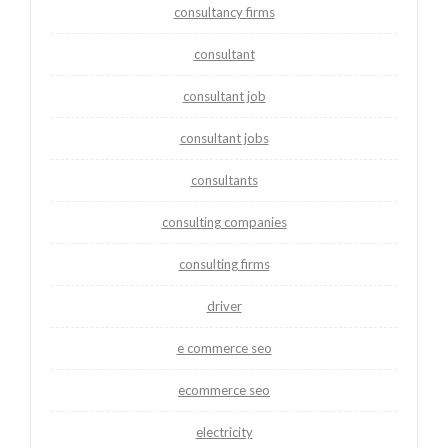
consultancy firms
consultant
consultant job
consultant jobs
consultants
consulting companies
consulting firms
driver
e commerce seo
ecommerce seo
electricity