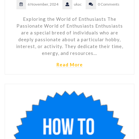
6 November, 2024
ukac
0 Comments
Exploring the World of Enthusiasts The
Passionate World of Enthusiasts Enthusiasts
are a special breed of individuals who are
deeply passionate about a particular hobby,
interest, or activity. They dedicate their time,
energy, and resources…
Read More