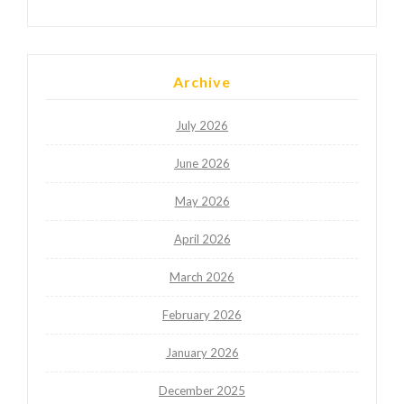
Archive
July 2026
June 2026
May 2026
April 2026
March 2026
February 2026
January 2026
December 2025