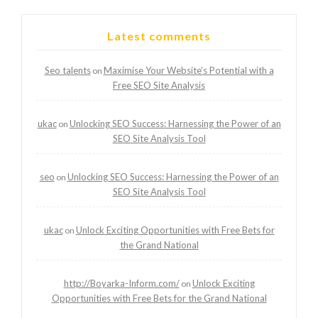
Latest comments
Seo talents
Maximise Your Website’s Potential with a
on
Free SEO Site Analysis
ukac
Unlocking SEO Success: Harnessing the Power of an
on
SEO Site Analysis Tool
seo
Unlocking SEO Success: Harnessing the Power of an
on
SEO Site Analysis Tool
ukac
Unlock Exciting Opportunities with Free Bets for
on
the Grand National
http://Boyarka-Inform.com/
Unlock Exciting
on
Opportunities with Free Bets for the Grand National