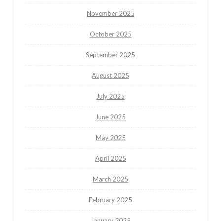
November 2025
October 2025
September 2025
August 2025
July 2025
June 2025
May 2025
April 2025
March 2025
February 2025
January 2025