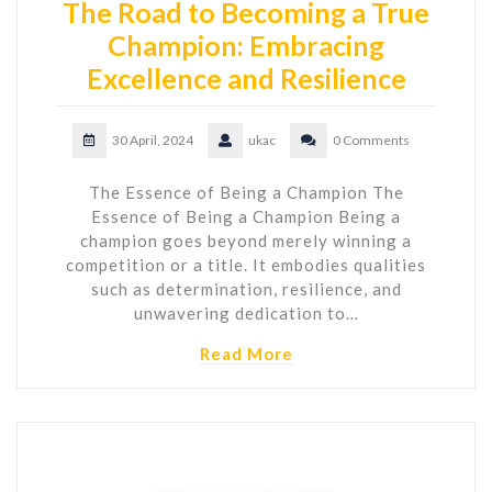
The Road to Becoming a True
Champion: Embracing
Excellence and Resilience
30 April, 2024
ukac
0 Comments
The Essence of Being a Champion The
Essence of Being a Champion Being a
champion goes beyond merely winning a
competition or a title. It embodies qualities
such as determination, resilience, and
unwavering dedication to…
Read More