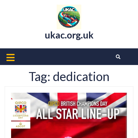
Skip
to
content
ukac.org.uk
Open
Button
Tag:
dedication