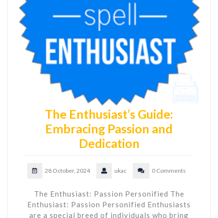
The Enthusiast’s Guide:
Embracing Passion and
Dedication
28 October, 2024
ukac
0 Comments
The Enthusiast: Passion Personified The
Enthusiast: Passion Personified Enthusiasts
are a special breed of individuals who bring