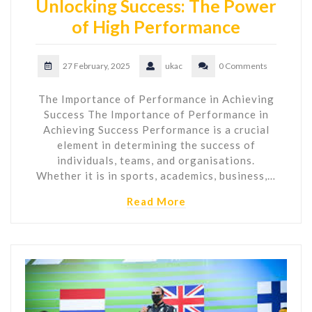
Unlocking Success: The Power
of High Performance
27 February, 2025
ukac
0 Comments
The Importance of Performance in Achieving
Success The Importance of Performance in
Achieving Success Performance is a crucial
element in determining the success of
individuals, teams, and organisations.
Whether it is in sports, academics, business,…
Read More