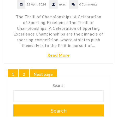
22 April, 2024
ukac
0 Comments
The Thrill of Championships: A Celebration
of Sporting Excellence The Thrill of
Championships: A Celebration of Sporting
Excellence Championships are the pinnacle of
sporting competition, where athletes push
themselves to the limit in pursuit of…
Read More
Posts
1
2
Next page
Page
Page
pagination
Search
Search