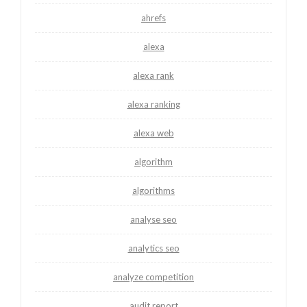
ahrefs
alexa
alexa rank
alexa ranking
alexa web
algorithm
algorithms
analyse seo
analytics seo
analyze competition
audit report