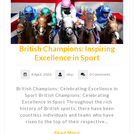
British Champions: Inspiring
Excellence in Sport
8 April, 2026
ukac
0 Comments
British Champions: Celebrating Excellence in
Sport British Champions: Celebrating
Excellence in Sport Throughout the rich
history of British sports, there have been
countless individuals and teams who have
risen to the top of their respective…
Read More