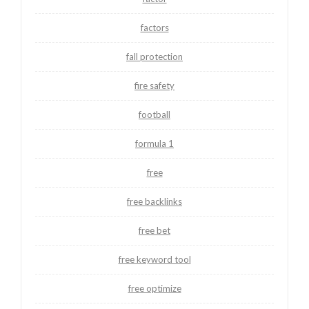
factors
fall protection
fire safety
football
formula 1
free
free backlinks
free bet
free keyword tool
free optimize