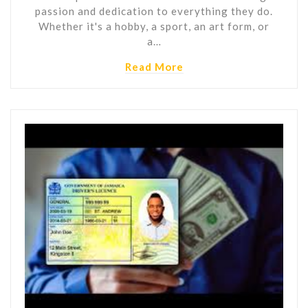
passion and dedication to everything they do.
Whether it's a hobby, a sport, an art form, or
a…
Read More