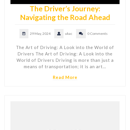
The Driver’s Journey:
Navigating the Road Ahead
29 May, 2024
ukac
0 Comments
The Art of Driving: A Look into the World of
Drivers The Art of Driving: A Look into the
World of Drivers Driving is more than just a
means of transportation; it is an art…
Read More