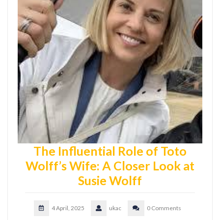
The Influential Role of Toto
Wolff’s Wife: A Closer Look at
Susie Wolff
4 April, 2025
ukac
0 Comments