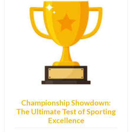
Championship Showdown:
The Ultimate Test of Sporting
Excellence