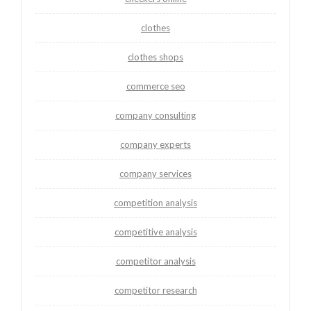
clothes
clothes shops
commerce seo
company consulting
company experts
company services
competition analysis
competitive analysis
competitor analysis
competitor research