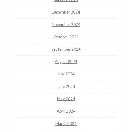
December 2024
November 2024
October 2024
September 2024
August 2024
July 2024
June 2024
May 2024
April 2024
March 2024