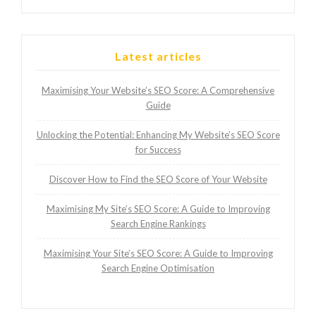
Latest articles
Maximising Your Website’s SEO Score: A Comprehensive
Guide
Unlocking the Potential: Enhancing My Website’s SEO Score
for Success
Discover How to Find the SEO Score of Your Website
Maximising My Site’s SEO Score: A Guide to Improving
Search Engine Rankings
Maximising Your Site’s SEO Score: A Guide to Improving
Search Engine Optimisation