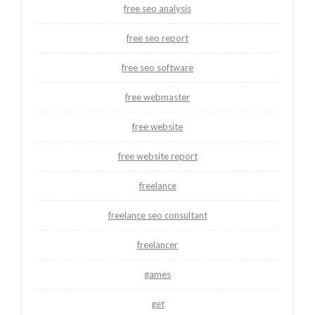
free seo analysis
free seo report
free seo software
free webmaster
free website
free website report
freelance
freelance seo consultant
freelancer
games
get