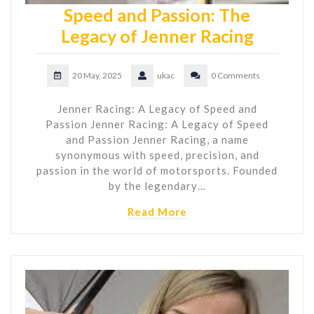
Speed and Passion: The
Legacy of Jenner Racing
20 May, 2025
ukac
0 Comments
Jenner Racing: A Legacy of Speed and
Passion Jenner Racing: A Legacy of Speed
and Passion Jenner Racing, a name
synonymous with speed, precision, and
passion in the world of motorsports. Founded
by the legendary…
Read More