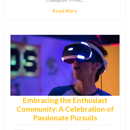
Read More
Embracing the Enthusiast
Community: A Celebration of
Passionate Pursuits