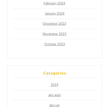
February 2024
January 2024
December 2023
November 2023
October 2023
Categories
2019
abs auto
abs car