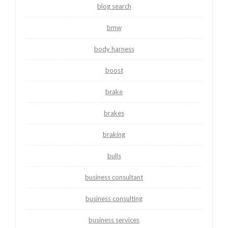
blog search
bmw
body harness
boost
brake
brakes
braking
bulls
business consultant
business consulting
business services