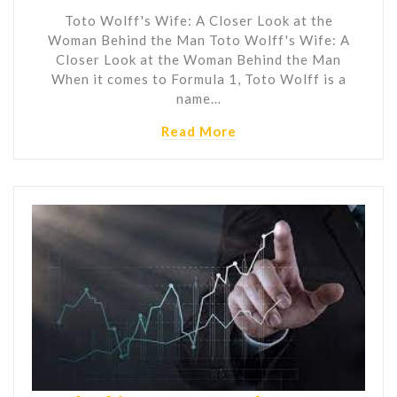
Toto Wolff's Wife: A Closer Look at the
Woman Behind the Man Toto Wolff's Wife: A
Closer Look at the Woman Behind the Man
When it comes to Formula 1, Toto Wolff is a
name…
Read More