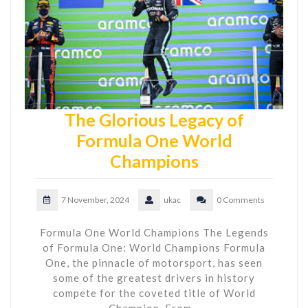
The Glorious Legacy of
Formula One World
Champions
7 November, 2024
ukac
0 Comments
Formula One World Champions The Legends
of Formula One: World Champions Formula
One, the pinnacle of motorsport, has seen
some of the greatest drivers in history
compete for the coveted title of World
Champion. From…