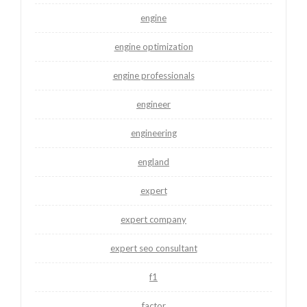
engine
engine optimization
engine professionals
engineer
engineering
england
expert
expert company
expert seo consultant
f1
factor