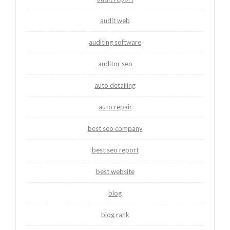
audit web
auditing software
auditor seo
auto detailing
auto repair
best seo company
best seo report
best website
blog
blog rank