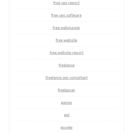
free seo report
free seo software
free webmaster
free website
free website report
freelance
freelance seo consultant
freelancer
games
get
google