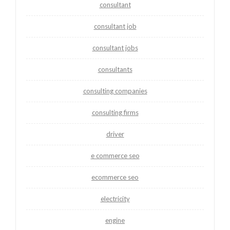
consultant
consultant job
consultant jobs
consultants
consulting companies
consulting firms
driver
e commerce seo
ecommerce seo
electricity
engine