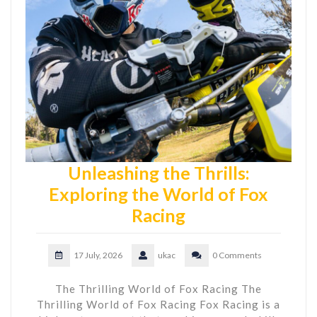
Unleashing the Thrills:
Exploring the World of Fox
Racing
17 July, 2026
ukac
0 Comments
The Thrilling World of Fox Racing The
Thrilling World of Fox Racing Fox Racing is a