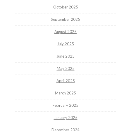
October 2025
September 2025
August 2025
July 2025
June 2025
May 2025
April 2025
March 2025
February 2025
January 2025
December 2024