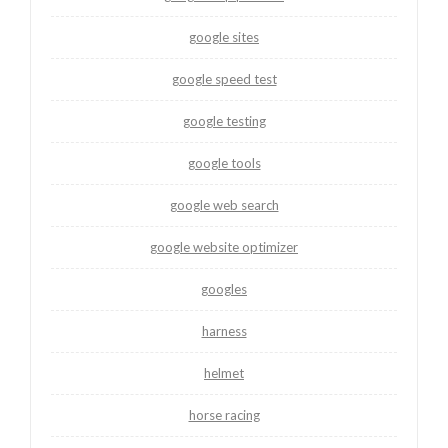
google sites
google speed test
google testing
google tools
google web search
google website optimizer
googles
harness
helmet
horse racing