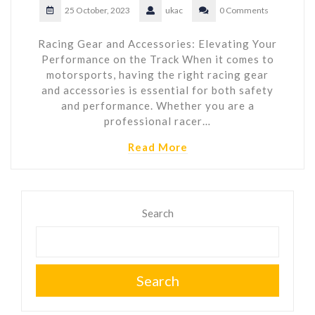
25 October, 2023
ukac
0 Comments
Racing Gear and Accessories: Elevating Your
Performance on the Track When it comes to
motorsports, having the right racing gear
and accessories is essential for both safety
and performance. Whether you are a
professional racer…
Read More
Search
Search