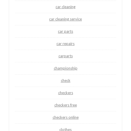
car cleaning
car cleaning service
car parts
car repairs
carparts
championship
check
checkers
checkers free
checkers online
clothes