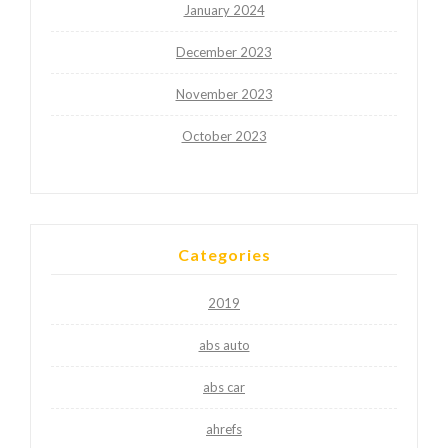
January 2024
December 2023
November 2023
October 2023
Categories
2019
abs auto
abs car
ahrefs