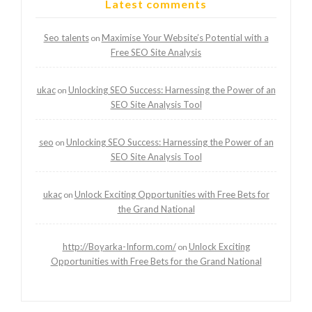
Latest comments
Seo talents
Maximise Your Website’s Potential with a
on
Free SEO Site Analysis
ukac
Unlocking SEO Success: Harnessing the Power of an
on
SEO Site Analysis Tool
seo
Unlocking SEO Success: Harnessing the Power of an
on
SEO Site Analysis Tool
ukac
Unlock Exciting Opportunities with Free Bets for
on
the Grand National
http://Boyarka-Inform.com/
Unlock Exciting
on
Opportunities with Free Bets for the Grand National