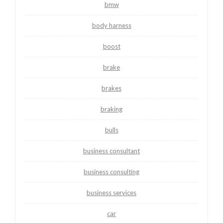
bmw
body harness
boost
brake
brakes
braking
bulls
business consultant
business consulting
business services
car