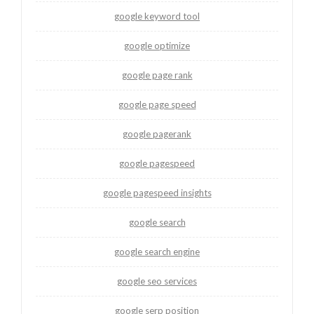
google keyword tool
google optimize
google page rank
google page speed
google pagerank
google pagespeed
google pagespeed insights
google search
google search engine
google seo services
google serp position