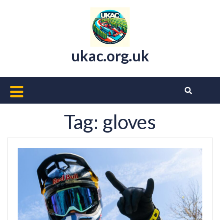
Skip
to
content
ukac.org.uk
Open
Button
Tag:
gloves