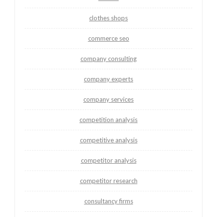
clothes shops
commerce seo
company consulting
company experts
company services
competition analysis
competitive analysis
competitor analysis
competitor research
consultancy firms