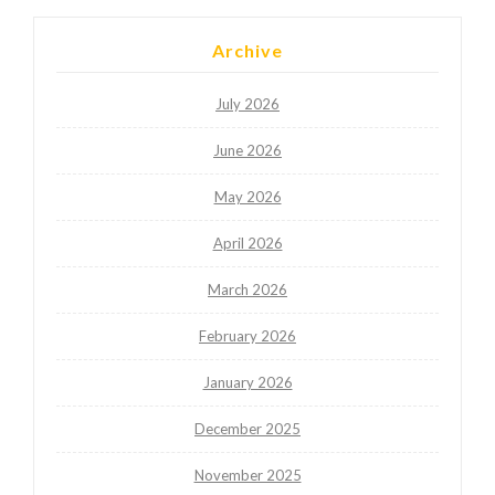
Archive
July 2026
June 2026
May 2026
April 2026
March 2026
February 2026
January 2026
December 2025
November 2025