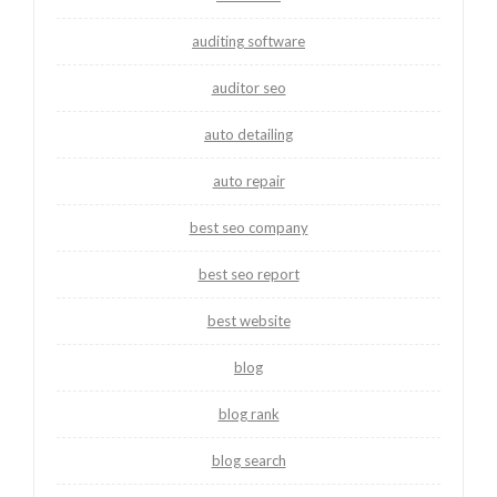
auditing software
auditor seo
auto detailing
auto repair
best seo company
best seo report
best website
blog
blog rank
blog search