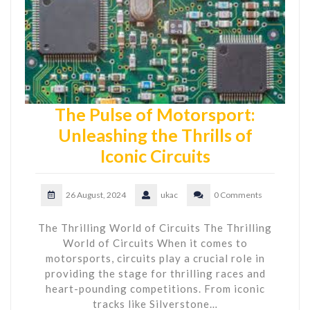
The Pulse of Motorsport:
Unleashing the Thrills of
Iconic Circuits
26 August, 2024
ukac
0 Comments
The Thrilling World of Circuits The Thrilling
World of Circuits When it comes to
motorsports, circuits play a crucial role in
providing the stage for thrilling races and
heart-pounding competitions. From iconic
tracks like Silverstone…