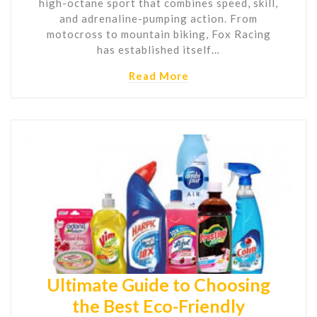
high-octane sport that combines speed, skill,
and adrenaline-pumping action. From
motocross to mountain biking, Fox Racing
has established itself…
Read More
Ultimate Guide to Choosing
the Best Eco-Friendly