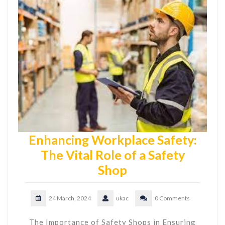
Enhancing Workplace Safety:
The Vital Role of a Safety
Shop
24 March, 2024
ukac
0 Comments
The Importance of Safety Shops in Ensuring