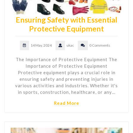
Ensuring Safety with Essential
Protective Equipment
14 May, 2024
ukac
0 Comments
The Importance of Protective Equipment The
Importance of Protective Equipment
Protective equipment plays a crucial role in
ensuring safety and preventing injuries in
various activities and industries. Whether it's
in sports, construction, healthcare, or any…
Read More