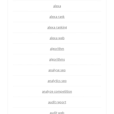
alexa
alexa rank
alexa ranking
alexa web
algorithm
algorithms
analyse seo
analytics seo
analyze competition
audit report
audit web