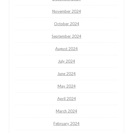
November 2024
October 2024
September 2024
August 2024
July 2024
June 2024
May 2024
April 2024
March 2024
February 2024