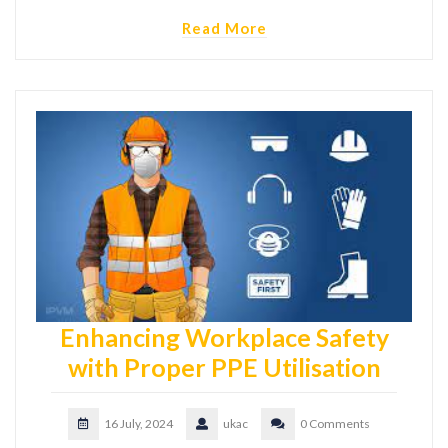
Read More
Enhancing Workplace Safety
with Proper PPE Utilisation
16 July, 2024
ukac
0 Comments