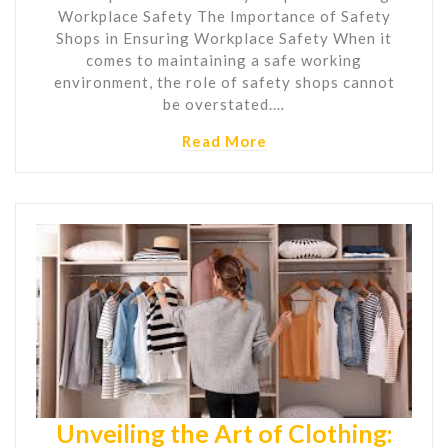
Workplace Safety The Importance of Safety
Shops in Ensuring Workplace Safety When it
comes to maintaining a safe working
environment, the role of safety shops cannot
be overstated.…
Read More
Unveiling the Art of Clothing: