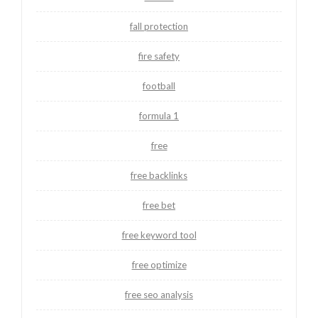
fall protection
fire safety
football
formula 1
free
free backlinks
free bet
free keyword tool
free optimize
free seo analysis