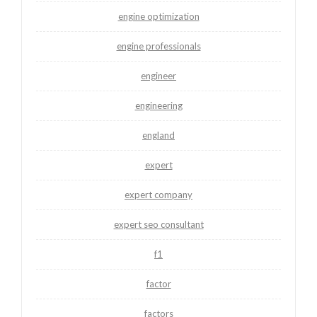
engine optimization
engine professionals
engineer
engineering
england
expert
expert company
expert seo consultant
f1
factor
factors