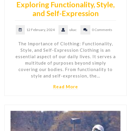
Exploring Functionality, Style,
and Self-Expression
12 February, 2024
ukac
0 Comments
The Importance of Clothing: Functionality,
Style, and Self-Expression Clothing is an
essential aspect of our daily lives. It serves a
multitude of purposes beyond simply
covering our bodies. From functionality to
style and self-expression, the…
Read More