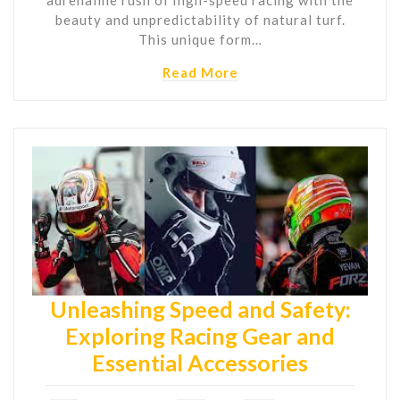
beauty and unpredictability of natural turf.
This unique form…
Read More
Unleashing Speed and Safety:
Exploring Racing Gear and
Essential Accessories