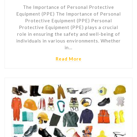
The Importance of Personal Protective
Equipment (PPE) The Importance of Personal
Protective Equipment (PPE) Personal
Protective Equipment (PPE) plays a crucial
role in ensuring the safety and well-being of
individuals in various environments. Whether
in…
Read More