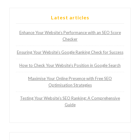
Latest articles
Enhance Your Website’s Performance with an SEO Score
Checker
Ensuring Your Website’s Google Ranking Check for Success
How to Check Your Website’s Position in Google Search
Maximise Your Online Presence with Free SEO
Optimisation Strategies
Testing Your Website’s SEO Ranking: A Comprehensive
Guide