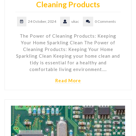
Cleaning Products
24 October, 2024
ukac
0 Comments
The Power of Cleaning Products: Keeping
Your Home Sparkling Clean The Power of
Cleaning Products: Keeping Your Home
Sparkling Clean Keeping your home clean and
tidy is essential for a healthy and
comfortable living environment.…
Read More