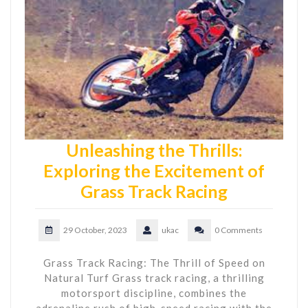
Unleashing the Thrills:
Exploring the Excitement of
Grass Track Racing
29 October, 2023
ukac
0 Comments
Grass Track Racing: The Thrill of Speed on
Natural Turf Grass track racing, a thrilling
motorsport discipline, combines the
adrenaline rush of high-speed racing with the