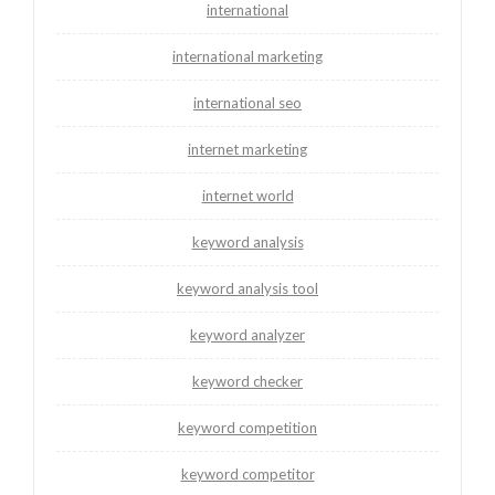
international
international marketing
international seo
internet marketing
internet world
keyword analysis
keyword analysis tool
keyword analyzer
keyword checker
keyword competition
keyword competitor