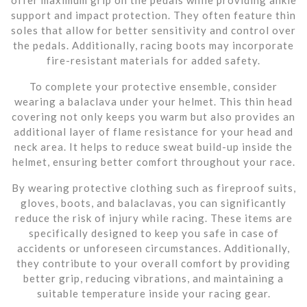
support and impact protection. They often feature thin
soles that allow for better sensitivity and control over
the pedals. Additionally, racing boots may incorporate
fire-resistant materials for added safety.
To complete your protective ensemble, consider
wearing a balaclava under your helmet. This thin head
covering not only keeps you warm but also provides an
additional layer of flame resistance for your head and
neck area. It helps to reduce sweat build-up inside the
helmet, ensuring better comfort throughout your race.
By wearing protective clothing such as fireproof suits,
gloves, boots, and balaclavas, you can significantly
reduce the risk of injury while racing. These items are
specifically designed to keep you safe in case of
accidents or unforeseen circumstances. Additionally,
they contribute to your overall comfort by providing
better grip, reducing vibrations, and maintaining a
suitable temperature inside your racing gear.