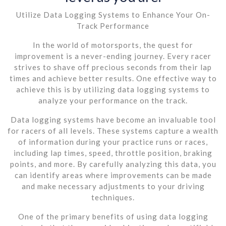
Utilize Data Logging Systems to Enhance Your On-
Track Performance
In the world of motorsports, the quest for
improvement is a never-ending journey. Every racer
strives to shave off precious seconds from their lap
times and achieve better results. One effective way to
achieve this is by utilizing data logging systems to
analyze your performance on the track.
Data logging systems have become an invaluable tool
for racers of all levels. These systems capture a wealth
of information during your practice runs or races,
including lap times, speed, throttle position, braking
points, and more. By carefully analyzing this data, you
can identify areas where improvements can be made
and make necessary adjustments to your driving
techniques.
One of the primary benefits of using data logging