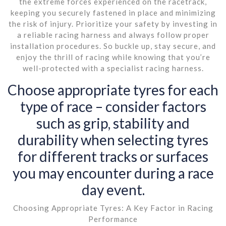
the extreme forces experienced on the racetrack,
keeping you securely fastened in place and minimizing
the risk of injury. Prioritize your safety by investing in
a reliable racing harness and always follow proper
installation procedures. So buckle up, stay secure, and
enjoy the thrill of racing while knowing that you’re
well-protected with a specialist racing harness.
Choose appropriate tyres for each
type of race – consider factors
such as grip, stability and
durability when selecting tyres
for different tracks or surfaces
you may encounter during a race
day event.
Choosing Appropriate Tyres: A Key Factor in Racing
Performance