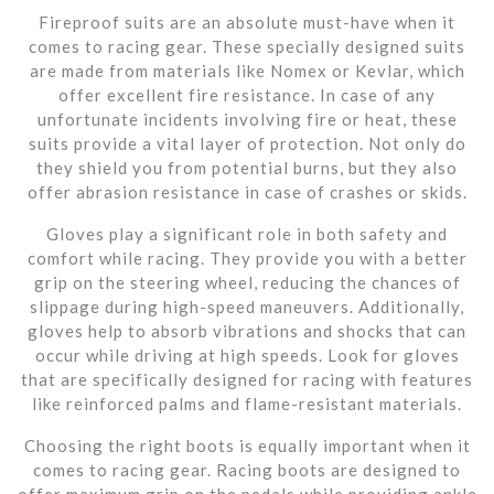
Fireproof suits are an absolute must-have when it
comes to racing gear. These specially designed suits
are made from materials like Nomex or Kevlar, which
offer excellent fire resistance. In case of any
unfortunate incidents involving fire or heat, these
suits provide a vital layer of protection. Not only do
they shield you from potential burns, but they also
offer abrasion resistance in case of crashes or skids.
Gloves play a significant role in both safety and
comfort while racing. They provide you with a better
grip on the steering wheel, reducing the chances of
slippage during high-speed maneuvers. Additionally,
gloves help to absorb vibrations and shocks that can
occur while driving at high speeds. Look for gloves
that are specifically designed for racing with features
like reinforced palms and flame-resistant materials.
Choosing the right boots is equally important when it
comes to racing gear. Racing boots are designed to
offer maximum grip on the pedals while providing ankle