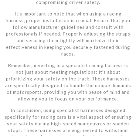
compromising driver safety.
It’s important to note that when using a racing
harness, proper installation is crucial. Ensure that you
follow manufacturer guidelines and consult with
professionals if needed. Properly adjusting the straps
and securing them tightly will maximize their
effectiveness in keeping you securely fastened during
races.
Remember, investing in a specialist racing harness is
not just about meeting regulations; it’s about
prioritizing your safety on the track. These harnesses
are specifically designed to handle the unique demands
of motorsports, providing you with peace of mind and
allowing you to focus on your performance.
In conclusion, using specialist harnesses designed
specifically for racing cars is a vital aspect of ensuring
your safety during high-speed manoeuvres or sudden
stops. These harnesses are engineered to withstand