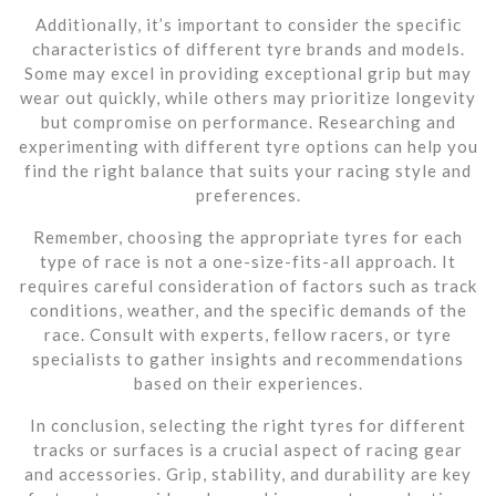
Additionally, it’s important to consider the specific
characteristics of different tyre brands and models.
Some may excel in providing exceptional grip but may
wear out quickly, while others may prioritize longevity
but compromise on performance. Researching and
experimenting with different tyre options can help you
find the right balance that suits your racing style and
preferences.
Remember, choosing the appropriate tyres for each
type of race is not a one-size-fits-all approach. It
requires careful consideration of factors such as track
conditions, weather, and the specific demands of the
race. Consult with experts, fellow racers, or tyre
specialists to gather insights and recommendations
based on their experiences.
In conclusion, selecting the right tyres for different
tracks or surfaces is a crucial aspect of racing gear
and accessories. Grip, stability, and durability are key