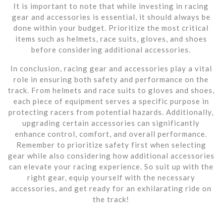
It is important to note that while investing in racing
gear and accessories is essential, it should always be
done within your budget. Prioritize the most critical
items such as helmets, race suits, gloves, and shoes
before considering additional accessories.
In conclusion, racing gear and accessories play a vital
role in ensuring both safety and performance on the
track. From helmets and race suits to gloves and shoes,
each piece of equipment serves a specific purpose in
protecting racers from potential hazards. Additionally,
upgrading certain accessories can significantly
enhance control, comfort, and overall performance.
Remember to prioritize safety first when selecting
gear while also considering how additional accessories
can elevate your racing experience. So suit up with the
right gear, equip yourself with the necessary
accessories, and get ready for an exhilarating ride on
the track!