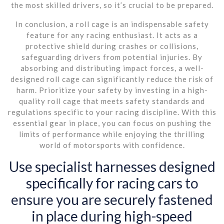
the most skilled drivers, so it’s crucial to be prepared.
In conclusion, a roll cage is an indispensable safety
feature for any racing enthusiast. It acts as a
protective shield during crashes or collisions,
safeguarding drivers from potential injuries. By
absorbing and distributing impact forces, a well-
designed roll cage can significantly reduce the risk of
harm. Prioritize your safety by investing in a high-
quality roll cage that meets safety standards and
regulations specific to your racing discipline. With this
essential gear in place, you can focus on pushing the
limits of performance while enjoying the thrilling
world of motorsports with confidence.
Use specialist harnesses designed
specifically for racing cars to
ensure you are securely fastened
in place during high-speed