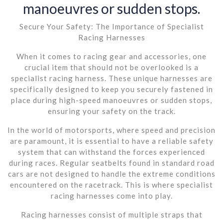
manoeuvres or sudden stops.
Secure Your Safety: The Importance of Specialist
Racing Harnesses
When it comes to racing gear and accessories, one
crucial item that should not be overlooked is a
specialist racing harness. These unique harnesses are
specifically designed to keep you securely fastened in
place during high-speed manoeuvres or sudden stops,
ensuring your safety on the track.
In the world of motorsports, where speed and precision
are paramount, it is essential to have a reliable safety
system that can withstand the forces experienced
during races. Regular seatbelts found in standard road
cars are not designed to handle the extreme conditions
encountered on the racetrack. This is where specialist
racing harnesses come into play.
Racing harnesses consist of multiple straps that