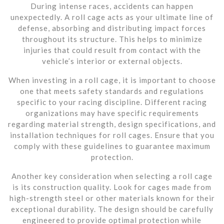
During intense races, accidents can happen
unexpectedly. A roll cage acts as your ultimate line of
defense, absorbing and distributing impact forces
throughout its structure. This helps to minimize
injuries that could result from contact with the
vehicle’s interior or external objects.
When investing in a roll cage, it is important to choose
one that meets safety standards and regulations
specific to your racing discipline. Different racing
organizations may have specific requirements
regarding material strength, design specifications, and
installation techniques for roll cages. Ensure that you
comply with these guidelines to guarantee maximum
protection.
Another key consideration when selecting a roll cage
is its construction quality. Look for cages made from
high-strength steel or other materials known for their
exceptional durability. The design should be carefully
engineered to provide optimal protection while