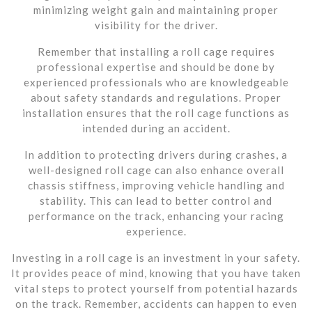
minimizing weight gain and maintaining proper
visibility for the driver.
Remember that installing a roll cage requires
professional expertise and should be done by
experienced professionals who are knowledgeable
about safety standards and regulations. Proper
installation ensures that the roll cage functions as
intended during an accident.
In addition to protecting drivers during crashes, a
well-designed roll cage can also enhance overall
chassis stiffness, improving vehicle handling and
stability. This can lead to better control and
performance on the track, enhancing your racing
experience.
Investing in a roll cage is an investment in your safety.
It provides peace of mind, knowing that you have taken
vital steps to protect yourself from potential hazards
on the track. Remember, accidents can happen to even