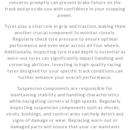
concerns promptly can prevent brake failure on the
track and provide you with confidence in your stopping
power.
Tyres play a vital role in grip and traction, making them
another crucial component to monitor closely.
Regularly check tyre pressure to ensure optimal
performance and even wear across all four wheels.
Additionally, inspecting tyre tread depth is essential as
worn-out tyres can significantly impact handling and
cornering abilities. Investing in high-quality racing
tyres designed for your specific track conditions can
further enhance your overall performance.
Suspension components are responsible for
maintaining stability and handling characteristics
while navigating corners at high speeds. Regularly
inspecting suspension components such as shocks,
struts, bushings, and control arms can help detect any
signs of damage or wear. Replacing worn-out or
damaged parts will ensure that your car maintains