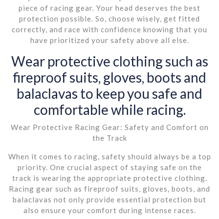
piece of racing gear. Your head deserves the best
protection possible. So, choose wisely, get fitted
correctly, and race with confidence knowing that you
have prioritized your safety above all else.
Wear protective clothing such as
fireproof suits, gloves, boots and
balaclavas to keep you safe and
comfortable while racing.
Wear Protective Racing Gear: Safety and Comfort on
the Track
When it comes to racing, safety should always be a top
priority. One crucial aspect of staying safe on the
track is wearing the appropriate protective clothing.
Racing gear such as fireproof suits, gloves, boots, and
balaclavas not only provide essential protection but
also ensure your comfort during intense races.