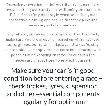
Remember, investing in high-quality racing gear is an
investment in your safety and well-being on the track.
Prioritize safety over style when selecting your
protective clothing and ensure that they meet the
necessary safety standards.
So, before you rev up your engine and hit the track,
make sure you are properly geared up with fireproof
suits, gloves, boots, and balaclavas. Stay safe, stay
comfortable, and enjoy the exhilaration of racing with
peace of mind knowing that you have taken the
necessary precautions to protect yourself.
Make sure your car is in good
condition before entering a race –
check brakes, tyres, suspension
and other essential components
regularly for optimum