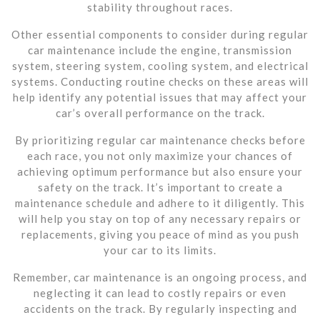
stability throughout races.
Other essential components to consider during regular
car maintenance include the engine, transmission
system, steering system, cooling system, and electrical
systems. Conducting routine checks on these areas will
help identify any potential issues that may affect your
car’s overall performance on the track.
By prioritizing regular car maintenance checks before
each race, you not only maximize your chances of
achieving optimum performance but also ensure your
safety on the track. It’s important to create a
maintenance schedule and adhere to it diligently. This
will help you stay on top of any necessary repairs or
replacements, giving you peace of mind as you push
your car to its limits.
Remember, car maintenance is an ongoing process, and
neglecting it can lead to costly repairs or even
accidents on the track. By regularly inspecting and