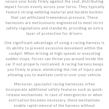
secure your body firmly against the seat, distributing
impact forces evenly across your torso. They typically
feature strong webbing material and durable buckles
that can withstand tremendous pressure. These
harnesses are meticulously engineered to meet strict
safety regulations and standards, providing an extra
layer of protection for drivers.
One significant advantage of using a racing harness is
its ability to prevent excessive movement within the
cockpit. When driving at high speeds or executing
sudden stops, forces can throw you around inside the
car if not properly restrained. A racing harness keeps
you firmly in place, minimizing the risk of injury and
allowing you to maintain control over your vehicle.
Moreover, specialist racing harnesses often
incorporate additional safety features such as quick-
release mechanisms. In case of emergencies or when
extrication becomes necessary, these mechanisms
enable rapid removal of the harness without