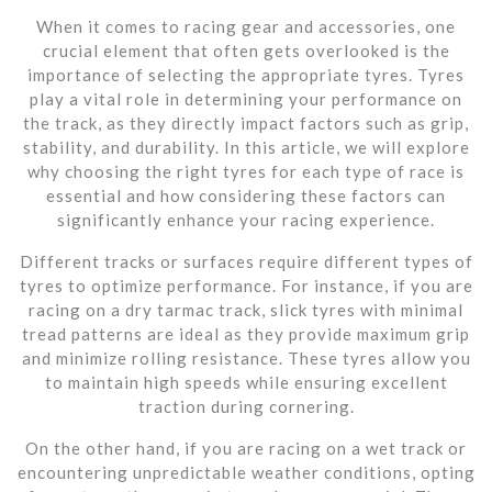
When it comes to racing gear and accessories, one
crucial element that often gets overlooked is the
importance of selecting the appropriate tyres. Tyres
play a vital role in determining your performance on
the track, as they directly impact factors such as grip,
stability, and durability. In this article, we will explore
why choosing the right tyres for each type of race is
essential and how considering these factors can
significantly enhance your racing experience.
Different tracks or surfaces require different types of
tyres to optimize performance. For instance, if you are
racing on a dry tarmac track, slick tyres with minimal
tread patterns are ideal as they provide maximum grip
and minimize rolling resistance. These tyres allow you
to maintain high speeds while ensuring excellent
traction during cornering.
On the other hand, if you are racing on a wet track or
encountering unpredictable weather conditions, opting