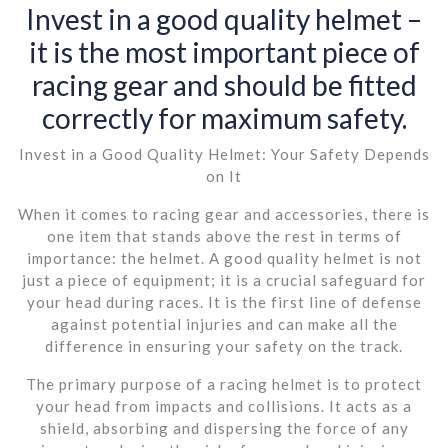
Invest in a good quality helmet –
it is the most important piece of
racing gear and should be fitted
correctly for maximum safety.
Invest in a Good Quality Helmet: Your Safety Depends
on It
When it comes to racing gear and accessories, there is
one item that stands above the rest in terms of
importance: the helmet. A good quality helmet is not
just a piece of equipment; it is a crucial safeguard for
your head during races. It is the first line of defense
against potential injuries and can make all the
difference in ensuring your safety on the track.
The primary purpose of a racing helmet is to protect
your head from impacts and collisions. It acts as a
shield, absorbing and dispersing the force of any