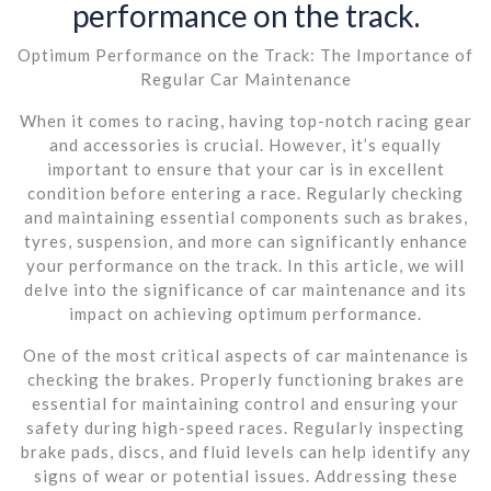
performance on the track.
Optimum Performance on the Track: The Importance of
Regular Car Maintenance
When it comes to racing, having top-notch racing gear
and accessories is crucial. However, it’s equally
important to ensure that your car is in excellent
condition before entering a race. Regularly checking
and maintaining essential components such as brakes,
tyres, suspension, and more can significantly enhance
your performance on the track. In this article, we will
delve into the significance of car maintenance and its
impact on achieving optimum performance.
One of the most critical aspects of car maintenance is
checking the brakes. Properly functioning brakes are
essential for maintaining control and ensuring your
safety during high-speed races. Regularly inspecting
brake pads, discs, and fluid levels can help identify any
signs of wear or potential issues. Addressing these