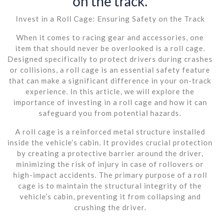
on the track.
Invest in a Roll Cage: Ensuring Safety on the Track
When it comes to racing gear and accessories, one
item that should never be overlooked is a roll cage.
Designed specifically to protect drivers during crashes
or collisions, a roll cage is an essential safety feature
that can make a significant difference in your on-track
experience. In this article, we will explore the
importance of investing in a roll cage and how it can
safeguard you from potential hazards.
A roll cage is a reinforced metal structure installed
inside the vehicle’s cabin. It provides crucial protection
by creating a protective barrier around the driver,
minimizing the risk of injury in case of rollovers or
high-impact accidents. The primary purpose of a roll
cage is to maintain the structural integrity of the
vehicle’s cabin, preventing it from collapsing and
crushing the driver.