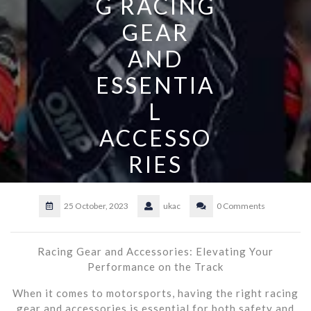
G RACING
GEAR
AND
ESSENTIA
L
ACCESSO
RIES
25 October, 2023
ukac
0 Comments
Racing Gear and Accessories: Elevating Your
Performance on the Track
When it comes to motorsports, having the right racing
gear and accessories is essential for both safety and