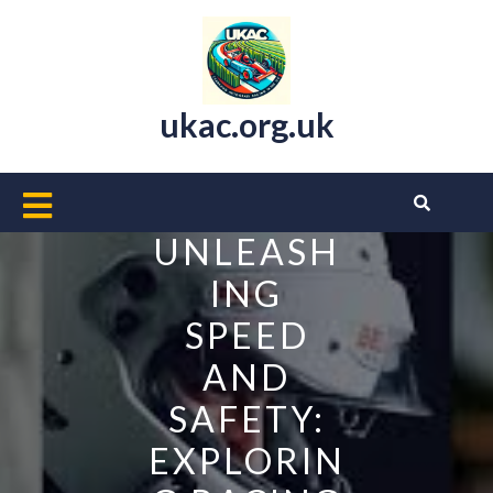
Skip
to
content
ukac.org.uk
Open
Button
UNLEASH
ING
SPEED
AND
SAFETY:
EXPLORIN