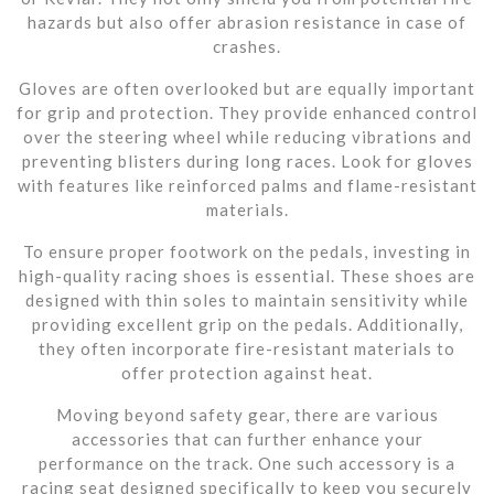
hazards but also offer abrasion resistance in case of
crashes.
Gloves are often overlooked but are equally important
for grip and protection. They provide enhanced control
over the steering wheel while reducing vibrations and
preventing blisters during long races. Look for gloves
with features like reinforced palms and flame-resistant
materials.
To ensure proper footwork on the pedals, investing in
high-quality racing shoes is essential. These shoes are
designed with thin soles to maintain sensitivity while
providing excellent grip on the pedals. Additionally,
they often incorporate fire-resistant materials to
offer protection against heat.
Moving beyond safety gear, there are various
accessories that can further enhance your
performance on the track. One such accessory is a
racing seat designed specifically to keep you securely