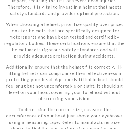
impact, reducing the risk of severe head injuries.
Therefore, it is vital to invest in a helmet that meets
safety standards and provides optimal protection.
When choosing a helmet, prioritize quality over price.
Look for helmets that are specifically designed for
motorsports and have been tested and certified by
regulatory bodies. These certifications ensure that the
helmet meets rigorous safety standards and will
provide adequate protection during accidents.
Additionally, ensure that the helmet fits correctly. Ill-
fitting helmets can compromise their effectiveness in
protecting your head. A properly fitted helmet should
feel snug but not uncomfortable or tight. It should sit
level on your head, covering your forehead without
obstructing your vision.
To determine the correct size, measure the
circumference of your head just above your eyebrows
using a measuring tape. Refer to manufacturer size
charts to find the appropriate size range for your