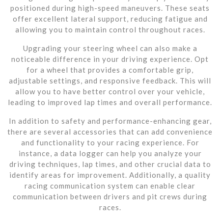
positioned during high-speed maneuvers. These seats
offer excellent lateral support, reducing fatigue and
allowing you to maintain control throughout races.
Upgrading your steering wheel can also make a
noticeable difference in your driving experience. Opt
for a wheel that provides a comfortable grip,
adjustable settings, and responsive feedback. This will
allow you to have better control over your vehicle,
leading to improved lap times and overall performance.
In addition to safety and performance-enhancing gear,
there are several accessories that can add convenience
and functionality to your racing experience. For
instance, a data logger can help you analyze your
driving techniques, lap times, and other crucial data to
identify areas for improvement. Additionally, a quality
racing communication system can enable clear
communication between drivers and pit crews during
races.