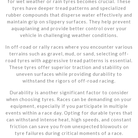
for wet weather or rain tyres becomes crucial. These
tyres have deeper tread patterns and specialized
rubber compounds that disperse water effectively and
maintain grip on slippery surfaces. They help prevent
aquaplaning and provide better control over your
vehicle in challenging weather conditions.
In off-road or rally races where you encounter various
terrains such as gravel, mud, or sand, selecting off-
road tyres with aggressive tread patterns is essential.
These tyres offer superior traction and stability on
uneven surfaces while providing durability to
withstand the rigors of off-road racing.
Durability is another significant factor to consider
when choosing tyres. Races can be demanding on your
equipment, especially if you participate in multiple
events within a race day. Opting for durable tyres that
can withstand intense heat, high speeds, and constant
friction can save you from unexpected blowouts or
tyre failures during critical moments of a race.