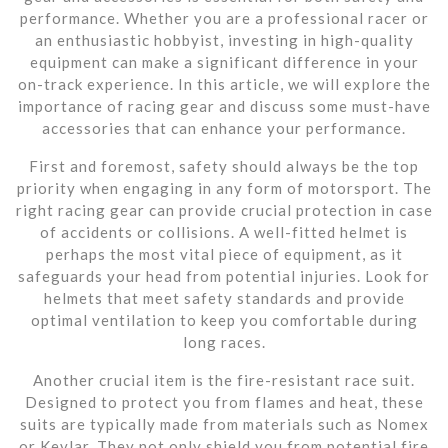
performance. Whether you are a professional racer or
an enthusiastic hobbyist, investing in high-quality
equipment can make a significant difference in your
on-track experience. In this article, we will explore the
importance of racing gear and discuss some must-have
accessories that can enhance your performance.
First and foremost, safety should always be the top
priority when engaging in any form of motorsport. The
right racing gear can provide crucial protection in case
of accidents or collisions. A well-fitted helmet is
perhaps the most vital piece of equipment, as it
safeguards your head from potential injuries. Look for
helmets that meet safety standards and provide
optimal ventilation to keep you comfortable during
long races.
Another crucial item is the fire-resistant race suit.
Designed to protect you from flames and heat, these
suits are typically made from materials such as Nomex
or Kevlar. They not only shield you from potential fire