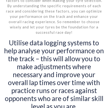
factors to consider when making your tyre selection.
By understanding the specific requirements of each
race and considering these factors, you can optimize
your performance on the track and enhance your
overall racing experience. So remember to choose
wisely and let your tyres be the foundation for a
successful race day!
Utilise data logging systems to
help analyse your performance on
the track – this will allow you to
make adjustments where
necessary and improve your
overall lap times over time with
practice runs or races against
opponents who are of similar skill
level as you are.