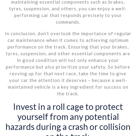
maintaining essential components such as brakes,
tyres, suspension, and others, you can enjoy a well-
performing car that responds precisely to your
commands.
In conclusion, don’t overlook the importance of regular
car maintenance when it comes to achieving optimum
performance on the track. Ensuring that your brakes,
tyres, suspension, and other essential components are
in good condition will not only enhance your
performance but also prioritize your safety. So before
revving up for that next race, take the time to give
your car the attention it deserves – because a well-
maintained vehicle is a key ingredient for success on
the track.
Invest in a roll cage to protect
yourself from any potential
hazards during a crash or collision