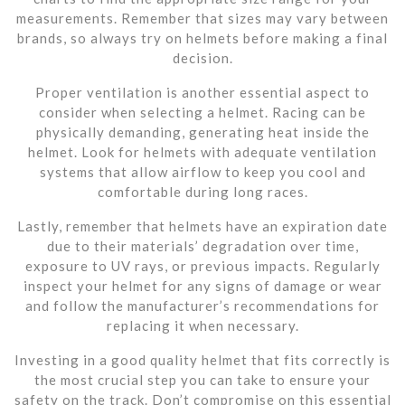
measurements. Remember that sizes may vary between
brands, so always try on helmets before making a final
decision.
Proper ventilation is another essential aspect to
consider when selecting a helmet. Racing can be
physically demanding, generating heat inside the
helmet. Look for helmets with adequate ventilation
systems that allow airflow to keep you cool and
comfortable during long races.
Lastly, remember that helmets have an expiration date
due to their materials’ degradation over time,
exposure to UV rays, or previous impacts. Regularly
inspect your helmet for any signs of damage or wear
and follow the manufacturer’s recommendations for
replacing it when necessary.
Investing in a good quality helmet that fits correctly is
the most crucial step you can take to ensure your
safety on the track. Don’t compromise on this essential