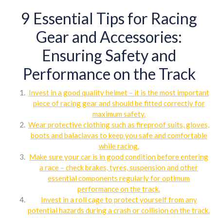
9 Essential Tips for Racing
Gear and Accessories:
Ensuring Safety and
Performance on the Track
Invest in a good quality helmet – it is the most important
piece of racing gear and should be fitted correctly for
maximum safety.
Wear protective clothing such as fireproof suits, gloves,
boots and balaclavas to keep you safe and comfortable
while racing.
Make sure your car is in good condition before entering
a race – check brakes, tyres, suspension and other
essential components regularly for optimum
performance on the track.
Invest in a roll cage to protect yourself from any
potential hazards during a crash or collision on the track.