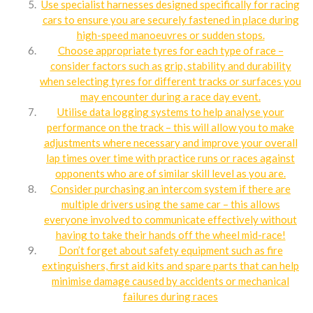
Use specialist harnesses designed specifically for racing
cars to ensure you are securely fastened in place during
high-speed manoeuvres or sudden stops.
Choose appropriate tyres for each type of race –
consider factors such as grip, stability and durability
when selecting tyres for different tracks or surfaces you
may encounter during a race day event.
Utilise data logging systems to help analyse your
performance on the track – this will allow you to make
adjustments where necessary and improve your overall
lap times over time with practice runs or races against
opponents who are of similar skill level as you are.
Consider purchasing an intercom system if there are
multiple drivers using the same car – this allows
everyone involved to communicate effectively without
having to take their hands off the wheel mid-race!
Don’t forget about safety equipment such as fire
extinguishers, first aid kits and spare parts that can help
minimise damage caused by accidents or mechanical
failures during races