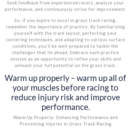
Seek feedback from experienced racers, analyze your
performance, and continuously strive for improvement.
So, if you aspire to excel in grass track racing,
remember the importance of practice. By familiarizing
yourself with the track layout, perfecting your
cornering techniques, and adapting to various surface
conditions, you’ll be well-prepared to tackle the
challenges that lie ahead. Embrace each practice
session as an opportunity to refine your skills and
unleash your full potential on the grass track.
Warm up properly – warm up all of
your muscles before racing to
reduce injury risk and improve
performance.
Warm Up Properly: Enhancing Performance and
Preventing Injuries in Grass Track Racing