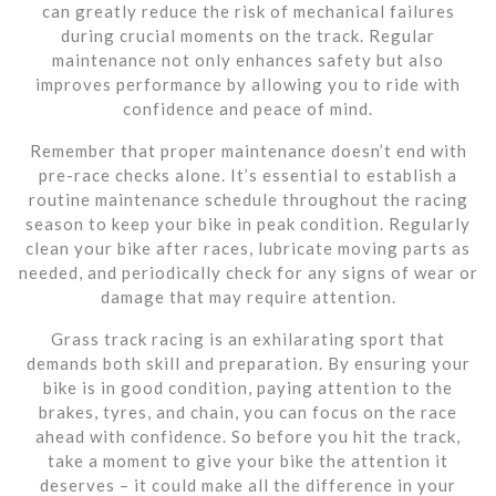
can greatly reduce the risk of mechanical failures
during crucial moments on the track. Regular
maintenance not only enhances safety but also
improves performance by allowing you to ride with
confidence and peace of mind.
Remember that proper maintenance doesn’t end with
pre-race checks alone. It’s essential to establish a
routine maintenance schedule throughout the racing
season to keep your bike in peak condition. Regularly
clean your bike after races, lubricate moving parts as
needed, and periodically check for any signs of wear or
damage that may require attention.
Grass track racing is an exhilarating sport that
demands both skill and preparation. By ensuring your
bike is in good condition, paying attention to the
brakes, tyres, and chain, you can focus on the race
ahead with confidence. So before you hit the track,
take a moment to give your bike the attention it
deserves – it could make all the difference in your