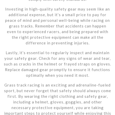
Investing in high-quality safety gear may seem like an
additional expense, but it’s a small price to pay for
peace of mind and personal well-being while racing on
grass tracks. Remember that accidents can happen
even to experienced racers, and being prepared with
the right protective equipment can make all the
difference in preventing injuries.
Lastly, it’s essential to regularly inspect and maintain
your safety gear. Check for any signs of wear and tear,
such as cracks in the helmet or frayed straps on gloves.
Replace damaged gear promptly to ensure it functions
optimally when you need it most.
Grass track racing is an exciting and adrenaline-fueled
sport, but never forget that safety should always come
first. By wearing the right clothing and safety gear,
including a helmet, gloves, goggles, and other
necessary protective equipment, you are taking
important steps to protect yourself while enjoying this