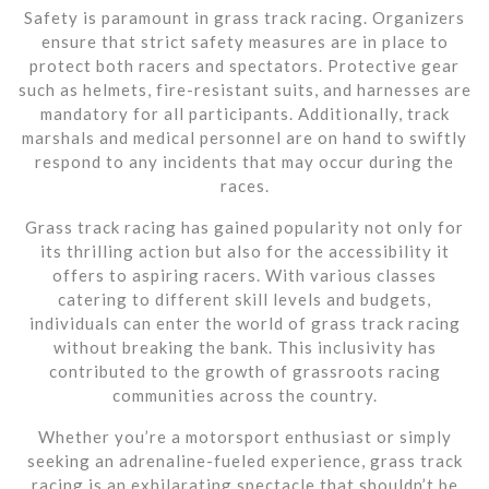
Safety is paramount in grass track racing. Organizers
ensure that strict safety measures are in place to
protect both racers and spectators. Protective gear
such as helmets, fire-resistant suits, and harnesses are
mandatory for all participants. Additionally, track
marshals and medical personnel are on hand to swiftly
respond to any incidents that may occur during the
races.
Grass track racing has gained popularity not only for
its thrilling action but also for the accessibility it
offers to aspiring racers. With various classes
catering to different skill levels and budgets,
individuals can enter the world of grass track racing
without breaking the bank. This inclusivity has
contributed to the growth of grassroots racing
communities across the country.
Whether you’re a motorsport enthusiast or simply
seeking an adrenaline-fueled experience, grass track
racing is an exhilarating spectacle that shouldn’t be