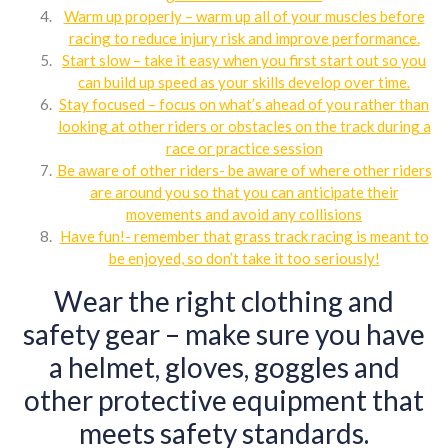
Warm up properly – warm up all of your muscles before
racing to reduce injury risk and improve performance.
Start slow – take it easy when you first start out so you
can build up speed as your skills develop over time.
Stay focused – focus on what’s ahead of you rather than
looking at other riders or obstacles on the track during a
race or practice session
Be aware of other riders- be aware of where other riders
are around you so that you can anticipate their
movements and avoid any collisions
Have fun!- remember that grass track racing is meant to
be enjoyed, so don’t take it too seriously!
Wear the right clothing and
safety gear – make sure you have
a helmet, gloves, goggles and
other protective equipment that
meets safety standards.