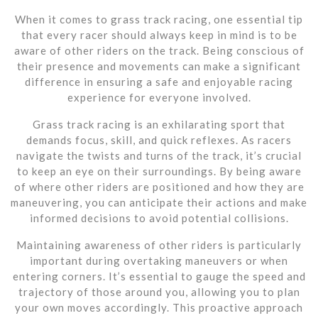
When it comes to grass track racing, one essential tip
that every racer should always keep in mind is to be
aware of other riders on the track. Being conscious of
their presence and movements can make a significant
difference in ensuring a safe and enjoyable racing
experience for everyone involved.
Grass track racing is an exhilarating sport that
demands focus, skill, and quick reflexes. As racers
navigate the twists and turns of the track, it’s crucial
to keep an eye on their surroundings. By being aware
of where other riders are positioned and how they are
maneuvering, you can anticipate their actions and make
informed decisions to avoid potential collisions.
Maintaining awareness of other riders is particularly
important during overtaking maneuvers or when
entering corners. It’s essential to gauge the speed and
trajectory of those around you, allowing you to plan
your own moves accordingly. This proactive approach