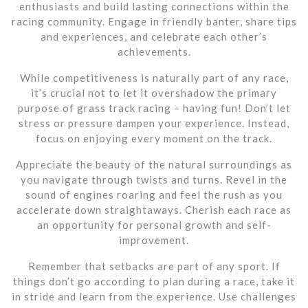
enthusiasts and build lasting connections within the
racing community. Engage in friendly banter, share tips
and experiences, and celebrate each other’s
achievements.
While competitiveness is naturally part of any race,
it’s crucial not to let it overshadow the primary
purpose of grass track racing – having fun! Don’t let
stress or pressure dampen your experience. Instead,
focus on enjoying every moment on the track.
Appreciate the beauty of the natural surroundings as
you navigate through twists and turns. Revel in the
sound of engines roaring and feel the rush as you
accelerate down straightaways. Cherish each race as
an opportunity for personal growth and self-
improvement.
Remember that setbacks are part of any sport. If
things don’t go according to plan during a race, take it
in stride and learn from the experience. Use challenges