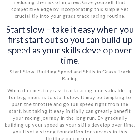
reducing the risk of injuries. Give yourself that
competitive edge by incorporating this simple yet
crucial tip into your grass track racing routine.
Start slow – take it easy when you
first start out so you can build up
speed as your skills develop over
time.
Start Slow: Building Speed and Skills in Grass Track
Racing
When it comes to grass track racing, one valuable tip
for beginners is to start slow. It may be tempting to
push the throttle and go full speed right from the
start, but taking it easy initially can greatly benefit
your racing journey in the long run. By gradually
building up your speed as your skills develop over time,
you’ll set a strong foundation for success in this
thrilling motorsport.