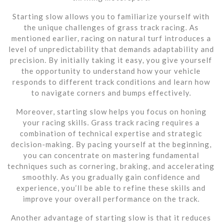
Starting slow allows you to familiarize yourself with
the unique challenges of grass track racing. As
mentioned earlier, racing on natural turf introduces a
level of unpredictability that demands adaptability and
precision. By initially taking it easy, you give yourself
the opportunity to understand how your vehicle
responds to different track conditions and learn how
to navigate corners and bumps effectively.
Moreover, starting slow helps you focus on honing
your racing skills. Grass track racing requires a
combination of technical expertise and strategic
decision-making. By pacing yourself at the beginning,
you can concentrate on mastering fundamental
techniques such as cornering, braking, and accelerating
smoothly. As you gradually gain confidence and
experience, you’ll be able to refine these skills and
improve your overall performance on the track.
Another advantage of starting slow is that it reduces