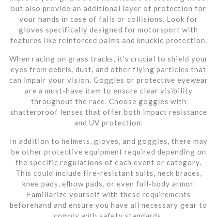
but also provide an additional layer of protection for
your hands in case of falls or collisions. Look for
gloves specifically designed for motorsport with
features like reinforced palms and knuckle protection.
When racing on grass tracks, it’s crucial to shield your
eyes from debris, dust, and other flying particles that
can impair your vision. Goggles or protective eyewear
are a must-have item to ensure clear visibility
throughout the race. Choose goggles with
shatterproof lenses that offer both impact resistance
and UV protection.
In addition to helmets, gloves, and goggles, there may
be other protective equipment required depending on
the specific regulations of each event or category.
This could include fire-resistant suits, neck braces,
knee pads, elbow pads, or even full-body armor.
Familiarize yourself with these requirements
beforehand and ensure you have all necessary gear to
comply with safety standards.