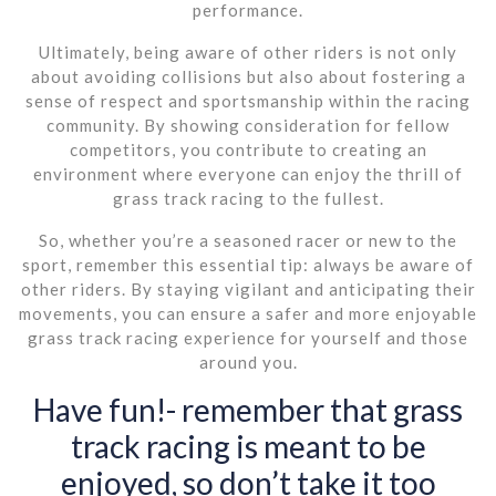
performance.
Ultimately, being aware of other riders is not only
about avoiding collisions but also about fostering a
sense of respect and sportsmanship within the racing
community. By showing consideration for fellow
competitors, you contribute to creating an
environment where everyone can enjoy the thrill of
grass track racing to the fullest.
So, whether you’re a seasoned racer or new to the
sport, remember this essential tip: always be aware of
other riders. By staying vigilant and anticipating their
movements, you can ensure a safer and more enjoyable
grass track racing experience for yourself and those
around you.
Have fun!- remember that grass
track racing is meant to be
enjoyed, so don’t take it too