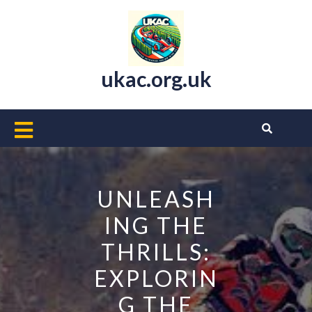
Skip
to
content
ukac.org.uk
Open
Button
UNLEASH
ING THE
THRILLS:
EXPLORIN
G THE