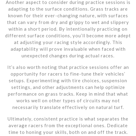
Another aspect to consider during practice sessions is
adapting to the surface conditions. Grass tracks are
known for their ever-changing nature, with surfaces
that can vary from dry and grippy to wet and slippery
within a short period. By intentionally practicing on
different surface conditions, you’ll become more adept
at adjusting your racing style accordingly. This
adaptability will prove invaluable when faced with
unexpected changes during actual races.
It’s also worth noting that practice sessions offer an
opportunity for racers to fine-tune their vehicles’
setups. Experimenting with tire choices, suspension
settings, and other adjustments can help optimize
performance on grass tracks. Keep in mind that what
works well on other types of circuits may not
necessarily translate effectively on natural turf.
Ultimately, consistent practice is what separates the
average racers from the exceptional ones. Dedicate
time to honing your skills, both on and off the track.