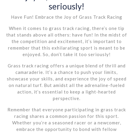
seriously!
Have Fun! Embrace the Joy of Grass Track Racing
When it comes to grass track racing, there’s one tip
that stands above all others: have fun! In the midst of
the competition and excitement, it’s important to
remember that this exhilarating sport is meant to be
enjoyed. So, don’t take it too seriously!
Grass track racing offers a unique blend of thrill and
camaraderie. It’s a chance to push your limits,
showcase your skills, and experience the joy of speed
on natural turf. But amidst all the adrenaline-fueled
action, it’s essential to keep a light-hearted
perspective.
Remember that everyone participating in grass track
racing shares a common passion for this sport.
Whether you’re a seasoned racer or a newcomer,
embrace the opportunity to bond with fellow