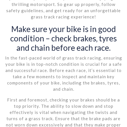
thrilling motorsport. So gear up properly, follow
safety guidelines, and get ready for an unforgettable
grass track racing experience!
Make sure your bike is in good
condition – check brakes, tyres
and chain before each race.
In the fast-paced world of grass track racing, ensuring
your bike is in top-notch condition is crucial for a safe
and successful race. Before each race, it’s essential to
take a few moments to inspect and maintain key
components of your bike, including the brakes, tyres,
and chain.
First and foremost, checking your brakes should be a
top priority. The ability to slow down and stop
effectively is vital when navigating the twists and
turns of a grass track. Ensure that the brake pads are
not worn down excessively and that they make proper