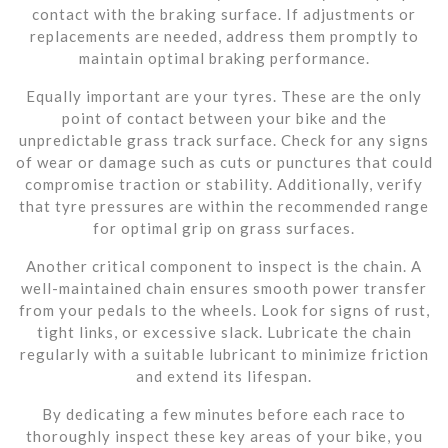
contact with the braking surface. If adjustments or
replacements are needed, address them promptly to
maintain optimal braking performance.
Equally important are your tyres. These are the only
point of contact between your bike and the
unpredictable grass track surface. Check for any signs
of wear or damage such as cuts or punctures that could
compromise traction or stability. Additionally, verify
that tyre pressures are within the recommended range
for optimal grip on grass surfaces.
Another critical component to inspect is the chain. A
well-maintained chain ensures smooth power transfer
from your pedals to the wheels. Look for signs of rust,
tight links, or excessive slack. Lubricate the chain
regularly with a suitable lubricant to minimize friction
and extend its lifespan.
By dedicating a few minutes before each race to
thoroughly inspect these key areas of your bike, you