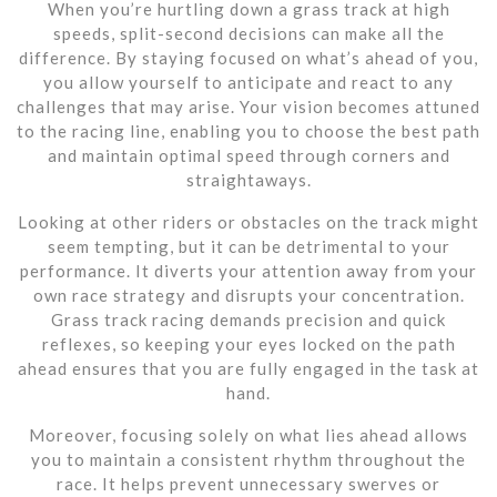
When you’re hurtling down a grass track at high
speeds, split-second decisions can make all the
difference. By staying focused on what’s ahead of you,
you allow yourself to anticipate and react to any
challenges that may arise. Your vision becomes attuned
to the racing line, enabling you to choose the best path
and maintain optimal speed through corners and
straightaways.
Looking at other riders or obstacles on the track might
seem tempting, but it can be detrimental to your
performance. It diverts your attention away from your
own race strategy and disrupts your concentration.
Grass track racing demands precision and quick
reflexes, so keeping your eyes locked on the path
ahead ensures that you are fully engaged in the task at
hand.
Moreover, focusing solely on what lies ahead allows
you to maintain a consistent rhythm throughout the
race. It helps prevent unnecessary swerves or