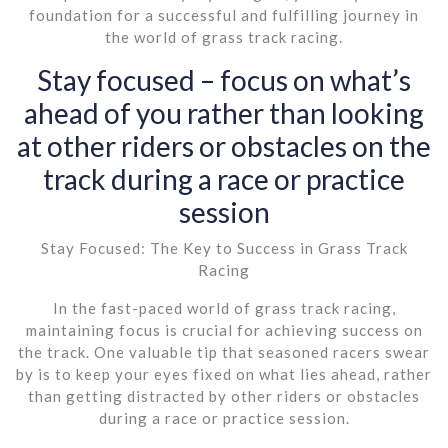
foundation for a successful and fulfilling journey in
the world of grass track racing.
Stay focused – focus on what’s
ahead of you rather than looking
at other riders or obstacles on the
track during a race or practice
session
Stay Focused: The Key to Success in Grass Track
Racing
In the fast-paced world of grass track racing,
maintaining focus is crucial for achieving success on
the track. One valuable tip that seasoned racers swear
by is to keep your eyes fixed on what lies ahead, rather
than getting distracted by other riders or obstacles
during a race or practice session.