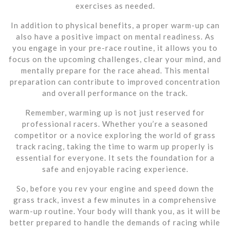
exercises as needed.
In addition to physical benefits, a proper warm-up can
also have a positive impact on mental readiness. As
you engage in your pre-race routine, it allows you to
focus on the upcoming challenges, clear your mind, and
mentally prepare for the race ahead. This mental
preparation can contribute to improved concentration
and overall performance on the track.
Remember, warming up is not just reserved for
professional racers. Whether you’re a seasoned
competitor or a novice exploring the world of grass
track racing, taking the time to warm up properly is
essential for everyone. It sets the foundation for a
safe and enjoyable racing experience.
So, before you rev your engine and speed down the
grass track, invest a few minutes in a comprehensive
warm-up routine. Your body will thank you, as it will be
better prepared to handle the demands of racing while