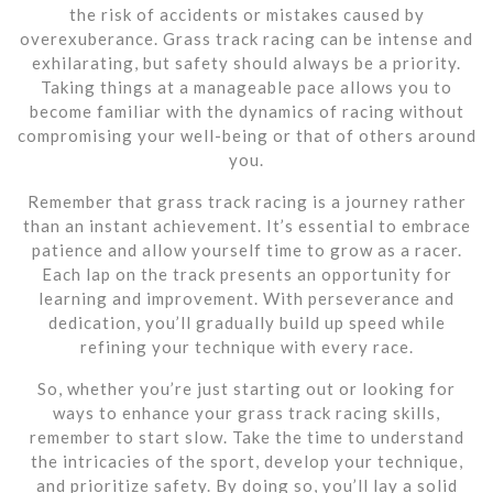
the risk of accidents or mistakes caused by
overexuberance. Grass track racing can be intense and
exhilarating, but safety should always be a priority.
Taking things at a manageable pace allows you to
become familiar with the dynamics of racing without
compromising your well-being or that of others around
you.
Remember that grass track racing is a journey rather
than an instant achievement. It’s essential to embrace
patience and allow yourself time to grow as a racer.
Each lap on the track presents an opportunity for
learning and improvement. With perseverance and
dedication, you’ll gradually build up speed while
refining your technique with every race.
So, whether you’re just starting out or looking for
ways to enhance your grass track racing skills,
remember to start slow. Take the time to understand
the intricacies of the sport, develop your technique,
and prioritize safety. By doing so, you’ll lay a solid