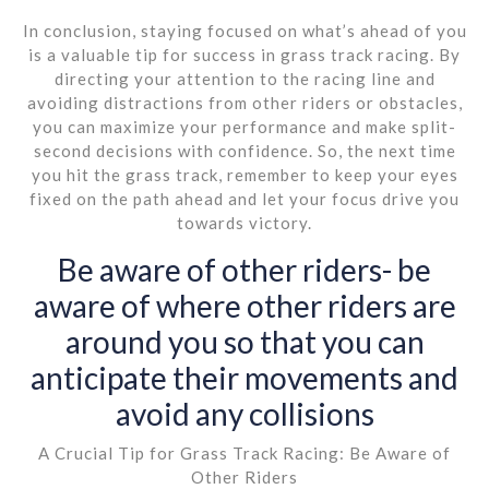
In conclusion, staying focused on what’s ahead of you
is a valuable tip for success in grass track racing. By
directing your attention to the racing line and
avoiding distractions from other riders or obstacles,
you can maximize your performance and make split-
second decisions with confidence. So, the next time
you hit the grass track, remember to keep your eyes
fixed on the path ahead and let your focus drive you
towards victory.
Be aware of other riders- be
aware of where other riders are
around you so that you can
anticipate their movements and
avoid any collisions
A Crucial Tip for Grass Track Racing: Be Aware of
Other Riders