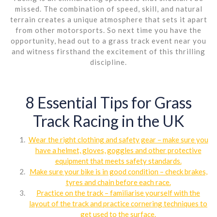
missed. The combination of speed, skill, and natural
terrain creates a unique atmosphere that sets it apart
from other motorsports. So next time you have the
opportunity, head out to a grass track event near you
and witness firsthand the excitement of this thrilling
discipline.
8 Essential Tips for Grass
Track Racing in the UK
Wear the right clothing and safety gear – make sure you
have a helmet, gloves, goggles and other protective
equipment that meets safety standards.
Make sure your bike is in good condition – check brakes,
tyres and chain before each race.
Practice on the track – familiarise yourself with the
layout of the track and practice cornering techniques to
get used to the surface.