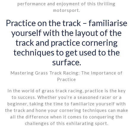
performance and enjoyment of this thrilling
motorsport.
Practice on the track – familiarise
yourself with the layout of the
track and practice cornering
techniques to get used to the
surface.
Mastering Grass Track Racing: The Importance of
Practice
In the world of grass track racing, practice is the key
to success. Whether you’re a seasoned racer or a
beginner, taking the time to familiarize yourself with
the track and hone your cornering techniques can make
all the difference when it comes to conquering the
challenges of this exhilarating sport.