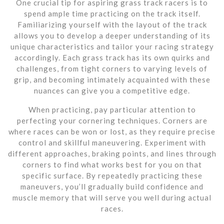
One crucial tip for aspiring grass track racers is to
spend ample time practicing on the track itself.
Familiarizing yourself with the layout of the track
allows you to develop a deeper understanding of its
unique characteristics and tailor your racing strategy
accordingly. Each grass track has its own quirks and
challenges, from tight corners to varying levels of
grip, and becoming intimately acquainted with these
nuances can give you a competitive edge.
When practicing, pay particular attention to
perfecting your cornering techniques. Corners are
where races can be won or lost, as they require precise
control and skillful maneuvering. Experiment with
different approaches, braking points, and lines through
corners to find what works best for you on that
specific surface. By repeatedly practicing these
maneuvers, you’ll gradually build confidence and
muscle memory that will serve you well during actual
races.