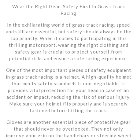
Wear the Right Gear: Safety First in Grass Track
Racing
In the exhilarating world of grass track racing, speed
and skill are essential, but safety should always be the
top priority. When it comes to participating in this
thrilling motorsport, wearing the right clothing and
safety gear is crucial to protect yourself from
potential risks and ensure a safe racing experience.
One of the most important pieces of safety equipment
in grass track racing is a helmet. A high-quality helmet
that meets safety standards is non-negotiable. It
provides vital protection for your head in case of an
accident or impact, reducing the risk of serious injury.
Make sure your helmet fits properly and is securely
fastened before hitting the track.
Gloves are another essential piece of protective gear
that should never be overlooked. They not only
improve your grip on the handlebars or steering wheel