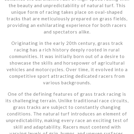
the beauty and unpredictability of natural turf. This
unique form of racing takes place on oval-shaped
tracks that are meticulously prepared on grass fields,
providing an exhilarating experience for both racers
and spectators alike.
Originating in the early 20th century, grass track
racing has a rich history deeply rooted in rural
communities. It was initially born out of a desire to
showcase the skills and horsepower of agricultural
vehicles and motorcycles. Over time, it evolved into a
competitive sport attracting dedicated racers from
various backgrounds.
One of the defining features of grass track racing is
its challenging terrain. Unlike traditional race circuits,
grass tracks are subject to constantly changing
conditions. The natural turf introduces an element of
unpredictability, making every race an exciting test of
skill and adaptability. Racers must contend with
varying levels of grip, bumps, and uneven surfaces,