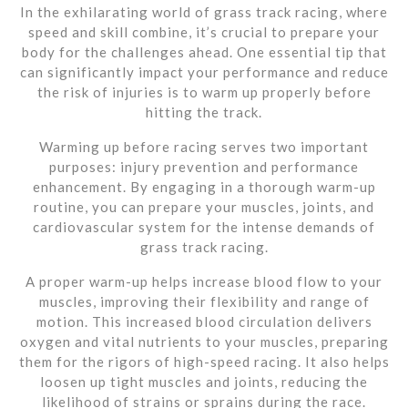
In the exhilarating world of grass track racing, where
speed and skill combine, it’s crucial to prepare your
body for the challenges ahead. One essential tip that
can significantly impact your performance and reduce
the risk of injuries is to warm up properly before
hitting the track.
Warming up before racing serves two important
purposes: injury prevention and performance
enhancement. By engaging in a thorough warm-up
routine, you can prepare your muscles, joints, and
cardiovascular system for the intense demands of
grass track racing.
A proper warm-up helps increase blood flow to your
muscles, improving their flexibility and range of
motion. This increased blood circulation delivers
oxygen and vital nutrients to your muscles, preparing
them for the rigors of high-speed racing. It also helps
loosen up tight muscles and joints, reducing the
likelihood of strains or sprains during the race.