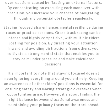
overreactions caused by fixating on external factors.
By concentrating on executing each maneuver with
precision, you increase your chances of navigating
through any potential obstacles seamlessly.
Staying focused also enhances mental resilience during
races or practice sessions. Grass track racing can be
intense and highly competitive, with multiple riders
jostling for position. By directing your attention
inward and avoiding distractions from others, you
cultivate a strong mental state that enables you to
stay calm under pressure and make calculated
decisions.
It’s important to note that staying focused doesn’t
mean ignoring everything around you entirely. Keeping
an awareness of other riders’ positions is essential for
ensuring safety and making strategic overtakes when
opportunities arise. However, it’s about finding the
right balance between situational awareness and
maintaining your primary focus on the track ahead.