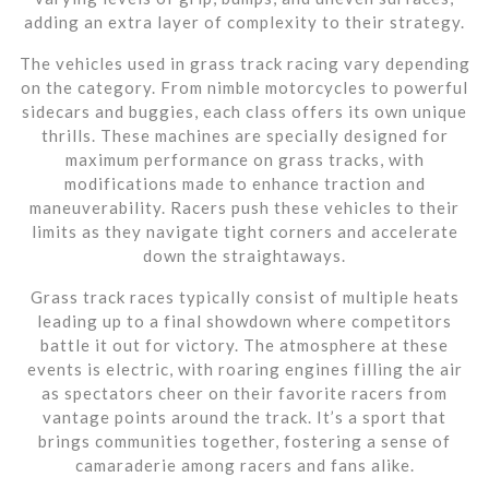
adding an extra layer of complexity to their strategy.
The vehicles used in grass track racing vary depending
on the category. From nimble motorcycles to powerful
sidecars and buggies, each class offers its own unique
thrills. These machines are specially designed for
maximum performance on grass tracks, with
modifications made to enhance traction and
maneuverability. Racers push these vehicles to their
limits as they navigate tight corners and accelerate
down the straightaways.
Grass track races typically consist of multiple heats
leading up to a final showdown where competitors
battle it out for victory. The atmosphere at these
events is electric, with roaring engines filling the air
as spectators cheer on their favorite racers from
vantage points around the track. It’s a sport that
brings communities together, fostering a sense of
camaraderie among racers and fans alike.