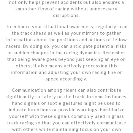
not only helps prevent accidents but also ensures a
smoother flow of racing without unnecessary
disruptions.
To enhance your situational awareness, regularly scan
the track ahead as well as your mirrors to gather
information about the positions and actions of fellow
racers. By doing so, you can anticipate potential risks
or sudden changes in the racing dynamics. Remember
that being aware goes beyond just keeping an eye on
others; it also means actively processing this
information and adjusting your own racing line or
speed accordingly.
Communication among riders can also contribute
significantly to safety on the track. In some instances,
hand signals or subtle gestures might be used to
indicate intentions or provide warnings. Familiarize
yourself with these signals commonly used in grass
track racing so that you can effectively communicate
with others while maintaining focus on your own