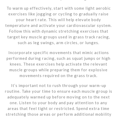
To warm up effectively, start with some light aerobic
exercises like jogging or cycling to gradually raise
your heart rate. This will help elevate body
temperature and activate your cardiovascular system.
Follow this with dynamic stretching exercises that
target key muscle groups used in grass track racing,
such as leg swings, arm circles, or lunges.
Incorporate specific movements that mimic actions
performed during racing, such as squat jumps or high
knees. These exercises help activate the relevant
muscle groups while preparing them for explosive
movements required on the grass track.
It’s important not to rush through your warm-up
routine. Take your time to ensure each muscle group is
adequately warmed up before moving on to the next
one. Listen to your body and pay attention to any
areas that feel tight or restricted. Spend extra time
stretching those areas or perform additional mobility