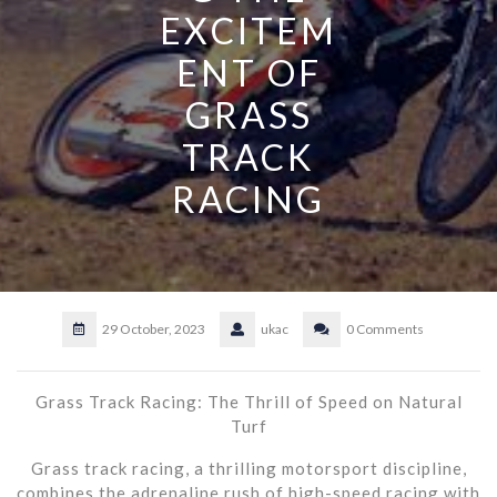
EXCITEM
ENT OF
GRASS
TRACK
RACING
29 October, 2023
ukac
0 Comments
Grass Track Racing: The Thrill of Speed on Natural
Turf
Grass track racing, a thrilling motorsport discipline,
combines the adrenaline rush of high-speed racing with