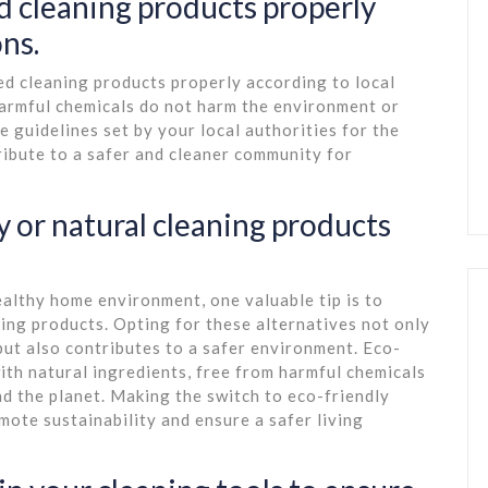
d cleaning products properly
ons.
red cleaning products properly according to local
harmful chemicals do not harm the environment or
e guidelines set by your local authorities for the
ribute to a safer and cleaner community for
y or natural cleaning products
althy home environment, one valuable tip is to
ning products. Opting for these alternatives not only
but also contributes to a safer environment. Eco-
ith natural ingredients, free from harmful chemicals
d the planet. Making the switch to eco-friendly
mote sustainability and ensure a safer living