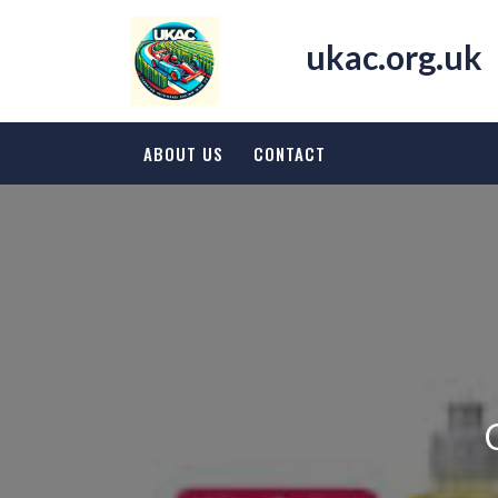
Skip
to
ukac.org.uk
content
ABOUT US
CONTACT