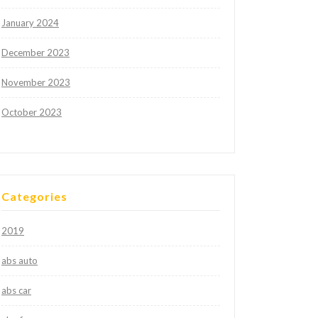
January 2024
December 2023
November 2023
October 2023
Categories
2019
abs auto
abs car