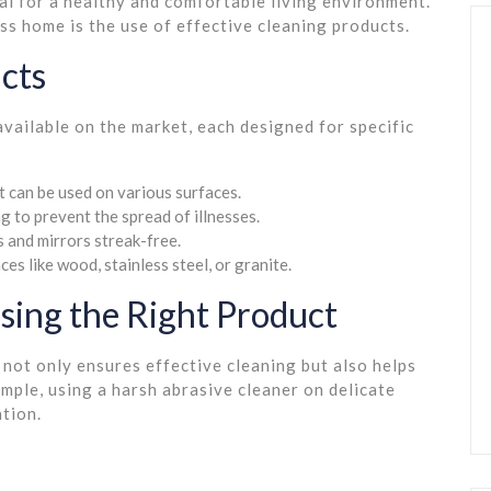
al for a healthy and comfortable living environment.
ss home is the use of effective cleaning products.
cts
available on the market, each designed for specific
t can be used on various surfaces.
ng to prevent the spread of illnesses.
 and mirrors streak-free.
ces like wood, stainless steel, or granite.
sing the Right Product
 not only ensures effective cleaning but also helps
ple, using a harsh abrasive cleaner on delicate
tion.