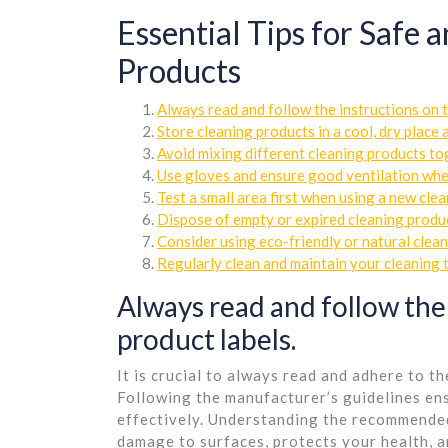
Essential Tips for Safe 
Products
Always read and follow the instructions on t
Store cleaning products in a cool, dry place
Avoid mixing different cleaning products tog
Use gloves and ensure good ventilation whe
Test a small area first when using a new cle
Dispose of empty or expired cleaning produc
Consider using eco-friendly or natural clea
Regularly clean and maintain your cleaning 
Always read and follow the
product labels.
It is crucial to always read and adhere to t
Following the manufacturer’s guidelines ens
effectively. Understanding the recommende
damage to surfaces, protects your health, 