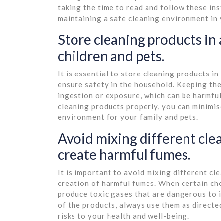
taking the time to read and follow these ins
maintaining a safe cleaning environment in
Store cleaning products in 
children and pets.
It is essential to store cleaning products in
ensure safety in the household. Keeping the
ingestion or exposure, which can be harmful
cleaning products properly, you can minimis
environment for your family and pets.
Avoid mixing different clea
create harmful fumes.
It is important to avoid mixing different cl
creation of harmful fumes. When certain che
produce toxic gases that are dangerous to i
of the products, always use them as direct
risks to your health and well-being.