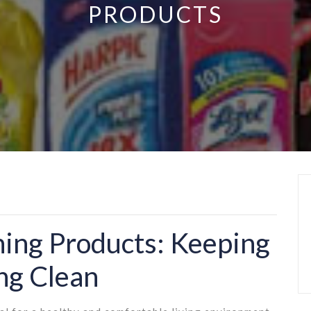
PRODUCTS
ning Products: Keeping
ng Clean