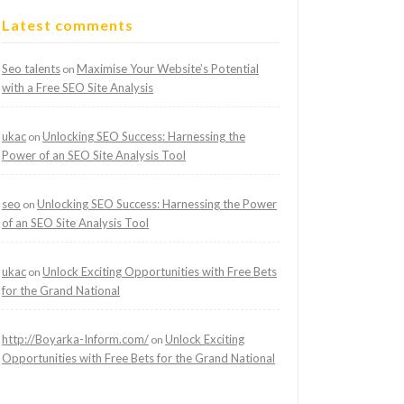
Latest comments
Seo talents
Maximise Your Website’s Potential
on
with a Free SEO Site Analysis
ukac
Unlocking SEO Success: Harnessing the
on
Power of an SEO Site Analysis Tool
seo
Unlocking SEO Success: Harnessing the Power
on
of an SEO Site Analysis Tool
ukac
Unlock Exciting Opportunities with Free Bets
on
for the Grand National
http://Boyarka-Inform.com/
Unlock Exciting
on
Opportunities with Free Bets for the Grand National