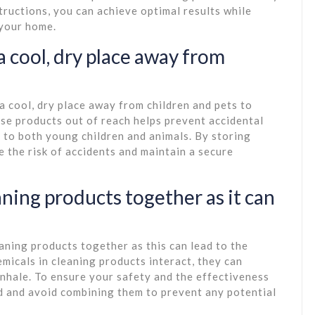
tructions, you can achieve optimal results while
 your home.
a cool, dry place away from
 a cool, dry place away from children and pets to
se products out of reach helps prevent accidental
 to both young children and animals. By storing
e the risk of accidents and maintain a secure
ning products together as it can
eaning products together as this can lead to the
micals in cleaning products interact, they can
nhale. To ensure your safety and the effectiveness
ed and avoid combining them to prevent any potential