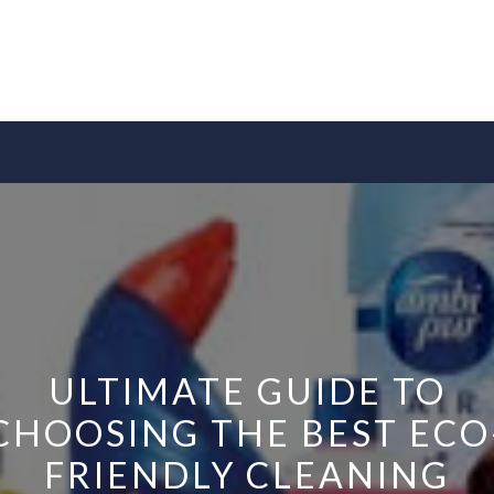
ULTIMATE GUIDE TO
CHOOSING THE BEST ECO
FRIENDLY CLEANING