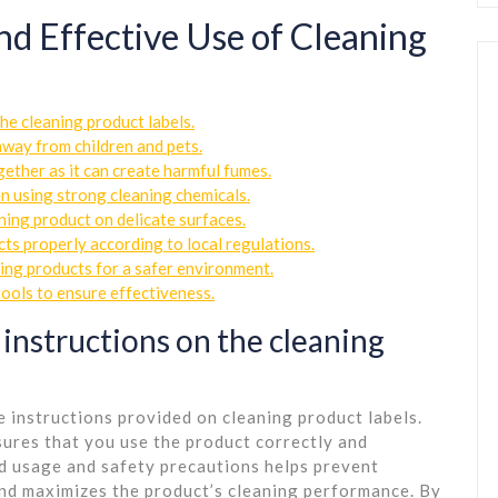
and Effective Use of Cleaning
he cleaning product labels.
 away from children and pets.
ether as it can create harmful fumes.
n using strong cleaning chemicals.
aning product on delicate surfaces.
ts properly according to local regulations.
ning products for a safer environment.
tools to ensure effectiveness.
 instructions on the cleaning
he instructions provided on cleaning product labels.
ures that you use the product correctly and
d usage and safety precautions helps prevent
and maximizes the product’s cleaning performance. By