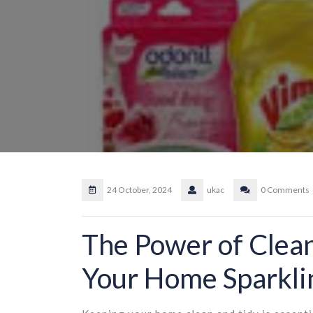
24 October, 2024
ukac
0 Comments
The Power of Clea
Your Home Sparkli