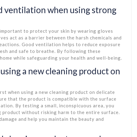
 ventilation when using strong
 important to protect your skin by wearing gloves
oves act as a barrier between the harsh chemicals and
 reactions. Good ventilation helps to reduce exposure
resh and safe to breathe. By following these
 home while safeguarding your health and well-being.
n using a new cleaning product on
first when using a new cleaning product on delicate
ure that the product is compatible with the surface
tion. By testing a small, inconspicuous area, you
g product without risking harm to the entire surface.
l damage and help you maintain the beauty and