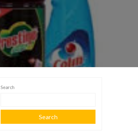
Search
Search