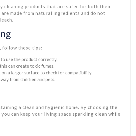
 cleaning products that are safer for both their
 are made from natural ingredients and do not
leach.
ing
 follow these tips:
to use the product correctly.
this can create toxic fumes.
 on a larger surface to check for compatibility.
 away from children and pets.
intaining a clean and hygienic home. By choosing the
 you can keep your living space sparkling clean while
.