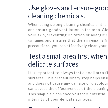
Use gloves and ensure good
cleaning chemicals.
When using strong cleaning chemicals, it is
and ensure good ventilation in the area. Gl
your skin, preventing irritation or allergic
to fumes and ensures that the air remains f
precautions, you can effectively clean your
Test a small area first whe
delicate surfaces.
It is important to always test a small area 
surfaces. This precautionary step helps ens
and does not cause any damage or discoloura
can assess the effectiveness of the cleanin
This simple tip can save you from potentia
integrity of your delicate surfaces.