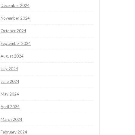
December 2024
November 2024
October 2024
September 2024
August 2024
July 2024
June 2024
May 2024
April 2024
March 2024
February 2024