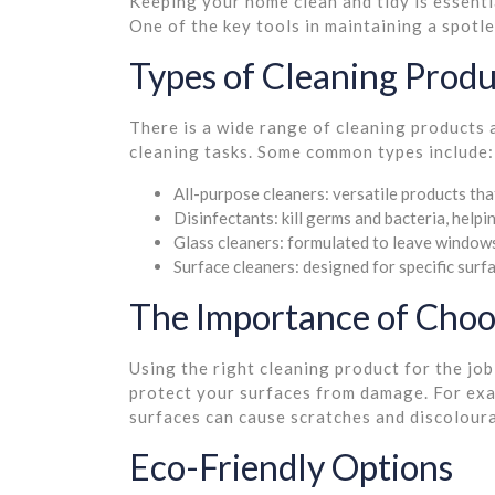
Keeping your home clean and tidy is essenti
One of the key tools in maintaining a spotle
Types of Cleaning Produ
There is a wide range of cleaning products 
cleaning tasks. Some common types include:
All-purpose cleaners: versatile products tha
Disinfectants: kill germs and bacteria, helpi
Glass cleaners: formulated to leave windows
Surface cleaners: designed for specific surfa
The Importance of Choo
Using the right cleaning product for the job
protect your surfaces from damage. For exam
surfaces can cause scratches and discoloura
Eco-Friendly Options