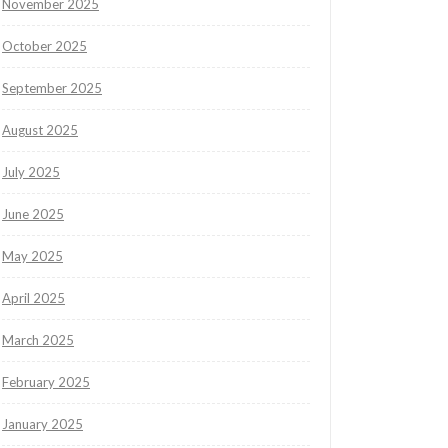
November 2025
October 2025
September 2025
August 2025
July 2025
June 2025
May 2025
April 2025
March 2025
February 2025
January 2025