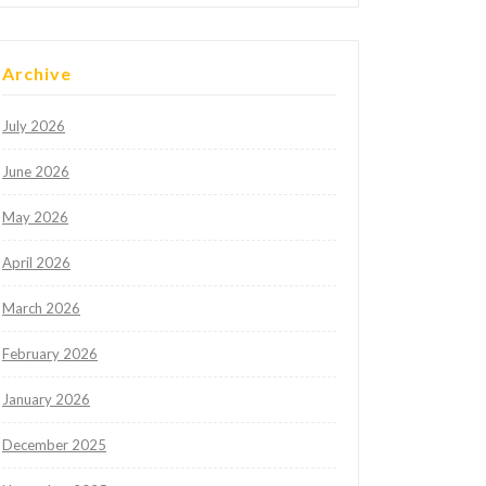
Archive
July 2026
June 2026
May 2026
April 2026
March 2026
February 2026
January 2026
December 2025