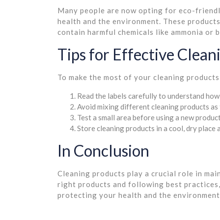
Many people are now opting for eco-friendly
health and the environment. These products
contain harmful chemicals like ammonia or b
Tips for Effective Clean
To make the most of your cleaning products,
Read the labels carefully to understand how 
Avoid mixing different cleaning products as 
Test a small area before using a new product
Store cleaning products in a cool, dry place
In Conclusion
Cleaning products play a crucial role in ma
right products and following best practices,
protecting your health and the environment