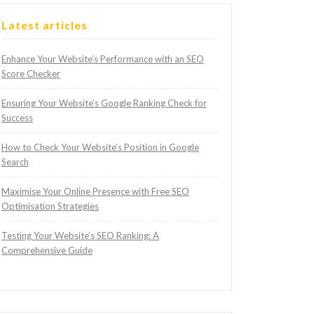
Latest articles
Enhance Your Website’s Performance with an SEO
Score Checker
Ensuring Your Website’s Google Ranking Check for
Success
How to Check Your Website’s Position in Google
Search
Maximise Your Online Presence with Free SEO
Optimisation Strategies
Testing Your Website’s SEO Ranking: A
Comprehensive Guide