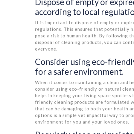
Dispose of empty or expire
according to local regulati
It is important to dispose of empty or expi
regulations. This ensures that potentially 
pose a risk to human health. By following th
disposal of cleaning products, you can cont
everyone.
Consider using eco-friendl
for a safer environment.
When it comes to maintaining a clean and he
consider using eco-friendly or natural clea
helps in keeping your living space spotless 
friendly cleaning products are formulated w
that can be damaging to both your health an
options is a simple yet impactful way to pro
environment for you and your loved ones.