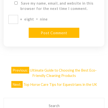
Save my name, email, and website in this
browser for the next time I comment.
+
eight
=
nine
Post
Previous:
Ultimate Guide to Choosing the Best Eco-
navigation
Friendly Cleaning Products
Next:
Top Horse Care Tips for Equestrians in the UK
Search