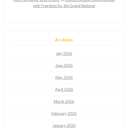
with Free Bets for the Grand National
Archive
July 2026
June 2026
May 2026
April 2026
March 2026
February 2026
January 2026