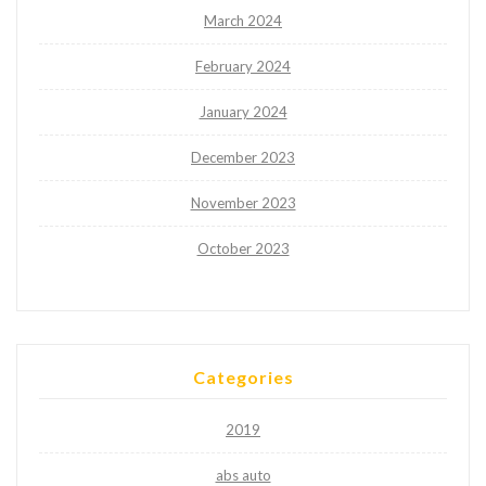
March 2024
February 2024
January 2024
December 2023
November 2023
October 2023
Categories
2019
abs auto