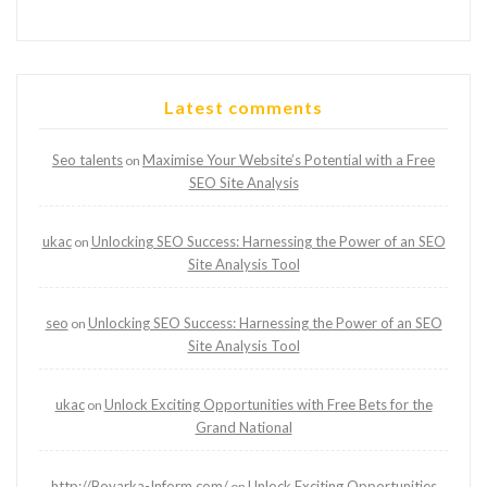
Latest comments
Seo talents
Maximise Your Website’s Potential with a Free
on
SEO Site Analysis
ukac
Unlocking SEO Success: Harnessing the Power of an SEO
on
Site Analysis Tool
seo
Unlocking SEO Success: Harnessing the Power of an SEO
on
Site Analysis Tool
ukac
Unlock Exciting Opportunities with Free Bets for the
on
Grand National
http://Boyarka-Inform.com/
Unlock Exciting Opportunities
on