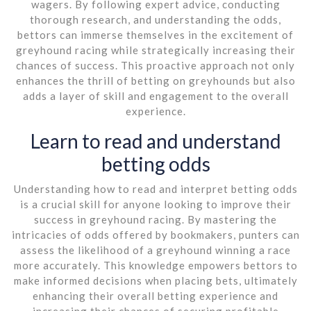
wagers. By following expert advice, conducting
thorough research, and understanding the odds,
bettors can immerse themselves in the excitement of
greyhound racing while strategically increasing their
chances of success. This proactive approach not only
enhances the thrill of betting on greyhounds but also
adds a layer of skill and engagement to the overall
experience.
Learn to read and understand
betting odds
Understanding how to read and interpret betting odds
is a crucial skill for anyone looking to improve their
success in greyhound racing. By mastering the
intricacies of odds offered by bookmakers, punters can
assess the likelihood of a greyhound winning a race
more accurately. This knowledge empowers bettors to
make informed decisions when placing bets, ultimately
enhancing their overall betting experience and
increasing their chances of securing profitable