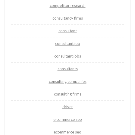
competitor research
consultancy firms
consultant
consultant job
consultant jobs
consultants
consulting companies
consulting firms
driver
e commerce seo
ecommerce seo