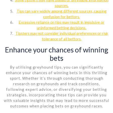
sources.
Tips can vary widely among different sources, causing
confusion for bettors.
Excessive reliance on tips may result in impulsive or
uninformed betting decisions.
Tipsters may not consider individual preferences or risk
tolerance of all bettors.
Enhance your chances of winning
bets
By utilising greyhound tips, you can significantly
enhance your chances of winning bets in this thrilling
sport. Whether it’s through conducting thorough
research on greyhounds and track conditions,
following expert advice, or diversifying your betting
strategies, incorporating these tips can provide you
with valuable insights that may lead to more successful
outcomes when placing bets on greyhound races.