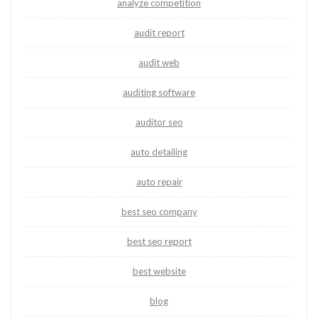
analyze competition
audit report
audit web
auditing software
auditor seo
auto detailing
auto repair
best seo company
best seo report
best website
blog