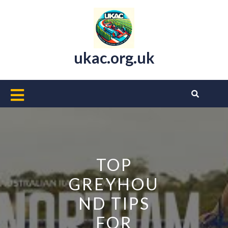
Skip
to
content
ukac.org.uk
Open
Button
TOP
GREYHOU
ND TIPS
FOR