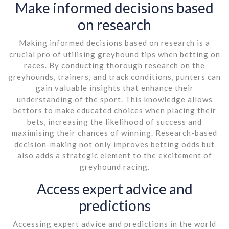
Make informed decisions based
on research
Making informed decisions based on research is a
crucial pro of utilising greyhound tips when betting on
races. By conducting thorough research on the
greyhounds, trainers, and track conditions, punters can
gain valuable insights that enhance their
understanding of the sport. This knowledge allows
bettors to make educated choices when placing their
bets, increasing the likelihood of success and
maximising their chances of winning. Research-based
decision-making not only improves betting odds but
also adds a strategic element to the excitement of
greyhound racing.
Access expert advice and
predictions
Accessing expert advice and predictions in the world