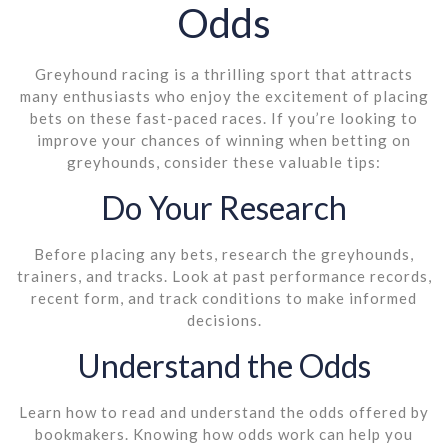
Odds
Greyhound racing is a thrilling sport that attracts
many enthusiasts who enjoy the excitement of placing
bets on these fast-paced races. If you’re looking to
improve your chances of winning when betting on
greyhounds, consider these valuable tips:
Do Your Research
Before placing any bets, research the greyhounds,
trainers, and tracks. Look at past performance records,
recent form, and track conditions to make informed
decisions.
Understand the Odds
Learn how to read and understand the odds offered by
bookmakers. Knowing how odds work can help you