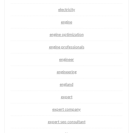
electricity
engine
engine optimization
engine professionals
engineer
engineering
england
expert
expert company
expert seo consultant