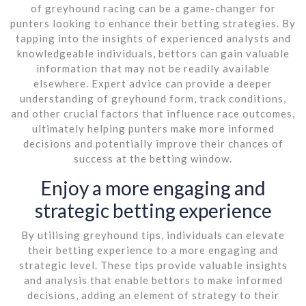
of greyhound racing can be a game-changer for
punters looking to enhance their betting strategies. By
tapping into the insights of experienced analysts and
knowledgeable individuals, bettors can gain valuable
information that may not be readily available
elsewhere. Expert advice can provide a deeper
understanding of greyhound form, track conditions,
and other crucial factors that influence race outcomes,
ultimately helping punters make more informed
decisions and potentially improve their chances of
success at the betting window.
Enjoy a more engaging and
strategic betting experience
By utilising greyhound tips, individuals can elevate
their betting experience to a more engaging and
strategic level. These tips provide valuable insights
and analysis that enable bettors to make informed
decisions, adding an element of strategy to their