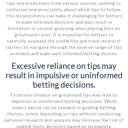
tips and predictions from various sources, leading to
confusion and uncertainty about which tips to follow.
This inconsistency can make it challenging for bettors
to make informed decisions and may result in
hesitation or second-guessing when placing bets on
greyhound races. It is essential for bettors to
carefully evaluate the credibility and track record of
tipsters to navigate through the diverse range of tips
available and make well-informed betting choices.
Excessive reliance on tips may
result in impulsive or uninformed
betting decisions.
Excessive reliance on greyhound tips may lead to
impulsive or uninformed betting decisions. While
expert advice can be valuable in guiding betting
choices, solely depending on tips without conducting
personal research and analysis may increase the risk of
making hasty decisions based on incomplete