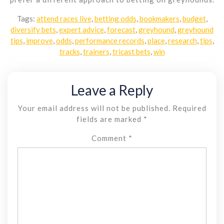
Tags:
attend races live
,
betting odds
,
bookmakers
,
budget
,
diversify bets
,
expert advice
,
forecast
,
greyhound
,
greyhound
tips
,
improve
,
odds
,
performance records
,
place
,
research
,
tips
,
tracks
,
trainers
,
tricast bets
,
win
Leave a Reply
Your email address will not be published.
Required
fields are marked
*
Comment
*