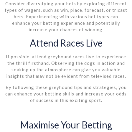
Consider diversifying your bets by exploring different
types of wagers, such as win, place, forecast, or tricast
bets. Experimenting with various bet types can
enhance your betting experience and potentially
increase your chances of winning.
Attend Races Live
If possible, attend greyhound races live to experience
the thrill firsthand. Observing the dogs in action and
soaking up the atmosphere can give you valuable
insights that may not be evident from televised races.
By following these greyhound tips and strategies, you
can enhance your betting skills and increase your odds
of success in this exciting sport.
Maximise Your Betting