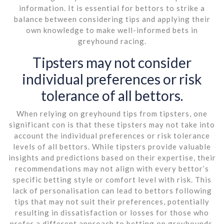
information. It is essential for bettors to strike a
balance between considering tips and applying their
own knowledge to make well-informed bets in
greyhound racing.
Tipsters may not consider
individual preferences or risk
tolerance of all bettors.
When relying on greyhound tips from tipsters, one
significant con is that these tipsters may not take into
account the individual preferences or risk tolerance
levels of all bettors. While tipsters provide valuable
insights and predictions based on their expertise, their
recommendations may not align with every bettor’s
specific betting style or comfort level with risk. This
lack of personalisation can lead to bettors following
tips that may not suit their preferences, potentially
resulting in dissatisfaction or losses for those who
prefer a different approach to betting on greyhounds.