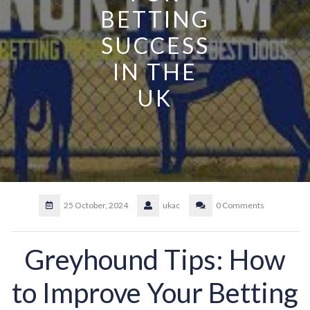
BETTING
SUCCESS
IN THE
UK
25 October, 2024
ukac
0 Comments
Greyhound Tips: How
to Improve Your Betting