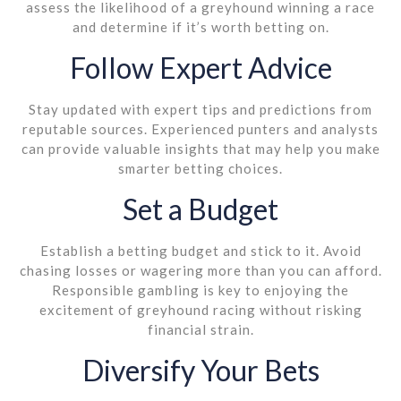
assess the likelihood of a greyhound winning a race
and determine if it’s worth betting on.
Follow Expert Advice
Stay updated with expert tips and predictions from
reputable sources. Experienced punters and analysts
can provide valuable insights that may help you make
smarter betting choices.
Set a Budget
Establish a betting budget and stick to it. Avoid
chasing losses or wagering more than you can afford.
Responsible gambling is key to enjoying the
excitement of greyhound racing without risking
financial strain.
Diversify Your Bets