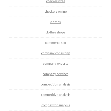
checkers free
checkers online
clothes
clothes shops
commerce seo
company consulting
company experts
company services
competition analysis
competitive analysis
competitor analysis