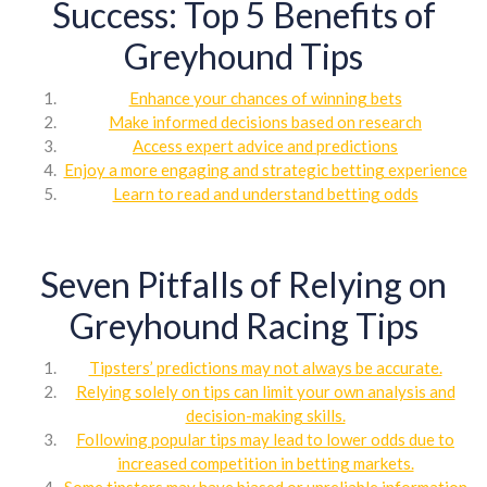
Success: Top 5 Benefits of
Greyhound Tips
Enhance your chances of winning bets
Make informed decisions based on research
Access expert advice and predictions
Enjoy a more engaging and strategic betting experience
Learn to read and understand betting odds
Seven Pitfalls of Relying on
Greyhound Racing Tips
Tipsters’ predictions may not always be accurate.
Relying solely on tips can limit your own analysis and
decision-making skills.
Following popular tips may lead to lower odds due to
increased competition in betting markets.
Some tipsters may have biased or unreliable information