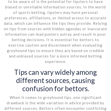
to be aware of is the potential for tipsters to have
biased or unreliable information sources. In the world
of sports betting, tipsters may have personal
preferences, affiliations, or limited access to accurate
data, which can influence the tips they provide. Relying
on tips from sources with hidden agendas or inaccurate
information can lead punters astray and result in poor
betting decisions. It is essential for bettors to
exercise caution and discernment when evaluating
greyhound tips to ensure they are based on credible
and unbiased sources for a more informed betting
experience.
Tips can vary widely among
different sources, causing
confusion for bettors.
When it comes to greyhound tips, one significant
drawback is the wide variation in advice provided by
different sources. Bettors often encounter conflicting