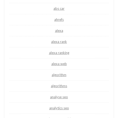
abs car
ahrefs
alexa
alexa rank
alexa ranking
alexa web
algorithm
algorithms
analyse seo
analytics seo