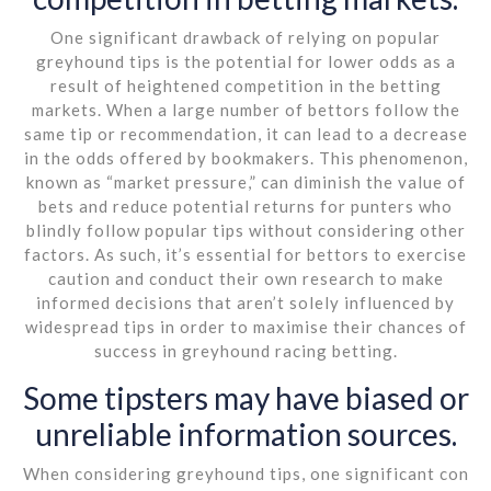
One significant drawback of relying on popular
greyhound tips is the potential for lower odds as a
result of heightened competition in the betting
markets. When a large number of bettors follow the
same tip or recommendation, it can lead to a decrease
in the odds offered by bookmakers. This phenomenon,
known as “market pressure,” can diminish the value of
bets and reduce potential returns for punters who
blindly follow popular tips without considering other
factors. As such, it’s essential for bettors to exercise
caution and conduct their own research to make
informed decisions that aren’t solely influenced by
widespread tips in order to maximise their chances of
success in greyhound racing betting.
Some tipsters may have biased or
unreliable information sources.
When considering greyhound tips, one significant con