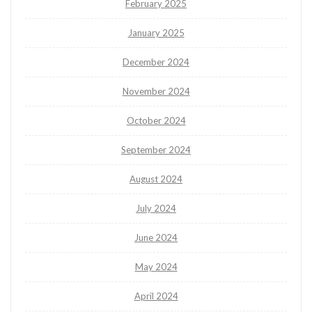
February 2025
January 2025
December 2024
November 2024
October 2024
September 2024
August 2024
July 2024
June 2024
May 2024
April 2024