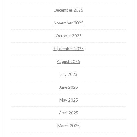
December 2025
November 2025
October 2025
September 2025
August 2025
July 2025
June 2025
May 2025
April 2025
March 2025