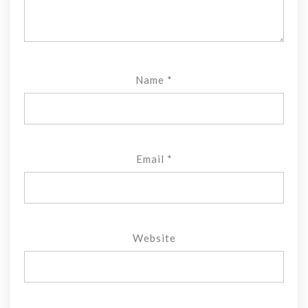
Name
*
Email
*
Website