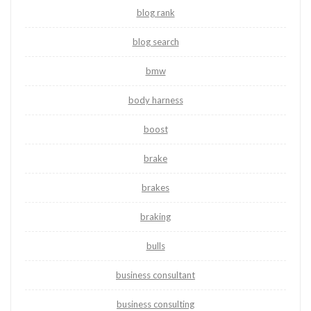
blog rank
blog search
bmw
body harness
boost
brake
brakes
braking
bulls
business consultant
business consulting