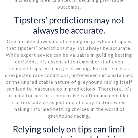
outcomes.
Tipsters’ predictions may not
always be accurate.
One notable downside of relying on greyhound tips is
that tipsters’ predictions may not always be accurate.
While expert advice can be valuable in guiding betting
decisions, it’s essential to remember that even
seasoned tipsters can get it wrong. Factors such as
unexpected race conditions, unforeseen circumstances,
or the unpredictable nature of greyhound racing itself
can lead to inaccuracies in predictions. Therefore, it’s
crucial for bettors to exercise caution and consider
tipsters’ advice as just one of many factors when
making informed betting choices in the world of
greyhound racing.
Relying solely on tips can limit