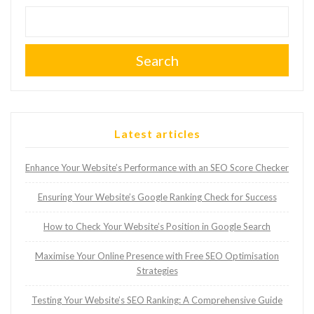
Search
Latest articles
Enhance Your Website’s Performance with an SEO Score Checker
Ensuring Your Website’s Google Ranking Check for Success
How to Check Your Website’s Position in Google Search
Maximise Your Online Presence with Free SEO Optimisation
Strategies
Testing Your Website’s SEO Ranking: A Comprehensive Guide