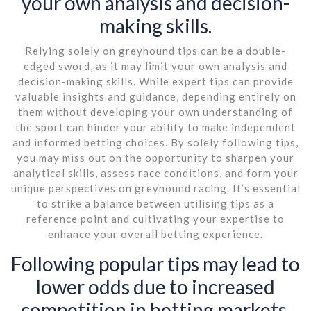
your own analysis and decision-
making skills.
Relying solely on greyhound tips can be a double-
edged sword, as it may limit your own analysis and
decision-making skills. While expert tips can provide
valuable insights and guidance, depending entirely on
them without developing your own understanding of
the sport can hinder your ability to make independent
and informed betting choices. By solely following tips,
you may miss out on the opportunity to sharpen your
analytical skills, assess race conditions, and form your
unique perspectives on greyhound racing. It’s essential
to strike a balance between utilising tips as a
reference point and cultivating your expertise to
enhance your overall betting experience.
Following popular tips may lead to
lower odds due to increased
competition in betting markets.