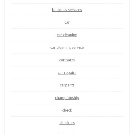
business services
car
car cleaning
car cleaning service
car parts
car repairs
carparts
championship
check
checkers