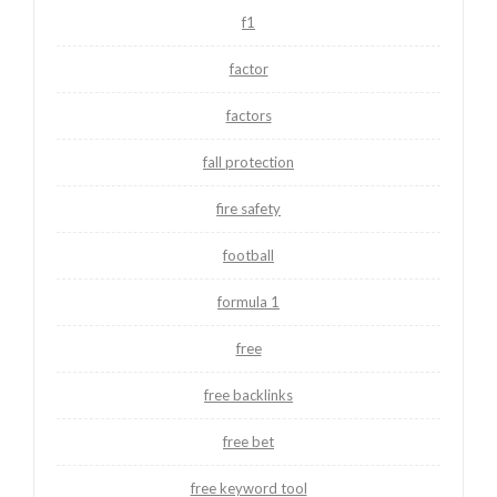
f1
factor
factors
fall protection
fire safety
football
formula 1
free
free backlinks
free bet
free keyword tool