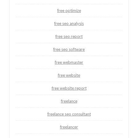
free optimize
free seo analysis
free seo report
free seo software
free webmaster
free website
free website report
freelance
freelance seo consultant
freelancer