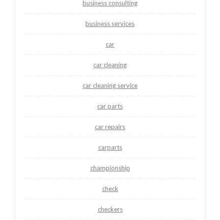
business consulting
business services
car
car cleaning
car cleaning service
car parts
car repairs
carparts
championship
check
checkers