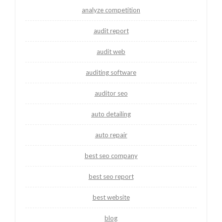
analyze competition
audit report
audit web
auditing software
auditor seo
auto detailing
auto repair
best seo company
best seo report
best website
blog