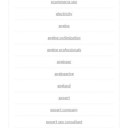
ecommerce seo
electricity
engine
engine optimization
engine professionals
engineer
engineering
england
expert
expert company
expert seo consultant