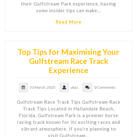
their Gulfstream Park experience, having
some insider tips can make…
Read More
Top Tips for Maximising Your
Gulfstream Race Track
Experience
31 March, 2025
ukac
0 Comments
Gulfstream Race Track Tips Gulfstream Race
Track Tips Located in Hallandale Beach,
Florida, Gulfstream Park is a premier horse
racing track known for its exciting races and
vibrant atmosphere. If you're planning to
visit Gulfstream…