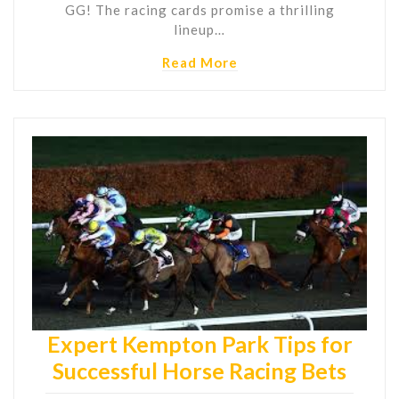
GG! The racing cards promise a thrilling
lineup…
Read More
Expert Kempton Park Tips for
Successful Horse Racing Bets