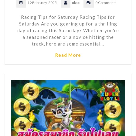
19 February, 2025
ukac
0 Comments
Racing Tips for Saturday Racing Tips for
Saturday Are you gearing up for a thrilling
day of racing this Saturday? Whether you're
a seasoned racer or a novice hitting the
track, here are some essential…
Read More