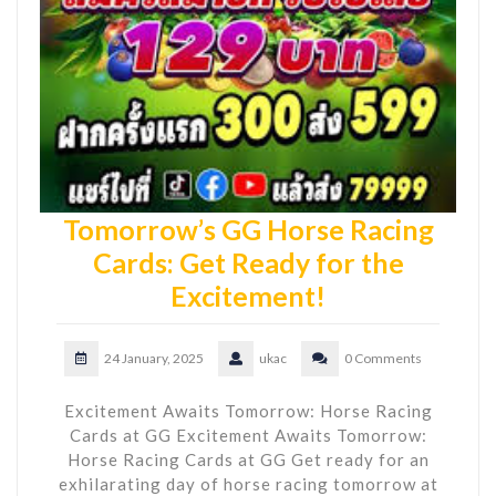
Tomorrow’s GG Horse Racing
Cards: Get Ready for the
Excitement!
24 January, 2025
ukac
0 Comments
Excitement Awaits Tomorrow: Horse Racing
Cards at GG Excitement Awaits Tomorrow:
Horse Racing Cards at GG Get ready for an
exhilarating day of horse racing tomorrow at