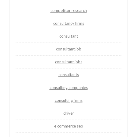
competitor research
consultancy firms
consultant
consultant job
consultant jobs
consultants
consulting companies
consulting firms
driver
e commerce seo