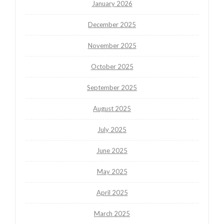
January 2026
December 2025
November 2025
October 2025
September 2025
August 2025
July 2025
June 2025
May 2025
April 2025
March 2025