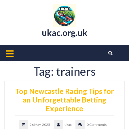
Skip
to
content
ukac.org.uk
Open
Button
Tag:
trainers
Top Newcastle Racing Tips for
an Unforgettable Betting
Experience
26 May, 2025
ukac
0 Comments