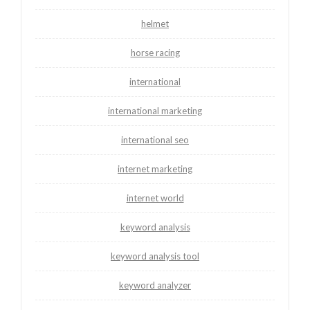
helmet
horse racing
international
international marketing
international seo
internet marketing
internet world
keyword analysis
keyword analysis tool
keyword analyzer