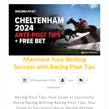
Maximise Your Betting
Success with Racing Post Tips
10 November, 2024
ukac
0
Comments
Racing Post Tips: Your Guide to Successful
Horse Racing Betting Racing Post Tips: Your
Guide to Successful Horse Racing Betting