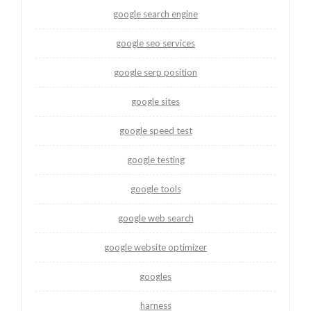
google search engine
google seo services
google serp position
google sites
google speed test
google testing
google tools
google web search
google website optimizer
googles
harness