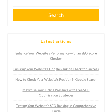
Search
Latest articles
Enhance Your Website’s Performance with an SEO Score
Checker
Ensuring Your Website’s Google Ranking Check for Success
How to Check Your Website’s Position in Google Search
Maximise Your Online Presence with Free SEO
Optimisation Strategies
Testing Your Website’s SEO Ranking: A Comprehensive
Guide