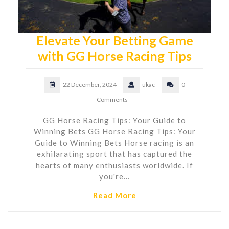
Elevate Your Betting Game
with GG Horse Racing Tips
22 December, 2024
ukac
0
Comments
GG Horse Racing Tips: Your Guide to
Winning Bets GG Horse Racing Tips: Your
Guide to Winning Bets Horse racing is an
exhilarating sport that has captured the
hearts of many enthusiasts worldwide. If
you're…
Read More