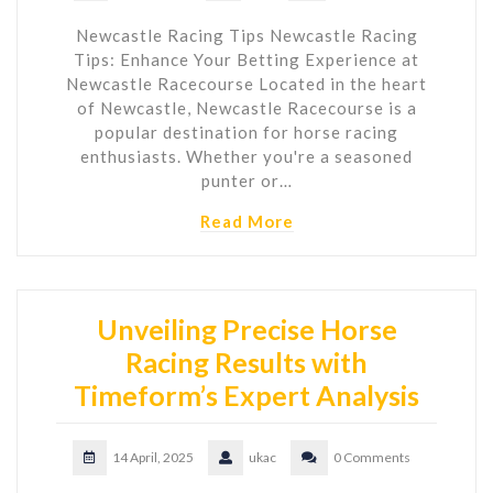
Newcastle Racing Tips Newcastle Racing
Tips: Enhance Your Betting Experience at
Newcastle Racecourse Located in the heart
of Newcastle, Newcastle Racecourse is a
popular destination for horse racing
enthusiasts. Whether you're a seasoned
punter or…
Read More
Unveiling Precise Horse
Racing Results with
Timeform’s Expert Analysis
14 April, 2025
ukac
0 Comments