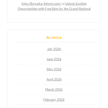
http://Boyarka-Inform.com/
Unlock Exciting
on
Opportunities with Free Bets for the Grand National
Archive
July 2026
June 2026
May 2026
April 2026
March 2026
February 2026