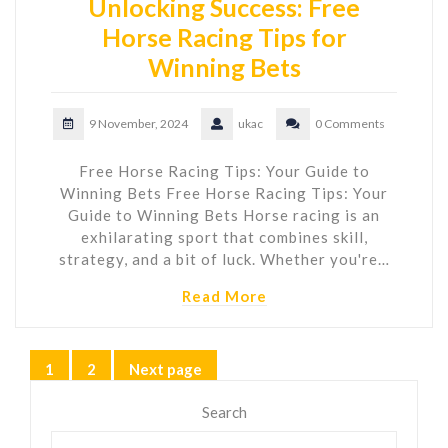
Unlocking Success: Free
Horse Racing Tips for
Winning Bets
9 November, 2024
ukac
0 Comments
Free Horse Racing Tips: Your Guide to
Winning Bets Free Horse Racing Tips: Your
Guide to Winning Bets Horse racing is an
exhilarating sport that combines skill,
strategy, and a bit of luck. Whether you're…
Read More
Posts
1
2
Next page
Page
Page
pagination
Search