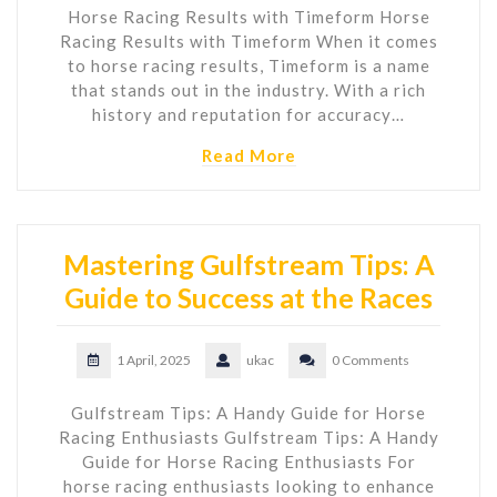
Horse Racing Results with Timeform Horse
Racing Results with Timeform When it comes
to horse racing results, Timeform is a name
that stands out in the industry. With a rich
history and reputation for accuracy…
Read More
Mastering Gulfstream Tips: A
Guide to Success at the Races
1 April, 2025
ukac
0 Comments
Gulfstream Tips: A Handy Guide for Horse
Racing Enthusiasts Gulfstream Tips: A Handy
Guide for Horse Racing Enthusiasts For
horse racing enthusiasts looking to enhance