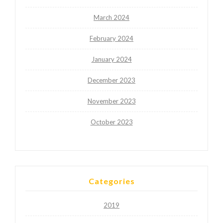
March 2024
February 2024
January 2024
December 2023
November 2023
October 2023
Categories
2019