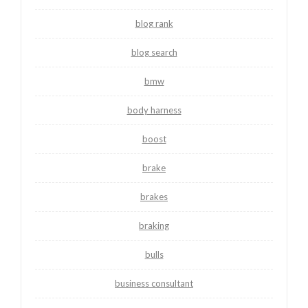
blog rank
blog search
bmw
body harness
boost
brake
brakes
braking
bulls
business consultant