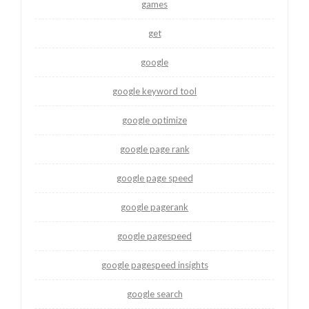
games
get
google
google keyword tool
google optimize
google page rank
google page speed
google pagerank
google pagespeed
google pagespeed insights
google search