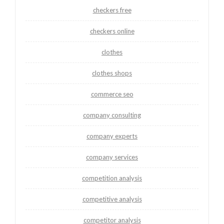
checkers free
checkers online
clothes
clothes shops
commerce seo
company consulting
company experts
company services
competition analysis
competitive analysis
competitor analysis