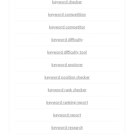
keyword checker
keyword competition
keyword competitor
keyword difficulty
keyword difficulty tool
keyword explorer
keyword position checker
keyword rank checker
keyword ranking report
keyword report
keyword research