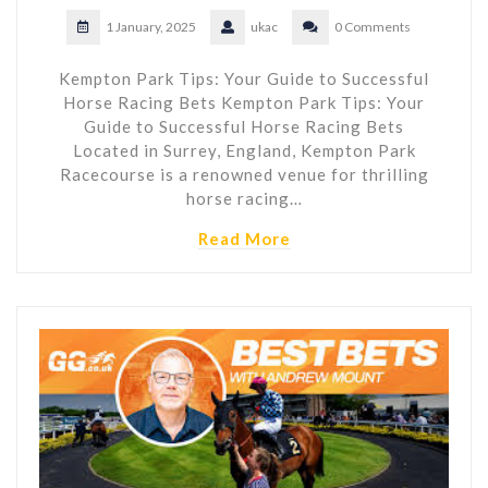
1 January, 2025
ukac
0 Comments
Kempton Park Tips: Your Guide to Successful
Horse Racing Bets Kempton Park Tips: Your
Guide to Successful Horse Racing Bets
Located in Surrey, England, Kempton Park
Racecourse is a renowned venue for thrilling
horse racing…
Read More