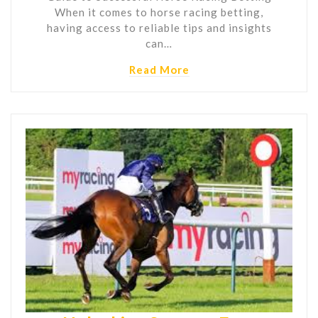
When it comes to horse racing betting,
having access to reliable tips and insights
can…
Read More