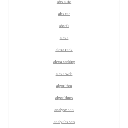
abs auto
abs car
ahrefs
alexa
alexa rank
alexa ranking
alexa web
algorithm
algorithms
analyse seo
analytics seo