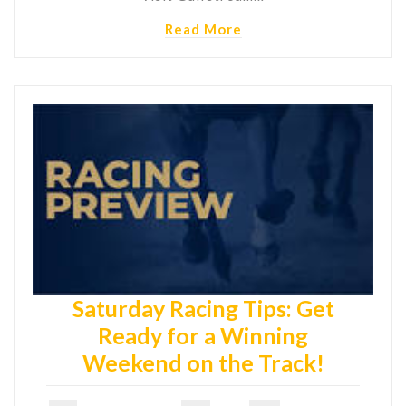
Read More
Saturday Racing Tips: Get
Ready for a Winning
Weekend on the Track!