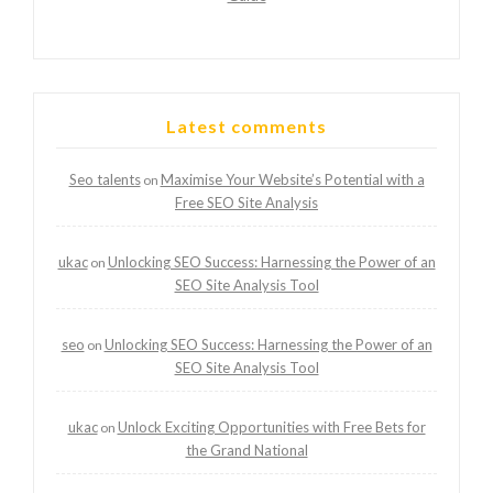
Latest comments
Seo talents
Maximise Your Website’s Potential with a
on
Free SEO Site Analysis
ukac
Unlocking SEO Success: Harnessing the Power of an
on
SEO Site Analysis Tool
seo
Unlocking SEO Success: Harnessing the Power of an
on
SEO Site Analysis Tool
ukac
Unlock Exciting Opportunities with Free Bets for
on
the Grand National