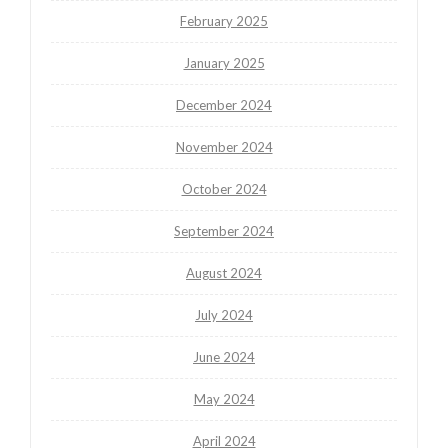
February 2025
January 2025
December 2024
November 2024
October 2024
September 2024
August 2024
July 2024
June 2024
May 2024
April 2024