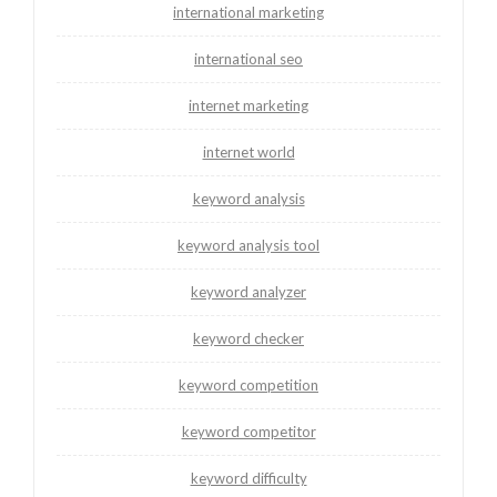
international marketing
international seo
internet marketing
internet world
keyword analysis
keyword analysis tool
keyword analyzer
keyword checker
keyword competition
keyword competitor
keyword difficulty