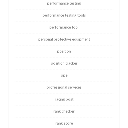
performance testing
performance testing tools
performance tool
personal protective equipment
position
position tracker
ppe
professional services
racing post
rank checker
rank score