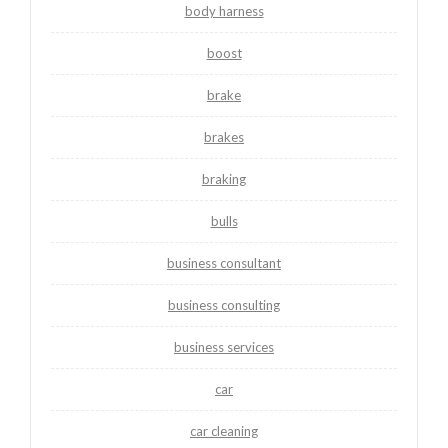
body harness
boost
brake
brakes
braking
bulls
business consultant
business consulting
business services
car
car cleaning