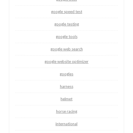
google speed test
google testing
google tools
google web search
google website optimizer
googles
harness
helmet
horse racing
international