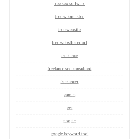
free seo software
free webmaster
free website
free website report
freelance
freelance seo consultant
freelancer
games
get
google
google keyword tool