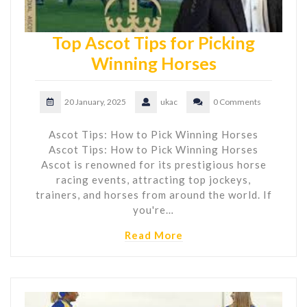
Top Ascot Tips for Picking
Winning Horses
20 January, 2025
ukac
0 Comments
Ascot Tips: How to Pick Winning Horses
Ascot Tips: How to Pick Winning Horses
Ascot is renowned for its prestigious horse
racing events, attracting top jockeys,
trainers, and horses from around the world. If
you're…
Read More