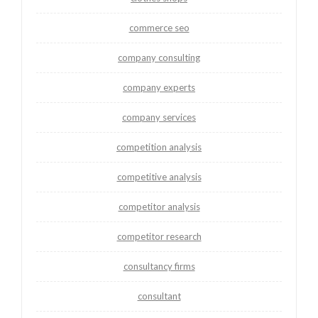
commerce seo
company consulting
company experts
company services
competition analysis
competitive analysis
competitor analysis
competitor research
consultancy firms
consultant