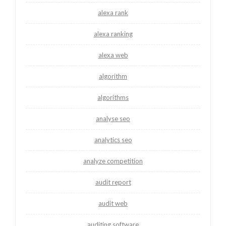
alexa rank
alexa ranking
alexa web
algorithm
algorithms
analyse seo
analytics seo
analyze competition
audit report
audit web
auditing software