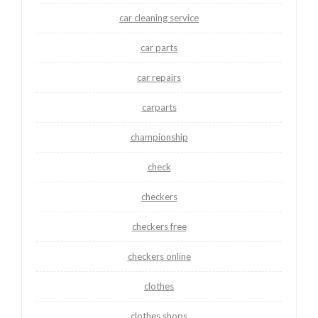
car cleaning service
car parts
car repairs
carparts
championship
check
checkers
checkers free
checkers online
clothes
clothes shops