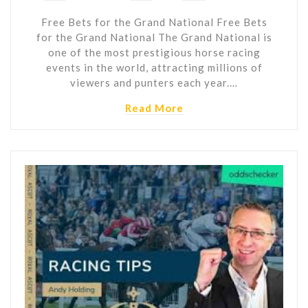
Free Bets for the Grand National Free Bets
for the Grand National The Grand National is
one of the most prestigious horse racing
events in the world, attracting millions of
viewers and punters each year.…
Read More