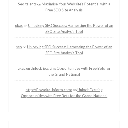
Seo talents
Maximise Your Website’s Potential with a
on
Free SEO Site Analysis
ukac
Unlocking SEO Success: Harnessing the Power of an
on
SEO Site Analysis Tool
seo
Unlocking SEO Success: Harnessing the Power of an
on
SEO Site Analysis Tool
ukac
Unlock Exciting Opportunities with Free Bets for
on
the Grand National
http://Boyarka-Inform.com/
Unlock Exciting
on
Opportunities with Free Bets for the Grand National