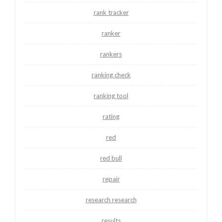
rank tracker
ranker
rankers
ranking check
ranking tool
rating
red
red bull
repair
research research
results