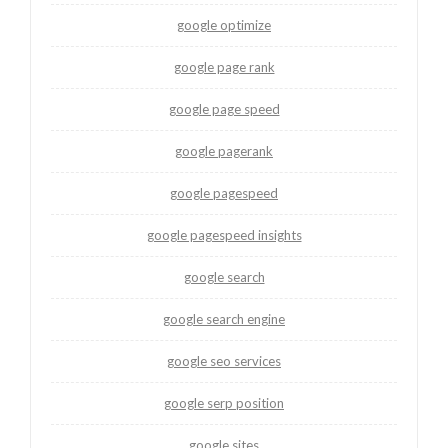
google optimize
google page rank
google page speed
google pagerank
google pagespeed
google pagespeed insights
google search
google search engine
google seo services
google serp position
google sites