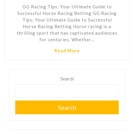
GG Racing Tips: Your Ultimate Guide to
Successful Horse Racing Betting GG Racing
Tips: Your Ultimate Guide to Successful
Horse Racing Betting Horse racing is a
thrilling sport that has captivated audiences
for centuries. Whether…
Read More
Search
Search