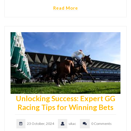
Read More
Unlocking Success: Expert GG
Racing Tips for Winning Bets
23 October, 2024
ukac
0 Comments