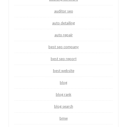
auditor seo
auto detailing
auto repair
best seo company
best seo report
best website
blog
blog rank
blog search
bmw