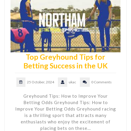
Top Greyhound Tips for
Betting Success in the UK
25 October, 2024
ukac
0 Comments
Greyhound Tips: How to Improve Your
Betting Odds Greyhound Tips: How to
Improve Your Betting Odds Greyhound racing
is a thrilling sport that attracts many
enthusiasts who enjoy the excitement of
placing bets on these…