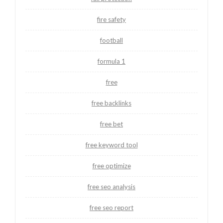
fire safety
football
formula 1
free
free backlinks
free bet
free keyword tool
free optimize
free seo analysis
free seo report