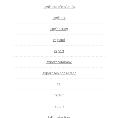
engine professionals
engineer
engineering
england
expert
expert company
expert seo consultant
f1
factor
factors
fall protection