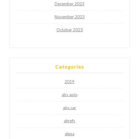
December 2023
November 2023
October 2023
Categories
2019
abs auto
abs car
ahrefs
alexa