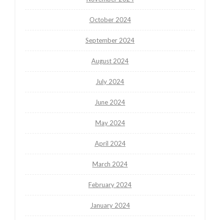
October 2024
September 2024
August 2024
July 2024
June 2024
May 2024
April 2024
March 2024
February 2024
January 2024