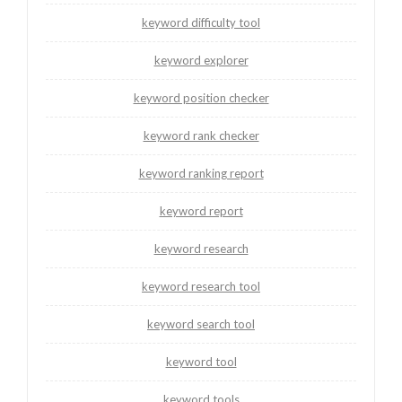
keyword difficulty tool
keyword explorer
keyword position checker
keyword rank checker
keyword ranking report
keyword report
keyword research
keyword research tool
keyword search tool
keyword tool
keyword tools