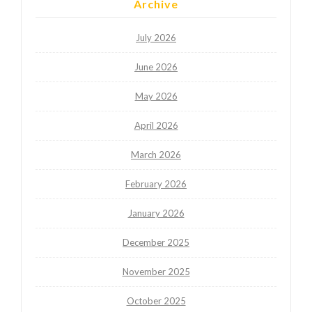
Archive
July 2026
June 2026
May 2026
April 2026
March 2026
February 2026
January 2026
December 2025
November 2025
October 2025