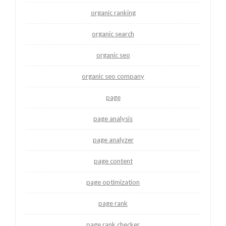
organic ranking
organic search
organic seo
organic seo company
page
page analysis
page analyzer
page content
page optimization
page rank
page rank checker