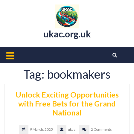
Skip
to
content
ukac.org.uk
Open
Button
Tag:
bookmakers
Unlock Exciting Opportunities
with Free Bets for the Grand
National
9 March, 2025
ukac
2 Comments