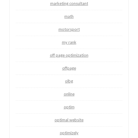
marketing consultant
math
motorsport
my rank
off page optimization
offpage
olbg
online
optim
optimal website
optimizely