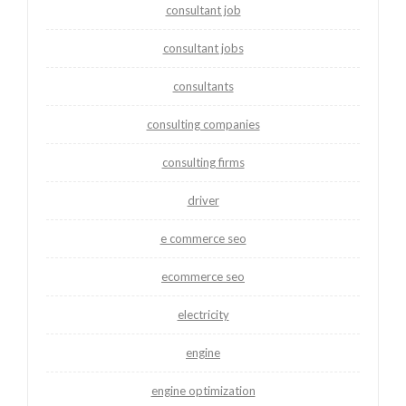
consultant job
consultant jobs
consultants
consulting companies
consulting firms
driver
e commerce seo
ecommerce seo
electricity
engine
engine optimization