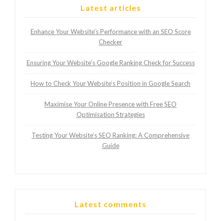
Latest articles
Enhance Your Website’s Performance with an SEO Score
Checker
Ensuring Your Website’s Google Ranking Check for Success
How to Check Your Website’s Position in Google Search
Maximise Your Online Presence with Free SEO
Optimisation Strategies
Testing Your Website’s SEO Ranking: A Comprehensive
Guide
Latest comments