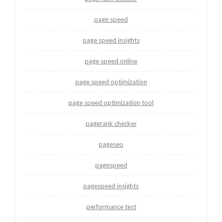
page speed
page speed insights
page speed online
page speed optimization
page speed optimization tool
pagerank checker
pageseo
pagespeed
pagespeed insights
performance test