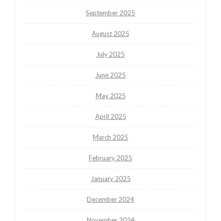
September 2025
August 2025
July 2025
June 2025
May 2025
April 2025
March 2025
February 2025
January 2025
December 2024
November 2024