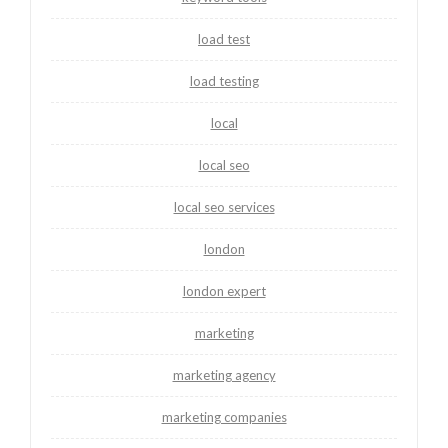
load test
load testing
local
local seo
local seo services
london
london expert
marketing
marketing agency
marketing companies