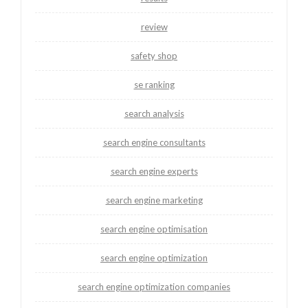
review
safety shop
se ranking
search analysis
search engine consultants
search engine experts
search engine marketing
search engine optimisation
search engine optimization
search engine optimization companies