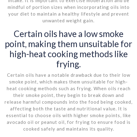
intake. It is important to exercise moderation and be
mindful of portion sizes when incorporating oils into
your diet to maintain a healthy lifestyle and prevent
unwanted weight gain.
Certain oils have a low smoke
point, making them unsuitable for
high-heat cooking methods like
frying.
Certain oils have a notable drawback due to their low
smoke point, which makes them unsuitable for high-
heat cooking methods such as frying. When oils reach
their smoke point, they begin to break down and
release harmful compounds into the food being cooked,
affecting both the taste and nutritional value. It is
essential to choose oils with higher smoke points, like
avocado oil or peanut oil, for frying to ensure food is
cooked safely and maintains its quality.