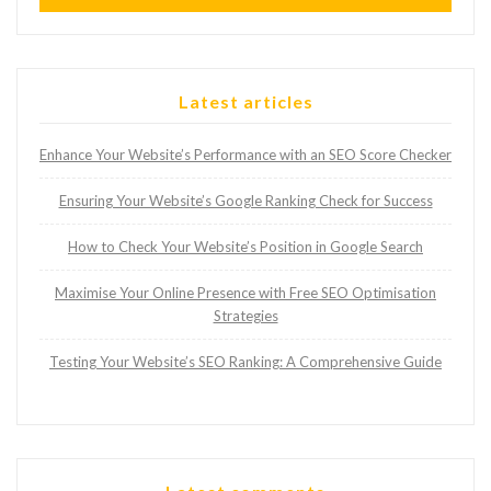
Latest articles
Enhance Your Website’s Performance with an SEO Score Checker
Ensuring Your Website’s Google Ranking Check for Success
How to Check Your Website’s Position in Google Search
Maximise Your Online Presence with Free SEO Optimisation
Strategies
Testing Your Website’s SEO Ranking: A Comprehensive Guide