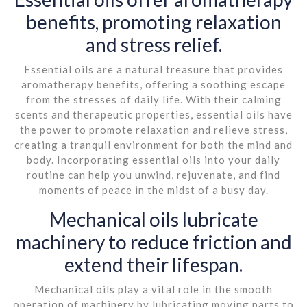
benefits, promoting relaxation
and stress relief.
Essential oils are a natural treasure that provides
aromatherapy benefits, offering a soothing escape
from the stresses of daily life. With their calming
scents and therapeutic properties, essential oils have
the power to promote relaxation and relieve stress,
creating a tranquil environment for both the mind and
body. Incorporating essential oils into your daily
routine can help you unwind, rejuvenate, and find
moments of peace in the midst of a busy day.
Mechanical oils lubricate
machinery to reduce friction and
extend their lifespan.
Mechanical oils play a vital role in the smooth
operation of machinery by lubricating moving parts to