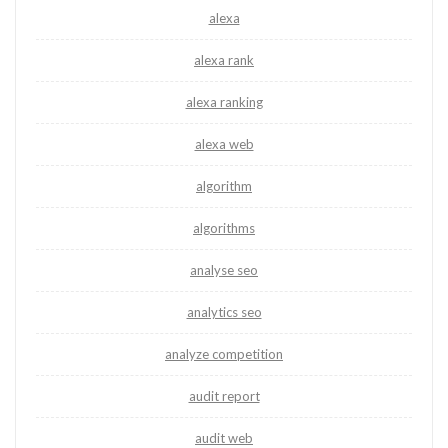
alexa
alexa rank
alexa ranking
alexa web
algorithm
algorithms
analyse seo
analytics seo
analyze competition
audit report
audit web