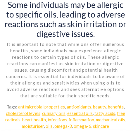
Some individuals may be allergic
to specific oils, leading to adverse
reactions such as skin irritation or
digestive issues.
It is important to note that while oils offer numerous
benefits, some individuals may experience allergic
reactions to certain types of oils. These allergic
reactions can manifest as skin irritation or digestive
issues, causing discomfort and potential health
concerns. It is essential for individuals to be aware of
their allergies and sensitivities when using oils to
avoid adverse reactions and seek alternative options
that are suitable for their specific needs.
Tags:
antimicrobial properties
,
antioxidants
,
beauty
,
benefits
,
cholesterol levels
,
culinary oils
,
essential oils
,
fatty acids
,
free
radicals
,
heart health
,
infections
,
inflammation
,
mechanical oils
,
moisturiser
,
oils
,
omega-3
,
omega-6
,
skincare