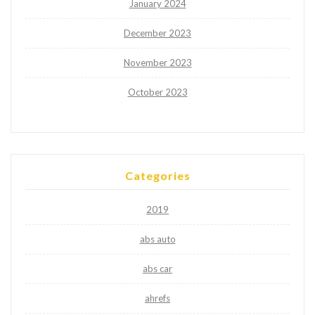
January 2024
December 2023
November 2023
October 2023
Categories
2019
abs auto
abs car
ahrefs