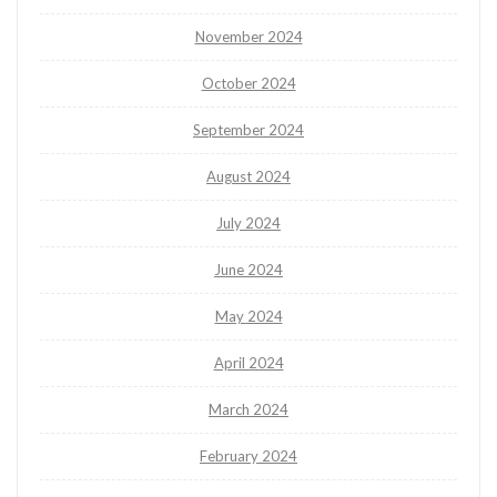
November 2024
October 2024
September 2024
August 2024
July 2024
June 2024
May 2024
April 2024
March 2024
February 2024