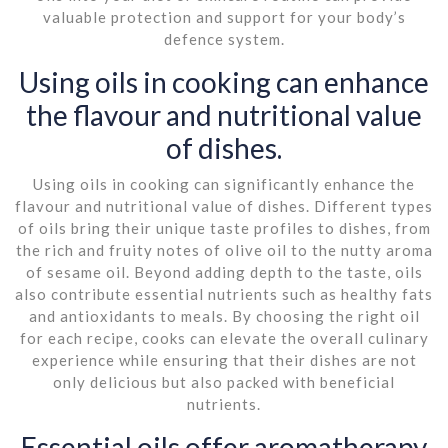
valuable protection and support for your body’s
defence system.
Using oils in cooking can enhance
the flavour and nutritional value
of dishes.
Using oils in cooking can significantly enhance the
flavour and nutritional value of dishes. Different types
of oils bring their unique taste profiles to dishes, from
the rich and fruity notes of olive oil to the nutty aroma
of sesame oil. Beyond adding depth to the taste, oils
also contribute essential nutrients such as healthy fats
and antioxidants to meals. By choosing the right oil
for each recipe, cooks can elevate the overall culinary
experience while ensuring that their dishes are not
only delicious but also packed with beneficial
nutrients.
Essential oils offer aromatherapy