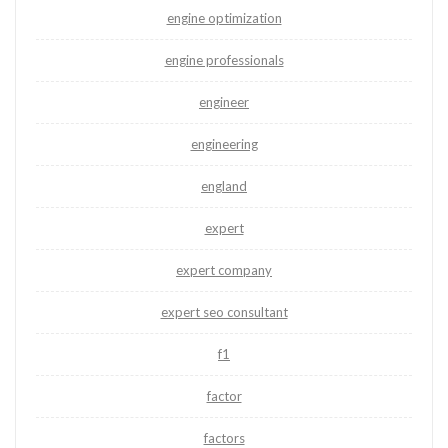
engine optimization
engine professionals
engineer
engineering
england
expert
expert company
expert seo consultant
f1
factor
factors