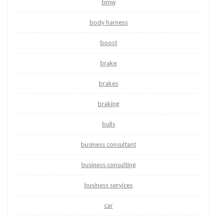
bmw
body harness
boost
brake
brakes
braking
bulls
business consultant
business consulting
business services
car