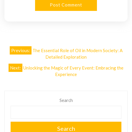
Post
Previous:
The Essential Role of Oil in Modern Society: A
navigation
Detailed Exploration
Next:
Unlocking the Magic of Every Event: Embracing the
Experience
Search
Search