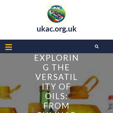
Skip
to
content
ukac.org.uk
Open
Button
EXPLORIN
G THE
VERSATIL
ITY OF
OILS:
FROM