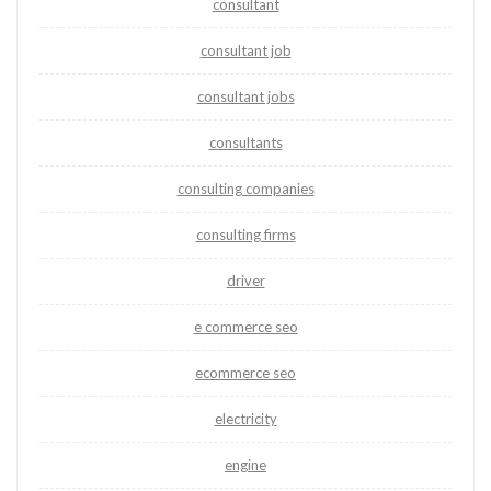
consultant
consultant job
consultant jobs
consultants
consulting companies
consulting firms
driver
e commerce seo
ecommerce seo
electricity
engine