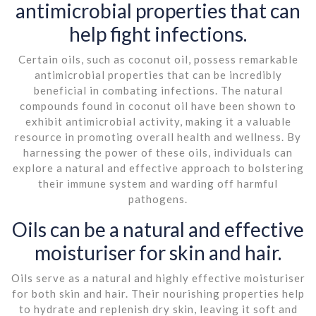
antimicrobial properties that can
help fight infections.
Certain oils, such as coconut oil, possess remarkable
antimicrobial properties that can be incredibly
beneficial in combating infections. The natural
compounds found in coconut oil have been shown to
exhibit antimicrobial activity, making it a valuable
resource in promoting overall health and wellness. By
harnessing the power of these oils, individuals can
explore a natural and effective approach to bolstering
their immune system and warding off harmful
pathogens.
Oils can be a natural and effective
moisturiser for skin and hair.
Oils serve as a natural and highly effective moisturiser
for both skin and hair. Their nourishing properties help
to hydrate and replenish dry skin, leaving it soft and