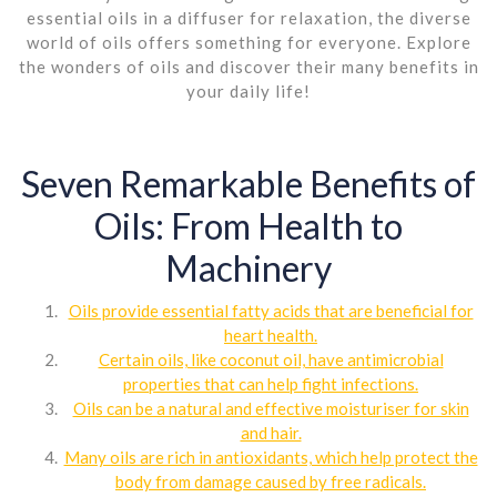
essential oils in a diffuser for relaxation, the diverse
world of oils offers something for everyone. Explore
the wonders of oils and discover their many benefits in
your daily life!
Seven Remarkable Benefits of
Oils: From Health to
Machinery
Oils provide essential fatty acids that are beneficial for
heart health.
Certain oils, like coconut oil, have antimicrobial
properties that can help fight infections.
Oils can be a natural and effective moisturiser for skin
and hair.
Many oils are rich in antioxidants, which help protect the
body from damage caused by free radicals.