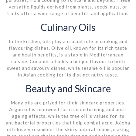
versatile liquids derived from plants, seeds, nuts, or
fruits offer a wide range of benefits and applications.
Culinary Oils
In the kitchen, oils play a crucial role in cooking and
flavouring dishes. Olive oil, known for its rich taste
and health benefits, is a staple in Mediterranean
cuisine. Coconut oil adds a unique flavour to both
sweet and savoury dishes, while sesame oil is popular
in Asian cooking for its distinct nutty taste.
Beauty and Skincare
Many oils are prized for their skincare properties.
Argan oil is renowned for its moisturising and anti-
ageing effects, while tea tree oil is valued for its
antibacterial properties that help combat acne. Jojoba
oil closely resembles the skin’s natural sebum, making
it an excellent choice for hydrating and balancing the