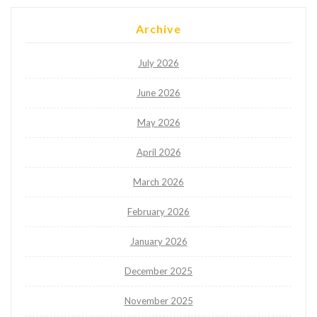
Archive
July 2026
June 2026
May 2026
April 2026
March 2026
February 2026
January 2026
December 2025
November 2025