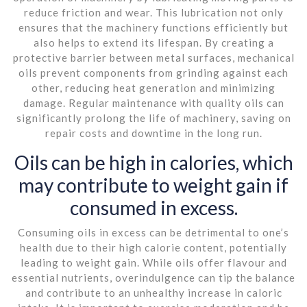
reduce friction and wear. This lubrication not only
ensures that the machinery functions efficiently but
also helps to extend its lifespan. By creating a
protective barrier between metal surfaces, mechanical
oils prevent components from grinding against each
other, reducing heat generation and minimizing
damage. Regular maintenance with quality oils can
significantly prolong the life of machinery, saving on
repair costs and downtime in the long run.
Oils can be high in calories, which
may contribute to weight gain if
consumed in excess.
Consuming oils in excess can be detrimental to one’s
health due to their high calorie content, potentially
leading to weight gain. While oils offer flavour and
essential nutrients, overindulgence can tip the balance
and contribute to an unhealthy increase in caloric