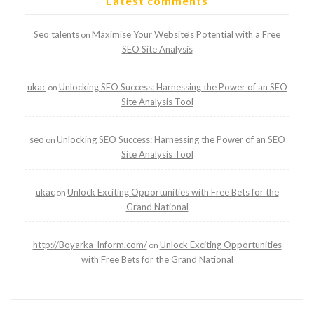
Latest comments
Seo talents
Maximise Your Website’s Potential with a Free
on
SEO Site Analysis
ukac
Unlocking SEO Success: Harnessing the Power of an SEO
on
Site Analysis Tool
seo
Unlocking SEO Success: Harnessing the Power of an SEO
on
Site Analysis Tool
ukac
Unlock Exciting Opportunities with Free Bets for the
on
Grand National
http://Boyarka-Inform.com/
Unlock Exciting Opportunities
on
with Free Bets for the Grand National