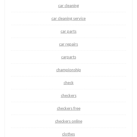
car cleaning
car cleaning service
car parts
car repairs
carparts
championship
check
checkers
checkers free
checkers online
clothes