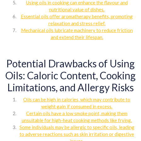
Using oils in cooking can enhance the flavour and
nutritional value of dishes.
Essential oils offer aromatherapy benefits, promoting
relaxation and stress relief.
Mechanical oils lubricate machinery to reduce friction
and extend their lifespan.
Potential Drawbacks of Using
Oils: Caloric Content, Cooking
Limitations, and Allergy Risks
Oils can be high in calories, which may contribute to
weight gain if consumed in excess.
Certain oils have a low smoke point, making them
unsuitable for high-heat cooking methods like frying.
Some individuals may be allergic to specific oils, leading
to adverse reactions such as skin irritation or digestive
issues.