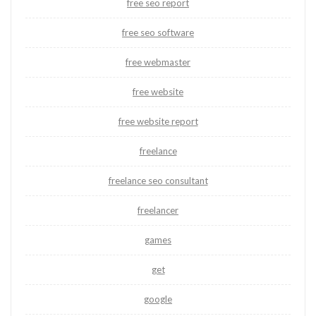
free seo report
free seo software
free webmaster
free website
free website report
freelance
freelance seo consultant
freelancer
games
get
google