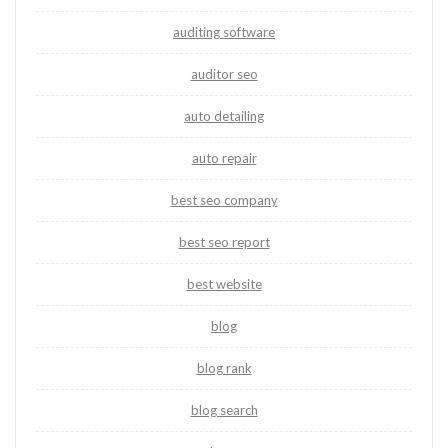
auditing software
auditor seo
auto detailing
auto repair
best seo company
best seo report
best website
blog
blog rank
blog search