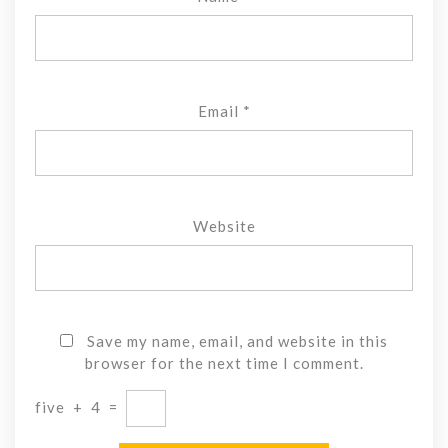
Email
*
Website
Save my name, email, and website in this
browser for the next time I comment.
five
+
4
=