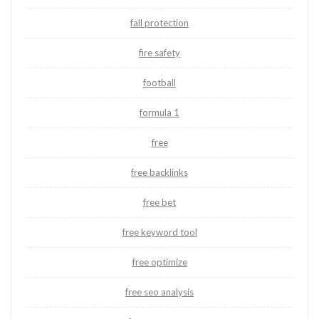
fall protection
fire safety
football
formula 1
free
free backlinks
free bet
free keyword tool
free optimize
free seo analysis