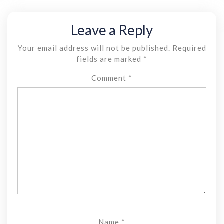
Leave a Reply
Your email address will not be published.
Required
fields are marked
*
Comment
*
Name
*