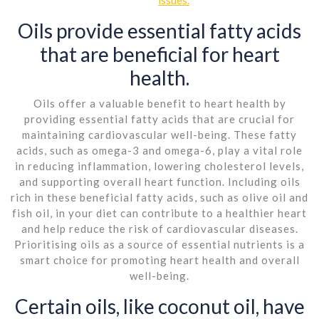
Oils provide essential fatty acids
that are beneficial for heart
health.
Oils offer a valuable benefit to heart health by
providing essential fatty acids that are crucial for
maintaining cardiovascular well-being. These fatty
acids, such as omega-3 and omega-6, play a vital role
in reducing inflammation, lowering cholesterol levels,
and supporting overall heart function. Including oils
rich in these beneficial fatty acids, such as olive oil and
fish oil, in your diet can contribute to a healthier heart
and help reduce the risk of cardiovascular diseases.
Prioritising oils as a source of essential nutrients is a
smart choice for promoting heart health and overall
well-being.
Certain oils, like coconut oil, have