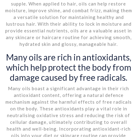
supple. When applied to hair, oils can help restore
moisture, improve shine, and combat frizz, making them
a versatile solution for maintaining healthy and
lustrous hair. With their ability to lock in moisture and
provide essential nutrients, oils are a valuable asset in
any skincare or haircare routine for achieving smooth,
hydrated skin and glossy, manageable hair.
Many oils are rich in antioxidants,
which help protect the body from
damage caused by free radicals.
Many oils boast a significant advantage in their rich
antioxidant content, offering a natural defence
mechanism against the harmful effects of free radicals
on the body. These antioxidants play a vital role in
neutralising oxidative stress and reducing the risk of
cellular damage, ultimately contributing to overall
health and well-being. Incorporating antioxidant-rich
oils into your diet or skincare routine can provide