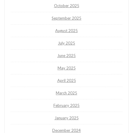
October 2025
September 2025
August 2025
July 2025
June 2025
May 2025
April 2025
March 2025
February 2025
January 2025
December 2024