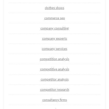
clothes shops
commerce seo
company consulting
company experts
company services
competition analysis
competitive analysis
competitor analysis
competitor research
consultancy firms