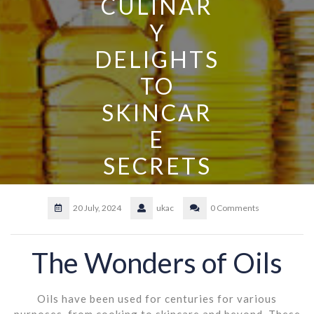
CULINAR
Y
DELIGHTS
TO
SKINCAR
E
SECRETS
20 July, 2024
ukac
0 Comments
The Wonders of Oils
Oils have been used for centuries for various
purposes, from cooking to skincare and beyond. These