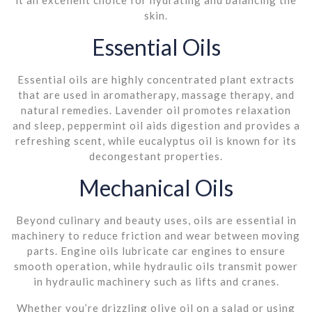
skin.
Essential Oils
Essential oils are highly concentrated plant extracts
that are used in aromatherapy, massage therapy, and
natural remedies. Lavender oil promotes relaxation
and sleep, peppermint oil aids digestion and provides a
refreshing scent, while eucalyptus oil is known for its
decongestant properties.
Mechanical Oils
Beyond culinary and beauty uses, oils are essential in
machinery to reduce friction and wear between moving
parts. Engine oils lubricate car engines to ensure
smooth operation, while hydraulic oils transmit power
in hydraulic machinery such as lifts and cranes.
Whether you’re drizzling olive oil on a salad or using