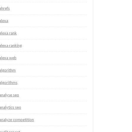
ahrefs
alexa
alexa rank
alexa ranking
alexa web
algorithm
algorithms
analyse seo
analytics seo
analyze competition