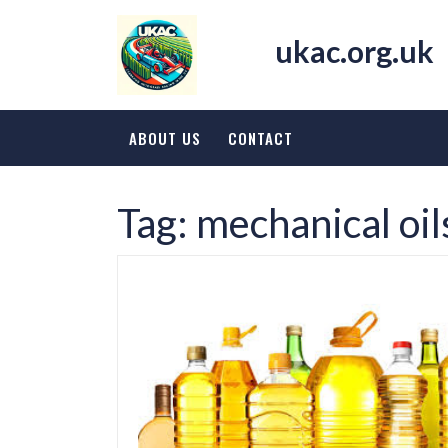
Skip
to
ukac.org.uk
content
ABOUT US
CONTACT
Tag:
mechanical oil