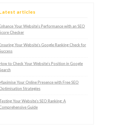
Latest articles
Enhance Your Website’s Performance with an SEO
Score Checker
Ensuring Your Website’s Google Ranking Check for
Success
How to Check Your Website’s Position in Google
Search
Maximise Your Online Presence with Free SEO
Optimisation Strategies
Testing Your Website’s SEO Ranking: A
Comprehensive Guide