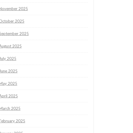
November 2025
October 2025
September 2025
August 2025
July 2025
June 2025
May 2025
April 2025
March 2025
February 2025