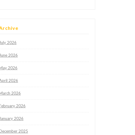
Archive
July 2026
June 2026
May 2026
April 2026
March 2026
February 2026
January 2026
December 2025