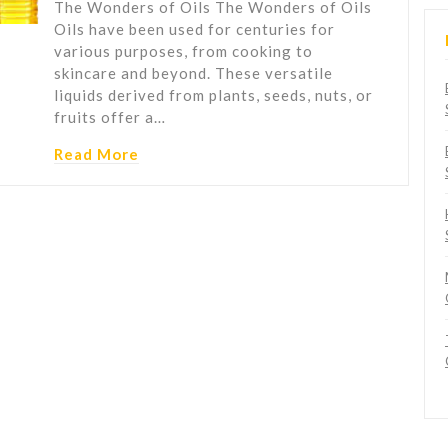
The Wonders of Oils The Wonders of Oils
Oils have been used for centuries for
various purposes, from cooking to
skincare and beyond. These versatile
liquids derived from plants, seeds, nuts, or
fruits offer a…
Read More