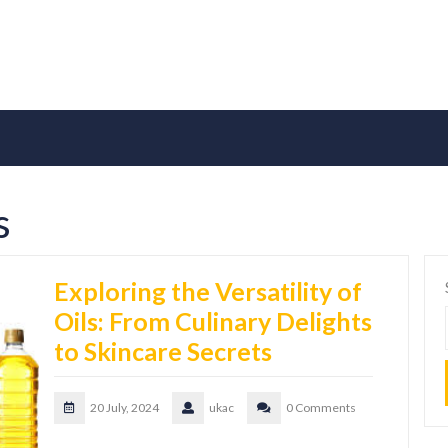
s
Exploring the Versatility of
Oils: From Culinary Delights
to Skincare Secrets
20 July, 2024
ukac
0 Comments