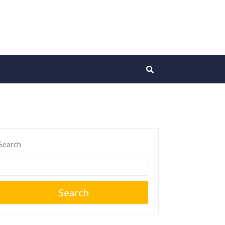
Search
Search