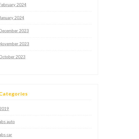
February 2024
January 2024
December 2023
November 2023
October 2023
Categories
2019
abs auto
abs car