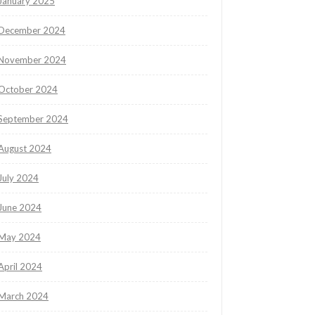
January 2025
December 2024
November 2024
October 2024
September 2024
August 2024
July 2024
June 2024
May 2024
April 2024
March 2024