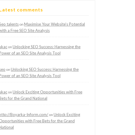
Latest comments
Seo talents
Maximise Your Website’s Potential
on
with a Free SEO Site Analysis
ukac
Unlocking SEO Success: Harnessing the
on
Power of an SEO Site Analysis Tool
seo
Unlocking SEO Success: Harnessing the
on
Power of an SEO Site Analysis Tool
ukac
Unlock Exciting Opportunities with Free
on
Bets for the Grand National
http://Boyarka-Inform.com/
Unlock Exciting
on
Opportunities with Free Bets for the Grand
National