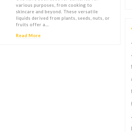
various purposes, from cooking to
skincare and beyond. These versatile
liquids derived from plants, seeds, nuts, or
fruits offer a…
Read More