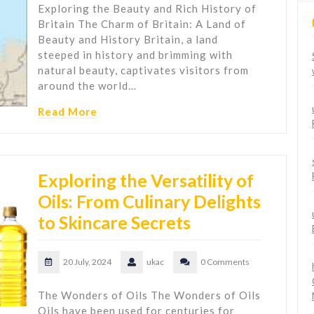
Exploring the Beauty and Rich History of
Britain The Charm of Britain: A Land of
Beauty and History Britain, a land
steeped in history and brimming with
natural beauty, captivates visitors from
around the world…
Read More
Exploring the Versatility of
Oils: From Culinary Delights
to Skincare Secrets
20 July, 2024
ukac
0 Comments
The Wonders of Oils The Wonders of Oils
Oils have been used for centuries for