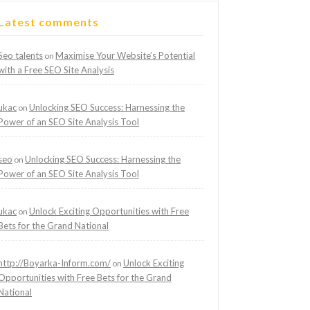
Latest comments
Seo talents
Maximise Your Website’s Potential
on
with a Free SEO Site Analysis
ukac
Unlocking SEO Success: Harnessing the
on
Power of an SEO Site Analysis Tool
seo
Unlocking SEO Success: Harnessing the
on
Power of an SEO Site Analysis Tool
ukac
Unlock Exciting Opportunities with Free
on
Bets for the Grand National
http://Boyarka-Inform.com/
Unlock Exciting
on
Opportunities with Free Bets for the Grand
National