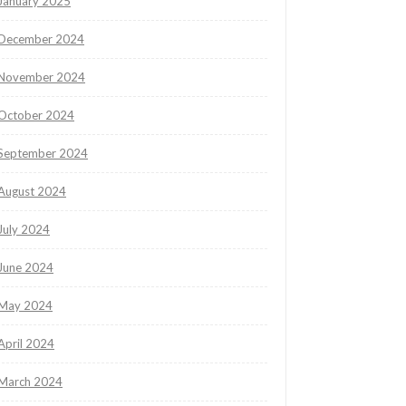
January 2025
December 2024
November 2024
October 2024
September 2024
August 2024
July 2024
June 2024
May 2024
April 2024
March 2024