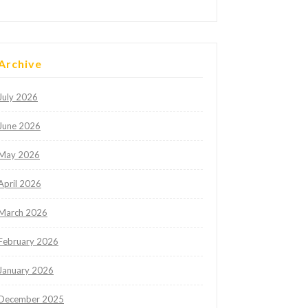
Archive
July 2026
June 2026
May 2026
April 2026
March 2026
February 2026
January 2026
December 2025