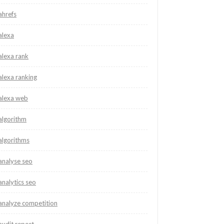
ahrefs
alexa
alexa rank
alexa ranking
alexa web
algorithm
algorithms
analyse seo
analytics seo
analyze competition