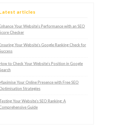
Latest articles
Enhance Your Website’s Performance with an SEO
Score Checker
Ensuring Your Website’s Google Ranking Check for
Success
How to Check Your Website’s Position in Google
Search
Maximise Your Online Presence with Free SEO
Optimisation Strategies
Testing Your Website’s SEO Ranking: A
Comprehensive Guide