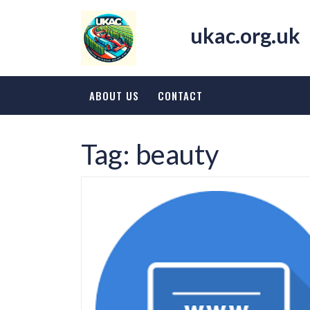
Skip
to
ukac.org.uk
content
ABOUT US
CONTACT
Tag:
beauty