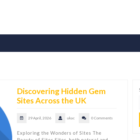
Discovering Hidden Gem
Sites Across the UK
29 April, 2026
ukac
0 Comments
Exploring the Wonders of Sites The
Beauty of Sites Sites, both natural and