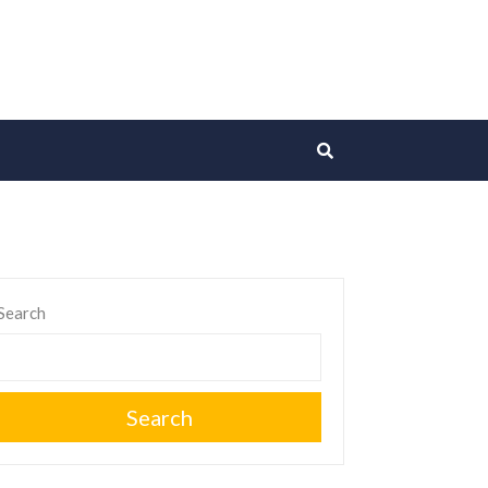
Search
Search