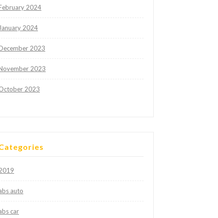
February 2024
January 2024
December 2023
November 2023
October 2023
Categories
2019
abs auto
abs car