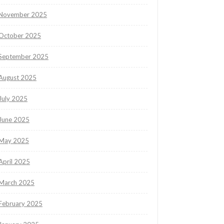
November 2025
October 2025
September 2025
August 2025
July 2025
June 2025
May 2025
April 2025
March 2025
February 2025