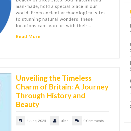
man-made, hold a special place in our
world. From ancient archaeological sites
to stunning natural wonders, these
locations captivate us with their…
Read More
Unveiling the Timeless
Charm of Britain: A Journey
Through History and
Beauty
4 June, 2025
ukac
0 Comments