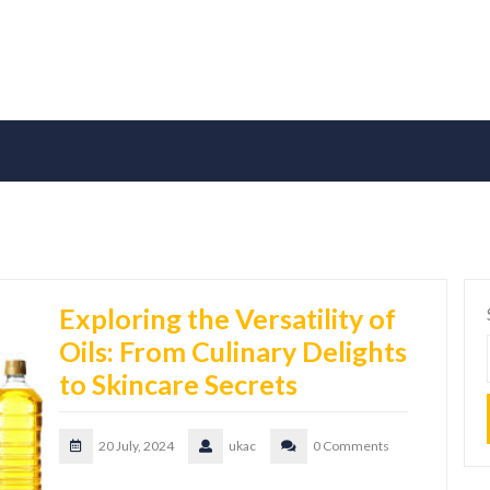
Exploring the Versatility of
Oils: From Culinary Delights
to Skincare Secrets
20 July, 2024
ukac
0 Comments