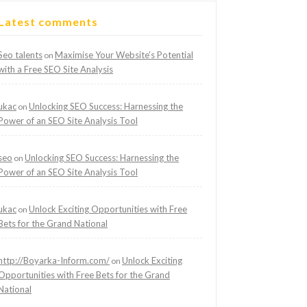
Latest comments
Seo talents
Maximise Your Website’s Potential
on
with a Free SEO Site Analysis
ukac
Unlocking SEO Success: Harnessing the
on
Power of an SEO Site Analysis Tool
seo
Unlocking SEO Success: Harnessing the
on
Power of an SEO Site Analysis Tool
ukac
Unlock Exciting Opportunities with Free
on
Bets for the Grand National
http://Boyarka-Inform.com/
Unlock Exciting
on
Opportunities with Free Bets for the Grand
National