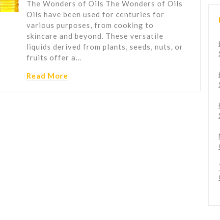
The Wonders of Oils The Wonders of Oils
Oils have been used for centuries for
various purposes, from cooking to
skincare and beyond. These versatile
liquids derived from plants, seeds, nuts, or
fruits offer a…
Read More