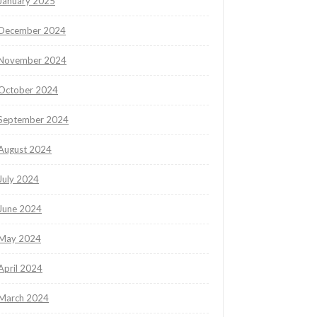
January 2025
December 2024
November 2024
October 2024
September 2024
August 2024
July 2024
June 2024
May 2024
April 2024
March 2024