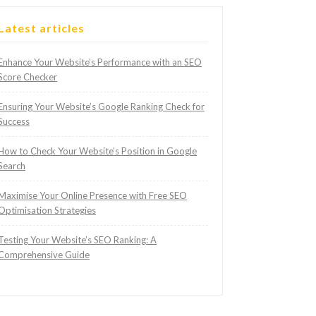
Latest articles
Enhance Your Website’s Performance with an SEO
Score Checker
Ensuring Your Website’s Google Ranking Check for
Success
How to Check Your Website’s Position in Google
Search
Maximise Your Online Presence with Free SEO
Optimisation Strategies
Testing Your Website’s SEO Ranking: A
Comprehensive Guide