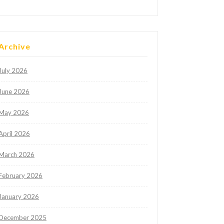
Archive
July 2026
June 2026
May 2026
April 2026
March 2026
February 2026
January 2026
December 2025