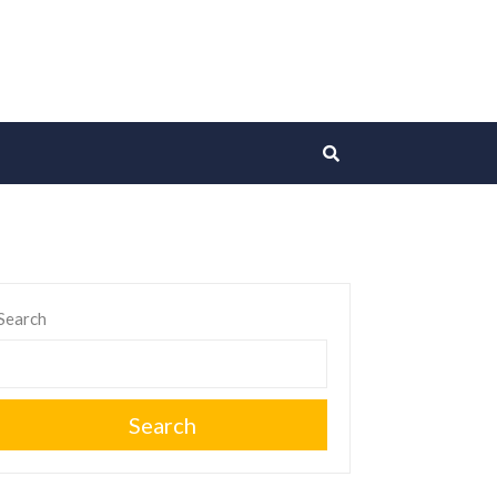
Search
Search