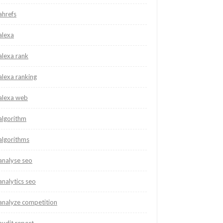
ahrefs
alexa
alexa rank
alexa ranking
alexa web
algorithm
algorithms
analyse seo
analytics seo
analyze competition