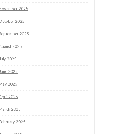
November 2025
October 2025
September 2025
August 2025
July 2025
June 2025
May 2025
April 2025
March 2025
February 2025