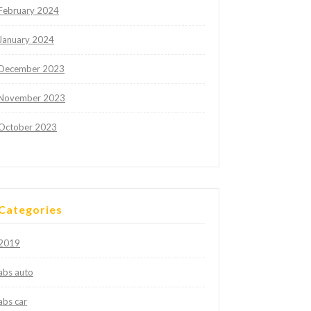
February 2024
January 2024
December 2023
November 2023
October 2023
Categories
2019
abs auto
abs car