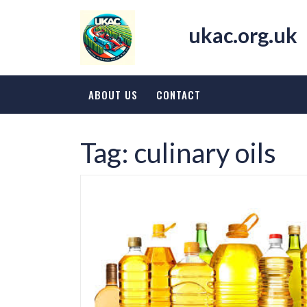
Skip
to
ukac.org.uk
content
ABOUT US
CONTACT
Tag:
culinary oils