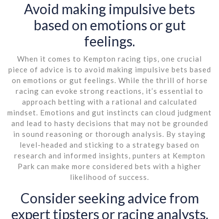
Avoid making impulsive bets
based on emotions or gut
feelings.
When it comes to Kempton racing tips, one crucial
piece of advice is to avoid making impulsive bets based
on emotions or gut feelings. While the thrill of horse
racing can evoke strong reactions, it’s essential to
approach betting with a rational and calculated
mindset. Emotions and gut instincts can cloud judgment
and lead to hasty decisions that may not be grounded
in sound reasoning or thorough analysis. By staying
level-headed and sticking to a strategy based on
research and informed insights, punters at Kempton
Park can make more considered bets with a higher
likelihood of success.
Consider seeking advice from
expert tipsters or racing analysts.