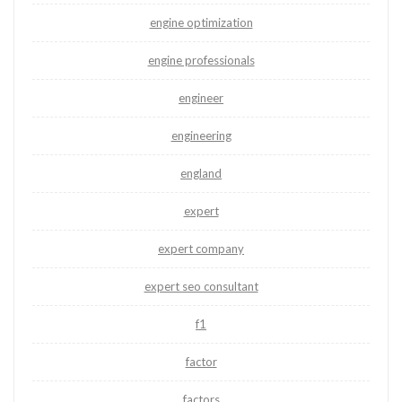
engine optimization
engine professionals
engineer
engineering
england
expert
expert company
expert seo consultant
f1
factor
factors