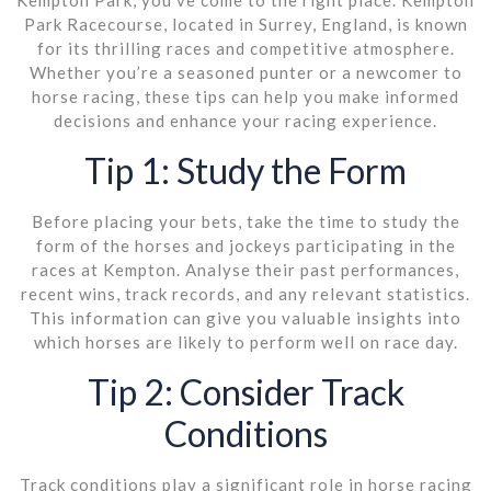
Park Racecourse, located in Surrey, England, is known
for its thrilling races and competitive atmosphere.
Whether you’re a seasoned punter or a newcomer to
horse racing, these tips can help you make informed
decisions and enhance your racing experience.
Tip 1: Study the Form
Before placing your bets, take the time to study the
form of the horses and jockeys participating in the
races at Kempton. Analyse their past performances,
recent wins, track records, and any relevant statistics.
This information can give you valuable insights into
which horses are likely to perform well on race day.
Tip 2: Consider Track
Conditions
Track conditions play a significant role in horse racing