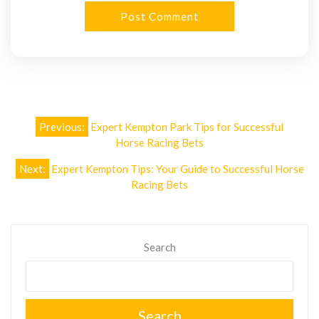
Post
Previous:
Expert Kempton Park Tips for Successful
navigation
Horse Racing Bets
Next:
Expert Kempton Tips: Your Guide to Successful Horse
Racing Bets
Search
Search