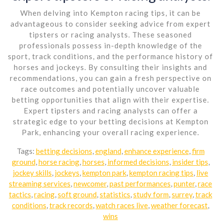
When delving into Kempton racing tips, it can be
advantageous to consider seeking advice from expert
tipsters or racing analysts. These seasoned
professionals possess in-depth knowledge of the
sport, track conditions, and the performance history of
horses and jockeys. By consulting their insights and
recommendations, you can gain a fresh perspective on
race outcomes and potentially uncover valuable
betting opportunities that align with their expertise.
Expert tipsters and racing analysts can offer a
strategic edge to your betting decisions at Kempton
Park, enhancing your overall racing experience.
Tags:
betting decisions
,
england
,
enhance experience
,
firm
ground
,
horse racing
,
horses
,
informed decisions
,
insider tips
,
jockey skills
,
jockeys
,
kempton park
,
kempton racing tips
,
live
streaming services
,
newcomer
,
past performances
,
punter
,
race
tactics
,
racing
,
soft ground
,
statistics
,
study form
,
surrey
,
track
conditions
,
track records
,
watch races live
,
weather forecast
,
wins