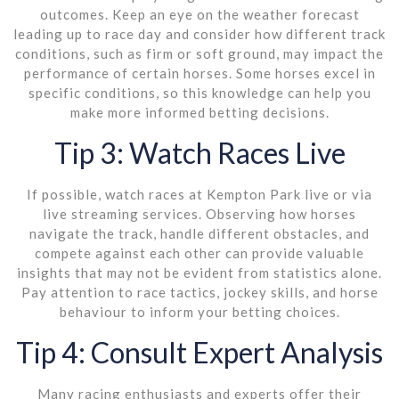
outcomes. Keep an eye on the weather forecast
leading up to race day and consider how different track
conditions, such as firm or soft ground, may impact the
performance of certain horses. Some horses excel in
specific conditions, so this knowledge can help you
make more informed betting decisions.
Tip 3: Watch Races Live
If possible, watch races at Kempton Park live or via
live streaming services. Observing how horses
navigate the track, handle different obstacles, and
compete against each other can provide valuable
insights that may not be evident from statistics alone.
Pay attention to race tactics, jockey skills, and horse
behaviour to inform your betting choices.
Tip 4: Consult Expert Analysis
Many racing enthusiasts and experts offer their