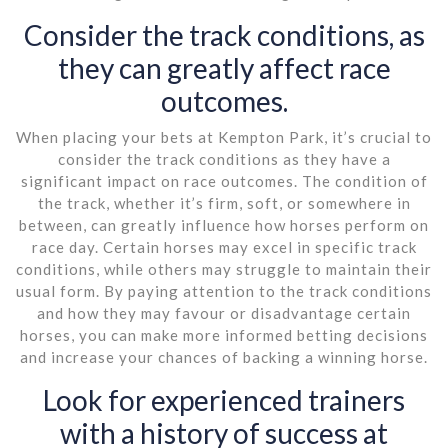
Consider the track conditions, as
they can greatly affect race
outcomes.
When placing your bets at Kempton Park, it’s crucial to
consider the track conditions as they have a
significant impact on race outcomes. The condition of
the track, whether it’s firm, soft, or somewhere in
between, can greatly influence how horses perform on
race day. Certain horses may excel in specific track
conditions, while others may struggle to maintain their
usual form. By paying attention to the track conditions
and how they may favour or disadvantage certain
horses, you can make more informed betting decisions
and increase your chances of backing a winning horse.
Look for experienced trainers
with a history of success at