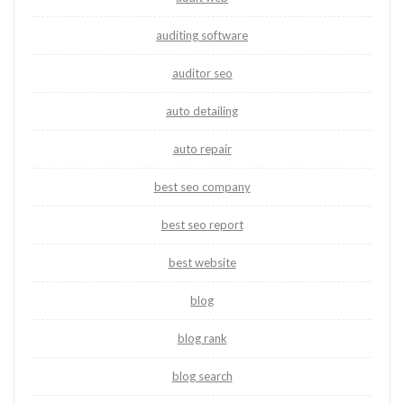
auditing software
auditor seo
auto detailing
auto repair
best seo company
best seo report
best website
blog
blog rank
blog search