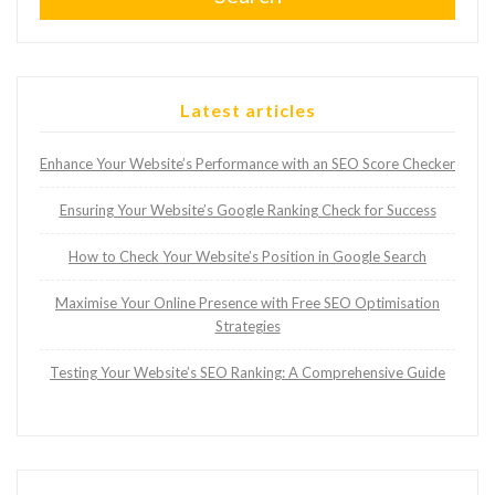
Latest articles
Enhance Your Website’s Performance with an SEO Score Checker
Ensuring Your Website’s Google Ranking Check for Success
How to Check Your Website’s Position in Google Search
Maximise Your Online Presence with Free SEO Optimisation
Strategies
Testing Your Website’s SEO Ranking: A Comprehensive Guide