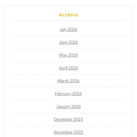
Archive
July 2026
June 2026
May 2026
April 2026
March 2026
February 2026
January 2026
December 2025
November 2025