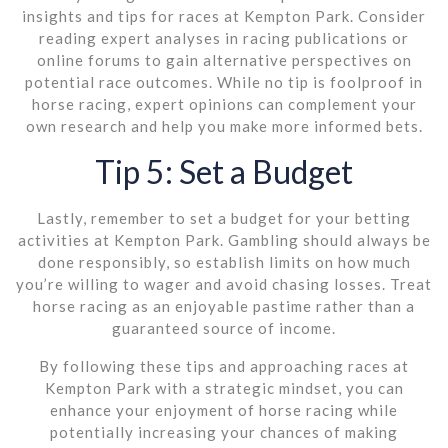
insights and tips for races at Kempton Park. Consider
reading expert analyses in racing publications or
online forums to gain alternative perspectives on
potential race outcomes. While no tip is foolproof in
horse racing, expert opinions can complement your
own research and help you make more informed bets.
Tip 5: Set a Budget
Lastly, remember to set a budget for your betting
activities at Kempton Park. Gambling should always be
done responsibly, so establish limits on how much
you’re willing to wager and avoid chasing losses. Treat
horse racing as an enjoyable pastime rather than a
guaranteed source of income.
By following these tips and approaching races at
Kempton Park with a strategic mindset, you can
enhance your enjoyment of horse racing while
potentially increasing your chances of making