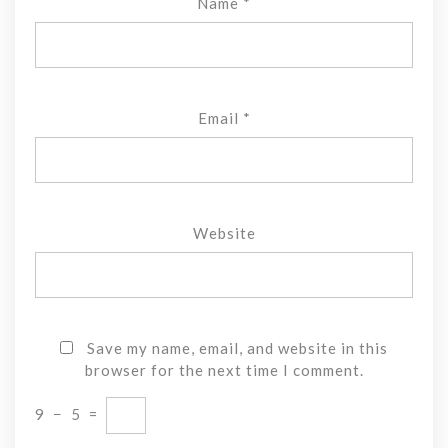
Name
*
Email
*
Website
Save my name, email, and website in this
browser for the next time I comment.
9
−
5
=