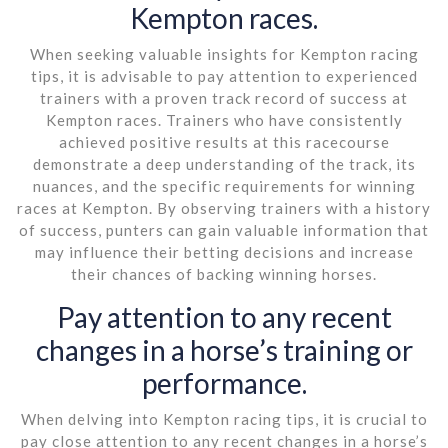
Kempton races.
When seeking valuable insights for Kempton racing
tips, it is advisable to pay attention to experienced
trainers with a proven track record of success at
Kempton races. Trainers who have consistently
achieved positive results at this racecourse
demonstrate a deep understanding of the track, its
nuances, and the specific requirements for winning
races at Kempton. By observing trainers with a history
of success, punters can gain valuable information that
may influence their betting decisions and increase
their chances of backing winning horses.
Pay attention to any recent
changes in a horse’s training or
performance.
When delving into Kempton racing tips, it is crucial to
pay close attention to any recent changes in a horse’s