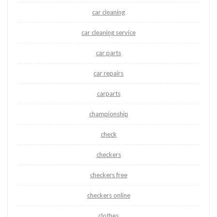
car cleaning
car cleaning service
car parts
car repairs
carparts
championship
check
checkers
checkers free
checkers online
clothes