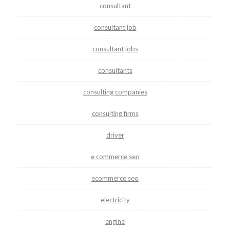
consultant
consultant job
consultant jobs
consultants
consulting companies
consulting firms
driver
e commerce seo
ecommerce seo
electricity
engine