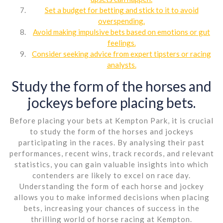
Set a budget for betting and stick to it to avoid
overspending.
Avoid making impulsive bets based on emotions or gut
feelings.
Consider seeking advice from expert tipsters or racing
analysts.
Study the form of the horses and
jockeys before placing bets.
Before placing your bets at Kempton Park, it is crucial
to study the form of the horses and jockeys
participating in the races. By analysing their past
performances, recent wins, track records, and relevant
statistics, you can gain valuable insights into which
contenders are likely to excel on race day.
Understanding the form of each horse and jockey
allows you to make informed decisions when placing
bets, increasing your chances of success in the
thrilling world of horse racing at Kempton.