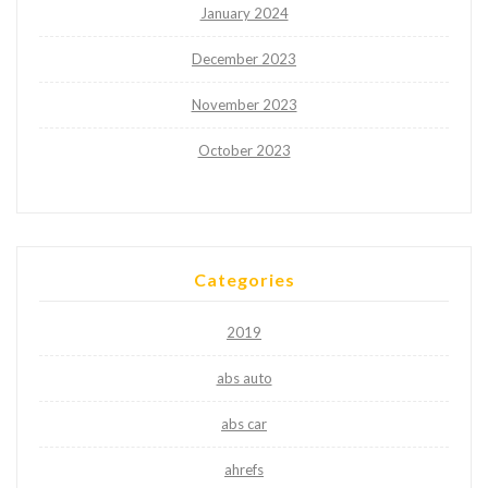
January 2024
December 2023
November 2023
October 2023
Categories
2019
abs auto
abs car
ahrefs