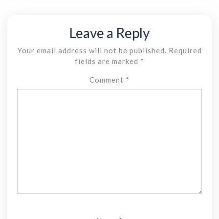
Leave a Reply
Your email address will not be published.
Required
fields are marked
*
Comment
*