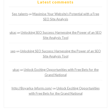
Latest comments
Seo talents
Maximise Your Website’s Potential with a Free
on
SEO Site Analysis
ukac
Unlocking SEO Success: Harnessing the Power of an SEO
on
Site Analysis Tool
seo
Unlocking SEO Success: Harnessing the Power of an SEO
on
Site Analysis Tool
ukac
Unlock Exciting Opportunities with Free Bets for the
on
Grand National
http://Boyarka-Inform.com/
Unlock Exciting Opportunities
on
with Free Bets for the Grand National