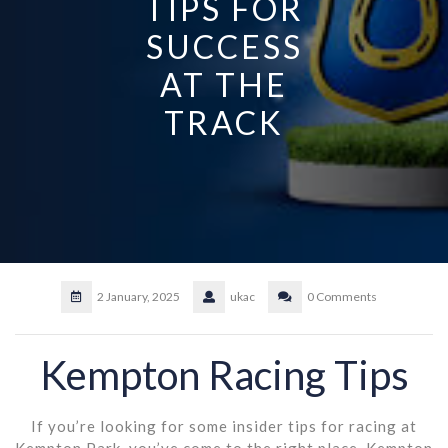
TIPS FOR
SUCCESS
AT THE
TRACK
2 January, 2025
ukac
0 Comments
Kempton Racing Tips
If you’re looking for some insider tips for racing at
Kempton Park, you’ve come to the right place. Kempton