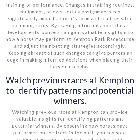
training or performance. Changes in training routines,
equipment, or even jockey assignments can
significantly impact a horse’s form and readiness for
upcoming races. By staying informed about these
developments, punters can gain valuable insights into
how a horse may perform at Kempton Park Racecourse
and adjust their betting strategies accordingly.
Keeping abreast of such changes can give punters an
edge in making informed decisions when placing their
bets on race day.
Watch previous races at Kempton
to identify patterns and potential
winners.
Watching previous races at Kempton can provide
valuable insights for identifying patterns and
potential winners. By observing how horses have
performed on the track in the past, you can spot
trends, track their progress, and assess their