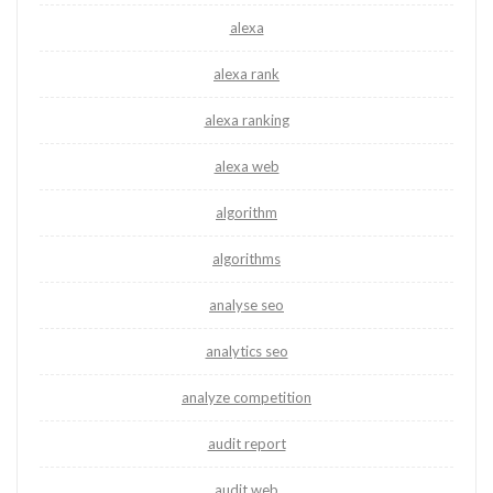
alexa
alexa rank
alexa ranking
alexa web
algorithm
algorithms
analyse seo
analytics seo
analyze competition
audit report
audit web