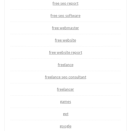
free seo report
free seo software
free webmaster
free website
free website report
freelance
freelance seo consultant
freelancer
games
get
google