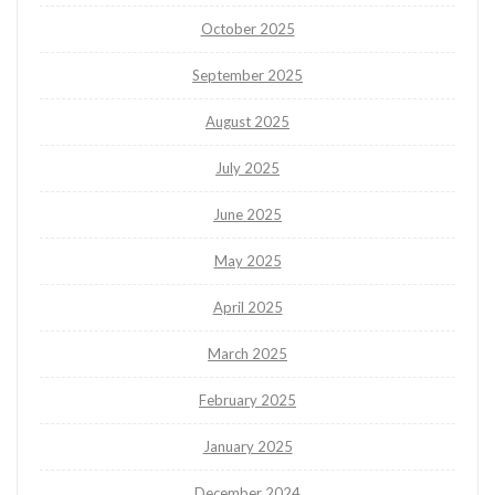
October 2025
September 2025
August 2025
July 2025
June 2025
May 2025
April 2025
March 2025
February 2025
January 2025
December 2024