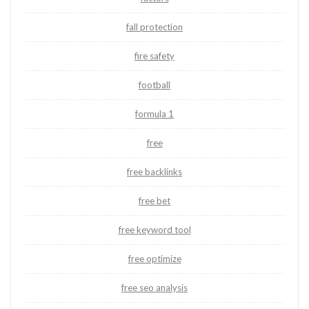
fall protection
fire safety
football
formula 1
free
free backlinks
free bet
free keyword tool
free optimize
free seo analysis