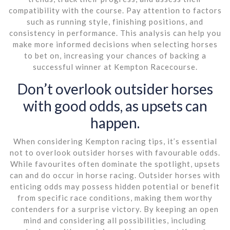
compatibility with the course. Pay attention to factors
such as running style, finishing positions, and
consistency in performance. This analysis can help you
make more informed decisions when selecting horses
to bet on, increasing your chances of backing a
successful winner at Kempton Racecourse.
Don’t overlook outsider horses
with good odds, as upsets can
happen.
When considering Kempton racing tips, it’s essential
not to overlook outsider horses with favourable odds.
While favourites often dominate the spotlight, upsets
can and do occur in horse racing. Outsider horses with
enticing odds may possess hidden potential or benefit
from specific race conditions, making them worthy
contenders for a surprise victory. By keeping an open
mind and considering all possibilities, including