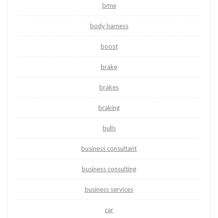
bmw
body harness
boost
brake
brakes
braking
bulls
business consultant
business consulting
business services
car