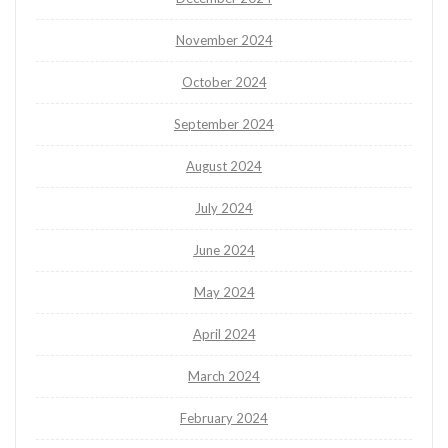
November 2024
October 2024
September 2024
August 2024
July 2024
June 2024
May 2024
April 2024
March 2024
February 2024