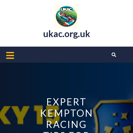
Skip
to
content
ukac.org.uk
Open
Button
EXPERT
KEMPTON
RACING