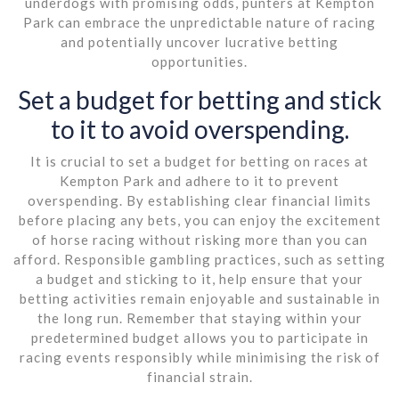
underdogs with promising odds, punters at Kempton
Park can embrace the unpredictable nature of racing
and potentially uncover lucrative betting
opportunities.
Set a budget for betting and stick
to it to avoid overspending.
It is crucial to set a budget for betting on races at
Kempton Park and adhere to it to prevent
overspending. By establishing clear financial limits
before placing any bets, you can enjoy the excitement
of horse racing without risking more than you can
afford. Responsible gambling practices, such as setting
a budget and sticking to it, help ensure that your
betting activities remain enjoyable and sustainable in
the long run. Remember that staying within your
predetermined budget allows you to participate in
racing events responsibly while minimising the risk of
financial strain.