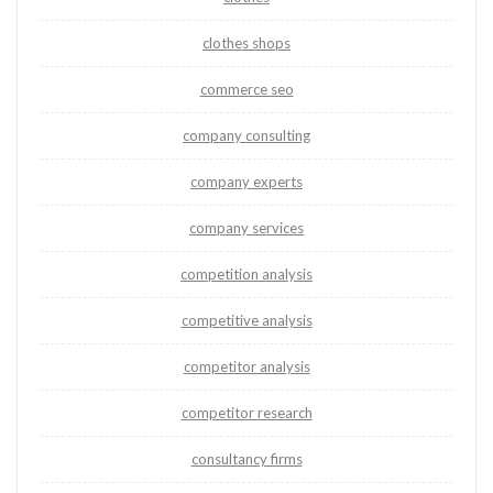
clothes shops
commerce seo
company consulting
company experts
company services
competition analysis
competitive analysis
competitor analysis
competitor research
consultancy firms