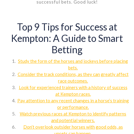
successful bets. Good luck!
Top 9 Tips for Success at
Kempton: A Guide to Smart
Betting
Study the form of the horses and jockeys before placing
bets.
Consider the track conditions, as they can greatly affect
race outcomes.
Look for experienced trainers with a history of success
at Kempton races.
Pay attention to any recent changes in a horse’s training
or performance.
Watch previous races at Kempton to identify patterns
and potential winners.
Don’t overlook outsider horses with good odds, as
upsets can happen.