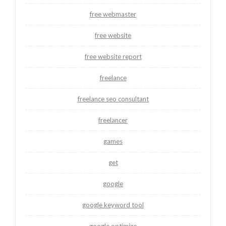
free webmaster
free website
free website report
freelance
freelance seo consultant
freelancer
games
get
google
google keyword tool