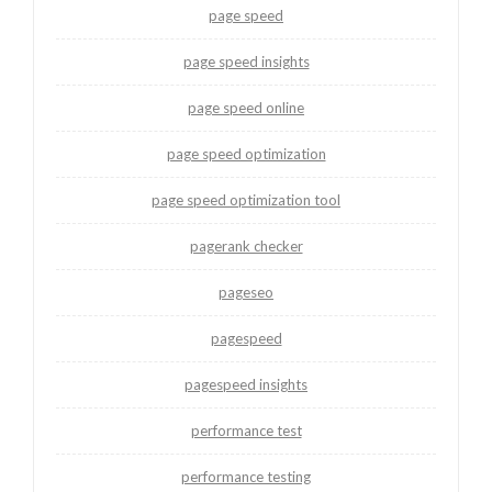
page speed
page speed insights
page speed online
page speed optimization
page speed optimization tool
pagerank checker
pageseo
pagespeed
pagespeed insights
performance test
performance testing