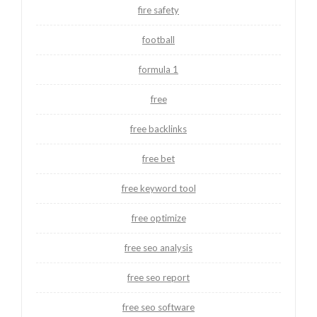
fire safety
football
formula 1
free
free backlinks
free bet
free keyword tool
free optimize
free seo analysis
free seo report
free seo software