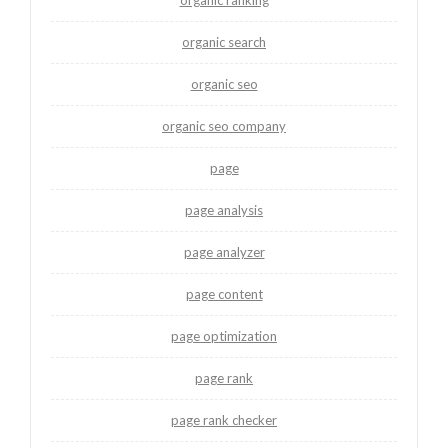
organic ranking
organic search
organic seo
organic seo company
page
page analysis
page analyzer
page content
page optimization
page rank
page rank checker