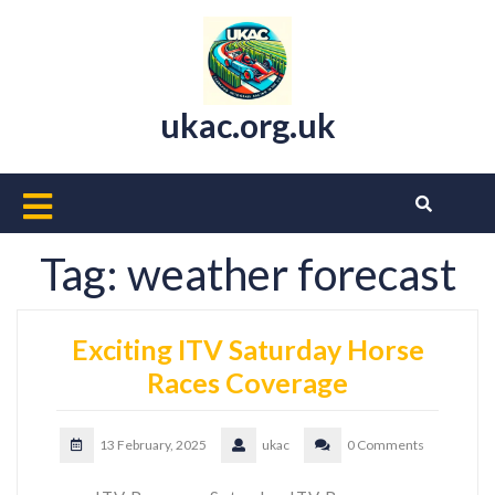
Skip
to
content
ukac.org.uk
Open
Button
Tag:
weather forecast
Exciting ITV Saturday Horse
Races Coverage
13 February, 2025
ukac
0 Comments