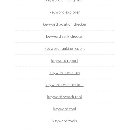
keyword difficulty tool
keyword explorer
keyword position checker
keyword rank checker
keyword ranking report
keyword report
keyword research
keyword research tool
keyword search tool
keyword tool
keyword tools