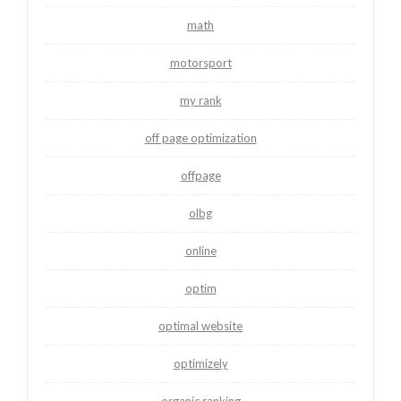
math
motorsport
my rank
off page optimization
offpage
olbg
online
optim
optimal website
optimizely