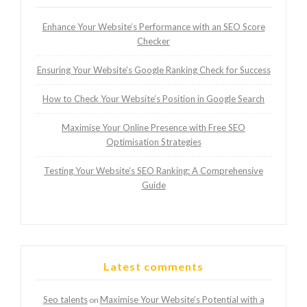
Enhance Your Website’s Performance with an SEO Score
Checker
Ensuring Your Website’s Google Ranking Check for Success
How to Check Your Website’s Position in Google Search
Maximise Your Online Presence with Free SEO
Optimisation Strategies
Testing Your Website’s SEO Ranking: A Comprehensive
Guide
Latest comments
Seo talents
Maximise Your Website’s Potential with a
on