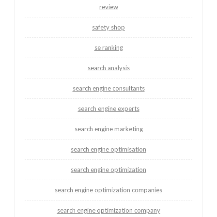
review
safety shop
se ranking
search analysis
search engine consultants
search engine experts
search engine marketing
search engine optimisation
search engine optimization
search engine optimization companies
search engine optimization company