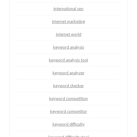
international seo
internet marketing
internet world
keyword analysis
keyword analysis tool
keyword analyzer
keyword checker
keyword competition
keyword competitor
keyword difficulty