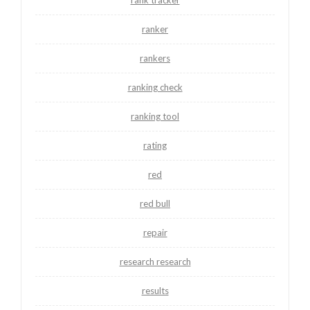
rank tracker
ranker
rankers
ranking check
ranking tool
rating
red
red bull
repair
research research
results