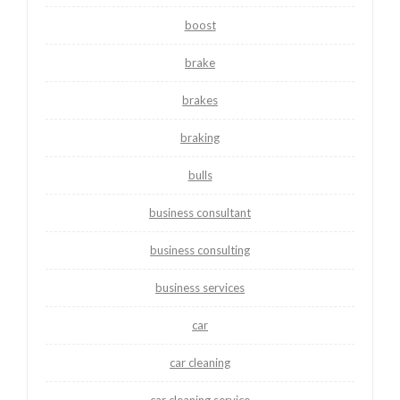
boost
brake
brakes
braking
bulls
business consultant
business consulting
business services
car
car cleaning