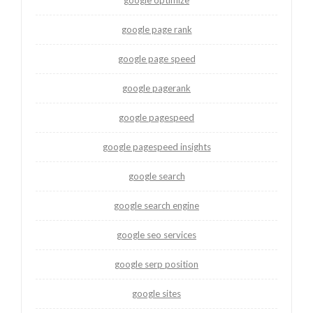
google optimize
google page rank
google page speed
google pagerank
google pagespeed
google pagespeed insights
google search
google search engine
google seo services
google serp position
google sites