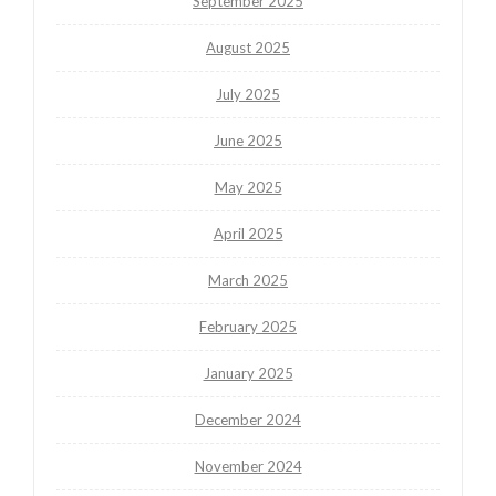
September 2025
August 2025
July 2025
June 2025
May 2025
April 2025
March 2025
February 2025
January 2025
December 2024
November 2024