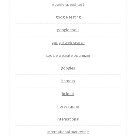
google speed test
google testing
google tools
google web search
google website optimizer
googles
harness
helmet
horse racing
international
international marketing