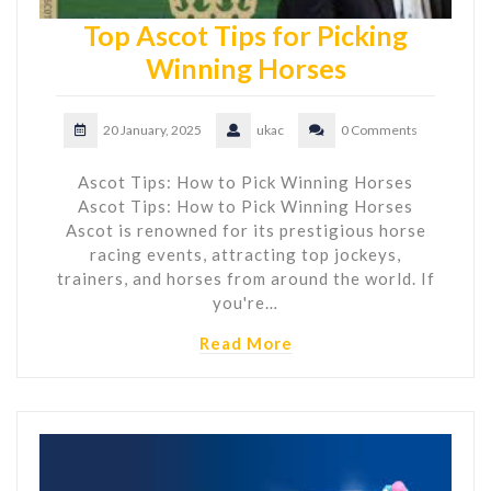
Top Ascot Tips for Picking
Winning Horses
20 January, 2025
ukac
0 Comments
Ascot Tips: How to Pick Winning Horses
Ascot Tips: How to Pick Winning Horses
Ascot is renowned for its prestigious horse
racing events, attracting top jockeys,
trainers, and horses from around the world. If
you're…
Read More