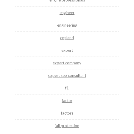
engine professionals
engineer
engineering
england
expert
expert company
expert seo consultant
f1
factor
factors
fall protection