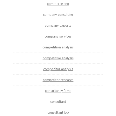
commerce seo
company consulting
company experts
company services
competition analysis
competitive analysis
competitor analysis
competitor research
consultancy firms
consultant
consultant job