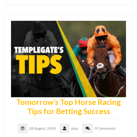
Tomorrow’s Top Horse Racing
Tips for Betting Success
28 August, 2024
ukac
0 Comments