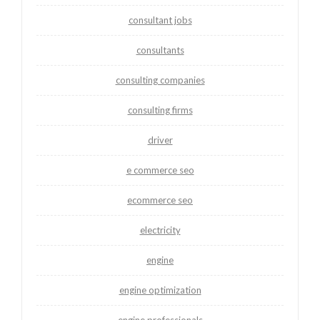
consultant jobs
consultants
consulting companies
consulting firms
driver
e commerce seo
ecommerce seo
electricity
engine
engine optimization