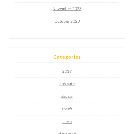
November 2023
October 2023
Categories
2019
abs auto
abs car
ahrefs
alexa