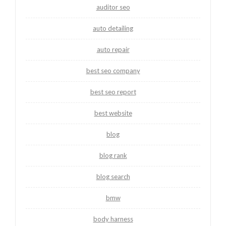
auditor seo
auto detailing
auto repair
best seo company
best seo report
best website
blog
blog rank
blog search
bmw
body harness