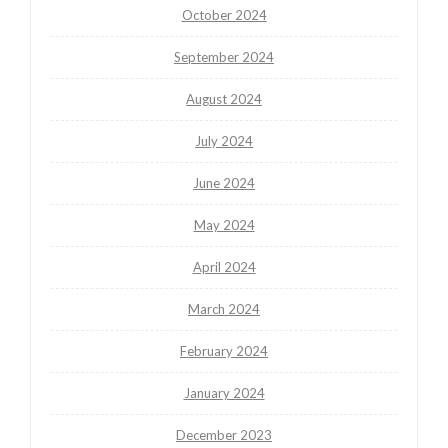
October 2024
September 2024
August 2024
July 2024
June 2024
May 2024
April 2024
March 2024
February 2024
January 2024
December 2023