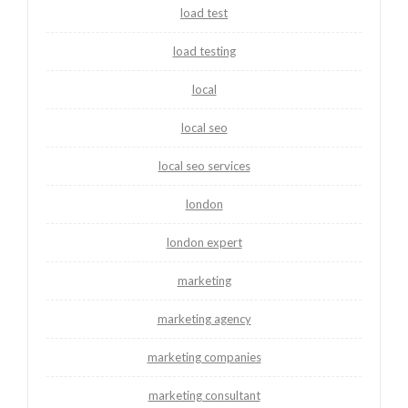
load test
load testing
local
local seo
local seo services
london
london expert
marketing
marketing agency
marketing companies
marketing consultant