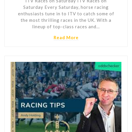
ITV Races on Saturday ITV Races on
Saturday Every Saturday, horse racing
enthusiasts tune in to ITV to catch some of
the most thrilling races in the UK. With a
lineup of top-class races and…
Read More