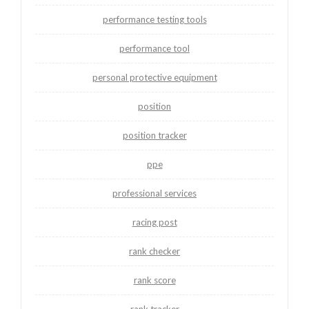
performance testing tools
performance tool
personal protective equipment
position
position tracker
ppe
professional services
racing post
rank checker
rank score