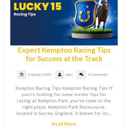
Expert Kempton Racing Tips
for Success at the Track
2 January, 2025
ukac
0 Comments
Kempton Racing Tips Kempton Racing Tips If
you're looking for some insider tips for
racing at Kempton Park, you've come to the
right place. Kempton Park Racecourse,
located in Surrey, England, is known for its…
Read More