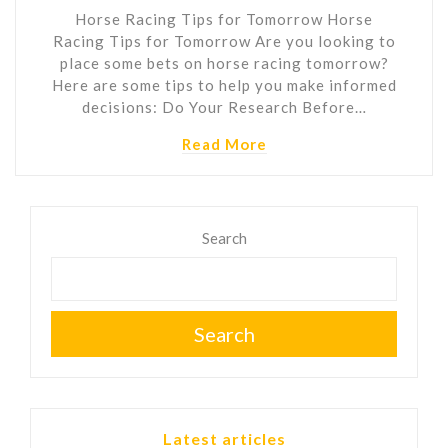
Horse Racing Tips for Tomorrow Horse
Racing Tips for Tomorrow Are you looking to
place some bets on horse racing tomorrow?
Here are some tips to help you make informed
decisions: Do Your Research Before…
Read More
Search
Search
Latest articles