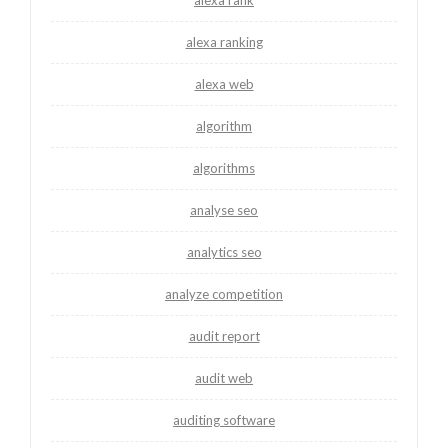
alexa rank
alexa ranking
alexa web
algorithm
algorithms
analyse seo
analytics seo
analyze competition
audit report
audit web
auditing software