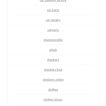
car cleaning service
car parts
car repairs
carparts
championship
check
checkers
checkers free
checkers online
clothes
clothes shops