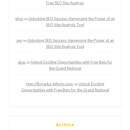
Free SEO Site Analysis
ukac
Unlocking SEO Success: Harnessing the Power of an
on
SEO Site Analysis Tool
seo
Unlocking SEO Success: Harnessing the Power of an
on
SEO Site Analysis Tool
ukac
Unlock Exciting Opportunities with Free Bets for
on
the Grand National
http://Boyarka-Inform.com/
Unlock Exciting
on
Opportunities with Free Bets for the Grand National
Archive