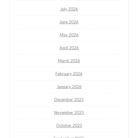
July 2026
June 2026
May 2026
April 2026
March 2026
February 2026
January 2026
December 2025
November 2025
October 2025