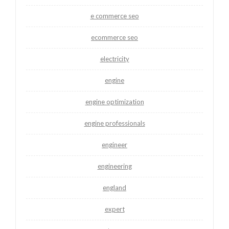
e commerce seo
ecommerce seo
electricity
engine
engine optimization
engine professionals
engineer
engineering
england
expert