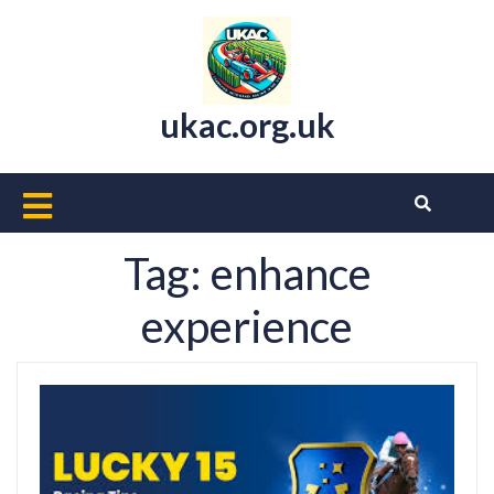
Skip
to
content
ukac.org.uk
Open
Button
Tag:
enhance
experience