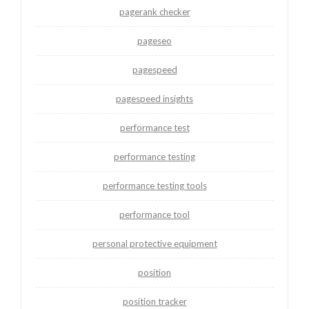
pagerank checker
pageseo
pagespeed
pagespeed insights
performance test
performance testing
performance testing tools
performance tool
personal protective equipment
position
position tracker