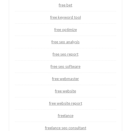
free bet
free keyword tool
free optimize
free seo analysis
free seo report
free seo software
free webmaster
free website
free website report
freelance
freelance seo consultant