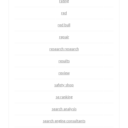
rating
red
red bull
repair
research research
results
review
safety shop
se ranking
search analysis
search engine consultants