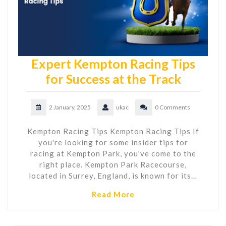
Expert Kempton Racing Tips
for Success at the Track
2 January, 2025
ukac
0 Comments
Kempton Racing Tips Kempton Racing Tips If
you're looking for some insider tips for
racing at Kempton Park, you've come to the
right place. Kempton Park Racecourse,
located in Surrey, England, is known for its…
Read More