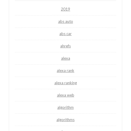
2019
abs auto
abs car
ahrefs
alexa
alexa rank
alexa ranking
alexa web
algorithm
algorithms