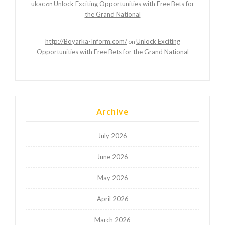
ukac
Unlock Exciting Opportunities with Free Bets for
on
the Grand National
http://Boyarka-Inform.com/
Unlock Exciting
on
Opportunities with Free Bets for the Grand National
Archive
July 2026
June 2026
May 2026
April 2026
March 2026