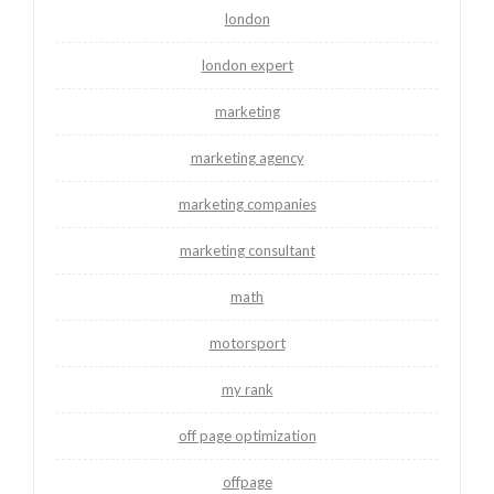
london
london expert
marketing
marketing agency
marketing companies
marketing consultant
math
motorsport
my rank
off page optimization
offpage