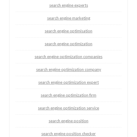
search engine experts
search engine marketing
search engine optimisation
search engine optimization
search engine optimization companies
search engine optimization company
search engine optimization expert
search engine optimization firm
search engine optimization service
search engine position
search engine position checker