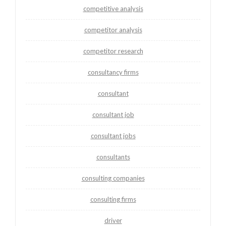
competitive analysis
competitor analysis
competitor research
consultancy firms
consultant
consultant job
consultant jobs
consultants
consulting companies
consulting firms
driver