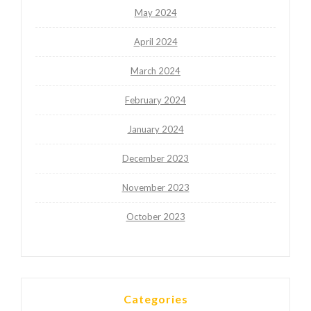
May 2024
April 2024
March 2024
February 2024
January 2024
December 2023
November 2023
October 2023
Categories