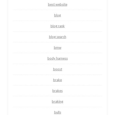
best website
blog
blog rank
blog search
bmw
body harness
boost
brake
brakes
braking
bulls