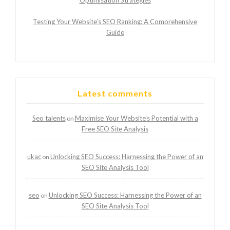
Optimisation Strategies
Testing Your Website’s SEO Ranking: A Comprehensive
Guide
Latest comments
Seo talents
Maximise Your Website’s Potential with a
on
Free SEO Site Analysis
ukac
Unlocking SEO Success: Harnessing the Power of an
on
SEO Site Analysis Tool
seo
Unlocking SEO Success: Harnessing the Power of an
on
SEO Site Analysis Tool