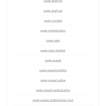
page analysis
page analyzer
page content
page optimization
page rank
page rank checker
page speed
page speed insights
page speed online
page speed optimization
page speed optimization tool