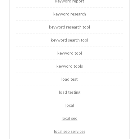
keyword report
keyword research
keyword research tool
keyword search tool
keyword tool
keyword tools
load test
load testing
local
local seo
local seo services