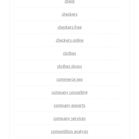
check
checkers
checkers free
checkers online
clothes
clothes shops
commerce seo
company consulting
company experts
company services
competition analysis