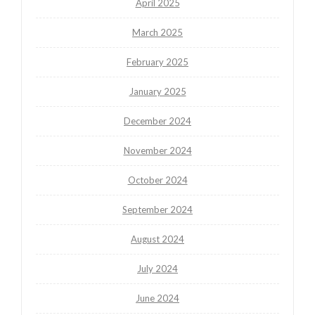
April 2025
March 2025
February 2025
January 2025
December 2024
November 2024
October 2024
September 2024
August 2024
July 2024
June 2024