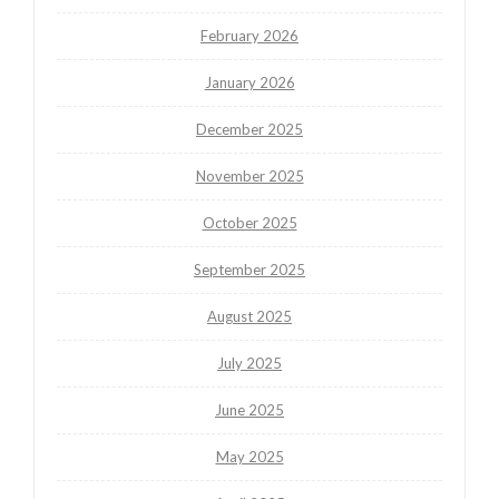
February 2026
January 2026
December 2025
November 2025
October 2025
September 2025
August 2025
July 2025
June 2025
May 2025