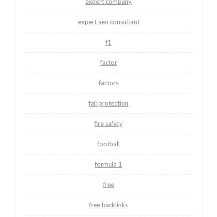
expert company
expert seo consultant
f1
factor
factors
fall protection
fire safety
football
formula 1
free
free backlinks