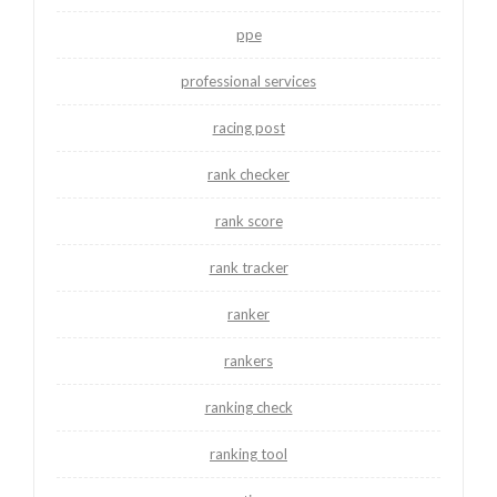
ppe
professional services
racing post
rank checker
rank score
rank tracker
ranker
rankers
ranking check
ranking tool