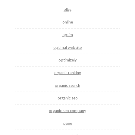
olbg
online
optim
optimal website
optimizely
organic ranking
organic search
organic seo
organic seo company
page