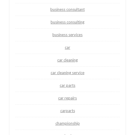
business consultant
business consulting
business services
car
car cleaning
car cleaning service
car parts
car repairs
carparts
championship