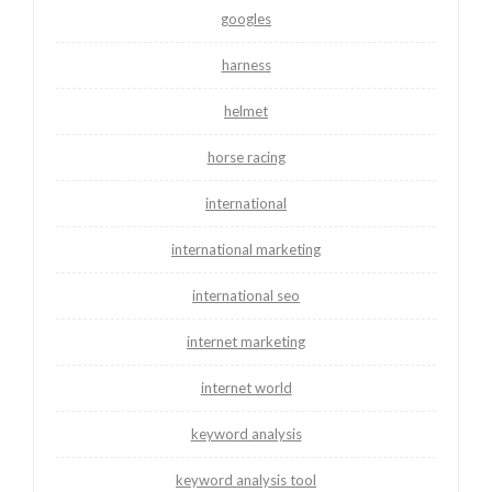
googles
harness
helmet
horse racing
international
international marketing
international seo
internet marketing
internet world
keyword analysis
keyword analysis tool