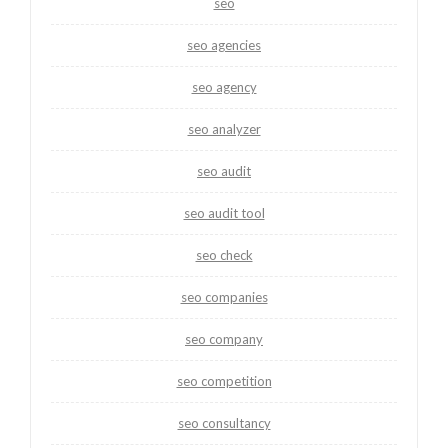
seo
seo agencies
seo agency
seo analyzer
seo audit
seo audit tool
seo check
seo companies
seo company
seo competition
seo consultancy