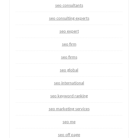
seo consultants
seo consulting experts
seo expert
seo firm
seo firms
seo global
seo international
seo keyword ranking
seo marketing services
seo me
seo off page