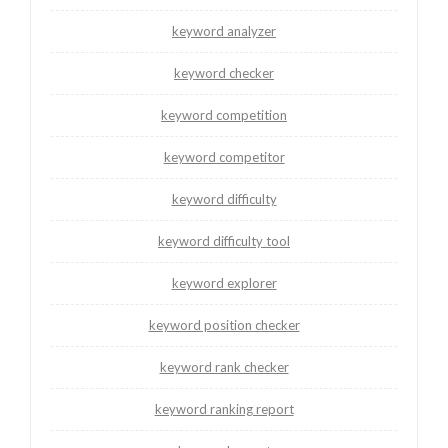
keyword analyzer
keyword checker
keyword competition
keyword competitor
keyword difficulty
keyword difficulty tool
keyword explorer
keyword position checker
keyword rank checker
keyword ranking report