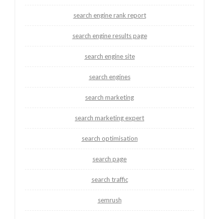
search engine rank report
search engine results page
search engine site
search engines
search marketing
search marketing expert
search optimisation
search page
search traffic
semrush