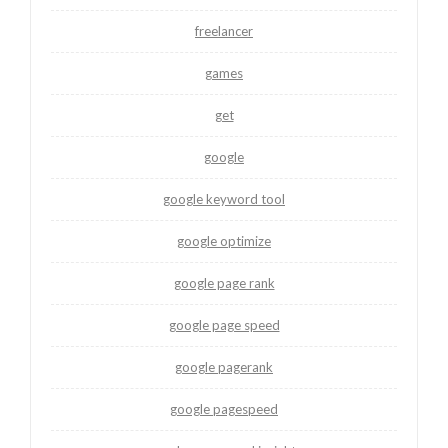
freelancer
games
get
google
google keyword tool
google optimize
google page rank
google page speed
google pagerank
google pagespeed