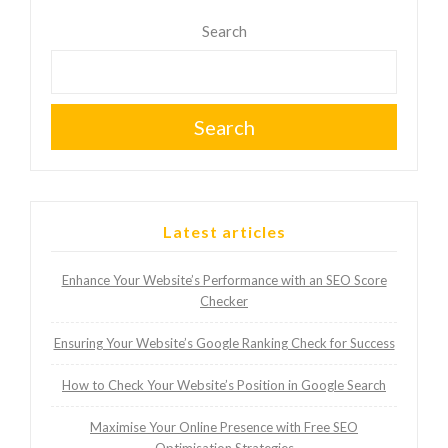
Search
Search
Latest articles
Enhance Your Website’s Performance with an SEO Score
Checker
Ensuring Your Website’s Google Ranking Check for Success
How to Check Your Website’s Position in Google Search
Maximise Your Online Presence with Free SEO