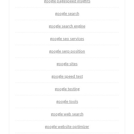
google pagespeed insights
google search
google search engine
google seo services
google serp position
google sites
google speed test
google testing
google tools
google web search
google website optimizer