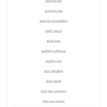
analyse seo
analytics seo
analyze competition
audit report
audit web
auditing software
auditor seo
auto detailing
auto repair
best seo company
best seo report