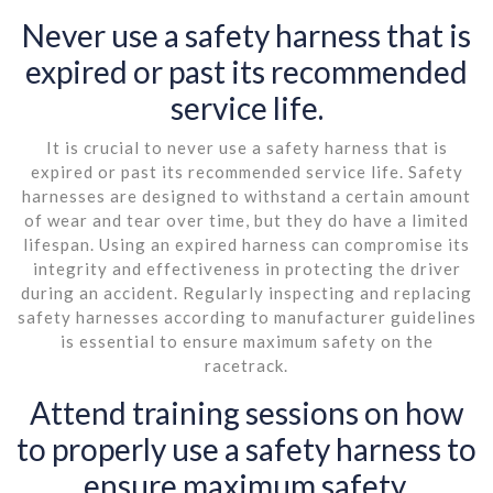
Never use a safety harness that is
expired or past its recommended
service life.
It is crucial to never use a safety harness that is
expired or past its recommended service life. Safety
harnesses are designed to withstand a certain amount
of wear and tear over time, but they do have a limited
lifespan. Using an expired harness can compromise its
integrity and effectiveness in protecting the driver
during an accident. Regularly inspecting and replacing
safety harnesses according to manufacturer guidelines
is essential to ensure maximum safety on the
racetrack.
Attend training sessions on how
to properly use a safety harness to
ensure maximum safety.