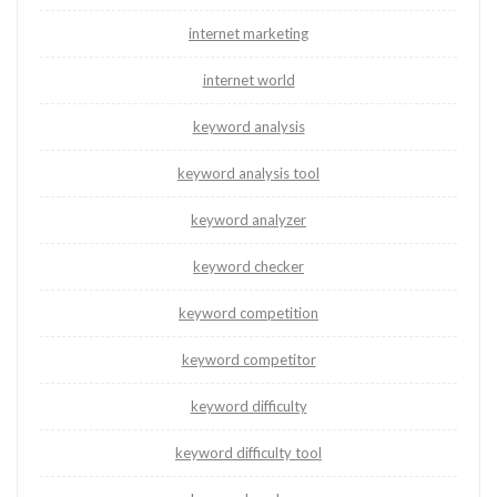
internet marketing
internet world
keyword analysis
keyword analysis tool
keyword analyzer
keyword checker
keyword competition
keyword competitor
keyword difficulty
keyword difficulty tool