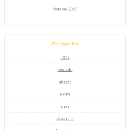
October 2023
Categories
2019
abs auto
abs car
ahrefs
alexa
alexa rank