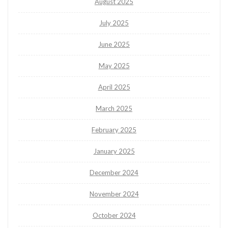
August 2025
July 2025
June 2025
May 2025
April 2025
March 2025
February 2025
January 2025
December 2024
November 2024
October 2024