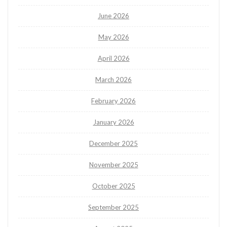
June 2026
May 2026
April 2026
March 2026
February 2026
January 2026
December 2025
November 2025
October 2025
September 2025