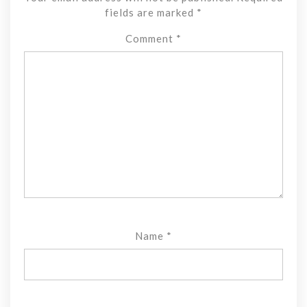
fields are marked
*
Comment
*
Name
*