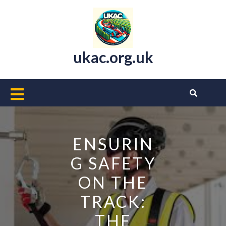
Skip
to
content
ukac.org.uk
Open
Button
ENSURIN
G SAFETY
ON THE
TRACK:
THE