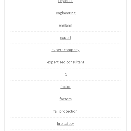
engineer
engineering
england
expert
expert company
expert seo consultant
f1
factor
factors
fall protection
fire safety