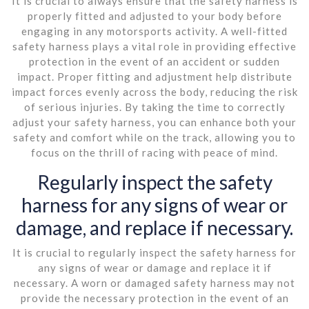
It is crucial to always ensure that the safety harness is
properly fitted and adjusted to your body before
engaging in any motorsports activity. A well-fitted
safety harness plays a vital role in providing effective
protection in the event of an accident or sudden
impact. Proper fitting and adjustment help distribute
impact forces evenly across the body, reducing the risk
of serious injuries. By taking the time to correctly
adjust your safety harness, you can enhance both your
safety and comfort while on the track, allowing you to
focus on the thrill of racing with peace of mind.
Regularly inspect the safety
harness for any signs of wear or
damage, and replace if necessary.
It is crucial to regularly inspect the safety harness for
any signs of wear or damage and replace it if
necessary. A worn or damaged safety harness may not
provide the necessary protection in the event of an