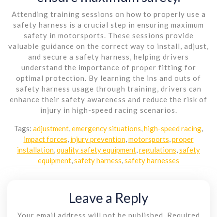
Attending training sessions on how to properly use a
safety harness is a crucial step in ensuring maximum
safety in motorsports. These sessions provide
valuable guidance on the correct way to install, adjust,
and secure a safety harness, helping drivers
understand the importance of proper fitting for
optimal protection. By learning the ins and outs of
safety harness usage through training, drivers can
enhance their safety awareness and reduce the risk of
injury in high-speed racing scenarios.
Tags:
adjustment
,
emergency situations
,
high-speed racing
,
impact forces
,
injury prevention
,
motorsports
,
proper
installation
,
quality safety equipment
,
regulations
,
safety
equipment
,
safety harness
,
safety harnesses
Leave a Reply
Your email address will not be published.
Required