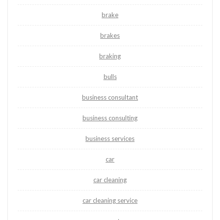
brake
brakes
braking
bulls
business consultant
business consulting
business services
car
car cleaning
car cleaning service