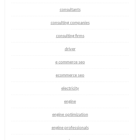
consultants
consulting companies
consulting firms
driver
e commerce seo
ecommerce seo
electricity
engine
engine optimization
engine professionals