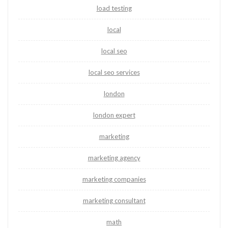
load testing
local
local seo
local seo services
london
london expert
marketing
marketing agency
marketing companies
marketing consultant
math