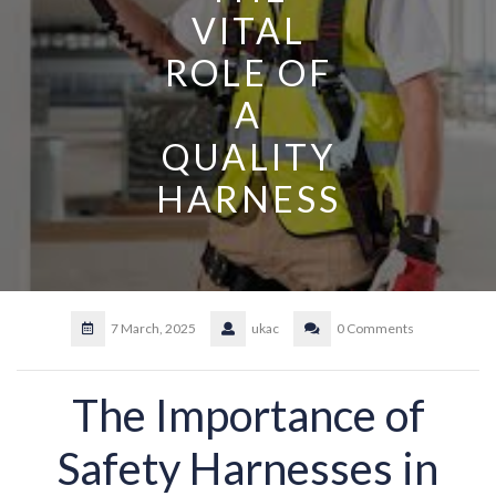
VITAL
ROLE OF
A
QUALITY
HARNESS
7 March, 2025
ukac
0 Comments
The Importance of
Safety Harnesses in