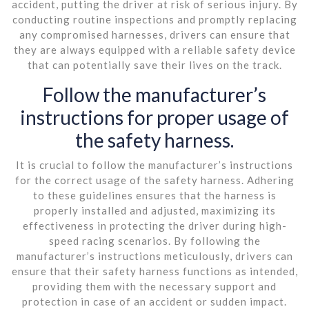
accident, putting the driver at risk of serious injury. By
conducting routine inspections and promptly replacing
any compromised harnesses, drivers can ensure that
they are always equipped with a reliable safety device
that can potentially save their lives on the track.
Follow the manufacturer’s
instructions for proper usage of
the safety harness.
It is crucial to follow the manufacturer’s instructions
for the correct usage of the safety harness. Adhering
to these guidelines ensures that the harness is
properly installed and adjusted, maximizing its
effectiveness in protecting the driver during high-
speed racing scenarios. By following the
manufacturer’s instructions meticulously, drivers can
ensure that their safety harness functions as intended,
providing them with the necessary support and
protection in case of an accident or sudden impact.