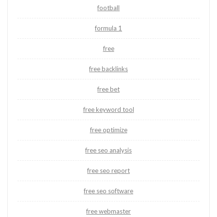
football
formula 1
free
free backlinks
free bet
free keyword tool
free optimize
free seo analysis
free seo report
free seo software
free webmaster