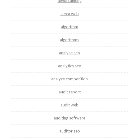
alexa ranking
alexa web
algorithm
algorithms
analyse seo
analytics seo
analyze competition
audit report
audit web
auditing software
auditor seo