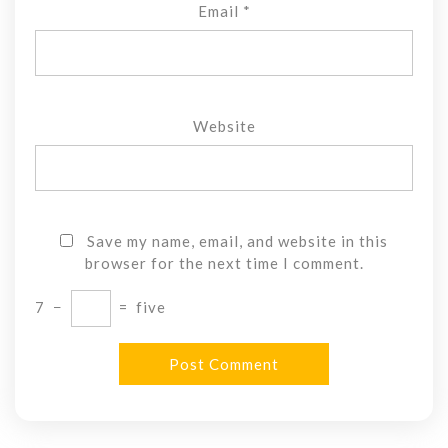
Email
*
Website
Save my name, email, and website in this
browser for the next time I comment.
7
−
=
five