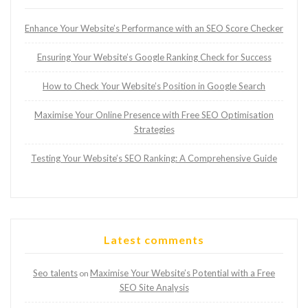
Enhance Your Website’s Performance with an SEO Score Checker
Ensuring Your Website’s Google Ranking Check for Success
How to Check Your Website’s Position in Google Search
Maximise Your Online Presence with Free SEO Optimisation
Strategies
Testing Your Website’s SEO Ranking: A Comprehensive Guide
Latest comments
Seo talents
Maximise Your Website’s Potential with a Free
on
SEO Site Analysis