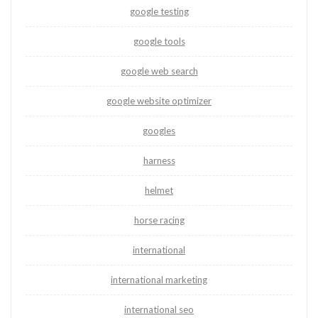
google testing
google tools
google web search
google website optimizer
googles
harness
helmet
horse racing
international
international marketing
international seo