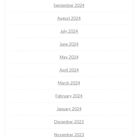
September 2024
August 2024
July 2024
June 2024
May 2024
April 2024
March 2024
February 2024
January 2024
December 2023
November 2023