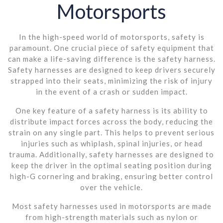
Motorsports
In the high-speed world of motorsports, safety is
paramount. One crucial piece of safety equipment that
can make a life-saving difference is the safety harness.
Safety harnesses are designed to keep drivers securely
strapped into their seats, minimizing the risk of injury
in the event of a crash or sudden impact.
One key feature of a safety harness is its ability to
distribute impact forces across the body, reducing the
strain on any single part. This helps to prevent serious
injuries such as whiplash, spinal injuries, or head
trauma. Additionally, safety harnesses are designed to
keep the driver in the optimal seating position during
high-G cornering and braking, ensuring better control
over the vehicle.
Most safety harnesses used in motorsports are made
from high-strength materials such as nylon or