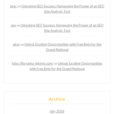
ukac
Unlocking SEO Success: Harnessing the Power of an SEO
on
Site Analysis Tool
seo
Unlocking SEO Success: Harnessing the Power of an SEO
on
Site Analysis Tool
ukac
Unlock Exciting Opportunities with Free Bets for the
on
Grand National
http://Boyarka-Inform.com/
Unlock Exciting Opportunities
on
with Free Bets for the Grand National
Archive
July 2026