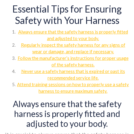
Essential Tips for Ensuring
Safety with Your Harness
Always ensure that the safety harness is properly fitted
and adjusted to your body.
Regularly inspect the safety harness for any signs of
wear or damage, and replace if necessary.
Follow the manufacturer’s instructions for proper usage
of the safety harness.
Never use a safety harness that is expired or past its
recommended service life.
Attend training sessions on how to properly use a safety
harness to ensure maximum safety.
Always ensure that the safety
harness is properly fitted and
adjusted to your body.