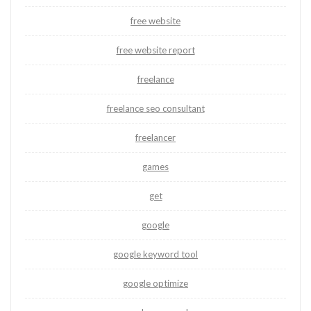
free website
free website report
freelance
freelance seo consultant
freelancer
games
get
google
google keyword tool
google optimize