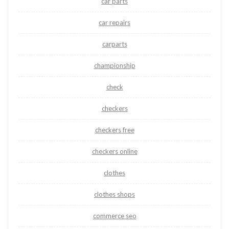
car parts
car repairs
carparts
championship
check
checkers
checkers free
checkers online
clothes
clothes shops
commerce seo