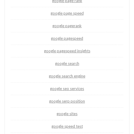
google page rank
google page speed
google pagerank
google pagespeed
google pagespeed insights
google search
google search engine
google seo services
google serp position
google sites
google speed test