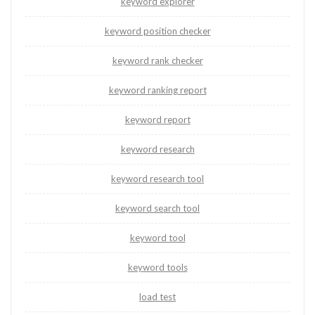
keyword explorer
keyword position checker
keyword rank checker
keyword ranking report
keyword report
keyword research
keyword research tool
keyword search tool
keyword tool
keyword tools
load test