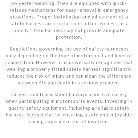
polyester webbing. They are equipped with quick-
release mechanisms for easy removal in emergency
situations. Proper installation and adjustment of a
safety harness are crucial to its effectiveness, as a
poorly fitted harness may not provide adequate
protection.
Regulations governing the use of safety harnesses
vary depending on the type of motorsport and level of
competition. However, it is universally recognized that
wearing a properly fitted safety harness significantly
reduces the risk of injury and can mean the difference
between life and death in a serious accident.
Drivers and teams should always prioritize safety
when participating in motorsports events. Investing in
quality safety equipment, including a reliable safety
harness, is essential for ensuring a safe and enjoyable
racing experience for all involved.