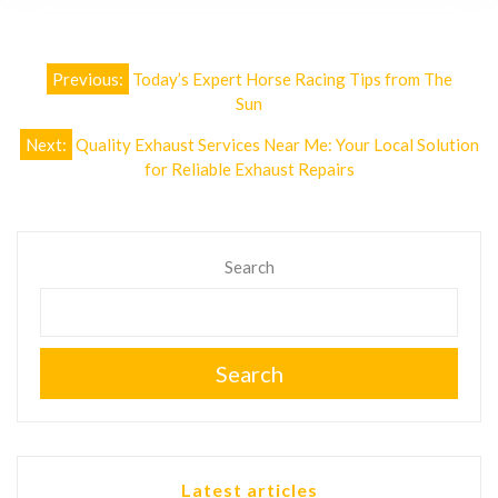
Post
Previous:
Today’s Expert Horse Racing Tips from The
navigation
Sun
Next:
Quality Exhaust Services Near Me: Your Local Solution
for Reliable Exhaust Repairs
Search
Search
Latest articles