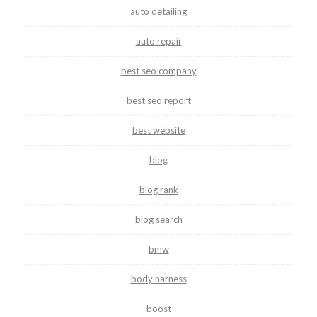
auto detailing
auto repair
best seo company
best seo report
best website
blog
blog rank
blog search
bmw
body harness
boost