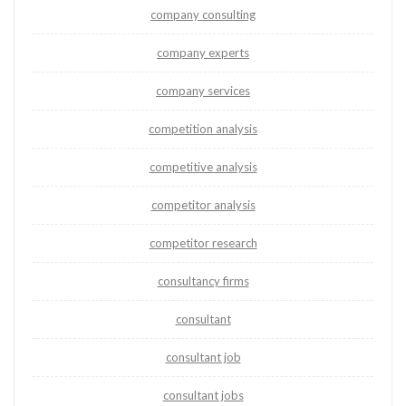
company consulting
company experts
company services
competition analysis
competitive analysis
competitor analysis
competitor research
consultancy firms
consultant
consultant job
consultant jobs