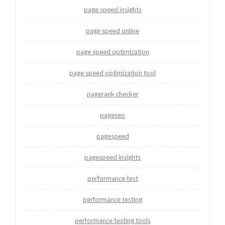
page speed insights
page speed online
page speed optimization
page speed optimization tool
pagerank checker
pageseo
pagespeed
pagespeed insights
performance test
performance testing
performance testing tools