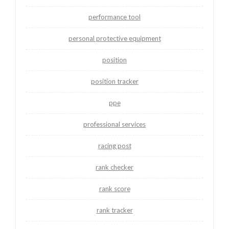
performance tool
personal protective equipment
position
position tracker
ppe
professional services
racing post
rank checker
rank score
rank tracker