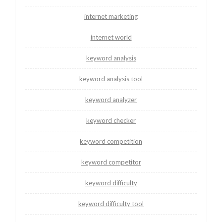
internet marketing
internet world
keyword analysis
keyword analysis tool
keyword analyzer
keyword checker
keyword competition
keyword competitor
keyword difficulty
keyword difficulty tool