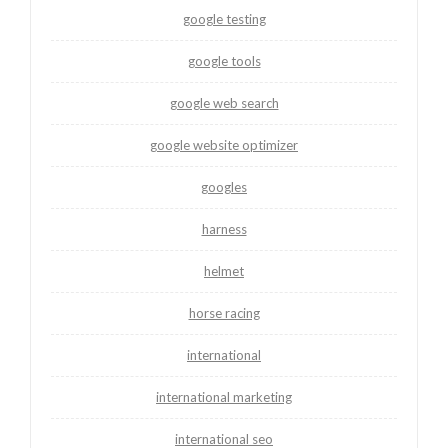
google testing
google tools
google web search
google website optimizer
googles
harness
helmet
horse racing
international
international marketing
international seo