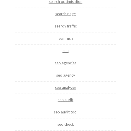
search optimisation
search page
search traffic
semrush
seo
seo agencies
seo agency
seo analyzer
seo audit
seo audit tool
seo check