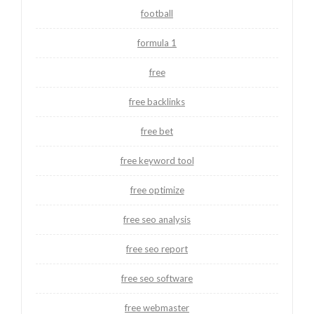
football
formula 1
free
free backlinks
free bet
free keyword tool
free optimize
free seo analysis
free seo report
free seo software
free webmaster