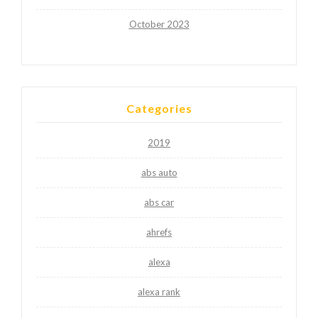
October 2023
Categories
2019
abs auto
abs car
ahrefs
alexa
alexa rank