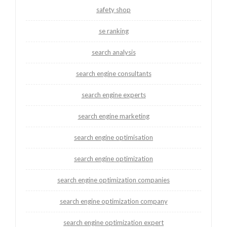
safety shop
se ranking
search analysis
search engine consultants
search engine experts
search engine marketing
search engine optimisation
search engine optimization
search engine optimization companies
search engine optimization company
search engine optimization expert