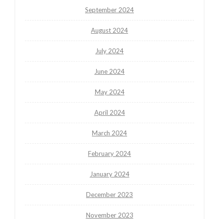
September 2024
August 2024
July 2024
June 2024
May 2024
April 2024
March 2024
February 2024
January 2024
December 2023
November 2023