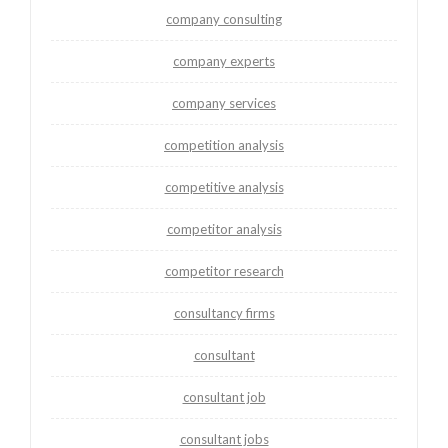
company consulting
company experts
company services
competition analysis
competitive analysis
competitor analysis
competitor research
consultancy firms
consultant
consultant job
consultant jobs