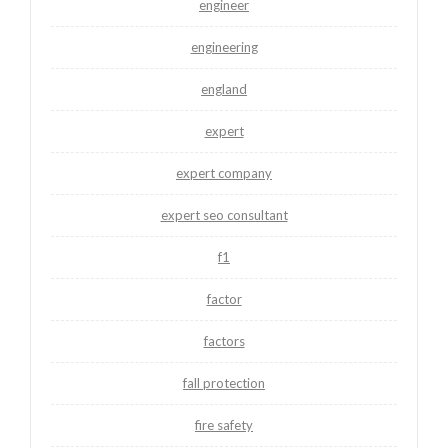
engineer
engineering
england
expert
expert company
expert seo consultant
f1
factor
factors
fall protection
fire safety