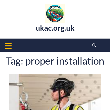
Skip
to
content
ukac.org.uk
Open
Button
Tag:
proper installation