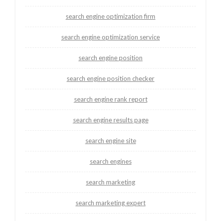
search engine optimization firm
search engine optimization service
search engine position
search engine position checker
search engine rank report
search engine results page
search engine site
search engines
search marketing
search marketing expert