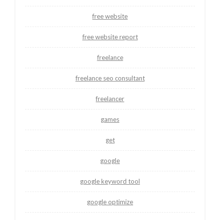
free website
free website report
freelance
freelance seo consultant
freelancer
games
get
google
google keyword tool
google optimize