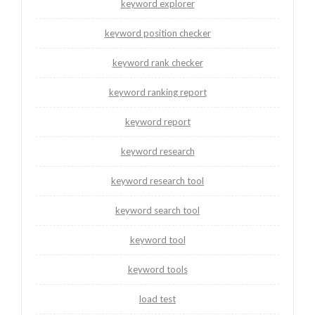
keyword explorer
keyword position checker
keyword rank checker
keyword ranking report
keyword report
keyword research
keyword research tool
keyword search tool
keyword tool
keyword tools
load test