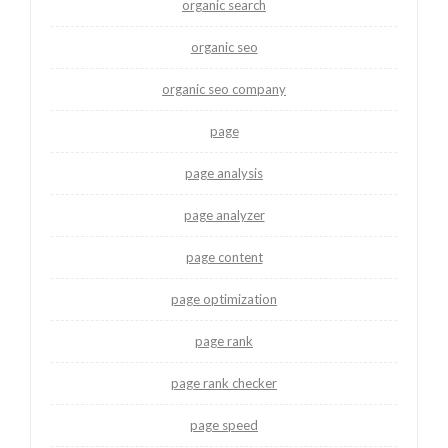
organic search
organic seo
organic seo company
page
page analysis
page analyzer
page content
page optimization
page rank
page rank checker
page speed