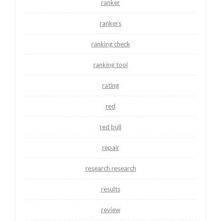
ranker
rankers
ranking check
ranking tool
rating
red
red bull
repair
research research
results
review