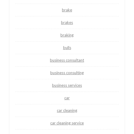
brake
brakes
braking
bulls
business consultant
business consulting
business services
car
car cleaning
car cleaning service