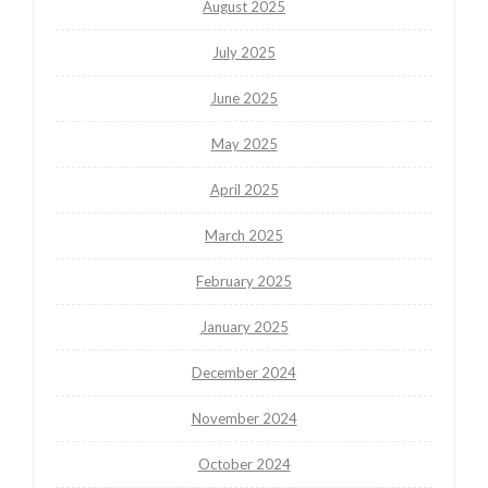
August 2025
July 2025
June 2025
May 2025
April 2025
March 2025
February 2025
January 2025
December 2024
November 2024
October 2024