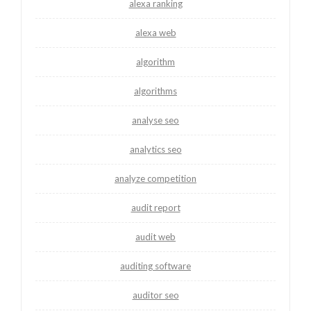
alexa ranking
alexa web
algorithm
algorithms
analyse seo
analytics seo
analyze competition
audit report
audit web
auditing software
auditor seo