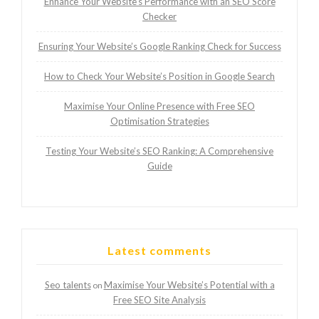
Enhance Your Website’s Performance with an SEO Score
Checker
Ensuring Your Website’s Google Ranking Check for Success
How to Check Your Website’s Position in Google Search
Maximise Your Online Presence with Free SEO
Optimisation Strategies
Testing Your Website’s SEO Ranking: A Comprehensive
Guide
Latest comments
Seo talents
Maximise Your Website’s Potential with a
on
Free SEO Site Analysis