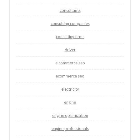
consultants
consulting companies
consulting firms
driver
e commerce seo
ecommerce seo
electricity
engine
engine optimization
engine professionals