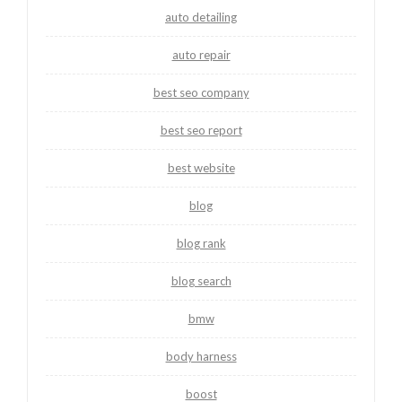
auto detailing
auto repair
best seo company
best seo report
best website
blog
blog rank
blog search
bmw
body harness
boost