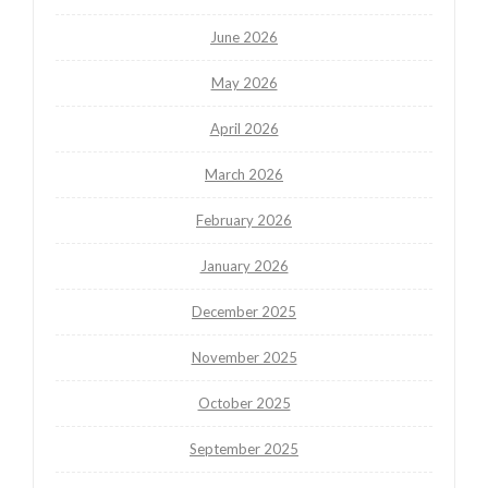
June 2026
May 2026
April 2026
March 2026
February 2026
January 2026
December 2025
November 2025
October 2025
September 2025