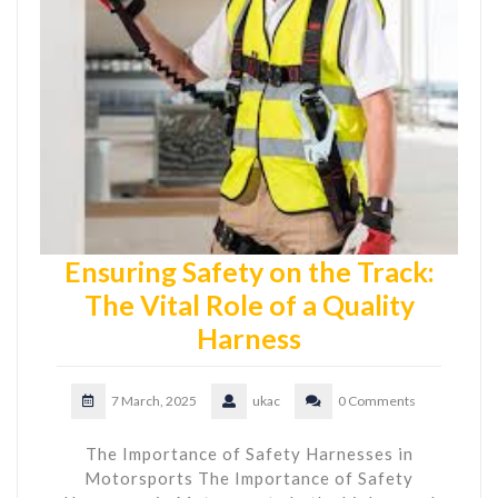
Ensuring Safety on the Track:
The Vital Role of a Quality
Harness
7 March, 2025
ukac
0 Comments
The Importance of Safety Harnesses in
Motorsports The Importance of Safety