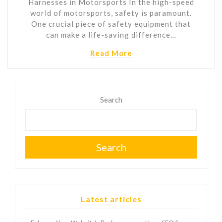
Harnesses in Motorsports In the high-speed
world of motorsports, safety is paramount.
One crucial piece of safety equipment that
can make a life-saving difference…
Read More
Search
Search
Latest articles