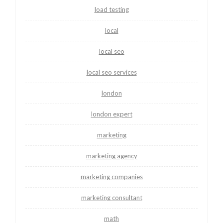
load testing
local
local seo
local seo services
london
london expert
marketing
marketing agency
marketing companies
marketing consultant
math