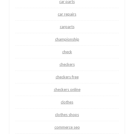
car parts
car repairs
carparts
championship
check
checkers
checkers free
checkers online
clothes
clothes shops
commerce seo