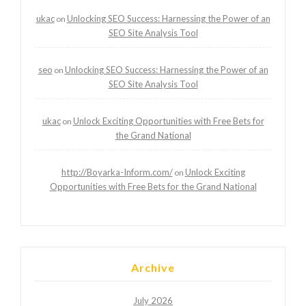
ukac
Unlocking SEO Success: Harnessing the Power of an
on
SEO Site Analysis Tool
seo
Unlocking SEO Success: Harnessing the Power of an
on
SEO Site Analysis Tool
ukac
Unlock Exciting Opportunities with Free Bets for
on
the Grand National
http://Boyarka-Inform.com/
Unlock Exciting
on
Opportunities with Free Bets for the Grand National
Archive
July 2026