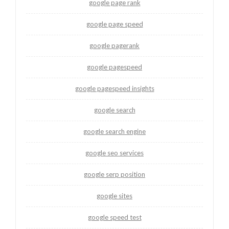
google page rank
google page speed
google pagerank
google pagespeed
google pagespeed insights
google search
google search engine
google seo services
google serp position
google sites
google speed test