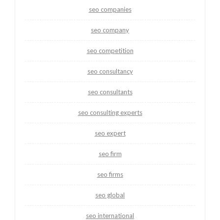
seo companies
seo company
seo competition
seo consultancy
seo consultants
seo consulting experts
seo expert
seo firm
seo firms
seo global
seo international