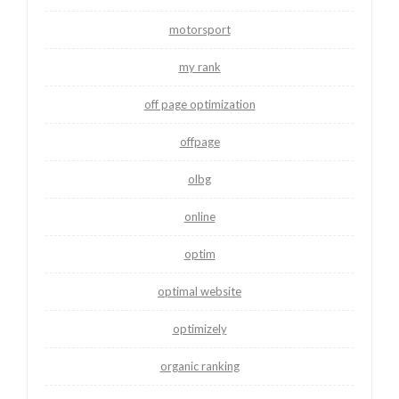
motorsport
my rank
off page optimization
offpage
olbg
online
optim
optimal website
optimizely
organic ranking