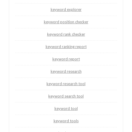
keyword explorer
keyword position checker
keyword rank checker
keyword ranking report
keyword report
keyword research
keyword research tool
keyword search tool
keyword tool
keyword tools