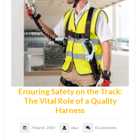
Ensuring Safety on the Track:
The Vital Role of a Quality
Harness
7 March, 2025
ukac
0 Comments