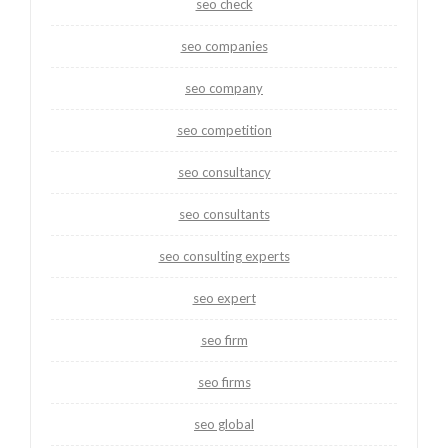
seo check
seo companies
seo company
seo competition
seo consultancy
seo consultants
seo consulting experts
seo expert
seo firm
seo firms
seo global