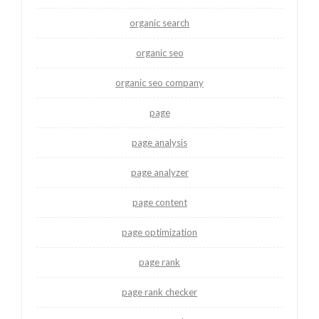
organic search
organic seo
organic seo company
page
page analysis
page analyzer
page content
page optimization
page rank
page rank checker