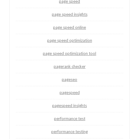
page speed
page speed insights
page speed online
page speed optimization
page speed optimization tool
pagerank checker
pageseo
pagespeed
pagespeed insights
performance test
performance testing