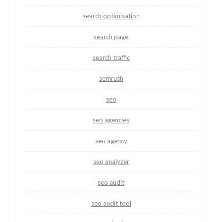
search optimisation
search page
search traffic
semrush
seo
seo agencies
seo agency
seo analyzer
seo audit
seo audit tool