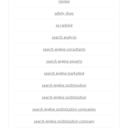
review
safety shop
se ranking
search analysis
search engine consultants
search engine experts
search engine marketing
search engine optimisation
search engine optimization
search engine optimization companies
search engine optimization company