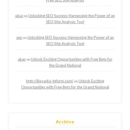
ukac
Unlocking SEO Success: Harnessing the Power of an
on
SEO Site Analysis Tool
seo
Unlocking SEO Success: Harnessing the Power of an
on
SEO Site Analysis Tool
ukac
Unlock Exciting Opportunities with Free Bets for
on
the Grand National
http://Boyarka-Inform.com/
Unlock Exciting
on
Opportunities with Free Bets for the Grand National
Archive