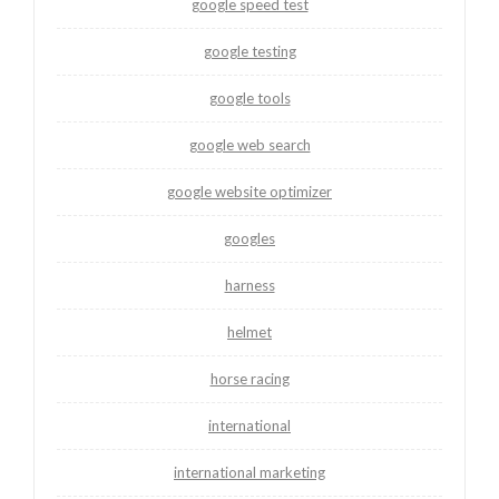
google speed test
google testing
google tools
google web search
google website optimizer
googles
harness
helmet
horse racing
international
international marketing