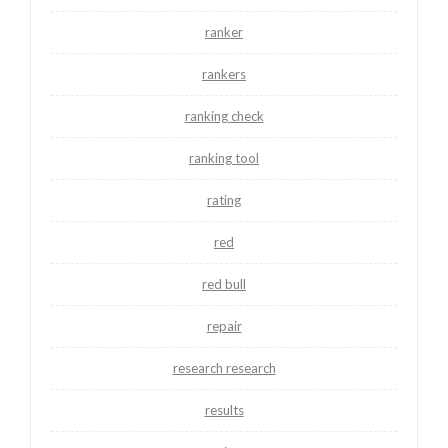
ranker
rankers
ranking check
ranking tool
rating
red
red bull
repair
research research
results