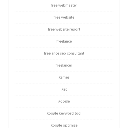
free webmaster
free website
free website report
freelance
freelance seo consultant
freelancer
games
get
google
google keyword tool
google optimize