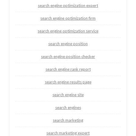
search engine optimization expert
search engine optimization firm
search engine optimization service
search engine position
search engine position checker
search engine rank report
search engine results page
search engine site
search engines
search marketing
search marketing expert