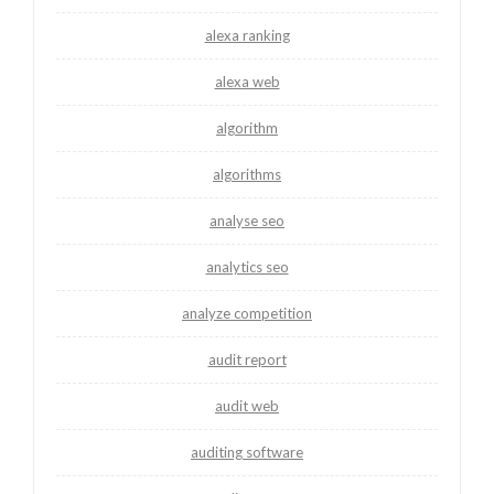
alexa ranking
alexa web
algorithm
algorithms
analyse seo
analytics seo
analyze competition
audit report
audit web
auditing software