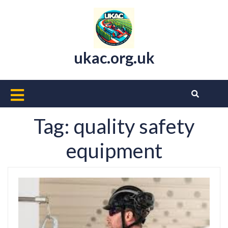
Skip
to
content
ukac.org.uk
Open
Button
Tag:
quality safety
equipment