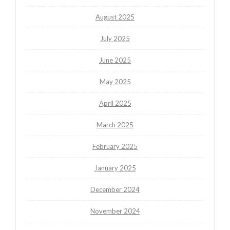
August 2025
July 2025
June 2025
May 2025
April 2025
March 2025
February 2025
January 2025
December 2024
November 2024