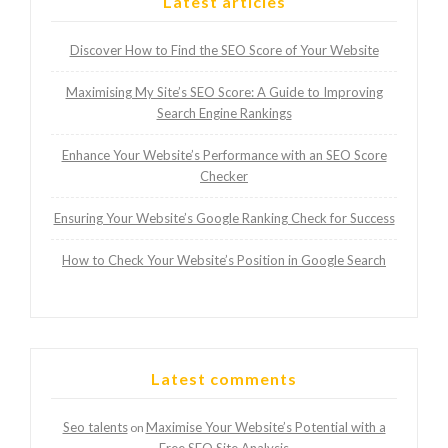
Latest articles
Discover How to Find the SEO Score of Your Website
Maximising My Site’s SEO Score: A Guide to Improving
Search Engine Rankings
Enhance Your Website’s Performance with an SEO Score
Checker
Ensuring Your Website’s Google Ranking Check for Success
How to Check Your Website’s Position in Google Search
Latest comments
Seo talents
Maximise Your Website’s Potential with a
on
Free SEO Site Analysis