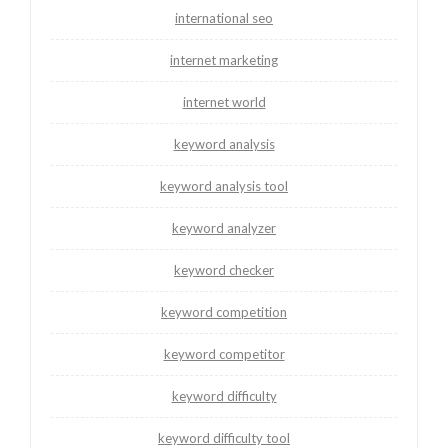
international seo
internet marketing
internet world
keyword analysis
keyword analysis tool
keyword analyzer
keyword checker
keyword competition
keyword competitor
keyword difficulty
keyword difficulty tool