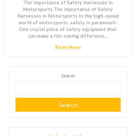
The Importance of Safety Harnesses in
Motorsports The Importance of Safety
Harnesses in Motorsports In the high-speed
world of motorsports, safety is paramount.
One crucial piece of safety equipment that
can make a life-saving difference…
Read More
Search
Search