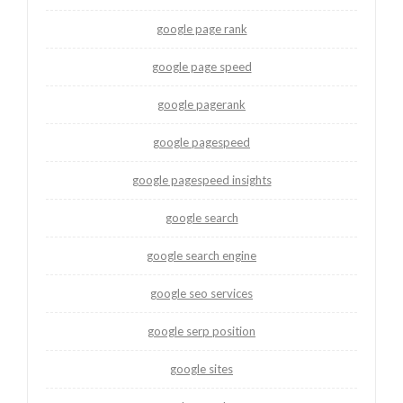
google page rank
google page speed
google pagerank
google pagespeed
google pagespeed insights
google search
google search engine
google seo services
google serp position
google sites