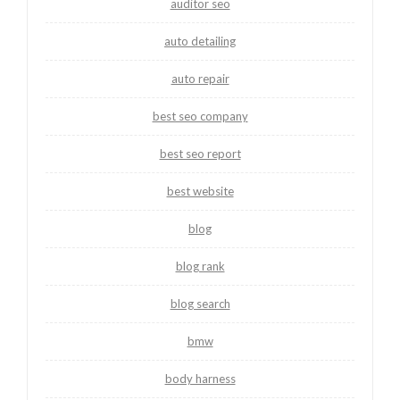
auditor seo
auto detailing
auto repair
best seo company
best seo report
best website
blog
blog rank
blog search
bmw
body harness