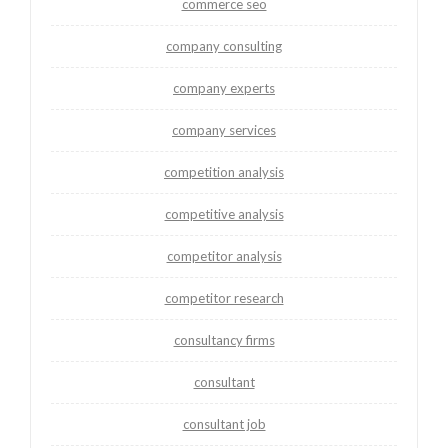
commerce seo
company consulting
company experts
company services
competition analysis
competitive analysis
competitor analysis
competitor research
consultancy firms
consultant
consultant job