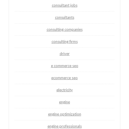
consultant jobs
consultants
consulting companies
consulting firms
driver
e commerce seo
ecommerce seo
electricity
engine
engine optimization
engine professionals