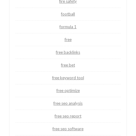
fire safety
football
formula 1
free
free backlinks
free bet
free keyword tool
free optimize
free seo analysis
free seo report
free seo software