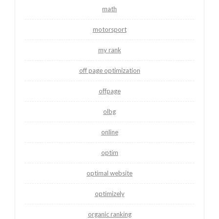
math
motorsport
my rank
off page optimization
offpage
olbg
online
optim
optimal website
optimizely
organic ranking