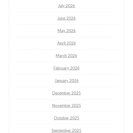
July 2026
June 2026
May 2026
April 2026
March 2026
February 2026
January 2026
December 2025
November 2025
October 2025
September 2025