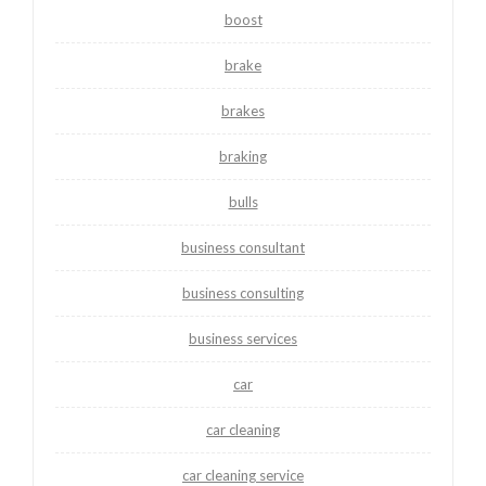
boost
brake
brakes
braking
bulls
business consultant
business consulting
business services
car
car cleaning
car cleaning service