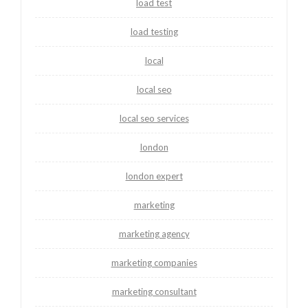
load test
load testing
local
local seo
local seo services
london
london expert
marketing
marketing agency
marketing companies
marketing consultant