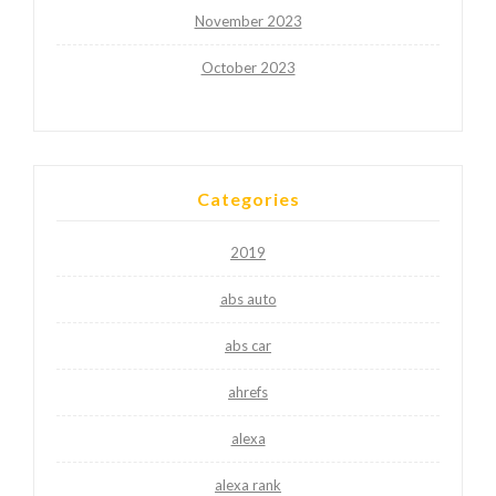
November 2023
October 2023
Categories
2019
abs auto
abs car
ahrefs
alexa
alexa rank