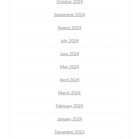
October 2024
September 2024
August 2024
July 2024
June 2024
May 2024
April 2024
March 2024
February 2024
January 2024
December 2023