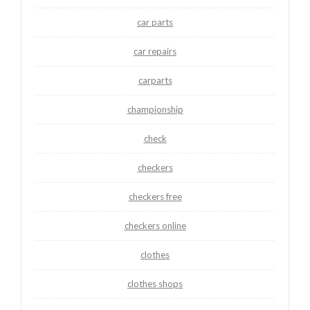
car parts
car repairs
carparts
championship
check
checkers
checkers free
checkers online
clothes
clothes shops