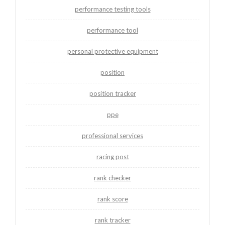
performance testing tools
performance tool
personal protective equipment
position
position tracker
ppe
professional services
racing post
rank checker
rank score
rank tracker