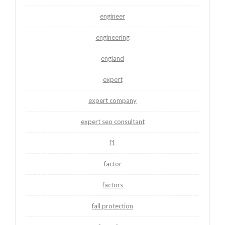
engineer
engineering
england
expert
expert company
expert seo consultant
f1
factor
factors
fall protection