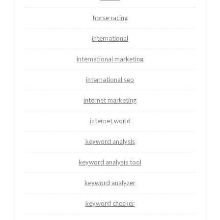
horse racing
international
international marketing
international seo
internet marketing
internet world
keyword analysis
keyword analysis tool
keyword analyzer
keyword checker