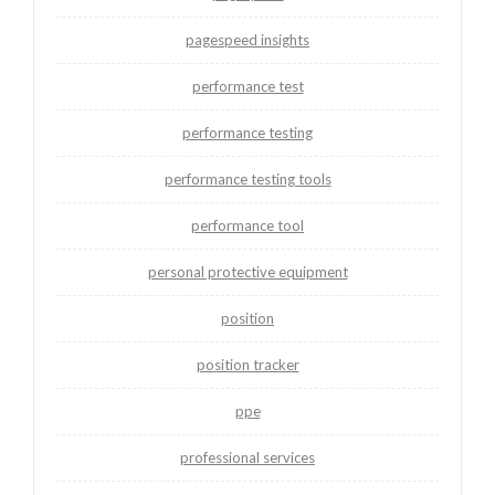
pagespeed insights
performance test
performance testing
performance testing tools
performance tool
personal protective equipment
position
position tracker
ppe
professional services