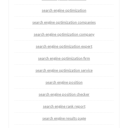
search engine optimization
search engine optimization companies
search engine optimization company
search engine optimization expert
search engine optimization firm
search engine optimization service
search engine position
search engine position checker
search engine rank report
search engine results page