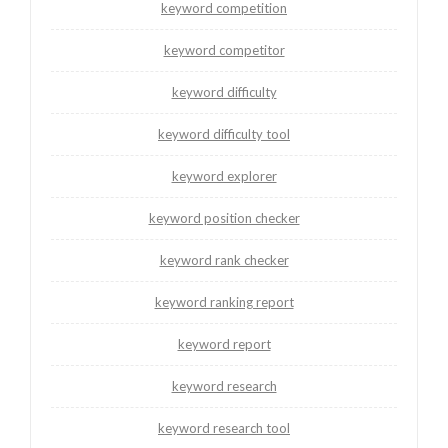
keyword competition
keyword competitor
keyword difficulty
keyword difficulty tool
keyword explorer
keyword position checker
keyword rank checker
keyword ranking report
keyword report
keyword research
keyword research tool