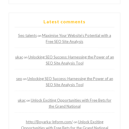
Latest comments
Seo talents
Maximise Your Website’s Potential with a
on
Free SEO Site Analysis
ukac
Unlocking SEO Success: Harnessing the Power of an
on
SEO Site Analysis Tool
seo
Unlocking SEO Success: Harnessing the Power of an
on
SEO Site Analysis Tool
ukac
Unlock Exciting Opportunities with Free Bets for
on
the Grand National
http://Boyarka-Inform.com/
Unlock Exciting
on
Opportunities with Free Bets for the Grand National