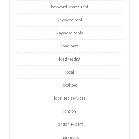
keyword search tool
keyword tool
keyword tools
load test
load testing
local
local seo
local seo services
london
london expert
marketing