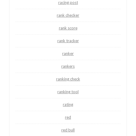
racing post
rank checker
rank score
rank tracker
ranker
rankers
ranking check
ranking tool
rating
red
red bull