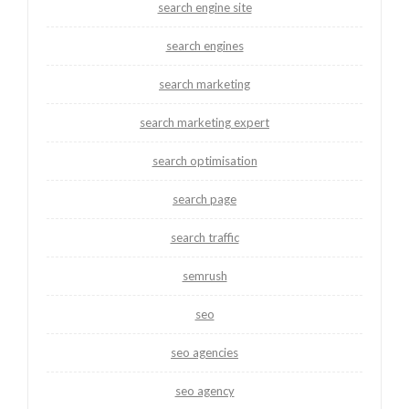
search engine site
search engines
search marketing
search marketing expert
search optimisation
search page
search traffic
semrush
seo
seo agencies
seo agency