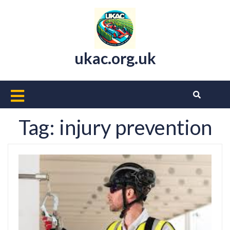
Skip
to
content
ukac.org.uk
Open
Button
Tag:
injury prevention