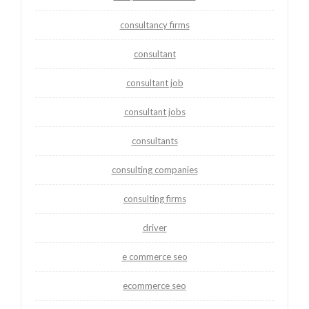
consultancy firms
consultant
consultant job
consultant jobs
consultants
consulting companies
consulting firms
driver
e commerce seo
ecommerce seo