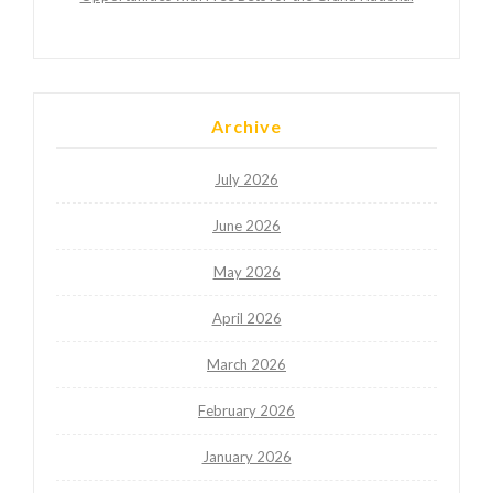
Archive
July 2026
June 2026
May 2026
April 2026
March 2026
February 2026
January 2026