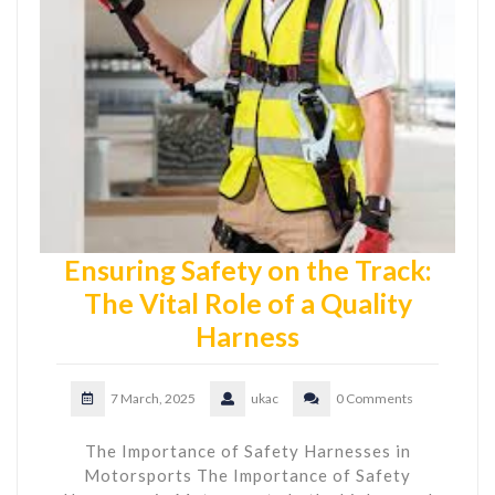
Ensuring Safety on the Track:
The Vital Role of a Quality
Harness
7 March, 2025
ukac
0 Comments
The Importance of Safety Harnesses in
Motorsports The Importance of Safety