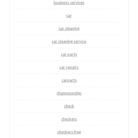
business services
car
car cleaning
car cleaning service
car parts
car repairs
carparts
championship
check
checkers
checkers free