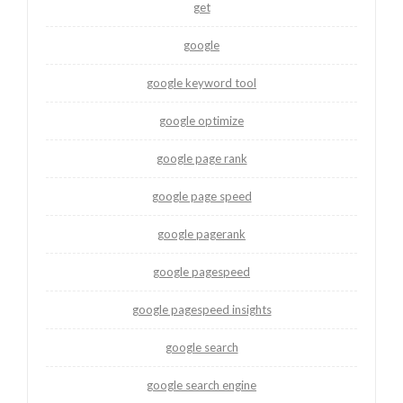
get
google
google keyword tool
google optimize
google page rank
google page speed
google pagerank
google pagespeed
google pagespeed insights
google search
google search engine