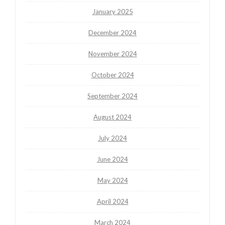
January 2025
December 2024
November 2024
October 2024
September 2024
August 2024
July 2024
June 2024
May 2024
April 2024
March 2024