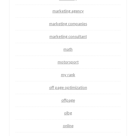
marketing agency
marketing companies
marketing consultant
math
motorsport
my rank
off page optimization
offpage
olbg
online