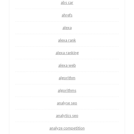
abs car
ahrefs
alexa
alexa rank
alexa ranking
alexa web
algorithm
algorithms
analyse seo
analytics seo
analyze competition