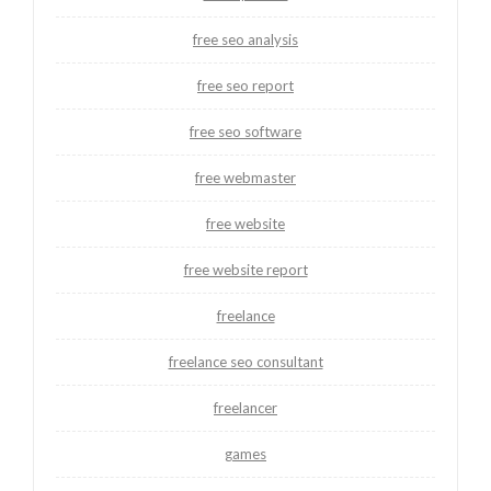
free seo analysis
free seo report
free seo software
free webmaster
free website
free website report
freelance
freelance seo consultant
freelancer
games