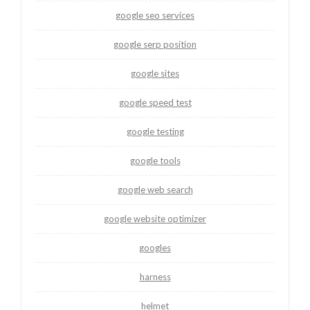
google seo services
google serp position
google sites
google speed test
google testing
google tools
google web search
google website optimizer
googles
harness
helmet