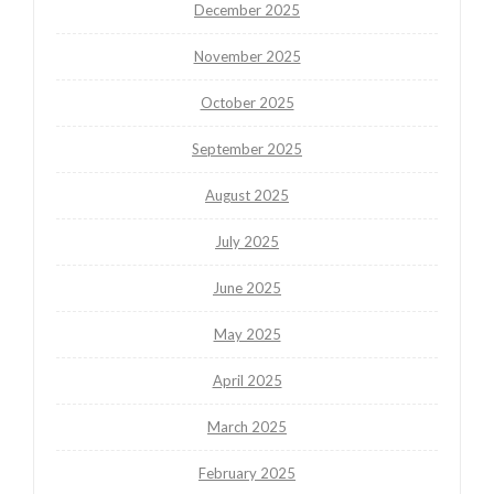
December 2025
November 2025
October 2025
September 2025
August 2025
July 2025
June 2025
May 2025
April 2025
March 2025
February 2025