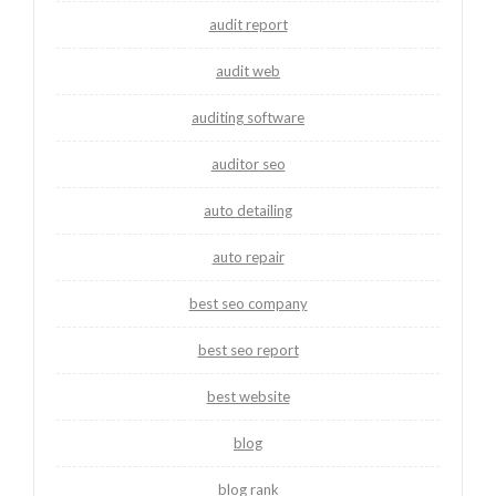
audit report
audit web
auditing software
auditor seo
auto detailing
auto repair
best seo company
best seo report
best website
blog
blog rank