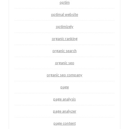
optim
optimal website
optimizely
organic ranking
organic search
organic seo
organic seo company
page
page analysis
page analyzer
page content