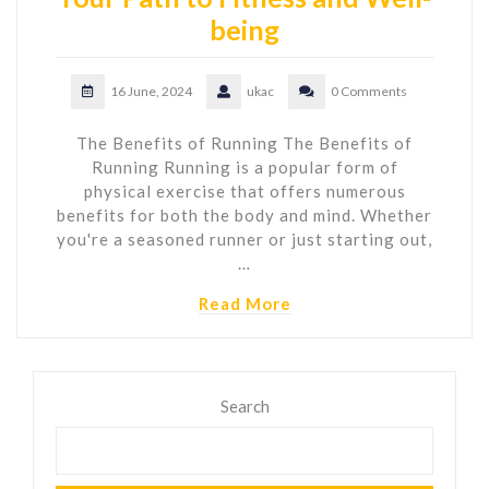
being
16 June, 2024
ukac
0 Comments
The Benefits of Running The Benefits of
Running Running is a popular form of
physical exercise that offers numerous
benefits for both the body and mind. Whether
you're a seasoned runner or just starting out,
…
Read More
Search