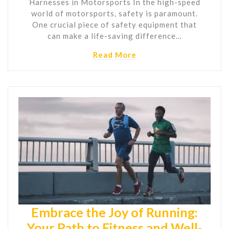
Harnesses in Motorsports In the high-speed
world of motorsports, safety is paramount.
One crucial piece of safety equipment that
can make a life-saving difference…
Read More
Embrace the Joy of Running:
Your Path to Fitness and Well-