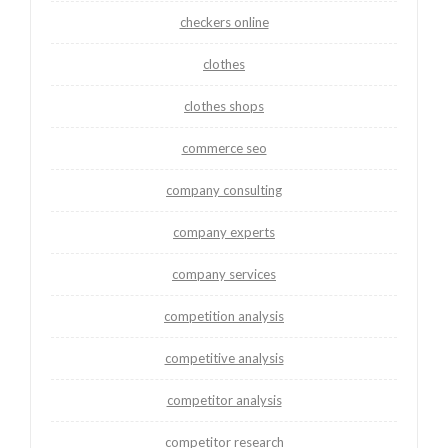
checkers online
clothes
clothes shops
commerce seo
company consulting
company experts
company services
competition analysis
competitive analysis
competitor analysis
competitor research