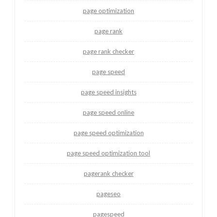
page optimization
page rank
page rank checker
page speed
page speed insights
page speed online
page speed optimization
page speed optimization tool
pagerank checker
pageseo
pagespeed