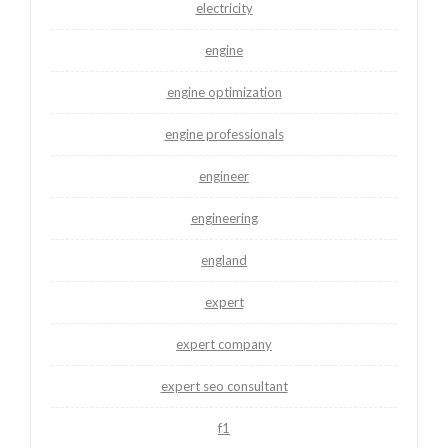
electricity
engine
engine optimization
engine professionals
engineer
engineering
england
expert
expert company
expert seo consultant
f1