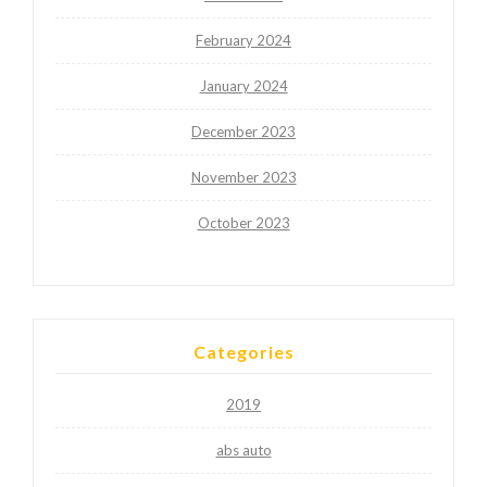
February 2024
January 2024
December 2023
November 2023
October 2023
Categories
2019
abs auto