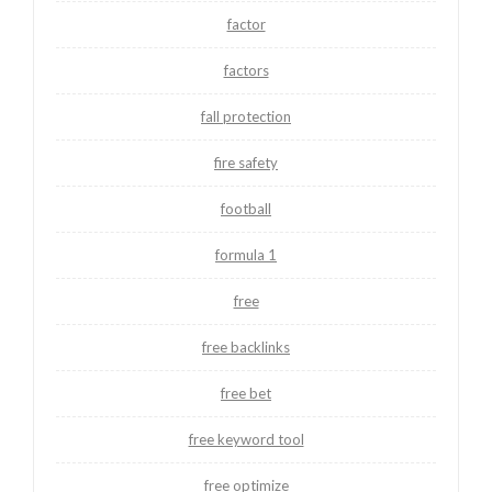
factor
factors
fall protection
fire safety
football
formula 1
free
free backlinks
free bet
free keyword tool
free optimize