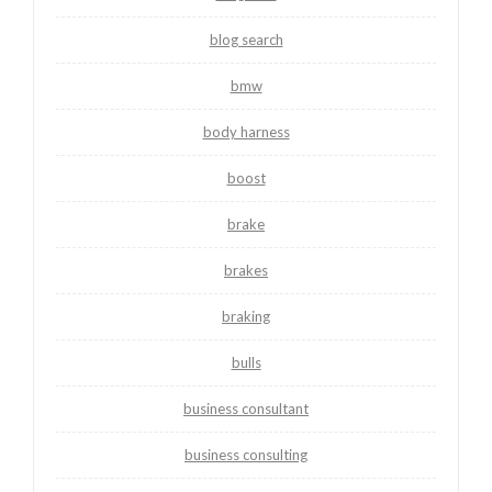
blog search
bmw
body harness
boost
brake
brakes
braking
bulls
business consultant
business consulting