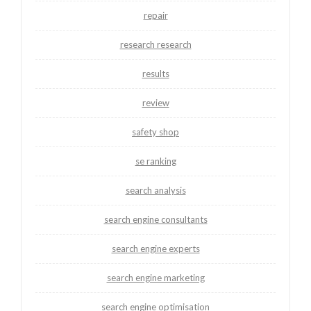
repair
research research
results
review
safety shop
se ranking
search analysis
search engine consultants
search engine experts
search engine marketing
search engine optimisation