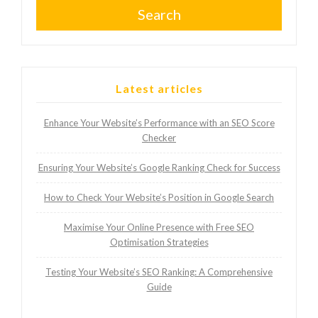
Search
Latest articles
Enhance Your Website’s Performance with an SEO Score
Checker
Ensuring Your Website’s Google Ranking Check for Success
How to Check Your Website’s Position in Google Search
Maximise Your Online Presence with Free SEO
Optimisation Strategies
Testing Your Website’s SEO Ranking: A Comprehensive
Guide