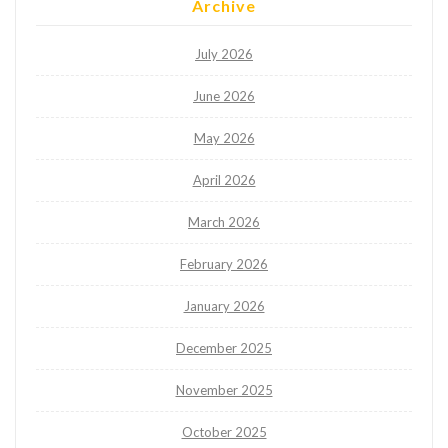
Archive
July 2026
June 2026
May 2026
April 2026
March 2026
February 2026
January 2026
December 2025
November 2025
October 2025