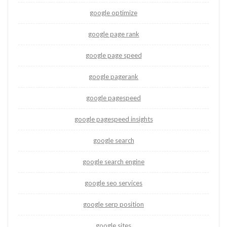
google optimize
google page rank
google page speed
google pagerank
google pagespeed
google pagespeed insights
google search
google search engine
google seo services
google serp position
google sites