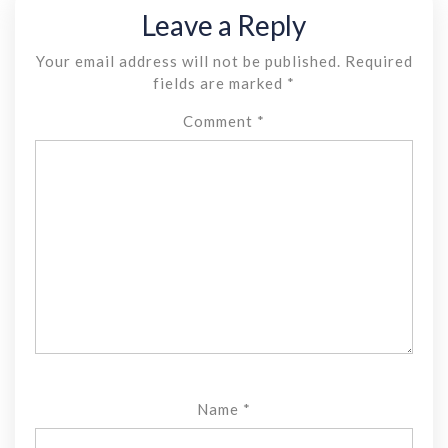
Leave a Reply
Your email address will not be published.
Required
fields are marked
*
Comment
*
Name
*