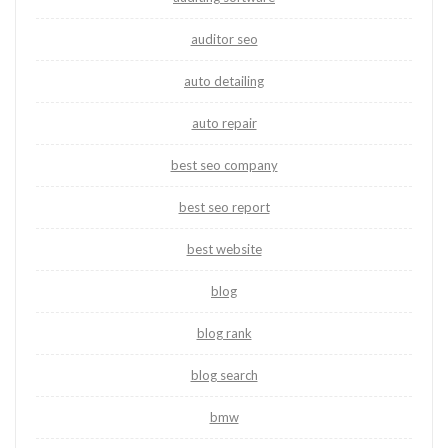
auditor seo
auto detailing
auto repair
best seo company
best seo report
best website
blog
blog rank
blog search
bmw