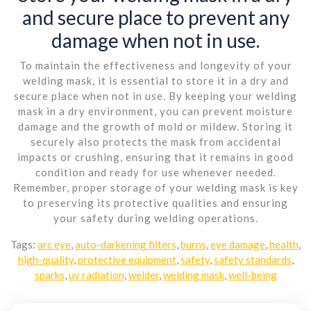
and secure place to prevent any
damage when not in use.
To maintain the effectiveness and longevity of your
welding mask, it is essential to store it in a dry and
secure place when not in use. By keeping your welding
mask in a dry environment, you can prevent moisture
damage and the growth of mold or mildew. Storing it
securely also protects the mask from accidental
impacts or crushing, ensuring that it remains in good
condition and ready for use whenever needed.
Remember, proper storage of your welding mask is key
to preserving its protective qualities and ensuring
your safety during welding operations.
Tags:
arc eye
,
auto-darkening filters
,
burns
,
eye damage
,
health
,
high-quality
,
protective equipment
,
safety
,
safety standards
,
sparks
,
uv radiation
,
welder
,
welding mask
,
well-being