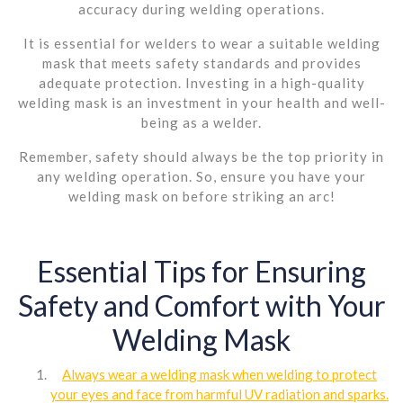
accuracy during welding operations.
It is essential for welders to wear a suitable welding
mask that meets safety standards and provides
adequate protection. Investing in a high-quality
welding mask is an investment in your health and well-
being as a welder.
Remember, safety should always be the top priority in
any welding operation. So, ensure you have your
welding mask on before striking an arc!
Essential Tips for Ensuring
Safety and Comfort with Your
Welding Mask
Always wear a welding mask when welding to protect
your eyes and face from harmful UV radiation and sparks.