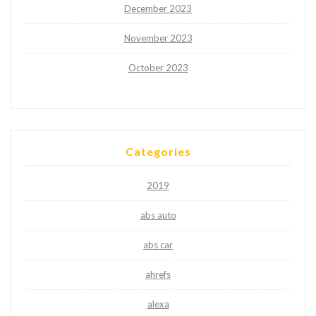
December 2023
November 2023
October 2023
Categories
2019
abs auto
abs car
ahrefs
alexa