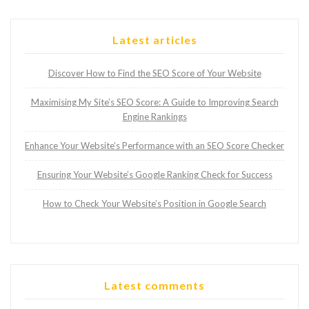
Latest articles
Discover How to Find the SEO Score of Your Website
Maximising My Site’s SEO Score: A Guide to Improving Search
Engine Rankings
Enhance Your Website’s Performance with an SEO Score Checker
Ensuring Your Website’s Google Ranking Check for Success
How to Check Your Website’s Position in Google Search
Latest comments