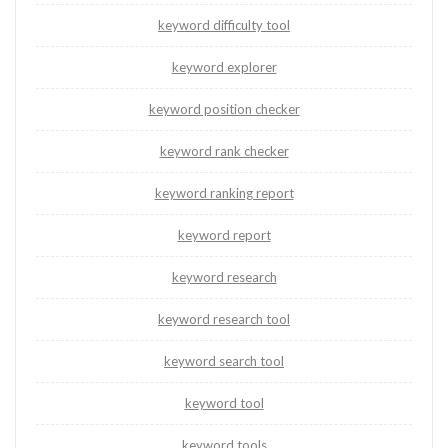
keyword difficulty tool
keyword explorer
keyword position checker
keyword rank checker
keyword ranking report
keyword report
keyword research
keyword research tool
keyword search tool
keyword tool
keyword tools