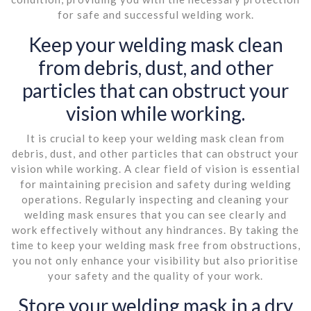
for safe and successful welding work.
Keep your welding mask clean
from debris, dust, and other
particles that can obstruct your
vision while working.
It is crucial to keep your welding mask clean from
debris, dust, and other particles that can obstruct your
vision while working. A clear field of vision is essential
for maintaining precision and safety during welding
operations. Regularly inspecting and cleaning your
welding mask ensures that you can see clearly and
work effectively without any hindrances. By taking the
time to keep your welding mask free from obstructions,
you not only enhance your visibility but also prioritise
your safety and the quality of your work.
Store your welding mask in a dry