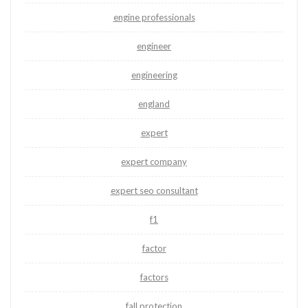
engine professionals
engineer
engineering
england
expert
expert company
expert seo consultant
f1
factor
factors
fall protection