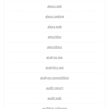
alexa rank
alexa ranking
alexa web
algorithm
algorithms
analyse seo
analytics seo
analyze competition
audit report
audit web
auditing software