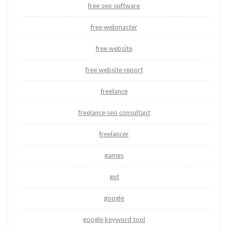
free seo software
free webmaster
free website
free website report
freelance
freelance seo consultant
freelancer
games
get
google
google keyword tool