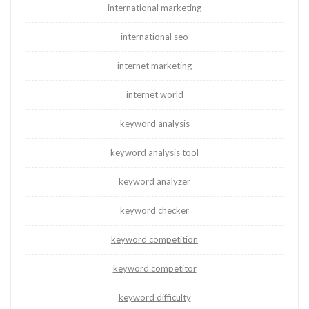
international marketing
international seo
internet marketing
internet world
keyword analysis
keyword analysis tool
keyword analyzer
keyword checker
keyword competition
keyword competitor
keyword difficulty