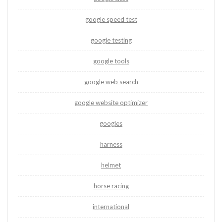
google speed test
google testing
google tools
google web search
google website optimizer
googles
harness
helmet
horse racing
international