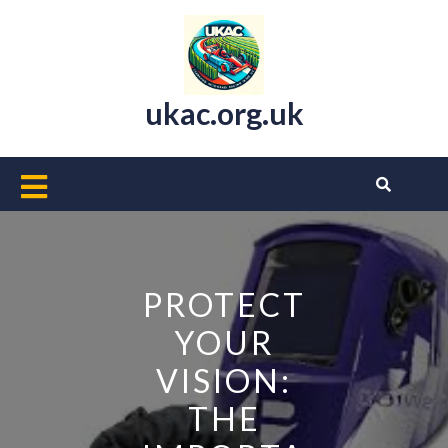
Skip
to
content
ukac.org.uk
Open
Button
PROTECT
YOUR
VISION:
THE