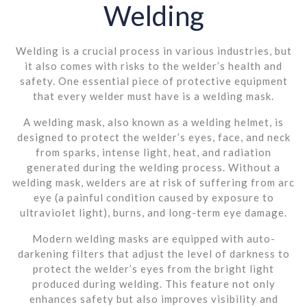
Welding
Welding is a crucial process in various industries, but
it also comes with risks to the welder’s health and
safety. One essential piece of protective equipment
that every welder must have is a welding mask.
A welding mask, also known as a welding helmet, is
designed to protect the welder’s eyes, face, and neck
from sparks, intense light, heat, and radiation
generated during the welding process. Without a
welding mask, welders are at risk of suffering from arc
eye (a painful condition caused by exposure to
ultraviolet light), burns, and long-term eye damage.
Modern welding masks are equipped with auto-
darkening filters that adjust the level of darkness to
protect the welder’s eyes from the bright light
produced during welding. This feature not only
enhances safety but also improves visibility and