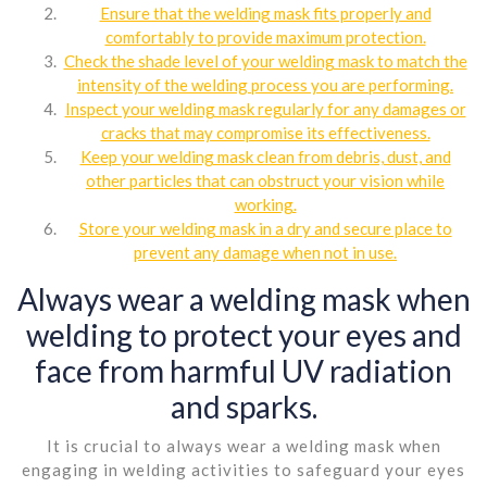
Ensure that the welding mask fits properly and
comfortably to provide maximum protection.
Check the shade level of your welding mask to match the
intensity of the welding process you are performing.
Inspect your welding mask regularly for any damages or
cracks that may compromise its effectiveness.
Keep your welding mask clean from debris, dust, and
other particles that can obstruct your vision while
working.
Store your welding mask in a dry and secure place to
prevent any damage when not in use.
Always wear a welding mask when
welding to protect your eyes and
face from harmful UV radiation
and sparks.
It is crucial to always wear a welding mask when
engaging in welding activities to safeguard your eyes