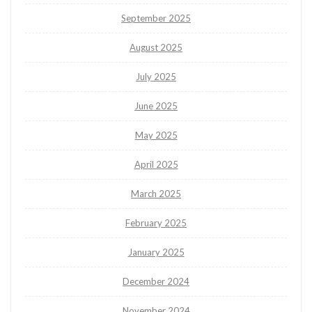
September 2025
August 2025
July 2025
June 2025
May 2025
April 2025
March 2025
February 2025
January 2025
December 2024
November 2024