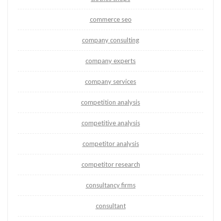
commerce seo
company consulting
company experts
company services
competition analysis
competitive analysis
competitor analysis
competitor research
consultancy firms
consultant