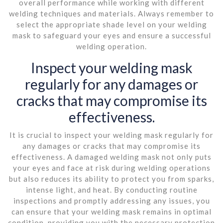
overall performance while working with different
welding techniques and materials. Always remember to
select the appropriate shade level on your welding
mask to safeguard your eyes and ensure a successful
welding operation.
Inspect your welding mask
regularly for any damages or
cracks that may compromise its
effectiveness.
It is crucial to inspect your welding mask regularly for
any damages or cracks that may compromise its
effectiveness. A damaged welding mask not only puts
your eyes and face at risk during welding operations
but also reduces its ability to protect you from sparks,
intense light, and heat. By conducting routine
inspections and promptly addressing any issues, you
can ensure that your welding mask remains in optimal
condition, providing you with the necessary protection