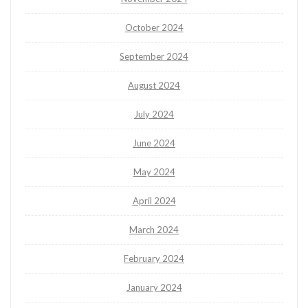
October 2024
September 2024
August 2024
July 2024
June 2024
May 2024
April 2024
March 2024
February 2024
January 2024