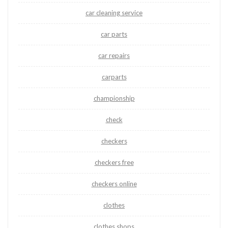
car cleaning service
car parts
car repairs
carparts
championship
check
checkers
checkers free
checkers online
clothes
clothes shops