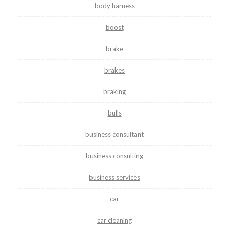
body harness
boost
brake
brakes
braking
bulls
business consultant
business consulting
business services
car
car cleaning