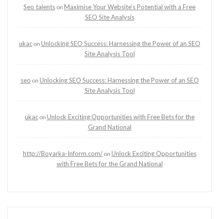
Seo talents
Maximise Your Website’s Potential with a Free
on
SEO Site Analysis
ukac
Unlocking SEO Success: Harnessing the Power of an SEO
on
Site Analysis Tool
seo
Unlocking SEO Success: Harnessing the Power of an SEO
on
Site Analysis Tool
ukac
Unlock Exciting Opportunities with Free Bets for the
on
Grand National
http://Boyarka-Inform.com/
Unlock Exciting Opportunities
on
with Free Bets for the Grand National