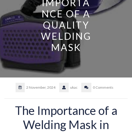
IMPORTA
NCE OF A
QUALITY
WELDING
MASK
2 November, 2024
ukac
0 Comments
The Importance of a
Welding Mask in