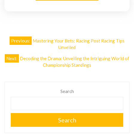
Post
Previous:
Mastering Your Bets: Racing Post Racing Tips
navigation
Unveiled
Next:
Decoding the Drama: Unveiling the Intriguing World of
Championship Standings
Search
Search