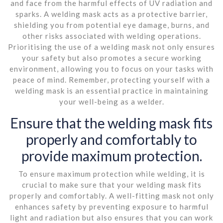
and face from the harmful effects of UV radiation and
sparks. A welding mask acts as a protective barrier,
shielding you from potential eye damage, burns, and
other risks associated with welding operations.
Prioritising the use of a welding mask not only ensures
your safety but also promotes a secure working
environment, allowing you to focus on your tasks with
peace of mind. Remember, protecting yourself with a
welding mask is an essential practice in maintaining
your well-being as a welder.
Ensure that the welding mask fits
properly and comfortably to
provide maximum protection.
To ensure maximum protection while welding, it is
crucial to make sure that your welding mask fits
properly and comfortably. A well-fitting mask not only
enhances safety by preventing exposure to harmful
light and radiation but also ensures that you can work