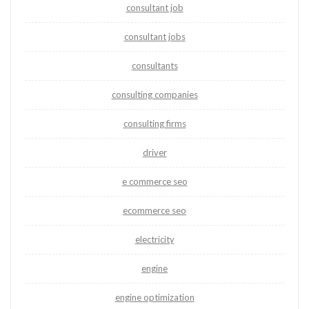
consultant job
consultant jobs
consultants
consulting companies
consulting firms
driver
e commerce seo
ecommerce seo
electricity
engine
engine optimization