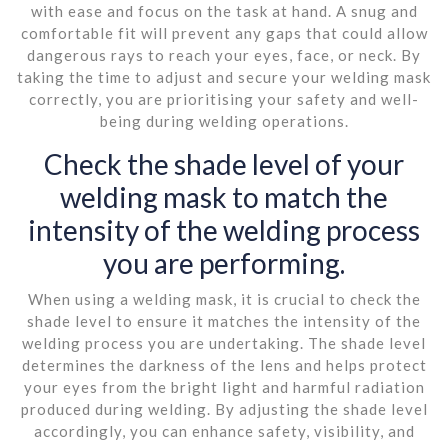
with ease and focus on the task at hand. A snug and
comfortable fit will prevent any gaps that could allow
dangerous rays to reach your eyes, face, or neck. By
taking the time to adjust and secure your welding mask
correctly, you are prioritising your safety and well-
being during welding operations.
Check the shade level of your
welding mask to match the
intensity of the welding process
you are performing.
When using a welding mask, it is crucial to check the
shade level to ensure it matches the intensity of the
welding process you are undertaking. The shade level
determines the darkness of the lens and helps protect
your eyes from the bright light and harmful radiation
produced during welding. By adjusting the shade level
accordingly, you can enhance safety, visibility, and