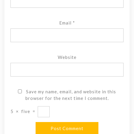
Email
*
Website
Save my name, email, and website in this
browser for the next time I comment.
5
×
five
=