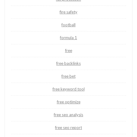
fire safety
football
formula 1
free
free backlinks
free bet
free keyword tool
free optimize
free seo analysis
free seo report