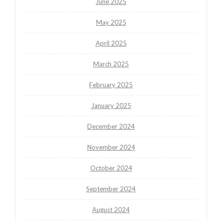
June 2025
May 2025
April 2025
March 2025
February 2025
January 2025
December 2024
November 2024
October 2024
September 2024
August 2024