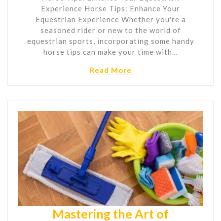
Experience Horse Tips: Enhance Your
Equestrian Experience Whether you're a
seasoned rider or new to the world of
equestrian sports, incorporating some handy
horse tips can make your time with…
Read More
Mastering the Art of