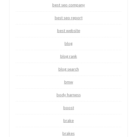
best seo company
best seo report
best website
blog
blog rank
blog search
bmw
body harness
boost
brake
brakes