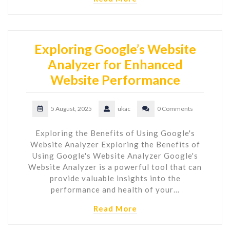
Exploring Google’s Website
Analyzer for Enhanced
Website Performance
5 August, 2025
ukac
0 Comments
Exploring the Benefits of Using Google's
Website Analyzer Exploring the Benefits of
Using Google's Website Analyzer Google's
Website Analyzer is a powerful tool that can
provide valuable insights into the
performance and health of your…
Read More