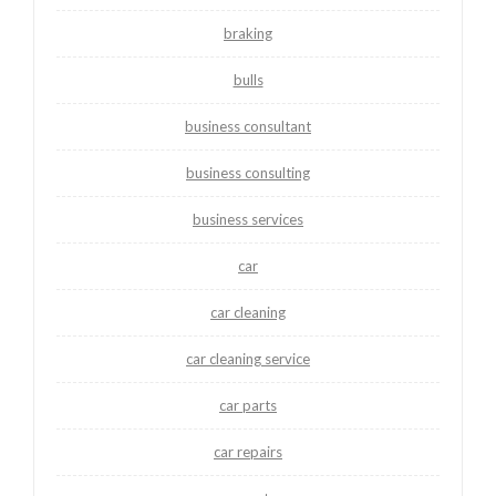
braking
bulls
business consultant
business consulting
business services
car
car cleaning
car cleaning service
car parts
car repairs