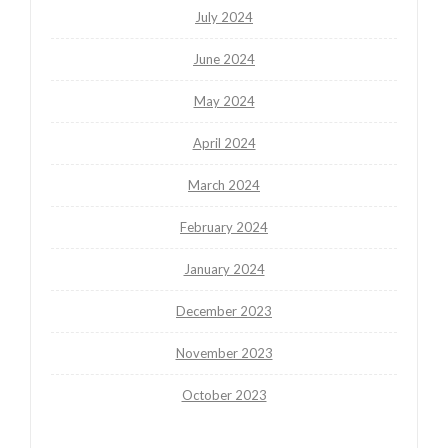
July 2024
June 2024
May 2024
April 2024
March 2024
February 2024
January 2024
December 2023
November 2023
October 2023