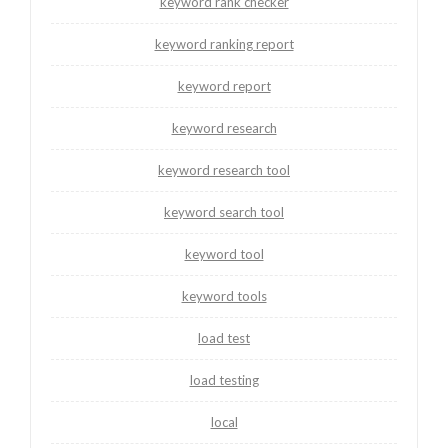
keyword rank checker
keyword ranking report
keyword report
keyword research
keyword research tool
keyword search tool
keyword tool
keyword tools
load test
load testing
local