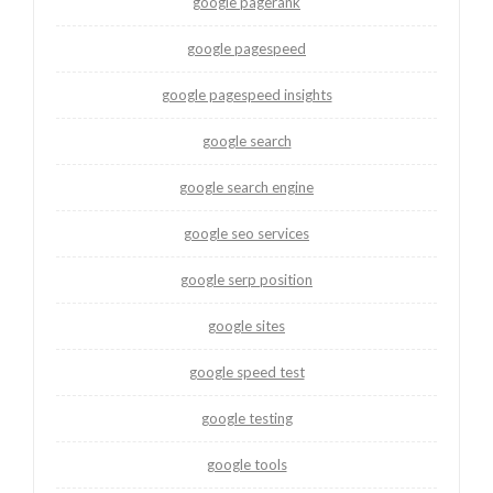
google pagerank
google pagespeed
google pagespeed insights
google search
google search engine
google seo services
google serp position
google sites
google speed test
google testing
google tools