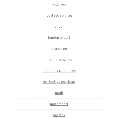
local seo
local seo services
london
london expert
marketing
marketing agency
marketing companies
marketing consultant
math
motorsport
my rank