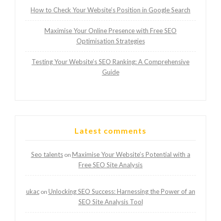
How to Check Your Website’s Position in Google Search
Maximise Your Online Presence with Free SEO
Optimisation Strategies
Testing Your Website’s SEO Ranking: A Comprehensive
Guide
Latest comments
Seo talents
Maximise Your Website’s Potential with a
on
Free SEO Site Analysis
ukac
Unlocking SEO Success: Harnessing the Power of an
on
SEO Site Analysis Tool