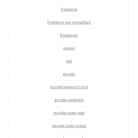
freelance
freelance seo consultant
freelancer
games
get
google
google keyword tool
google optimize
google page rank
google page speed