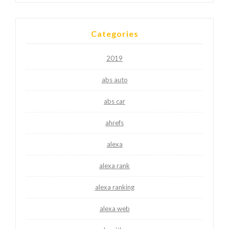
Categories
2019
abs auto
abs car
ahrefs
alexa
alexa rank
alexa ranking
alexa web