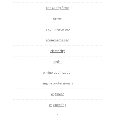
consulting firms
driver
e commerce seo
ecommerce seo
electricity
engine
engine optimization
engine professionals
engineer
engineering