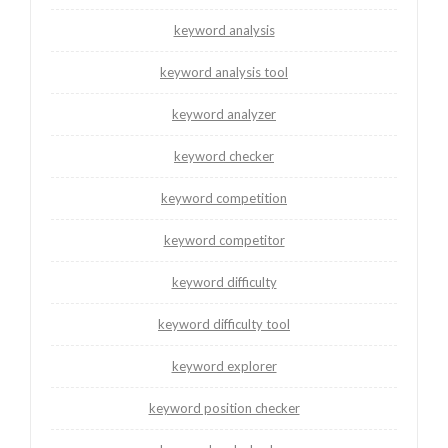
keyword analysis
keyword analysis tool
keyword analyzer
keyword checker
keyword competition
keyword competitor
keyword difficulty
keyword difficulty tool
keyword explorer
keyword position checker