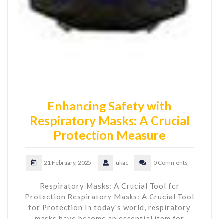
Enhancing Safety with
Respiratory Masks: A Crucial
Protection Measure
21 February, 2025
ukac
0 Comments
Respiratory Masks: A Crucial Tool for
Protection Respiratory Masks: A Crucial Tool
for Protection In today's world, respiratory
masks have become an essential item for