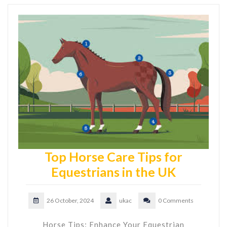
Top Horse Care Tips for
Equestrians in the UK
26 October, 2024
ukac
0 Comments
Horse Tips: Enhance Your Equestrian