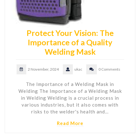
Protect Your Vision: The
Importance of a Quality
Welding Mask
2 November, 2024
ukac
0 Comments
The Importance of a Welding Mask in
Welding The Importance of a Welding Mask
in Welding Welding is a crucial process in
various industries, but it also comes with
risks to the welder's health and…
Read More