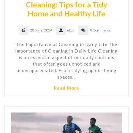
Cleaning: Tips for a Tidy
Home and Healthy Life
28 June, 2024
ukac
0 Comments
The Importance of Cleaning in Daily Life The
Importance of Cleaning in Daily Life Cleaning
is an essential aspect of our daily routines
that often goes unnoticed and
underappreciated. From tidying up our living
spaces…
Read More