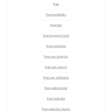
free
free backlinks
free bet
free keyword tool
free optimize
free seo analysis
free seo report
free seo software
free webmaster
free website
free website report