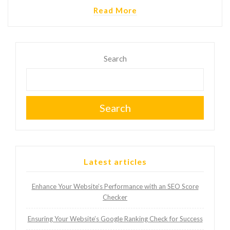
Read More
Search
Search
Latest articles
Enhance Your Website’s Performance with an SEO Score
Checker
Ensuring Your Website’s Google Ranking Check for Success