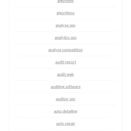
algorithm
algorithms
analyse seo
analytics seo
analyze competition
audit report
audit web
auditing software
auditor seo
auto detailing
auto repair