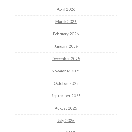
April 2026
March 2026
February 2026
January 2026
December 2025
November 2025
October 2025
September 2025
August 2025
July 2025