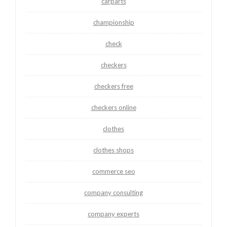
carparts
championship
check
checkers
checkers free
checkers online
clothes
clothes shops
commerce seo
company consulting
company experts