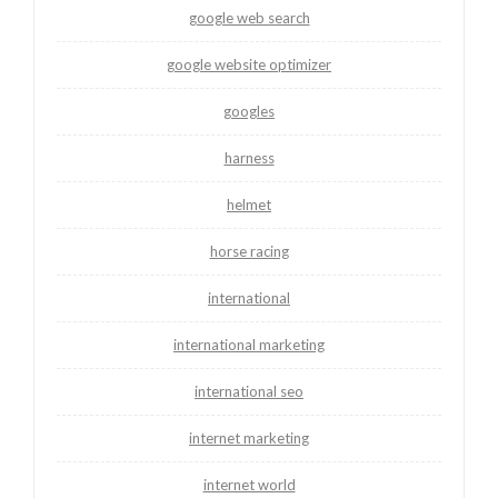
google web search
google website optimizer
googles
harness
helmet
horse racing
international
international marketing
international seo
internet marketing
internet world