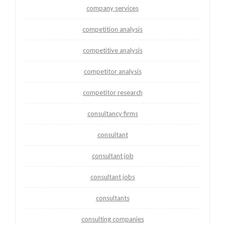
company services
competition analysis
competitive analysis
competitor analysis
competitor research
consultancy firms
consultant
consultant job
consultant jobs
consultants
consulting companies