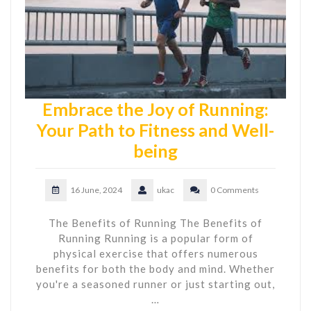
Embrace the Joy of Running:
Your Path to Fitness and Well-
being
16 June, 2024
ukac
0 Comments
The Benefits of Running The Benefits of
Running Running is a popular form of
physical exercise that offers numerous
benefits for both the body and mind. Whether
you're a seasoned runner or just starting out,
…