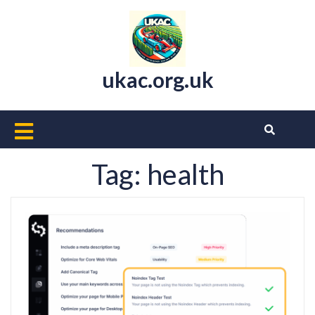
Skip
to
content
ukac.org.uk
Open
Button
Tag:
health