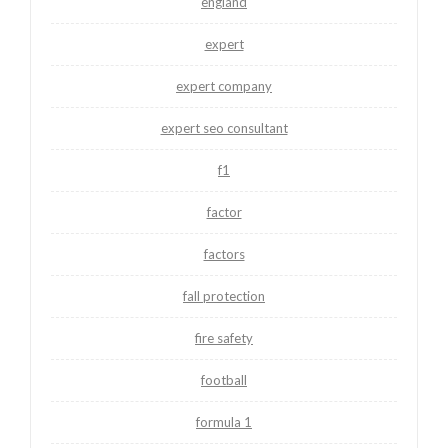
england
expert
expert company
expert seo consultant
f1
factor
factors
fall protection
fire safety
football
formula 1