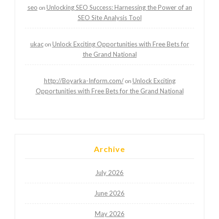
seo
Unlocking SEO Success: Harnessing the Power of an
on
SEO Site Analysis Tool
ukac
Unlock Exciting Opportunities with Free Bets for
on
the Grand National
http://Boyarka-Inform.com/
Unlock Exciting
on
Opportunities with Free Bets for the Grand National
Archive
July 2026
June 2026
May 2026