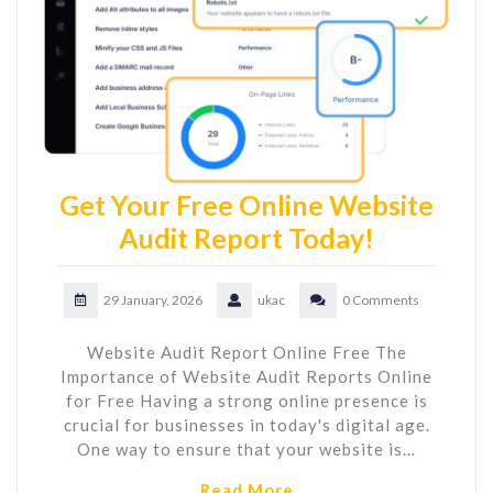
Get Your Free Online Website
Audit Report Today!
29 January, 2026
ukac
0 Comments
Website Audit Report Online Free The
Importance of Website Audit Reports Online
for Free Having a strong online presence is
crucial for businesses in today's digital age.
One way to ensure that your website is…
Read More