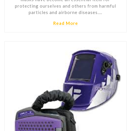
protecting ourselves and others from harmful
particles and airborne diseases.…
Read More