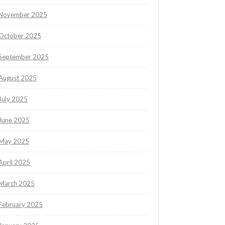
November 2025
October 2025
September 2025
August 2025
July 2025
June 2025
May 2025
April 2025
March 2025
February 2025