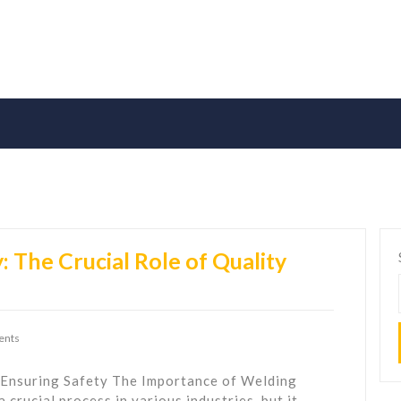
 The Crucial Role of Quality
ents
 Ensuring Safety The Importance of Welding
 crucial process in various industries, but it