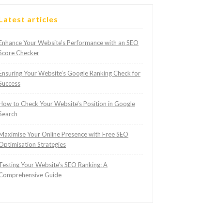
Latest articles
Enhance Your Website’s Performance with an SEO
Score Checker
Ensuring Your Website’s Google Ranking Check for
Success
How to Check Your Website’s Position in Google
Search
Maximise Your Online Presence with Free SEO
Optimisation Strategies
Testing Your Website’s SEO Ranking: A
Comprehensive Guide