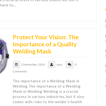
 harm to…
Protect Your Vision: The
Importance of a Quality
Welding Mask
2 November, 2024
ukac
0
Comments
The Importance of a Welding Mask in
Welding The Importance of a Welding
Mask in Welding Welding is a crucial
process in various industries, but it also
comes with risks to the welder's health