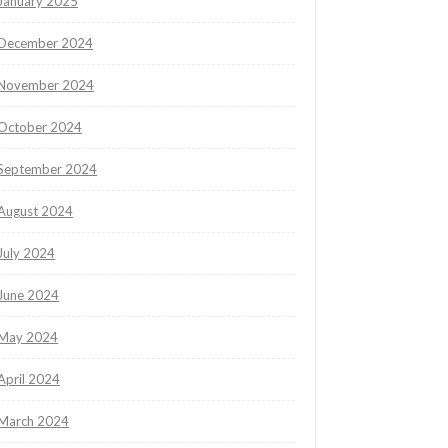
January 2025
December 2024
November 2024
October 2024
September 2024
August 2024
July 2024
June 2024
May 2024
April 2024
March 2024