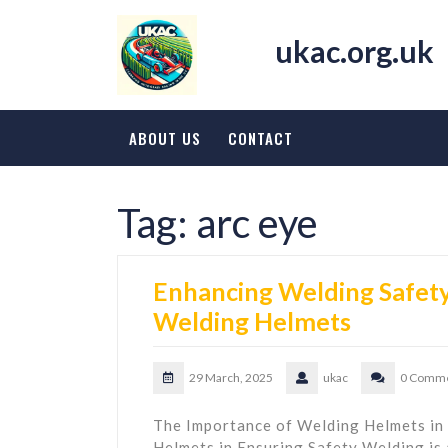
Skip
to
ukac.org.uk
content
ABOUT US
CONTACT
Tag:
arc eye
Enhancing Welding Safety:
Welding Helmets
29 March, 2025
ukac
0 Comm
The Importance of Welding Helmets in
Helmets in Ensuring Safety Welding is a