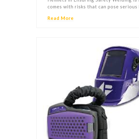
comes with risks that can pose serious
Read More