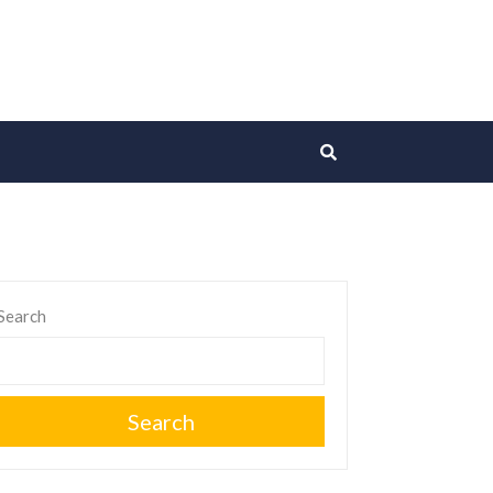
Search
Search