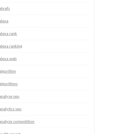
ahrefs
alexa
alexa rank
alexa ranking
alexa web
algorithm
algorithms
analyse seo
analytics seo
analyze competition