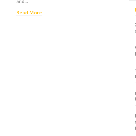
and…
Read More