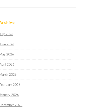
Archive
July 2026
June 2026
May 2026
April 2026
March 2026
February 2026
January 2026
December 2025