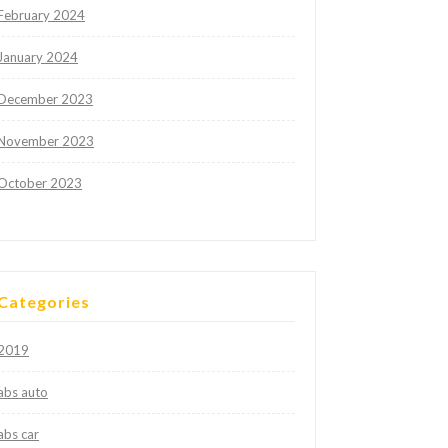
February 2024
January 2024
December 2023
November 2023
October 2023
Categories
2019
abs auto
abs car