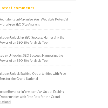
Latest comments
Seo talents
Maximise Your Website’s Potential
on
with a Free SEO Site Analysis
ukac
Unlocking SEO Success: Harnessing the
on
Power of an SEO Site Analysis Tool
seo
Unlocking SEO Success: Harnessing the
on
Power of an SEO Site Analysis Tool
ukac
Unlock Exciting Opportunities with Free
on
Bets for the Grand National
http://Boyarka-Inform.com/
Unlock Exciting
on
Opportunities with Free Bets for the Grand
National