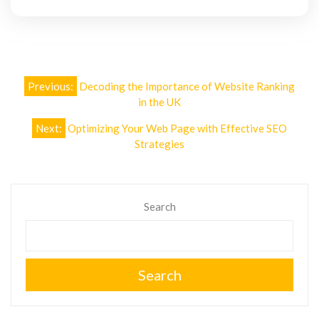
Post
Previous:
Decoding the Importance of Website Ranking
navigation
in the UK
Next:
Optimizing Your Web Page with Effective SEO
Strategies
Search
Search