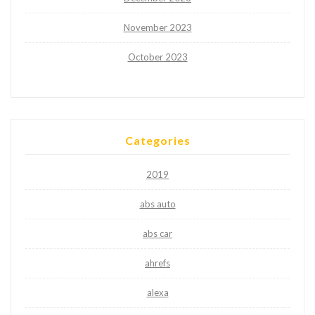
November 2023
October 2023
Categories
2019
abs auto
abs car
ahrefs
alexa