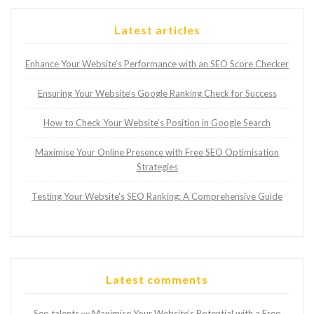
Latest articles
Enhance Your Website’s Performance with an SEO Score Checker
Ensuring Your Website’s Google Ranking Check for Success
How to Check Your Website’s Position in Google Search
Maximise Your Online Presence with Free SEO Optimisation
Strategies
Testing Your Website’s SEO Ranking: A Comprehensive Guide
Latest comments
Seo talents
Maximise Your Website’s Potential with a Free
on