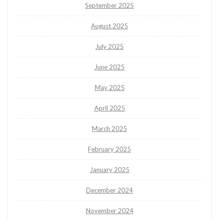
September 2025
August 2025
July 2025
June 2025
May 2025
April 2025
March 2025
February 2025
January 2025
December 2024
November 2024