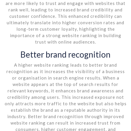
are more likely to trust and engage with websites that
rank well, leading to increased brand credibility and
customer confidence. This enhanced credibility can
ultimately translate into higher conversion rates and
long-term customer loyalty, highlighting the
importance of a strong website ranking in building
trust with online audiences.
Better brand recognition
A higher website ranking leads to better brand
recognition as it increases the visibility of a business
or organisation in search engine results. When a
website appears at the top of search results for
relevant keywords, it enhances brand awareness and
credibility among users. This increased exposure not
only attracts more traffic to the website but also helps
establish the brand as a reputable authority in its
industry. Better brand recognition through improved
website ranking can result in increased trust from
consumers, higher customer engagement, and