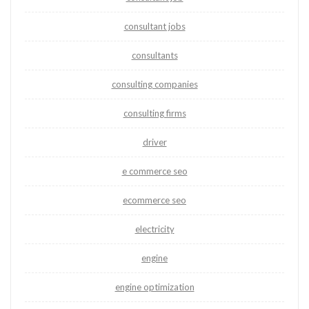
consultant jobs
consultants
consulting companies
consulting firms
driver
e commerce seo
ecommerce seo
electricity
engine
engine optimization