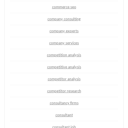
commerce seo
company consulting
company experts
company services
competition analysis
competitive analysis
competitor analysis
competitor research
consultancy firms
consultant
consultant job