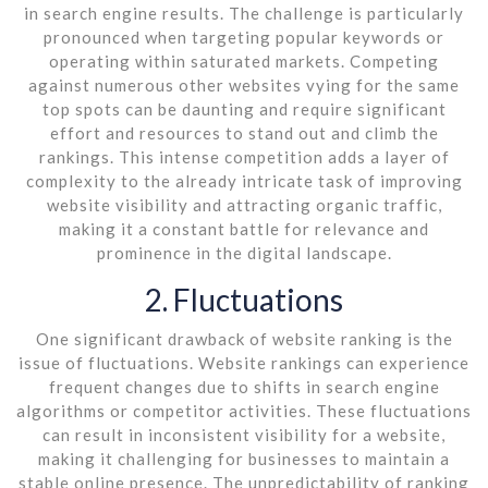
in search engine results. The challenge is particularly
pronounced when targeting popular keywords or
operating within saturated markets. Competing
against numerous other websites vying for the same
top spots can be daunting and require significant
effort and resources to stand out and climb the
rankings. This intense competition adds a layer of
complexity to the already intricate task of improving
website visibility and attracting organic traffic,
making it a constant battle for relevance and
prominence in the digital landscape.
2. Fluctuations
One significant drawback of website ranking is the
issue of fluctuations. Website rankings can experience
frequent changes due to shifts in search engine
algorithms or competitor activities. These fluctuations
can result in inconsistent visibility for a website,
making it challenging for businesses to maintain a
stable online presence. The unpredictability of ranking