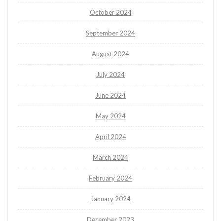
October 2024
September 2024
August 2024
July 2024
June 2024
May 2024
April 2024
March 2024
February 2024
January 2024
December 2023