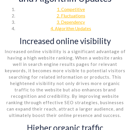
1. Competitive
2. Fluctuations
3. Dependency
4. Algorithm Updates
Increased online visibility
Increased online visibility is a significant advantage of
having a high website ranking. When a website ranks
well in search engine results pages for relevant
keywords, it becomes more visible to potential visitors
searching for related information or products. This
heightened visibility not only drives more organic
traffic to the website but also enhances brand
recognition and credibility. By improving website
ranking through effective SEO strategies, businesses
can expand their reach, attract a larger audience, and
ultimately boost their online presence and success.
Higher organic traffic