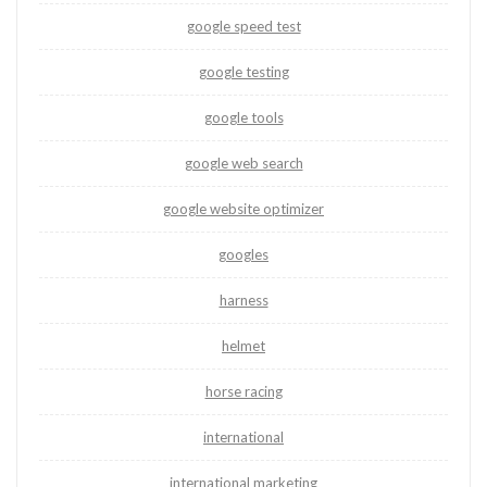
google speed test
google testing
google tools
google web search
google website optimizer
googles
harness
helmet
horse racing
international
international marketing