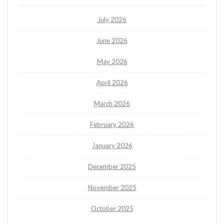
July 2026
June 2026
May 2026
April 2026
March 2026
February 2026
January 2026
December 2025
November 2025
October 2025