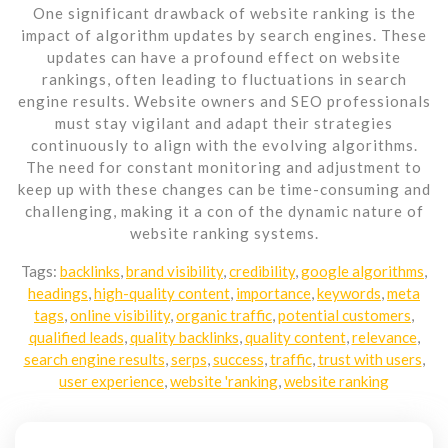
One significant drawback of website ranking is the
impact of algorithm updates by search engines. These
updates can have a profound effect on website
rankings, often leading to fluctuations in search
engine results. Website owners and SEO professionals
must stay vigilant and adapt their strategies
continuously to align with the evolving algorithms.
The need for constant monitoring and adjustment to
keep up with these changes can be time-consuming and
challenging, making it a con of the dynamic nature of
website ranking systems.
Tags:
backlinks
,
brand visibility
,
credibility
,
google algorithms
,
headings
,
high-quality content
,
importance
,
keywords
,
meta
tags
,
online visibility
,
organic traffic
,
potential customers
,
qualified leads
,
quality backlinks
,
quality content
,
relevance
,
search engine results
,
serps
,
success
,
traffic
,
trust with users
,
user experience
,
website 'ranking
,
website ranking