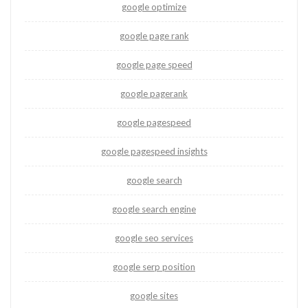
google optimize
google page rank
google page speed
google pagerank
google pagespeed
google pagespeed insights
google search
google search engine
google seo services
google serp position
google sites