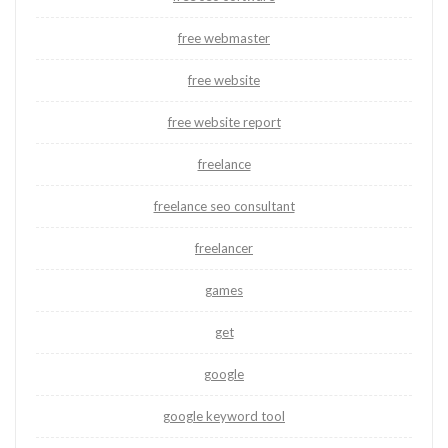
free webmaster
free website
free website report
freelance
freelance seo consultant
freelancer
games
get
google
google keyword tool