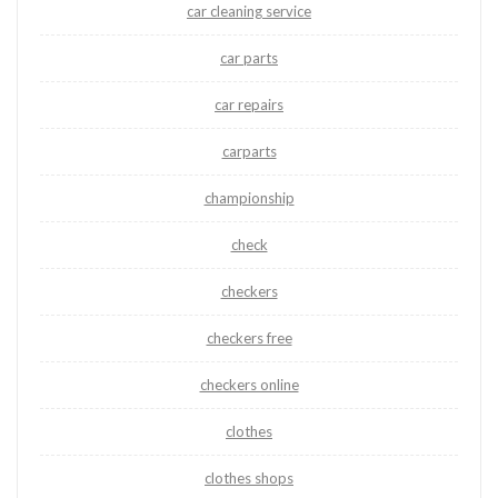
car cleaning service
car parts
car repairs
carparts
championship
check
checkers
checkers free
checkers online
clothes
clothes shops