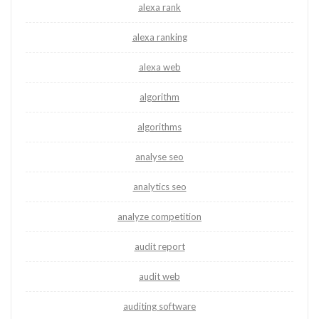
alexa rank
alexa ranking
alexa web
algorithm
algorithms
analyse seo
analytics seo
analyze competition
audit report
audit web
auditing software