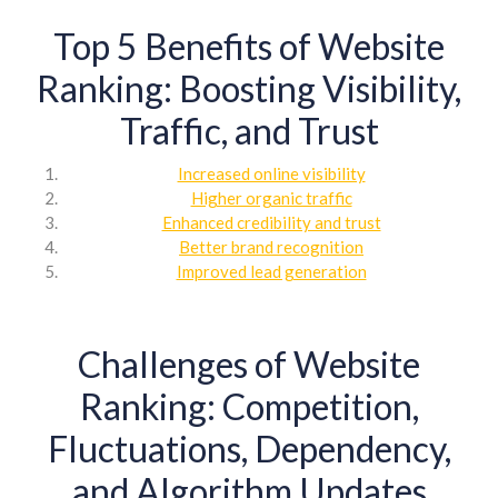
Top 5 Benefits of Website
Ranking: Boosting Visibility,
Traffic, and Trust
Increased online visibility
Higher organic traffic
Enhanced credibility and trust
Better brand recognition
Improved lead generation
Challenges of Website
Ranking: Competition,
Fluctuations, Dependency,
and Algorithm Updates