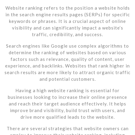
Website ranking refers to the position a website holds
in the search engine results pages (SERPs) for specific
keywords or phrases. It is a crucial aspect of online
visibility and can significantly impact a website’s
traffic, credibility, and success.
Search engines like Google use complex algorithms to
determine the ranking of websites based on various
factors such as relevance, quality of content, user
experience, and backlinks. Websites that rank higher in
search results are more likely to attract organic traffic
and potential customers.
Having a high website ranking is essential for
businesses looking to increase their online presence
and reach their target audience effectively. It helps
improve brand visibility, build trust with users, and
drive more qualified leads to the website.
There are several strategies that website owners can
employ to improve their website ranking, including