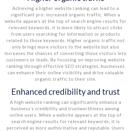
Achieving a higher website ranking can lead to a
significant pro: increased organic traffic. When a
website appears at the top of search engine results for
relevant keywords, it is more likely to attract clicks
from users searching for information or products
related to those keywords. Higher organic traffic not
only brings more visitors to the website but also
increases the chances of converting those visitors into
customers or leads. By focusing on improving website
ranking through effective SEO strategies, businesses
can enhance their online visibility and drive valuable
organic traffic to their site.
Enhanced credibility and trust
A high website ranking can significantly enhance a
business’s credibility and trustworthiness among
online users. When a website appears at the top of
search engine results for relevant keywords, it is
perceived as more authoritative and reputable. Users