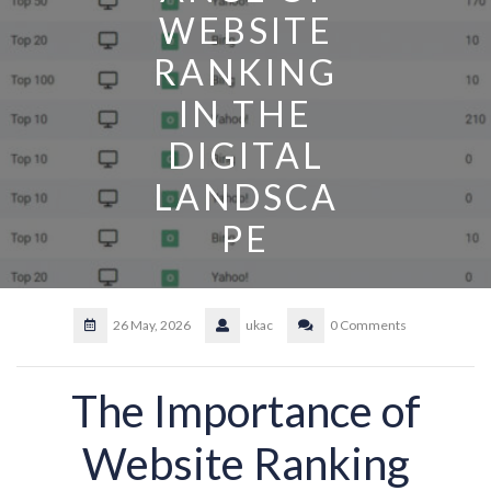
WEBSITE
RANKING
IN THE
DIGITAL
LANDSCA
PE
26 May, 2026
ukac
0 Comments
The Importance of
Website Ranking