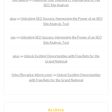
SEO Site Analysis
ukac
Unlocking SEO Success: Harnessing the Power of an SEO
on
Site Analysis Tool
seo
Unlocking SEO Success: Harnessing the Power of an SEO
on
Site Analysis Tool
ukac
Unlock Exciting Opportunities with Free Bets for the
on
Grand National
http://Boyarka-Inform.com/
Unlock Exciting Opportunities
on
with Free Bets for the Grand National
Archive