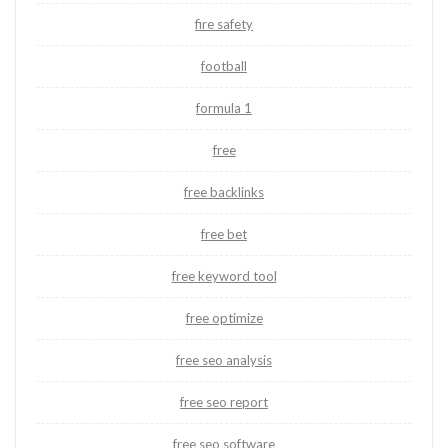
fire safety
football
formula 1
free
free backlinks
free bet
free keyword tool
free optimize
free seo analysis
free seo report
free seo software