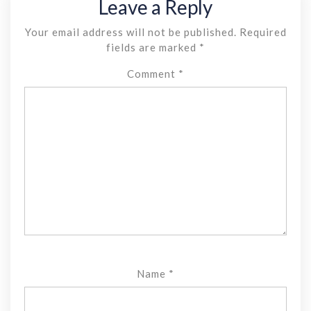
Leave a Reply
Your email address will not be published.
Required
fields are marked
*
Comment
*
Name
*