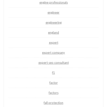
engine professionals
engineer
engineering
england
expert
expert company
expert seo consultant
f1
factor
factors
fall protection