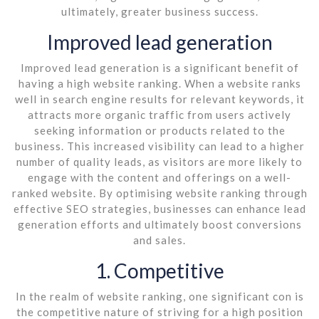
ultimately, greater business success.
Improved lead generation
Improved lead generation is a significant benefit of
having a high website ranking. When a website ranks
well in search engine results for relevant keywords, it
attracts more organic traffic from users actively
seeking information or products related to the
business. This increased visibility can lead to a higher
number of quality leads, as visitors are more likely to
engage with the content and offerings on a well-
ranked website. By optimising website ranking through
effective SEO strategies, businesses can enhance lead
generation efforts and ultimately boost conversions
and sales.
1. Competitive
In the realm of website ranking, one significant con is
the competitive nature of striving for a high position