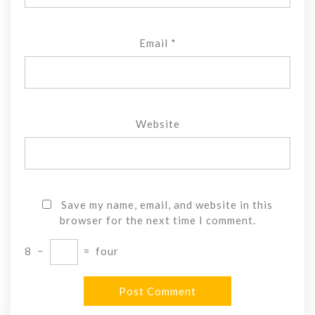
Email
*
Website
Save my name, email, and website in this
browser for the next time I comment.
8
−
=
four