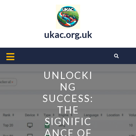
Skip
to
content
ukac.org.uk
Open
Button
UNLOCKI
NG
SUCCESS:
THE
SIGNIFIC
ANCE OF