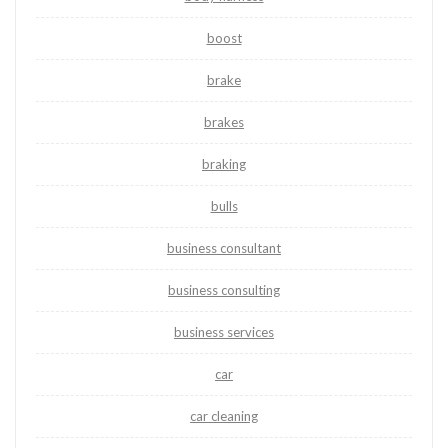
boost
brake
brakes
braking
bulls
business consultant
business consulting
business services
car
car cleaning