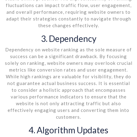
fluctuations can impact traffic flow, user engagement,
and overall performance, requiring website owners to
adapt their strategies constantly to navigate through
these changes effectively.
3. Dependency
Dependency on website ranking as the sole measure of
success can be a significant drawback. By focusing
solely on ranking, website owners may overlook crucial
metrics like conversion rates and user engagement.
While high rankings are valuable for visibility, they do
not guarantee actual business success. It is essential
to consider a holistic approach that encompasses
various performance indicators to ensure that the
website is not only attracting traffic but also
effectively engaging users and converting them into
customers.
4. Algorithm Updates