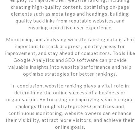
creating high-quality content, optimizing on-page
elements such as meta tags and headings, building
quality backlinks from reputable websites, and
ensuring a positive user experience.
Monitoring and analysing website ranking data is also
important to track progress, identify areas for
improvement, and stay ahead of competitors. Tools like
Google Analytics and SEO software can provide
valuable insights into website performance and help
optimise strategies for better rankings.
In conclusion, website ranking plays a vital role in
determining the online success of a business or
organisation. By focusing on improving search engine
rankings through strategic SEO practices and
continuous monitoring, website owners can enhance
their visibility, attract more visitors, and achieve their
online goals.