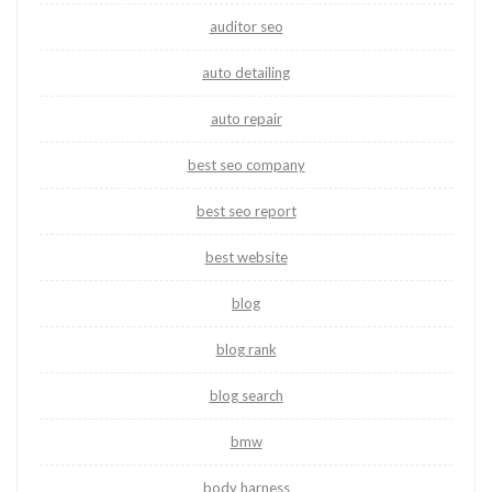
auditor seo
auto detailing
auto repair
best seo company
best seo report
best website
blog
blog rank
blog search
bmw
body harness