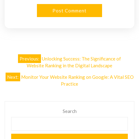
Post
Previous:
Unlocking Success: The Significance of
navigation
Website Ranking in the Digital Landscape
Next:
Monitor Your Website Ranking on Google: A Vital SEO
Practice
Search