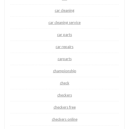
car cleaning
car cleaning service
car parts
car repairs
carparts
championship
check
checkers
checkers free
checkers online