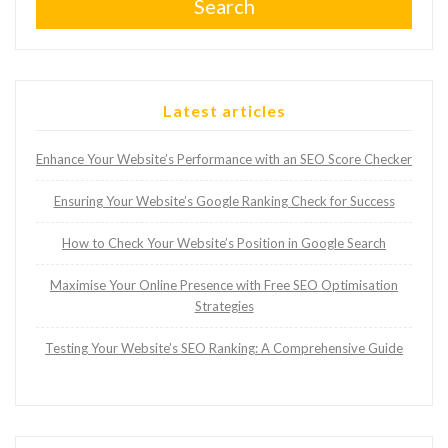
Search
Latest articles
Enhance Your Website’s Performance with an SEO Score Checker
Ensuring Your Website’s Google Ranking Check for Success
How to Check Your Website’s Position in Google Search
Maximise Your Online Presence with Free SEO Optimisation
Strategies
Testing Your Website’s SEO Ranking: A Comprehensive Guide