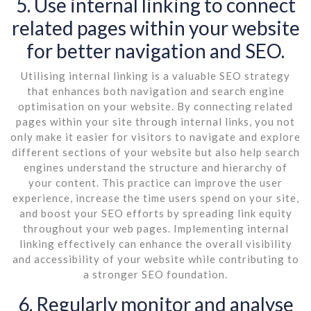
5. Use internal linking to connect
related pages within your website
for better navigation and SEO.
Utilising internal linking is a valuable SEO strategy
that enhances both navigation and search engine
optimisation on your website. By connecting related
pages within your site through internal links, you not
only make it easier for visitors to navigate and explore
different sections of your website but also help search
engines understand the structure and hierarchy of
your content. This practice can improve the user
experience, increase the time users spend on your site,
and boost your SEO efforts by spreading link equity
throughout your web pages. Implementing internal
linking effectively can enhance the overall visibility
and accessibility of your website while contributing to
a stronger SEO foundation.
6. Regularly monitor and analyse