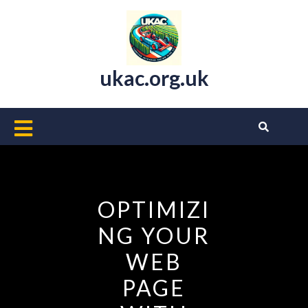
Skip
to
content
ukac.org.uk
Open
Button
OPTIMIZI
NG YOUR
WEB
PAGE