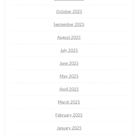
October 2025
September 2025
August 2025
July 2025
June 2025
May 2025
April 2025
March 2025
February 2025
January 2025