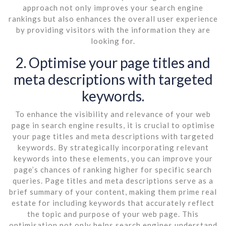
approach not only improves your search engine
rankings but also enhances the overall user experience
by providing visitors with the information they are
looking for.
2. Optimise your page titles and
meta descriptions with targeted
keywords.
To enhance the visibility and relevance of your web
page in search engine results, it is crucial to optimise
your page titles and meta descriptions with targeted
keywords. By strategically incorporating relevant
keywords into these elements, you can improve your
page’s chances of ranking higher for specific search
queries. Page titles and meta descriptions serve as a
brief summary of your content, making them prime real
estate for including keywords that accurately reflect
the topic and purpose of your web page. This
optimisation not only helps search engines understand