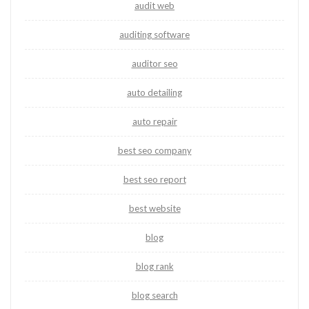
audit web
auditing software
auditor seo
auto detailing
auto repair
best seo company
best seo report
best website
blog
blog rank
blog search