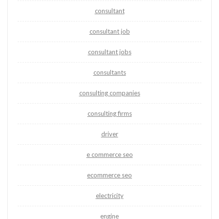
consultant
consultant job
consultant jobs
consultants
consulting companies
consulting firms
driver
e commerce seo
ecommerce seo
electricity
engine