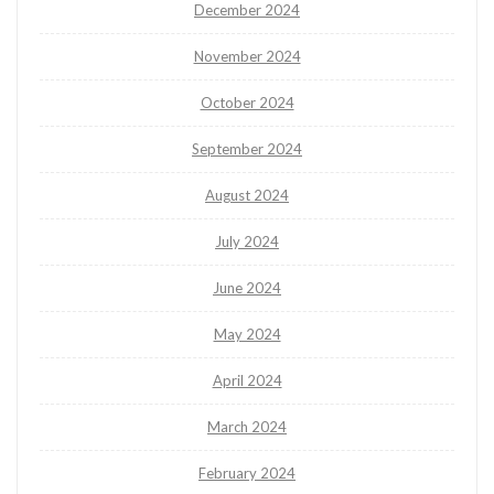
December 2024
November 2024
October 2024
September 2024
August 2024
July 2024
June 2024
May 2024
April 2024
March 2024
February 2024