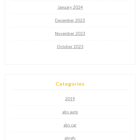
January 2024
December 2023
November 2023
October 2023
Categories
2019
abs auto
abs car
ahrefs