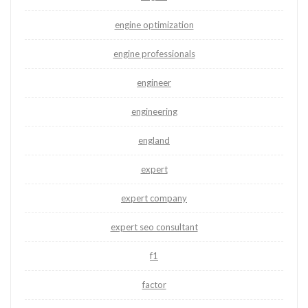
engine optimization
engine professionals
engineer
engineering
england
expert
expert company
expert seo consultant
f1
factor