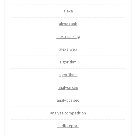
alexa
alexa rank
alexa ranking
alexa web
algorithm
algorithms
analyse seo
analytics seo
analyze competition
audit report