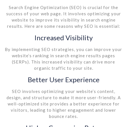
Search Engine Optimization (SEO) is crucial for the
success of your web page. It involves optimizing your
website to improve its visibility in search engine
results. Here are some reasons why SEO is essential:
Increased Visibility
By implementing SEO strategies, you can improve your
website’s ranking in search engine results pages
(SERPs). This increased visibility can drive more
organic traffic to your site.
Better User Experience
SEO involves optimizing your website’s content,
design, and structure to make it more user-friendly. A
well-optimized site provides a better experience for
visitors, leading to higher engagement and lower
bounce rates.