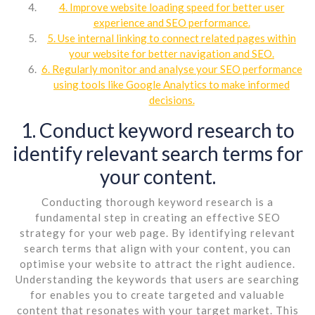
4. Improve website loading speed for better user
experience and SEO performance.
5. Use internal linking to connect related pages within
your website for better navigation and SEO.
6. Regularly monitor and analyse your SEO performance
using tools like Google Analytics to make informed
decisions.
1. Conduct keyword research to
identify relevant search terms for
your content.
Conducting thorough keyword research is a
fundamental step in creating an effective SEO
strategy for your web page. By identifying relevant
search terms that align with your content, you can
optimise your website to attract the right audience.
Understanding the keywords that users are searching
for enables you to create targeted and valuable
content that resonates with your target market. This