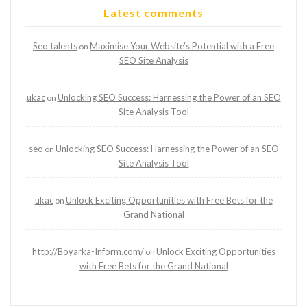
Latest comments
Seo talents
Maximise Your Website’s Potential with a Free
on
SEO Site Analysis
ukac
Unlocking SEO Success: Harnessing the Power of an SEO
on
Site Analysis Tool
seo
Unlocking SEO Success: Harnessing the Power of an SEO
on
Site Analysis Tool
ukac
Unlock Exciting Opportunities with Free Bets for the
on
Grand National
http://Boyarka-Inform.com/
Unlock Exciting Opportunities
on
with Free Bets for the Grand National