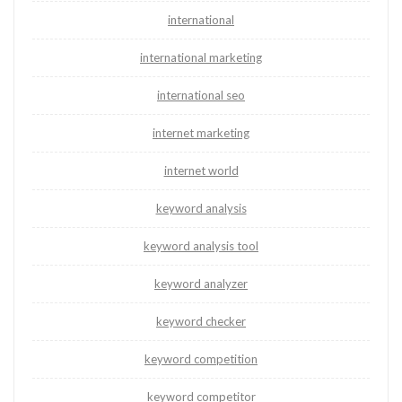
international
international marketing
international seo
internet marketing
internet world
keyword analysis
keyword analysis tool
keyword analyzer
keyword checker
keyword competition
keyword competitor