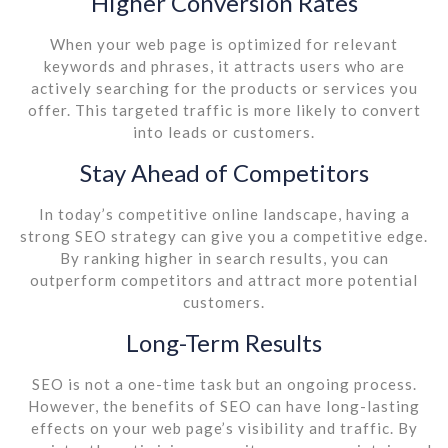
Higher Conversion Rates
When your web page is optimized for relevant
keywords and phrases, it attracts users who are
actively searching for the products or services you
offer. This targeted traffic is more likely to convert
into leads or customers.
Stay Ahead of Competitors
In today’s competitive online landscape, having a
strong SEO strategy can give you a competitive edge.
By ranking higher in search results, you can
outperform competitors and attract more potential
customers.
Long-Term Results
SEO is not a one-time task but an ongoing process.
However, the benefits of SEO can have long-lasting
effects on your web page’s visibility and traffic. By