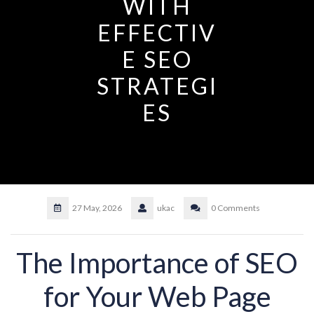
WITH
EFFECTIV
E SEO
STRATEGI
ES
27 May, 2026
ukac
0 Comments
The Importance of SEO
for Your Web Page