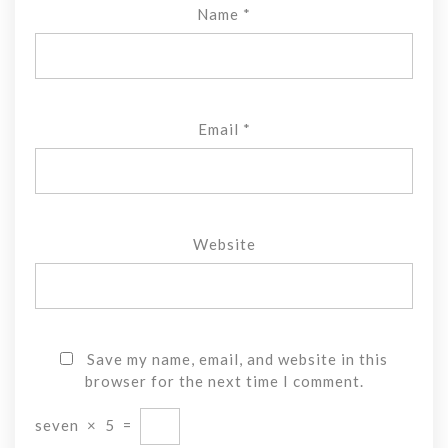
Name
*
Email
*
Website
Save my name, email, and website in this
browser for the next time I comment.
seven
×
5
=