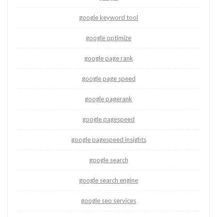
google keyword tool
google optimize
google page rank
google page speed
google pagerank
google pagespeed
google pagespeed insights
google search
google search engine
google seo services