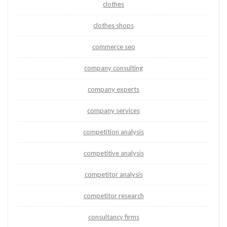
clothes
clothes shops
commerce seo
company consulting
company experts
company services
competition analysis
competitive analysis
competitor analysis
competitor research
consultancy firms