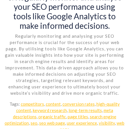
your SEO performance using
tools like Google Analytics to
make informed decisions.
Regularly monitoring and analysing your SEO
performance is crucial for the success of your web
page. By utilising tools like Google Analytics, you can
gain valuable insights into how your site is performing
in search engine results and identify areas for
improvement. This data-driven approach allows you to
make informed decisions on adjusting your SEO
strategies, targeting relevant keywords, and
enhancing user experience to ultimately boost your
website’s visibility and drive more organic traffic.
Tags:
competitors
,
content
,
conversion rates
,
high-quality
content
,
keyword research
,
long-term results
,
meta
descriptions
,
organic traffic
,
page titles
,
search engine
optimization
,
seo
,
seo web page
,
user experience
,
visibility
,
web