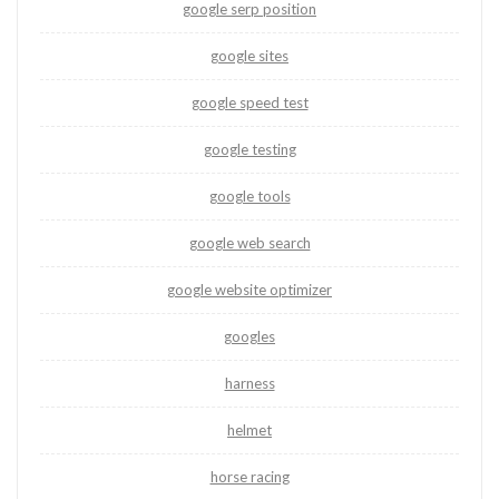
google serp position
google sites
google speed test
google testing
google tools
google web search
google website optimizer
googles
harness
helmet
horse racing