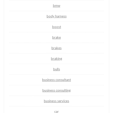
bmw
body harness
boost
brake
brakes
braking
bulls
business consultant
business consulting
business services
car