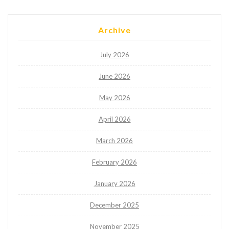
Archive
July 2026
June 2026
May 2026
April 2026
March 2026
February 2026
January 2026
December 2025
November 2025