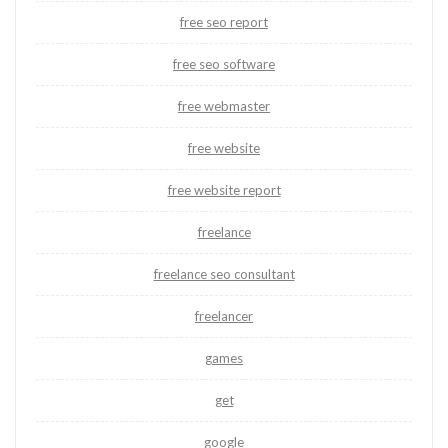
free seo report
free seo software
free webmaster
free website
free website report
freelance
freelance seo consultant
freelancer
games
get
google