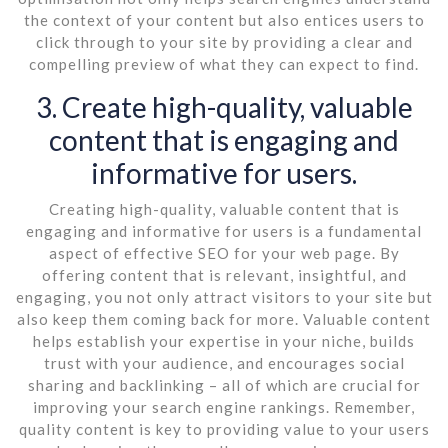
the context of your content but also entices users to
click through to your site by providing a clear and
compelling preview of what they can expect to find.
3. Create high-quality, valuable
content that is engaging and
informative for users.
Creating high-quality, valuable content that is
engaging and informative for users is a fundamental
aspect of effective SEO for your web page. By
offering content that is relevant, insightful, and
engaging, you not only attract visitors to your site but
also keep them coming back for more. Valuable content
helps establish your expertise in your niche, builds
trust with your audience, and encourages social
sharing and backlinking – all of which are crucial for
improving your search engine rankings. Remember,
quality content is key to providing value to your users