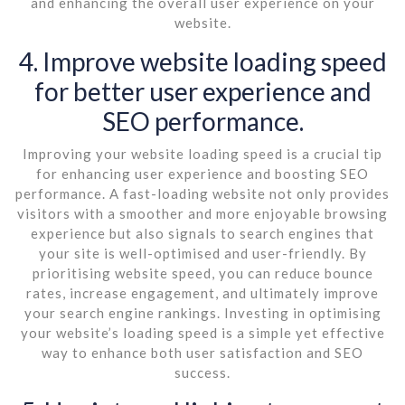
and enhancing the overall user experience on your
website.
4. Improve website loading speed
for better user experience and
SEO performance.
Improving your website loading speed is a crucial tip
for enhancing user experience and boosting SEO
performance. A fast-loading website not only provides
visitors with a smoother and more enjoyable browsing
experience but also signals to search engines that
your site is well-optimised and user-friendly. By
prioritising website speed, you can reduce bounce
rates, increase engagement, and ultimately improve
your search engine rankings. Investing in optimising
your website’s loading speed is a simple yet effective
way to enhance both user satisfaction and SEO
success.