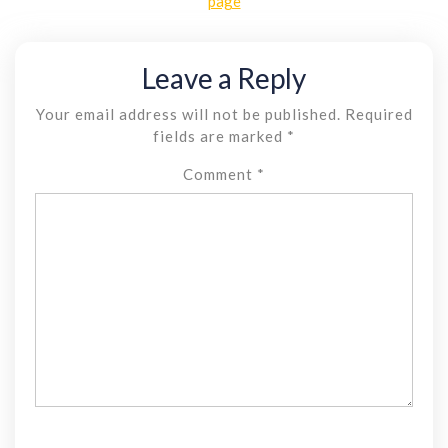
page
Leave a Reply
Your email address will not be published.
Required
fields are marked
*
Comment
*