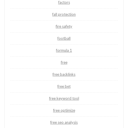
factors
fall protection
fire safety
football
formula 1
free
free backlinks
free bet
free keyword tool
free optimize
free seo analysis