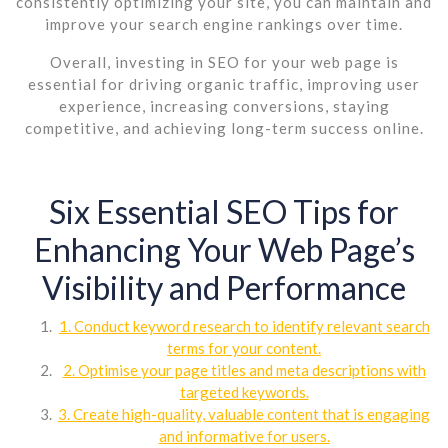
consistently optimizing your site, you can maintain and
improve your search engine rankings over time.
Overall, investing in SEO for your web page is
essential for driving organic traffic, improving user
experience, increasing conversions, staying
competitive, and achieving long-term success online.
Six Essential SEO Tips for
Enhancing Your Web Page’s
Visibility and Performance
1. Conduct keyword research to identify relevant search
terms for your content.
2. Optimise your page titles and meta descriptions with
targeted keywords.
3. Create high-quality, valuable content that is engaging
and informative for users.