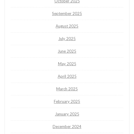
October 2025
September 2025
August 2025
July 2025
June 2025
May 2025
April 2025
March 2025
February 2025
January 2025
December 2024