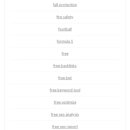
fall protection
fire safety
football
formula 1
free
free backlinks
free bet
free keyword tool
free optimize
free seo analysis
free seo report