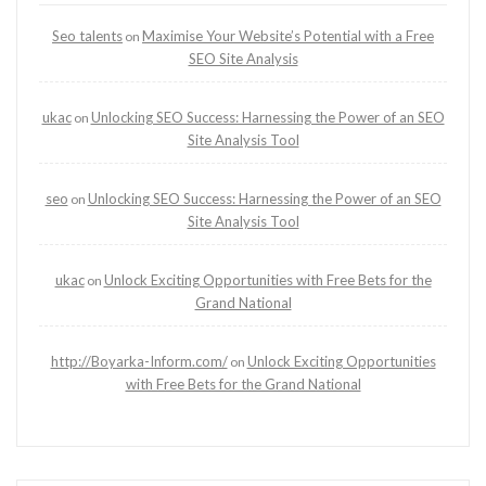
Seo talents
Maximise Your Website’s Potential with a Free
on
SEO Site Analysis
ukac
Unlocking SEO Success: Harnessing the Power of an SEO
on
Site Analysis Tool
seo
Unlocking SEO Success: Harnessing the Power of an SEO
on
Site Analysis Tool
ukac
Unlock Exciting Opportunities with Free Bets for the
on
Grand National
http://Boyarka-Inform.com/
Unlock Exciting Opportunities
on
with Free Bets for the Grand National