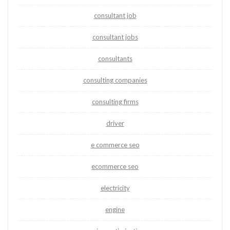
consultant job
consultant jobs
consultants
consulting companies
consulting firms
driver
e commerce seo
ecommerce seo
electricity
engine