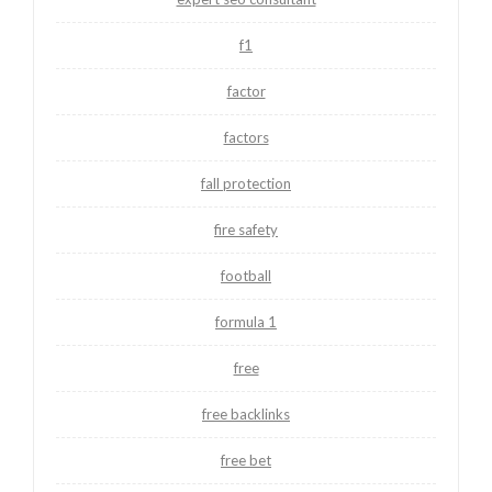
f1
factor
factors
fall protection
fire safety
football
formula 1
free
free backlinks
free bet