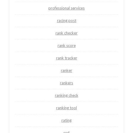
professional services
racing post
rank checker
rank score
rank tracker
ranker
rankers
ranking check
ranking tool
rating
red