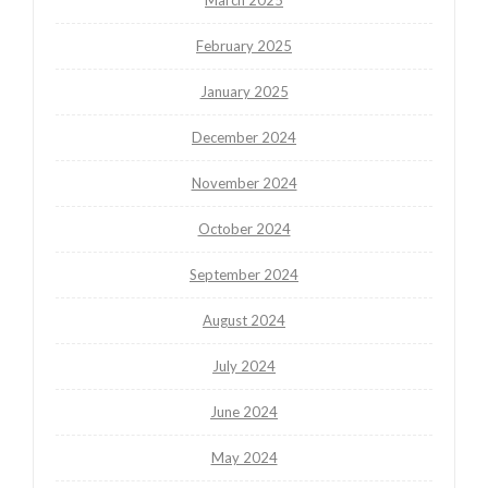
February 2025
January 2025
December 2024
November 2024
October 2024
September 2024
August 2024
July 2024
June 2024
May 2024