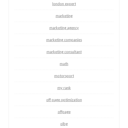
london expert
marketing
marketing agency
marketing companies
marketing consultant
math
motorsport
my rank
off page optimization
offpage
olbg