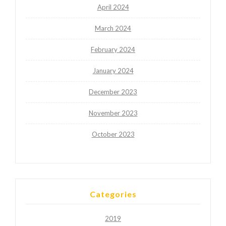
April 2024
March 2024
February 2024
January 2024
December 2023
November 2023
October 2023
Categories
2019