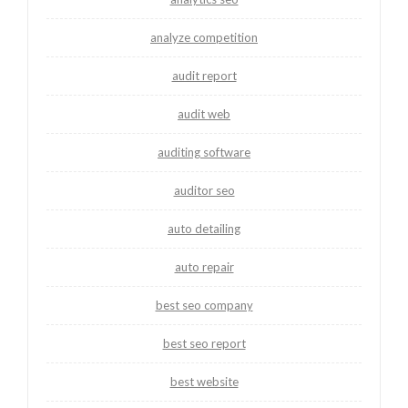
analyze competition
audit report
audit web
auditing software
auditor seo
auto detailing
auto repair
best seo company
best seo report
best website