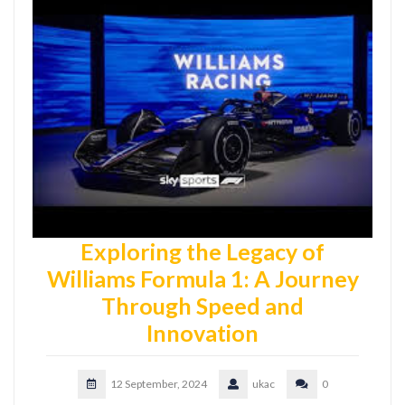
Exploring the Legacy of
Williams Formula 1: A Journey
Through Speed and
Innovation
12 September, 2024
ukac
0