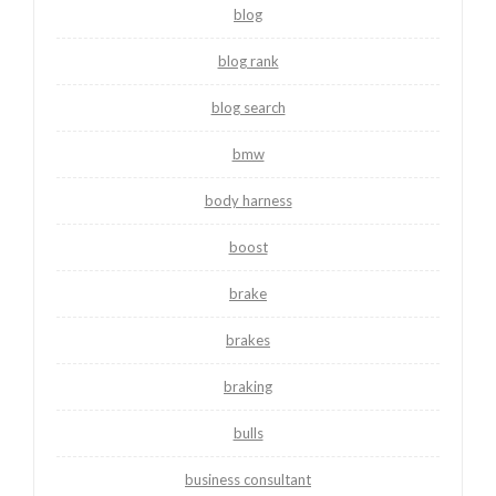
blog
blog rank
blog search
bmw
body harness
boost
brake
brakes
braking
bulls
business consultant