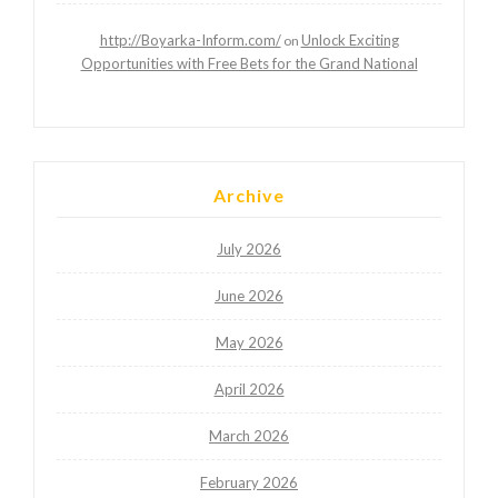
http://Boyarka-Inform.com/
Unlock Exciting
on
Opportunities with Free Bets for the Grand National
Archive
July 2026
June 2026
May 2026
April 2026
March 2026
February 2026