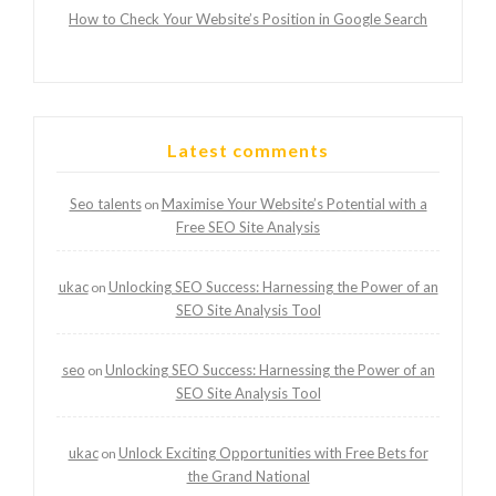
How to Check Your Website’s Position in Google Search
Latest comments
Seo talents
Maximise Your Website’s Potential with a
on
Free SEO Site Analysis
ukac
Unlocking SEO Success: Harnessing the Power of an
on
SEO Site Analysis Tool
seo
Unlocking SEO Success: Harnessing the Power of an
on
SEO Site Analysis Tool
ukac
Unlock Exciting Opportunities with Free Bets for
on
the Grand National