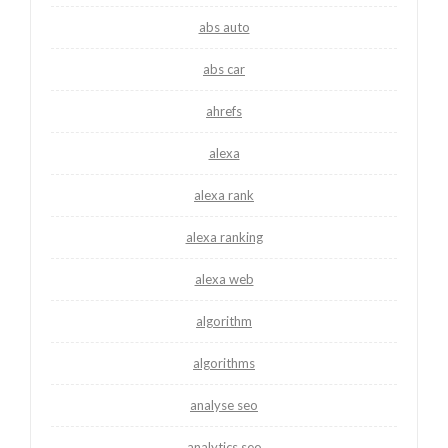
abs auto
abs car
ahrefs
alexa
alexa rank
alexa ranking
alexa web
algorithm
algorithms
analyse seo
analytics seo