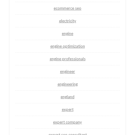
ecommerce seo
electricity
engine
engine optimization
engine professionals
engineer
engineering
england
expert
expert company
expert seo consultant