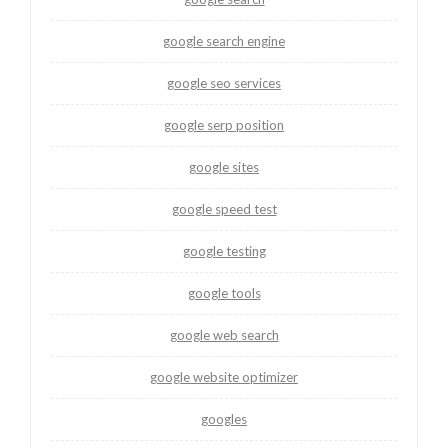
google search engine
google seo services
google serp position
google sites
google speed test
google testing
google tools
google web search
google website optimizer
googles