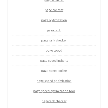
page content
page optimization
page rank
page rank checker
page speed
page speed insights
page speed online
page speed optimization
page speed optimization tool
pagerank checker