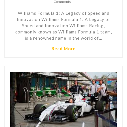
Comments
Williams Formula 1: A Legacy of Speed and
Innovation Williams Formula 1: A Legacy of
Speed and Innovation Williams Racing,
commonly known as Williams Formula 1 team,
is a renowned name in the world of…
Read More