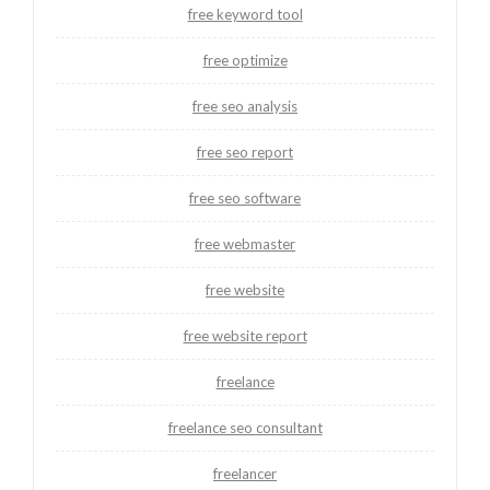
free keyword tool
free optimize
free seo analysis
free seo report
free seo software
free webmaster
free website
free website report
freelance
freelance seo consultant
freelancer