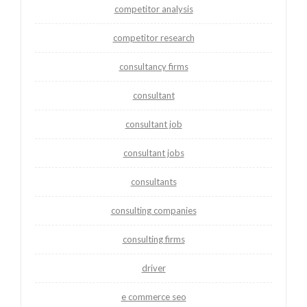
competitor analysis
competitor research
consultancy firms
consultant
consultant job
consultant jobs
consultants
consulting companies
consulting firms
driver
e commerce seo