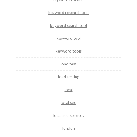
keyword research tool
keyword search tool
keyword tool
keyword tools
load test
load testing
local
local seo
local seo services
london