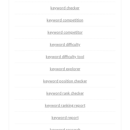
keyword checker
keyword competition
keyword competitor
keyword difficulty
keyword difficulty tool
keyword explorer
keyword position checker
keyword rank checker
keyword ranking report
keyword report
keyword research