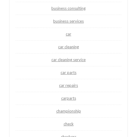
business consulting
business services
car
car cleaning
car cleaning service
car parts
car repairs
carparts
championship
check
checkers