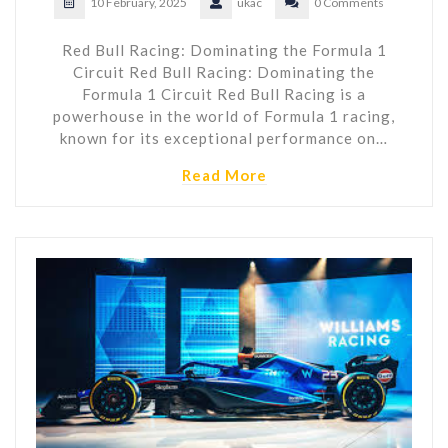
10 February, 2025
ukac
0 Comments
Red Bull Racing: Dominating the Formula 1
Circuit Red Bull Racing: Dominating the
Formula 1 Circuit Red Bull Racing is a
powerhouse in the world of Formula 1 racing,
known for its exceptional performance on…
Read More