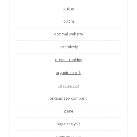
online
optim
optimal website
optimizely
organic ranking
organic search
organic seo
organic seo company
page
page analysis
page analyzer