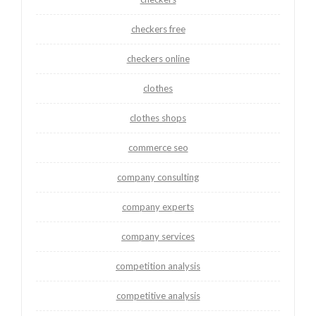
checkers free
checkers online
clothes
clothes shops
commerce seo
company consulting
company experts
company services
competition analysis
competitive analysis