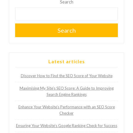
Search
Search
Latest articles
Discover How to Find the SEO Score of Your Website
Maximising My Site’s SEO Score: A Guide to Improving
Search Engine Rankings
Enhance Your Website’s Performance with an SEO Score
Checker
Ensuring Your Website’s Google Ranking Check for Success