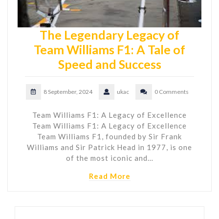
The Legendary Legacy of
Team Williams F1: A Tale of
Speed and Success
8 September, 2024
ukac
0 Comments
Team Williams F1: A Legacy of Excellence
Team Williams F1: A Legacy of Excellence
Team Williams F1, founded by Sir Frank
Williams and Sir Patrick Head in 1977, is one
of the most iconic and…
Read More