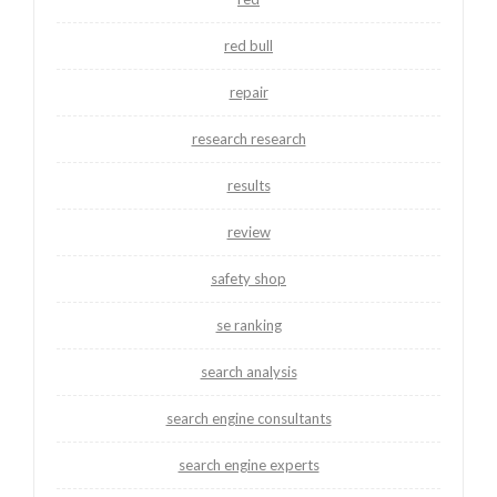
red bull
repair
research research
results
review
safety shop
se ranking
search analysis
search engine consultants
search engine experts