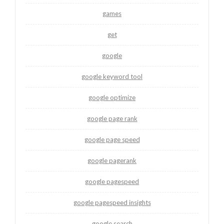
games
get
google
google keyword tool
google optimize
google page rank
google page speed
google pagerank
google pagespeed
google pagespeed insights
google search