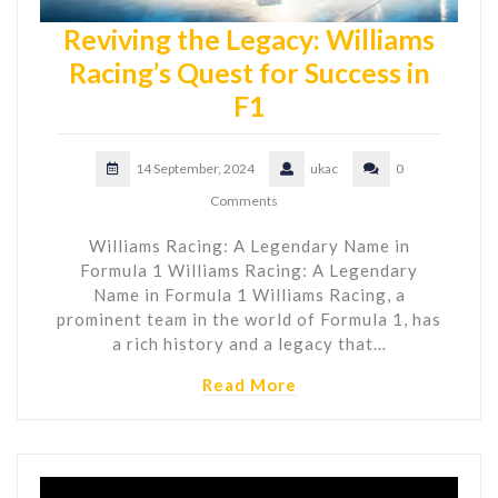
Reviving the Legacy: Williams
Racing’s Quest for Success in
F1
14 September, 2024
ukac
0
Comments
Williams Racing: A Legendary Name in
Formula 1 Williams Racing: A Legendary
Name in Formula 1 Williams Racing, a
prominent team in the world of Formula 1, has
a rich history and a legacy that…
Read More