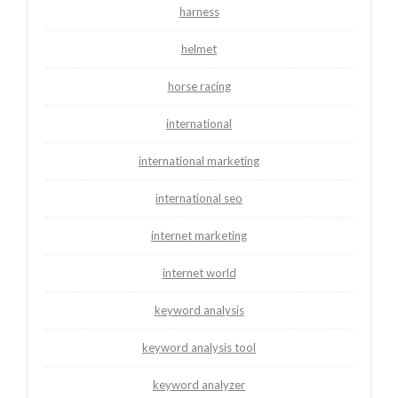
harness
helmet
horse racing
international
international marketing
international seo
internet marketing
internet world
keyword analysis
keyword analysis tool
keyword analyzer