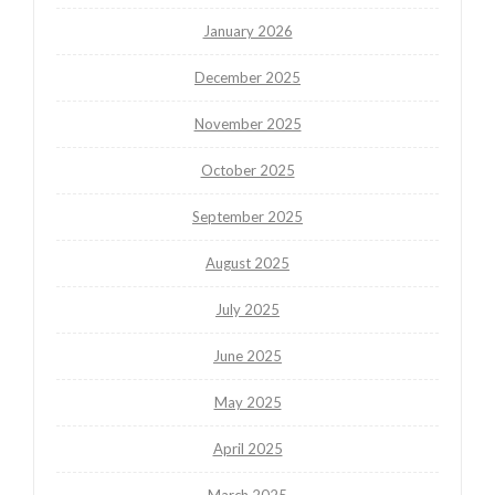
January 2026
December 2025
November 2025
October 2025
September 2025
August 2025
July 2025
June 2025
May 2025
April 2025
March 2025