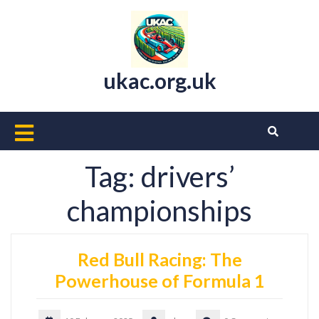
Skip
to
content
ukac.org.uk
Open
Button
Tag:
drivers’
championships
Red Bull Racing: The
Powerhouse of Formula 1