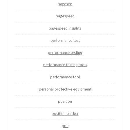
pageseo
pagespeed
pagespeed insights
performance test
performance testing
performance testing tools
performance tool
personal protective equipment
position
position tracker
ppe