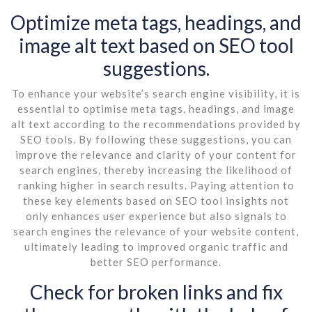
Optimize meta tags, headings, and
image alt text based on SEO tool
suggestions.
To enhance your website’s search engine visibility, it is
essential to optimise meta tags, headings, and image
alt text according to the recommendations provided by
SEO tools. By following these suggestions, you can
improve the relevance and clarity of your content for
search engines, thereby increasing the likelihood of
ranking higher in search results. Paying attention to
these key elements based on SEO tool insights not
only enhances user experience but also signals to
search engines the relevance of your website content,
ultimately leading to improved organic traffic and
better SEO performance.
Check for broken links and fix