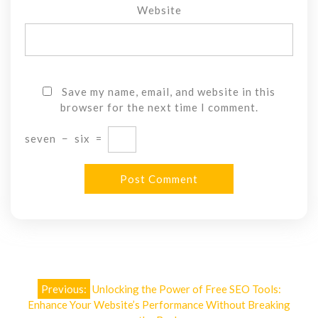
Website
Save my name, email, and website in this
browser for the next time I comment.
seven
−
six
=
Post
Previous:
Unlocking the Power of Free SEO Tools:
navigation
Enhance Your Website’s Performance Without Breaking