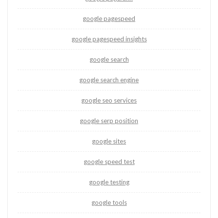
google pagespeed
google pagespeed insights
google search
google search engine
google seo services
google serp position
google sites
google speed test
google testing
google tools