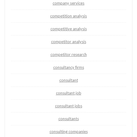
company services
competition analysis
competitive analysis
competitor analysis
competitor research
consultancy firms
consultant
consultant job
consultant jobs
consultants
consulting companies