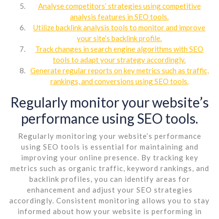
Analyse competitors’ strategies using competitive
analysis features in SEO tools.
Utilize backlink analysis tools to monitor and improve
your site’s backlink profile.
Track changes in search engine algorithms with SEO
tools to adapt your strategy accordingly.
Generate regular reports on key metrics such as traffic,
rankings, and conversions using SEO tools.
Regularly monitor your website’s
performance using SEO tools.
Regularly monitoring your website’s performance
using SEO tools is essential for maintaining and
improving your online presence. By tracking key
metrics such as organic traffic, keyword rankings, and
backlink profiles, you can identify areas for
enhancement and adjust your SEO strategies
accordingly. Consistent monitoring allows you to stay
informed about how your website is performing in