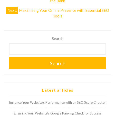
the Bank
Next:
Maximising Your Online Presence with Essential SEO
Tools
Search
Search
Latest articles
Enhance Your Website’s Performance with an SEO Score Checker
Ensuring Your Website’s Google Ranking Check for Success