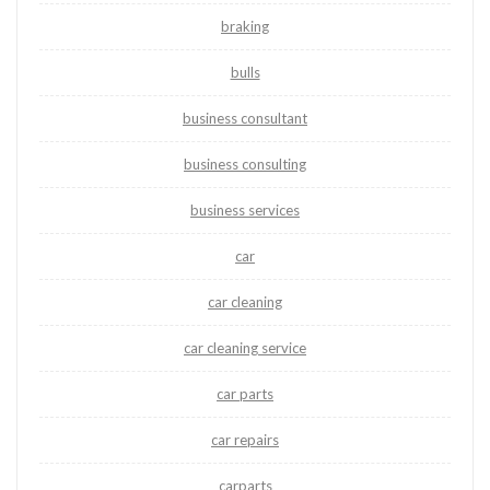
braking
bulls
business consultant
business consulting
business services
car
car cleaning
car cleaning service
car parts
car repairs
carparts