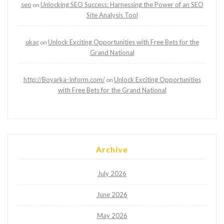
seo
Unlocking SEO Success: Harnessing the Power of an SEO
on
Site Analysis Tool
ukac
Unlock Exciting Opportunities with Free Bets for the
on
Grand National
http://Boyarka-Inform.com/
Unlock Exciting Opportunities
on
with Free Bets for the Grand National
Archive
July 2026
June 2026
May 2026