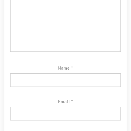
Name
*
Email
*