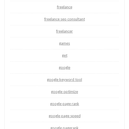
freelance
freelance seo consultant
freelancer
games
get
google
google keyword tool
google optimize
google page rank
google page speed
google pagerank