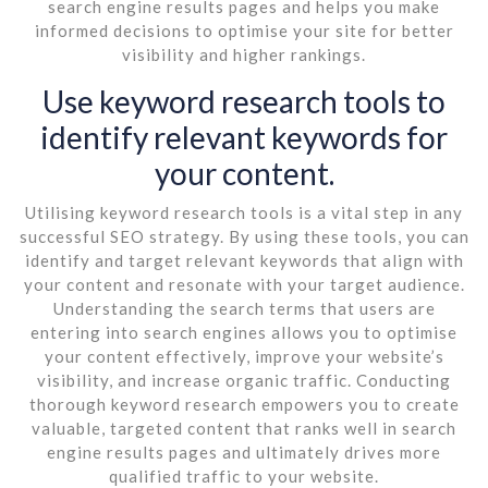
search engine results pages and helps you make
informed decisions to optimise your site for better
visibility and higher rankings.
Use keyword research tools to
identify relevant keywords for
your content.
Utilising keyword research tools is a vital step in any
successful SEO strategy. By using these tools, you can
identify and target relevant keywords that align with
your content and resonate with your target audience.
Understanding the search terms that users are
entering into search engines allows you to optimise
your content effectively, improve your website’s
visibility, and increase organic traffic. Conducting
thorough keyword research empowers you to create
valuable, targeted content that ranks well in search
engine results pages and ultimately drives more
qualified traffic to your website.