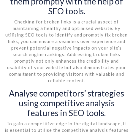
them promptly with the help of
SEO tools.
Checking for broken links is a crucial aspect of
maintaining a healthy and optimised website. By
utilising SEO tools to identify and promptly fix broken
links, you can ensure a seamless user experience and
prevent potential negative impacts on your site’s
search engine rankings. Addressing broken links
promptly not only enhances the credibility and
usability of your website but also demonstrates your
commitment to providing visitors with valuable and
reliable content.
Analyse competitors’ strategies
using competitive analysis
features in SEO tools.
To gain a competitive edge in the digital landscape, it
is essential to utilise the competitive analysis features