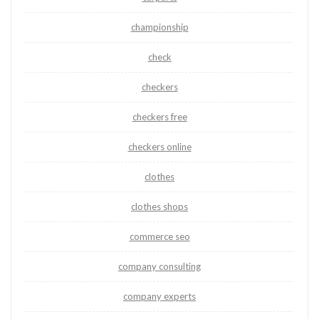
championship
check
checkers
checkers free
checkers online
clothes
clothes shops
commerce seo
company consulting
company experts