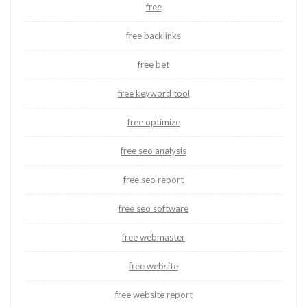
free
free backlinks
free bet
free keyword tool
free optimize
free seo analysis
free seo report
free seo software
free webmaster
free website
free website report