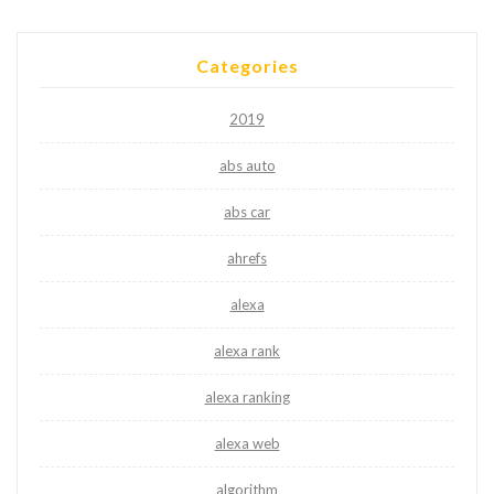
Categories
2019
abs auto
abs car
ahrefs
alexa
alexa rank
alexa ranking
alexa web
algorithm