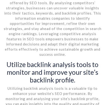
offered by SEO tools. By analysing competitors’
strategies, businesses can uncover valuable insights
into their tactics, keywords, and backlink profiles. This
information enables companies to identify
opportunities for improvement, refine their own
strategies, and stay ahead of the competition in search
engine rankings. Leveraging competitive analysis
features in SEO tools empowers businesses to make
informed decisions and adapt their digital marketing
efforts effectively to achieve sustainable growth and
success online.
Utilize backlink analysis tools to
monitor and improve your site’s
backlink profile.
Utilizing backlink analysis tools is a valuable tip to
enhance your website’s SEO performance. By
monitoring and analysing your site’s backlink profile,
you can gain insights into the quality and quantity of