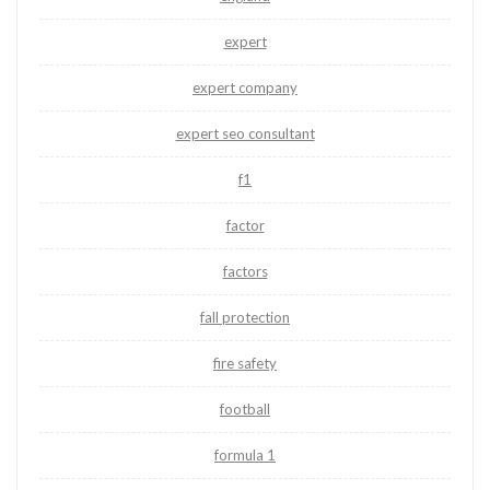
expert
expert company
expert seo consultant
f1
factor
factors
fall protection
fire safety
football
formula 1