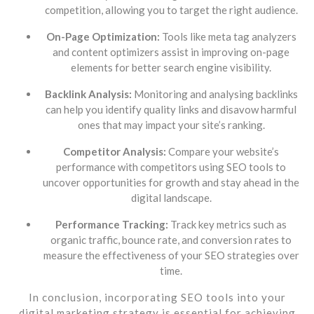
competition, allowing you to target the right audience.
On-Page Optimization:
Tools like meta tag analyzers
and content optimizers assist in improving on-page
elements for better search engine visibility.
Backlink Analysis:
Monitoring and analysing backlinks
can help you identify quality links and disavow harmful
ones that may impact your site’s ranking.
Competitor Analysis:
Compare your website’s
performance with competitors using SEO tools to
uncover opportunities for growth and stay ahead in the
digital landscape.
Performance Tracking:
Track key metrics such as
organic traffic, bounce rate, and conversion rates to
measure the effectiveness of your SEO strategies over
time.
In conclusion, incorporating SEO tools into your
digital marketing strategy is essential for achieving