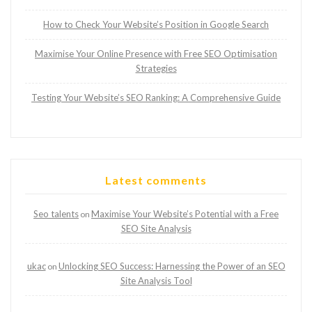
How to Check Your Website’s Position in Google Search
Maximise Your Online Presence with Free SEO Optimisation
Strategies
Testing Your Website’s SEO Ranking: A Comprehensive Guide
Latest comments
Seo talents
Maximise Your Website’s Potential with a Free
on
SEO Site Analysis
ukac
Unlocking SEO Success: Harnessing the Power of an SEO
on
Site Analysis Tool