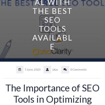
AL WITH
THE BEST
SEO
TOOLS
AVAILABL
E
7 June, 2025
ukac
0 Comments
The Importance of SEO
Tools in Optimizing