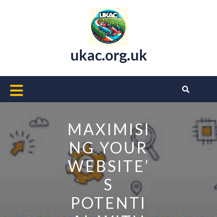
Skip
to
content
ukac.org.uk
Open
Button
MAXIMISI
NG YOUR
WEBSITE’
S
POTENTI