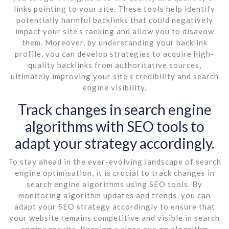
links pointing to your site. These tools help identify
potentially harmful backlinks that could negatively
impact your site’s ranking and allow you to disavow
them. Moreover, by understanding your backlink
profile, you can develop strategies to acquire high-
quality backlinks from authoritative sources,
ultimately improving your site’s credibility and search
engine visibility.
Track changes in search engine
algorithms with SEO tools to
adapt your strategy accordingly.
To stay ahead in the ever-evolving landscape of search
engine optimisation, it is crucial to track changes in
search engine algorithms using SEO tools. By
monitoring algorithm updates and trends, you can
adapt your SEO strategy accordingly to ensure that
your website remains competitive and visible in search
engine results. Keeping a close eye on algorithm