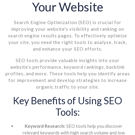
Your Website
Search Engine Optimization (SEO) is crucial for
improving your website’s visibility and ranking on
search engine results pages. To effectively optimize
your site, you need the right tools to analyse, track,
and enhance your SEO efforts.
SEO tools provide valuable insights into your
website’s performance, keyword rankings, backlink
profiles, and more. These tools help you identify areas
for improvement and develop strategies to increase
organic traffic to your site.
Key Benefits of Using SEO
Tools:
Keyword Research:
SEO tools help you discover
relevant keywords with high search volume and low