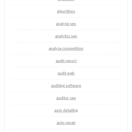
algorithms
analyse seo
analytics seo
analyze competition
audit report
audit web
auditing software
auditor seo
auto detailing
auto repair