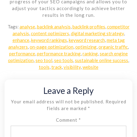
progress of your SEO campaigns and allows you to
adjust your tactics accordingly to achieve better
results in the long run.
Tags:
analyse
,
backlink analysis
,
backlink profiles
,
competitor
analysis
,
content optimizers
,
digital marketing strategy
,
enhance
,
keyword rankings
,
keyword research
,
meta tag
analyzers
,
on-page optimization
,
optimizing
,
organic traffic
,
performance
,
performance tracking
,
ranking
,
search engine
optimization
,
seo tool
,
seo tools
,
sustainable online success
,
tools
,
track
,
visibility
,
website
Leave a Reply
Your email address will not be published.
Required
fields are marked
*
Comment
*