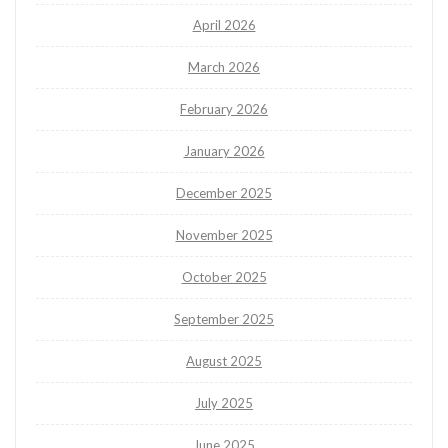
April 2026
March 2026
February 2026
January 2026
December 2025
November 2025
October 2025
September 2025
August 2025
July 2025
June 2025