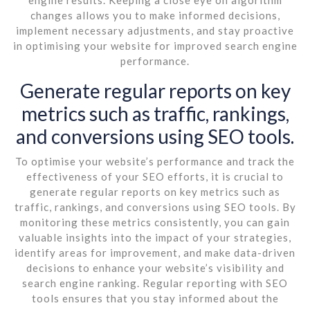
changes allows you to make informed decisions,
implement necessary adjustments, and stay proactive
in optimising your website for improved search engine
performance.
Generate regular reports on key
metrics such as traffic, rankings,
and conversions using SEO tools.
To optimise your website’s performance and track the
effectiveness of your SEO efforts, it is crucial to
generate regular reports on key metrics such as
traffic, rankings, and conversions using SEO tools. By
monitoring these metrics consistently, you can gain
valuable insights into the impact of your strategies,
identify areas for improvement, and make data-driven
decisions to enhance your website’s visibility and
search engine ranking. Regular reporting with SEO
tools ensures that you stay informed about the