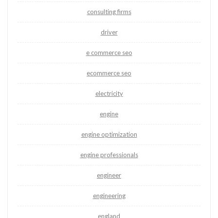
consulting firms
driver
e commerce seo
ecommerce seo
electricity
engine
engine optimization
engine professionals
engineer
engineering
england