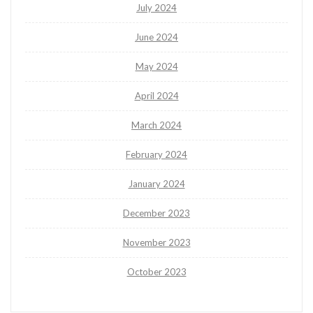
July 2024
June 2024
May 2024
April 2024
March 2024
February 2024
January 2024
December 2023
November 2023
October 2023