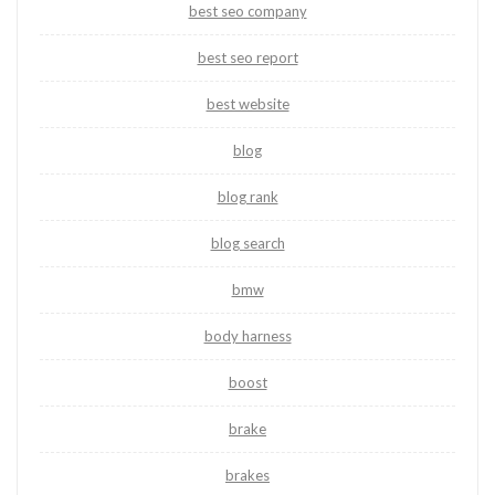
best seo company
best seo report
best website
blog
blog rank
blog search
bmw
body harness
boost
brake
brakes