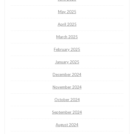
May 2025
April 2025
March 2025
February 2025
January 2025
December 2024
November 2024
October 2024
September 2024
August 2024