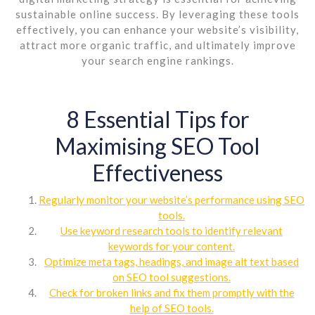
sustainable online success. By leveraging these tools
effectively, you can enhance your website’s visibility,
attract more organic traffic, and ultimately improve
your search engine rankings.
8 Essential Tips for
Maximising SEO Tool
Effectiveness
Regularly monitor your website’s performance using SEO
tools.
Use keyword research tools to identify relevant
keywords for your content.
Optimize meta tags, headings, and image alt text based
on SEO tool suggestions.
Check for broken links and fix them promptly with the
help of SEO tools.