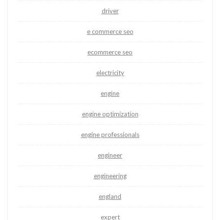
driver
e commerce seo
ecommerce seo
electricity
engine
engine optimization
engine professionals
engineer
engineering
england
expert