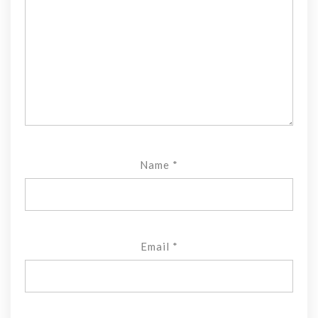
Name
*
Email
*