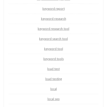
keyword report
keyword research
keyword research tool
keyword search tool
keyword tool
keyword tools
load test
load testing
local
local seo