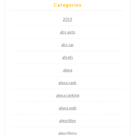
Categories
2019
abs auto
abs car
ahrefs
alexa
alexa rank
alexa ranking
alexa web
algorithm
algorithms