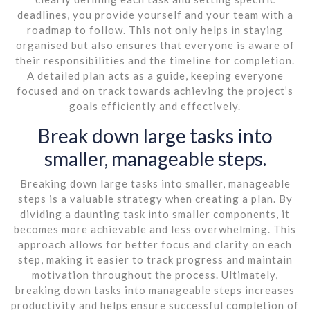
deadlines, you provide yourself and your team with a
roadmap to follow. This not only helps in staying
organised but also ensures that everyone is aware of
their responsibilities and the timeline for completion.
A detailed plan acts as a guide, keeping everyone
focused and on track towards achieving the project’s
goals efficiently and effectively.
Break down large tasks into
smaller, manageable steps.
Breaking down large tasks into smaller, manageable
steps is a valuable strategy when creating a plan. By
dividing a daunting task into smaller components, it
becomes more achievable and less overwhelming. This
approach allows for better focus and clarity on each
step, making it easier to track progress and maintain
motivation throughout the process. Ultimately,
breaking down tasks into manageable steps increases
productivity and helps ensure successful completion of