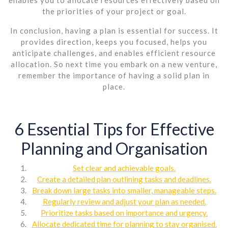
the priorities of your project or goal.
In conclusion, having a plan is essential for success. It
provides direction, keeps you focused, helps you
anticipate challenges, and enables efficient resource
allocation. So next time you embark on a new venture,
remember the importance of having a solid plan in
place.
6 Essential Tips for Effective
Planning and Organisation
Set clear and achievable goals.
Create a detailed plan outlining tasks and deadlines.
Break down large tasks into smaller, manageable steps.
Regularly review and adjust your plan as needed.
Prioritize tasks based on importance and urgency.
Allocate dedicated time for planning to stay organised.