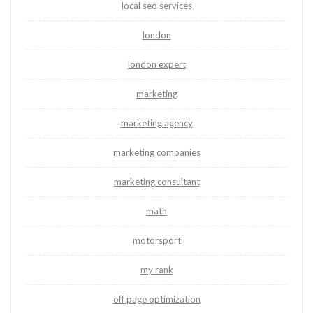
local seo services
london
london expert
marketing
marketing agency
marketing companies
marketing consultant
math
motorsport
my rank
off page optimization