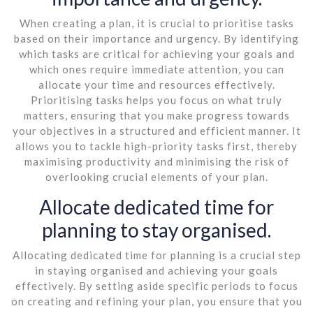
When creating a plan, it is crucial to prioritise tasks
based on their importance and urgency. By identifying
which tasks are critical for achieving your goals and
which ones require immediate attention, you can
allocate your time and resources effectively.
Prioritising tasks helps you focus on what truly
matters, ensuring that you make progress towards
your objectives in a structured and efficient manner. It
allows you to tackle high-priority tasks first, thereby
maximising productivity and minimising the risk of
overlooking crucial elements of your plan.
Allocate dedicated time for
planning to stay organised.
Allocating dedicated time for planning is a crucial step
in staying organised and achieving your goals
effectively. By setting aside specific periods to focus
on creating and refining your plan, you ensure that you