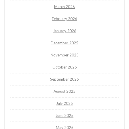
March 2026
February 2026
January 2026
December 2025
November 2025
October 2025
September 2025
August 2025
July 2025
June 2025
May 2025