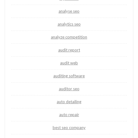
analyse seo
analytics seo
analyze competition
audit report
audit web
auditing software
auditor seo
auto detailing
auto repair
best seo company