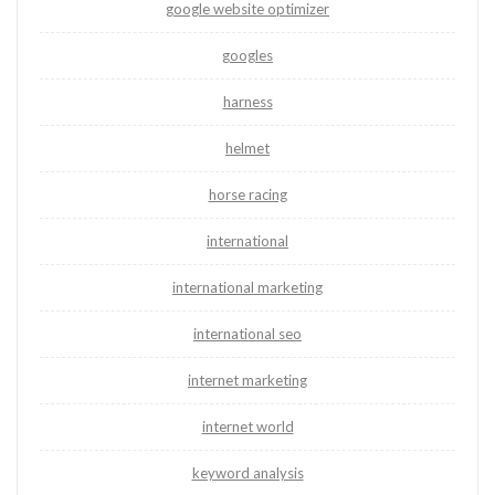
google website optimizer
googles
harness
helmet
horse racing
international
international marketing
international seo
internet marketing
internet world
keyword analysis