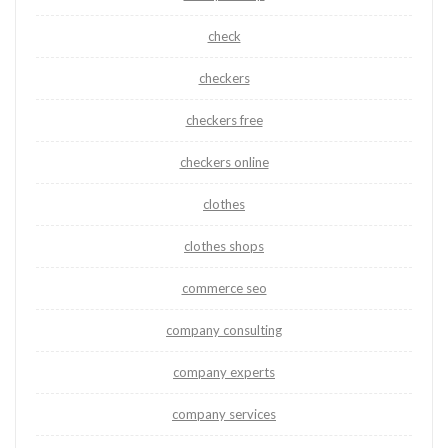
check
checkers
checkers free
checkers online
clothes
clothes shops
commerce seo
company consulting
company experts
company services