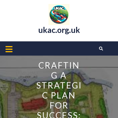
Skip
to
content
ukac.org.uk
Open
Button
CRAFTIN
G A
STRATEGI
C PLAN
FOR
SUCCESS: