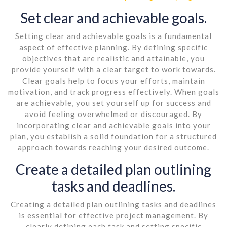
Set clear and achievable goals.
Setting clear and achievable goals is a fundamental
aspect of effective planning. By defining specific
objectives that are realistic and attainable, you
provide yourself with a clear target to work towards.
Clear goals help to focus your efforts, maintain
motivation, and track progress effectively. When goals
are achievable, you set yourself up for success and
avoid feeling overwhelmed or discouraged. By
incorporating clear and achievable goals into your
plan, you establish a solid foundation for a structured
approach towards reaching your desired outcome.
Create a detailed plan outlining
tasks and deadlines.
Creating a detailed plan outlining tasks and deadlines
is essential for effective project management. By
clearly defining each task and setting specific