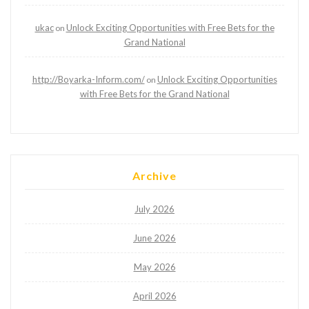
ukac
Unlock Exciting Opportunities with Free Bets for the
on
Grand National
http://Boyarka-Inform.com/
Unlock Exciting Opportunities
on
with Free Bets for the Grand National
Archive
July 2026
June 2026
May 2026
April 2026