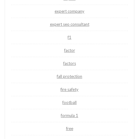
expert company
expert seo consultant
f1
factor
factors
fall protection
fire safety
football
formula 1
free