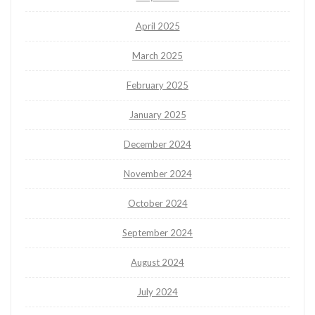
April 2025
March 2025
February 2025
January 2025
December 2024
November 2024
October 2024
September 2024
August 2024
July 2024