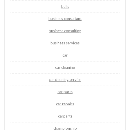
bulls
business consultant
business consulting
business services
car
car cleaning
car cleaning service
car parts
car repairs
carparts
championship