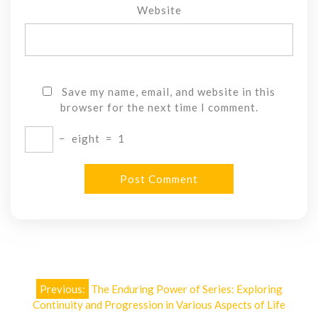
Website
Save my name, email, and website in this
browser for the next time I comment.
−
eight
=
1
Post
Previous:
The Enduring Power of Series: Exploring
navigation
Continuity and Progression in Various Aspects of Life