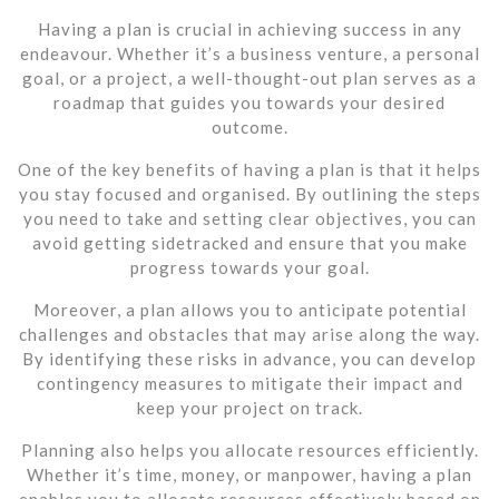
Having a plan is crucial in achieving success in any
endeavour. Whether it’s a business venture, a personal
goal, or a project, a well-thought-out plan serves as a
roadmap that guides you towards your desired
outcome.
One of the key benefits of having a plan is that it helps
you stay focused and organised. By outlining the steps
you need to take and setting clear objectives, you can
avoid getting sidetracked and ensure that you make
progress towards your goal.
Moreover, a plan allows you to anticipate potential
challenges and obstacles that may arise along the way.
By identifying these risks in advance, you can develop
contingency measures to mitigate their impact and
keep your project on track.
Planning also helps you allocate resources efficiently.
Whether it’s time, money, or manpower, having a plan
enables you to allocate resources effectively based on