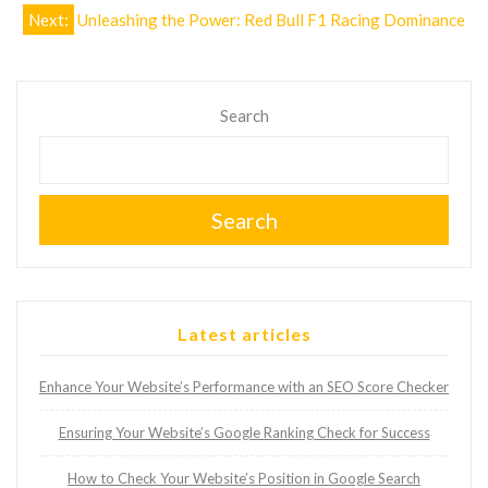
Next:
Unleashing the Power: Red Bull F1 Racing Dominance
Search
Search
Latest articles
Enhance Your Website’s Performance with an SEO Score Checker
Ensuring Your Website’s Google Ranking Check for Success
How to Check Your Website’s Position in Google Search