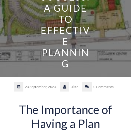
A GUIDE
TO
EFFECTIV
E
PLANNIN
G
23 September, 2024
ukac
0 Comments
The Importance of
Having a Plan