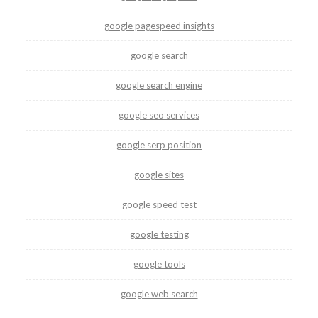
google pagespeed insights
google search
google search engine
google seo services
google serp position
google sites
google speed test
google testing
google tools
google web search