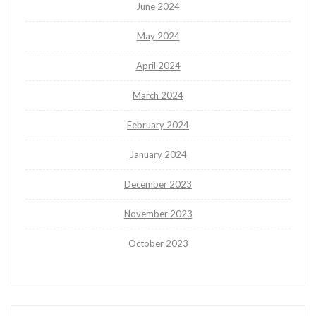
June 2024
May 2024
April 2024
March 2024
February 2024
January 2024
December 2023
November 2023
October 2023