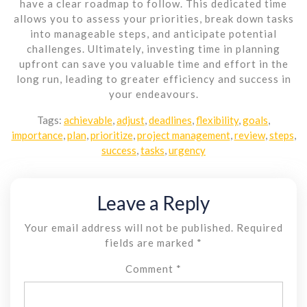
have a clear roadmap to follow. This dedicated time
allows you to assess your priorities, break down tasks
into manageable steps, and anticipate potential
challenges. Ultimately, investing time in planning
upfront can save you valuable time and effort in the
long run, leading to greater efficiency and success in
your endeavours.
Tags:
achievable
,
adjust
,
deadlines
,
flexibility
,
goals
,
importance
,
plan
,
prioritize
,
project management
,
review
,
steps
,
success
,
tasks
,
urgency
Leave a Reply
Your email address will not be published.
Required
fields are marked
*
Comment
*