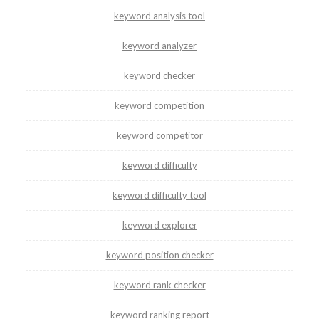
keyword analysis tool
keyword analyzer
keyword checker
keyword competition
keyword competitor
keyword difficulty
keyword difficulty tool
keyword explorer
keyword position checker
keyword rank checker
keyword ranking report