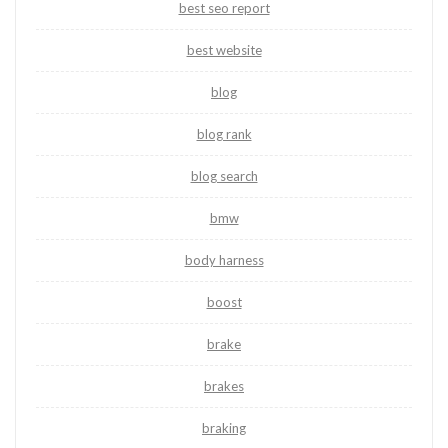
best seo report
best website
blog
blog rank
blog search
bmw
body harness
boost
brake
brakes
braking