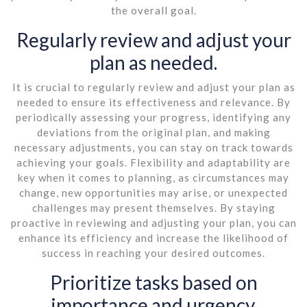
the overall goal.
Regularly review and adjust your
plan as needed.
It is crucial to regularly review and adjust your plan as
needed to ensure its effectiveness and relevance. By
periodically assessing your progress, identifying any
deviations from the original plan, and making
necessary adjustments, you can stay on track towards
achieving your goals. Flexibility and adaptability are
key when it comes to planning, as circumstances may
change, new opportunities may arise, or unexpected
challenges may present themselves. By staying
proactive in reviewing and adjusting your plan, you can
enhance its efficiency and increase the likelihood of
success in reaching your desired outcomes.
Prioritize tasks based on
importance and urgency.