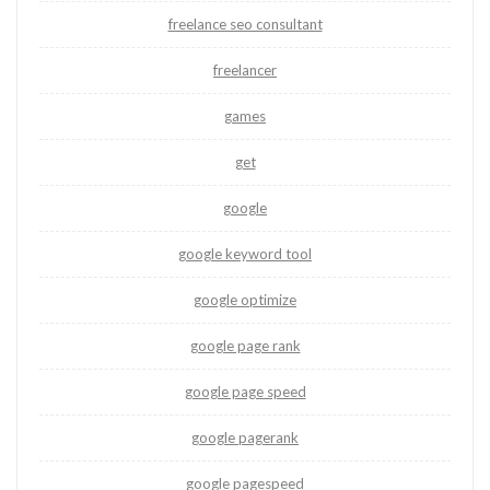
freelance seo consultant
freelancer
games
get
google
google keyword tool
google optimize
google page rank
google page speed
google pagerank
google pagespeed