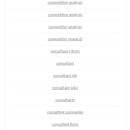
competition analysis
competitive analysis
competitor analysis
competitor research
consultancy firms
consultant
consultant job
consultant jobs
consultants
consulting companies
consulting firms