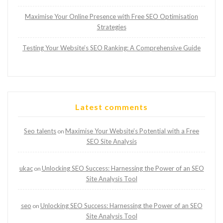
Maximise Your Online Presence with Free SEO Optimisation
Strategies
Testing Your Website’s SEO Ranking: A Comprehensive Guide
Latest comments
Seo talents
Maximise Your Website’s Potential with a Free
on
SEO Site Analysis
ukac
Unlocking SEO Success: Harnessing the Power of an SEO
on
Site Analysis Tool
seo
Unlocking SEO Success: Harnessing the Power of an SEO
on
Site Analysis Tool