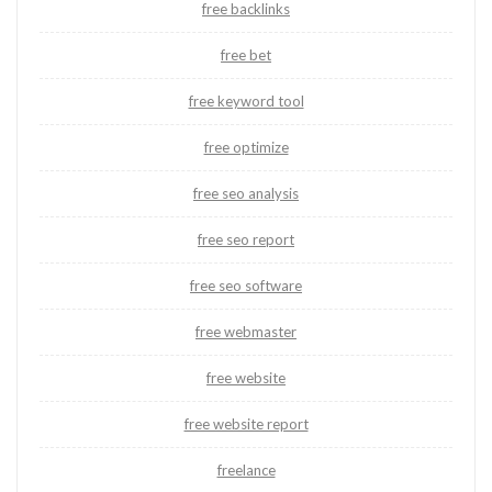
free backlinks
free bet
free keyword tool
free optimize
free seo analysis
free seo report
free seo software
free webmaster
free website
free website report
freelance