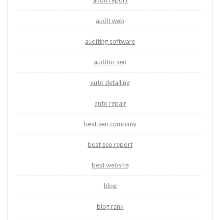
audit report
audit web
auditing software
auditor seo
auto detailing
auto repair
best seo company
best seo report
best website
blog
blog rank