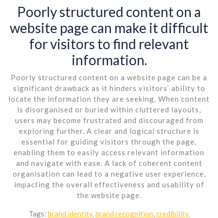
Poorly structured content on a
website page can make it difficult
for visitors to find relevant
information.
Poorly structured content on a website page can be a
significant drawback as it hinders visitors’ ability to
locate the information they are seeking. When content
is disorganised or buried within cluttered layouts,
users may become frustrated and discouraged from
exploring further. A clear and logical structure is
essential for guiding visitors through the page,
enabling them to easily access relevant information
and navigate with ease. A lack of coherent content
organisation can lead to a negative user experience,
impacting the overall effectiveness and usability of
the website page.
Tags:
brand identity
,
brand recognition
,
credibility
,