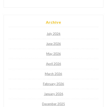
Archive
July 2026
June 2026
May 2026
April 2026
March 2026
February 2026
January 2026
December 2025