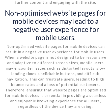
further content and engaging with the site.
Non-optimised website pages for
mobile devices may lead to a
negative user experience for
mobile users.
Non-optimised website pages for mobile devices can
result in a negative user experience for mobile users.
When a website page is not designed to be responsive
and adaptive to different screen sizes, mobile users
may encounter issues such as distorted layouts, slow
loading times, unclickable buttons, and difficult
navigation. This can frustrate users, leading to high
bounce rates and a loss of potential customers.
Therefore, ensuring that website pages are optimised
for mobile devices is essential in providing a seamless
and enjoyable browsing experience for all users,
regardless of the device they are using.