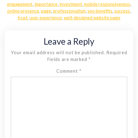
engagement
,
importance
,
investment
,
mobile responsiveness
,
online presence
,
page
,
professionalism
,
seo benefits
,
success
,
trust
,
user experience
,
well-designed website page
Leave a Reply
Your email address will not be published.
Required
fields are marked
*
Comment
*