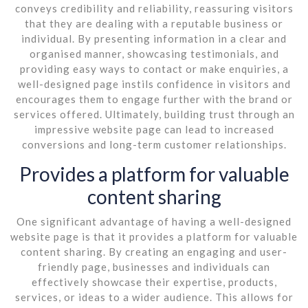
conveys credibility and reliability, reassuring visitors
that they are dealing with a reputable business or
individual. By presenting information in a clear and
organised manner, showcasing testimonials, and
providing easy ways to contact or make enquiries, a
well-designed page instils confidence in visitors and
encourages them to engage further with the brand or
services offered. Ultimately, building trust through an
impressive website page can lead to increased
conversions and long-term customer relationships.
Provides a platform for valuable
content sharing
One significant advantage of having a well-designed
website page is that it provides a platform for valuable
content sharing. By creating an engaging and user-
friendly page, businesses and individuals can
effectively showcase their expertise, products,
services, or ideas to a wider audience. This allows for