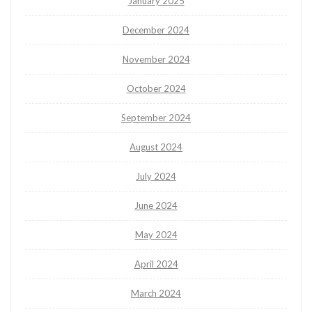
January 2025
December 2024
November 2024
October 2024
September 2024
August 2024
July 2024
June 2024
May 2024
April 2024
March 2024