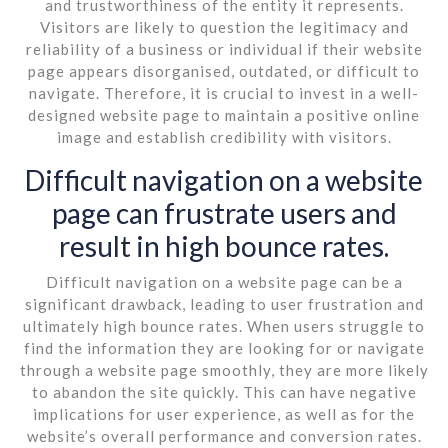
and trustworthiness of the entity it represents.
Visitors are likely to question the legitimacy and
reliability of a business or individual if their website
page appears disorganised, outdated, or difficult to
navigate. Therefore, it is crucial to invest in a well-
designed website page to maintain a positive online
image and establish credibility with visitors.
Difficult navigation on a website
page can frustrate users and
result in high bounce rates.
Difficult navigation on a website page can be a
significant drawback, leading to user frustration and
ultimately high bounce rates. When users struggle to
find the information they are looking for or navigate
through a website page smoothly, they are more likely
to abandon the site quickly. This can have negative
implications for user experience, as well as for the
website’s overall performance and conversion rates.