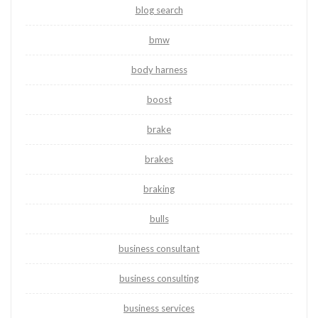
blog search
bmw
body harness
boost
brake
brakes
braking
bulls
business consultant
business consulting
business services