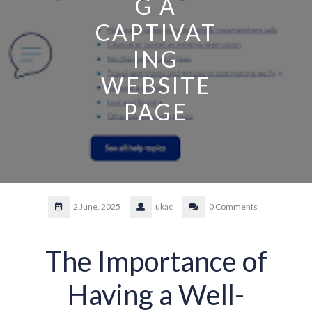
G A
CAPTIVAT
ING
WEBSITE
PAGE
2 June, 2025
ukac
0 Comments
The Importance of
Having a Well-