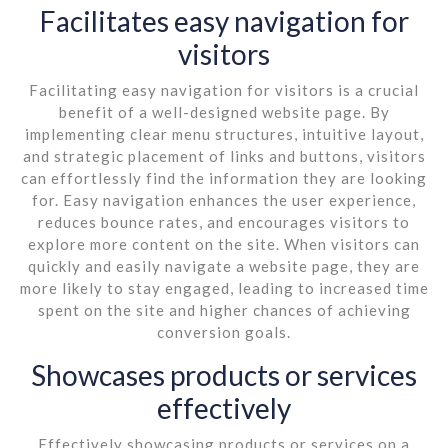
Facilitates easy navigation for
visitors
Facilitating easy navigation for visitors is a crucial
benefit of a well-designed website page. By
implementing clear menu structures, intuitive layout,
and strategic placement of links and buttons, visitors
can effortlessly find the information they are looking
for. Easy navigation enhances the user experience,
reduces bounce rates, and encourages visitors to
explore more content on the site. When visitors can
quickly and easily navigate a website page, they are
more likely to stay engaged, leading to increased time
spent on the site and higher chances of achieving
conversion goals.
Showcases products or services
effectively
Effectively showcasing products or services on a