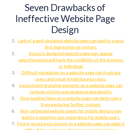
Seven Drawbacks of
Ineffective Website Page
Design
Lack of a well-designed website page can lead to a poor
first impression on visitors.
A poorly designed website page may appear
unprofessional and harm the credibility of the business
or individual.
Difficult navigation on a website page can frustrate
users and result in high bounce rates.
Inconsistent branding elements on a website page can
confuse visitors and weaken brand identity.
Slow loading times on a website page can deter users
from exploring further content.
Non-optimised website pages for mobile devices may
lead to a negative user experience for mobile users.
Poorly structured content on a website page can make it
difficult for visitors to find relevant information.