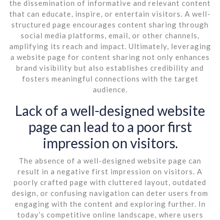
the dissemination of informative and relevant content
that can educate, inspire, or entertain visitors. A well-
structured page encourages content sharing through
social media platforms, email, or other channels,
amplifying its reach and impact. Ultimately, leveraging
a website page for content sharing not only enhances
brand visibility but also establishes credibility and
fosters meaningful connections with the target
audience.
Lack of a well-designed website
page can lead to a poor first
impression on visitors.
The absence of a well-designed website page can
result in a negative first impression on visitors. A
poorly crafted page with cluttered layout, outdated
design, or confusing navigation can deter users from
engaging with the content and exploring further. In
today’s competitive online landscape, where users