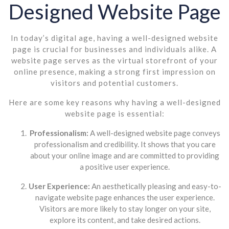
Designed Website Page
In today’s digital age, having a well-designed website
page is crucial for businesses and individuals alike. A
website page serves as the virtual storefront of your
online presence, making a strong first impression on
visitors and potential customers.
Here are some key reasons why having a well-designed
website page is essential:
Professionalism:
A well-designed website page conveys
professionalism and credibility. It shows that you care
about your online image and are committed to providing
a positive user experience.
User Experience:
An aesthetically pleasing and easy-to-
navigate website page enhances the user experience.
Visitors are more likely to stay longer on your site,
explore its content, and take desired actions.