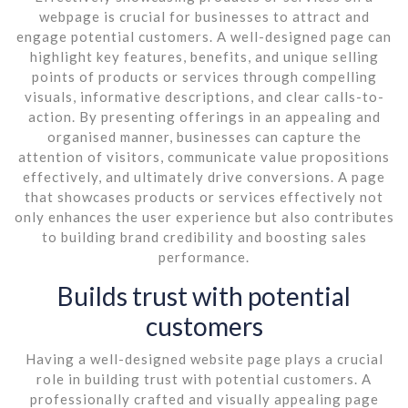
webpage is crucial for businesses to attract and
engage potential customers. A well-designed page can
highlight key features, benefits, and unique selling
points of products or services through compelling
visuals, informative descriptions, and clear calls-to-
action. By presenting offerings in an appealing and
organised manner, businesses can capture the
attention of visitors, communicate value propositions
effectively, and ultimately drive conversions. A page
that showcases products or services effectively not
only enhances the user experience but also contributes
to building brand credibility and boosting sales
performance.
Builds trust with potential
customers
Having a well-designed website page plays a crucial
role in building trust with potential customers. A
professionally crafted and visually appealing page