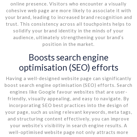
online presence. Visitors who encounter a visually
cohesive web page are more likely to associate it with
your brand, leading to increased brand recognition and
trust. This consistency across all touchpoints helps to
solidify your brand identity in the minds of your
audience, ultimately strengthening your brand’s
position in the market.
Boosts search engine
optimisation (SEO) efforts
Having a well-designed website page can significantly
boost search engine optimisation (SEO) efforts. Search
engines like Google favour websites that are user-
friendly, visually appealing, and easy to navigate. By
incorporating SEO best practices into the design of
your page, such as using relevant keywords, meta tags,
and structuring content effectively, you can improve
your website’s visibility in search engine results. A
well-optimised website page not only attracts more