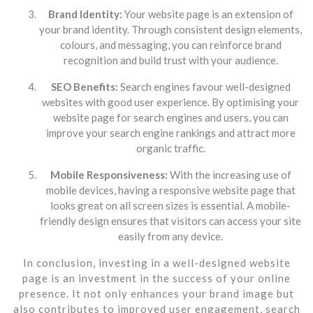
Brand Identity:
Your website page is an extension of
your brand identity. Through consistent design elements,
colours, and messaging, you can reinforce brand
recognition and build trust with your audience.
SEO Benefits:
Search engines favour well-designed
websites with good user experience. By optimising your
website page for search engines and users, you can
improve your search engine rankings and attract more
organic traffic.
Mobile Responsiveness:
With the increasing use of
mobile devices, having a responsive website page that
looks great on all screen sizes is essential. A mobile-
friendly design ensures that visitors can access your site
easily from any device.
In conclusion, investing in a well-designed website
page is an investment in the success of your online
presence. It not only enhances your brand image but
also contributes to improved user engagement, search