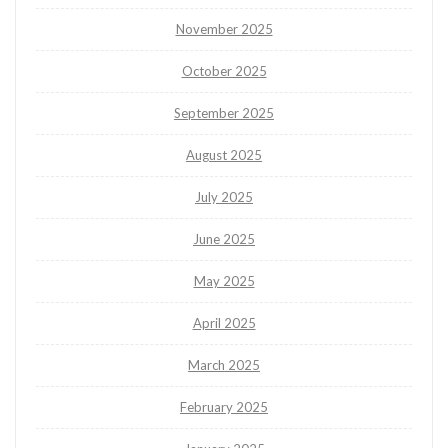
November 2025
October 2025
September 2025
August 2025
July 2025
June 2025
May 2025
April 2025
March 2025
February 2025