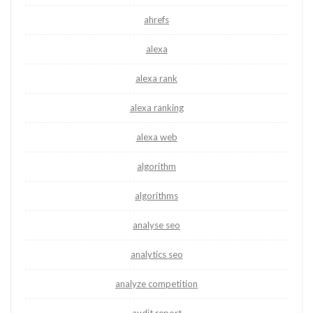
ahrefs
alexa
alexa rank
alexa ranking
alexa web
algorithm
algorithms
analyse seo
analytics seo
analyze competition