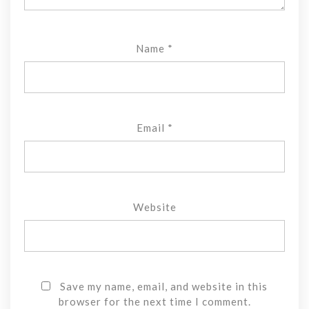
Name
*
Email
*
Website
Save my name, email, and website in this
browser for the next time I comment.