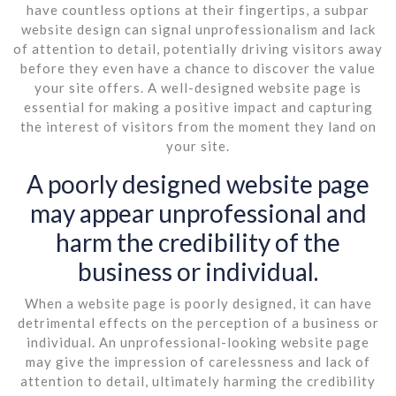
have countless options at their fingertips, a subpar
website design can signal unprofessionalism and lack
of attention to detail, potentially driving visitors away
before they even have a chance to discover the value
your site offers. A well-designed website page is
essential for making a positive impact and capturing
the interest of visitors from the moment they land on
your site.
A poorly designed website page
may appear unprofessional and
harm the credibility of the
business or individual.
When a website page is poorly designed, it can have
detrimental effects on the perception of a business or
individual. An unprofessional-looking website page
may give the impression of carelessness and lack of
attention to detail, ultimately harming the credibility