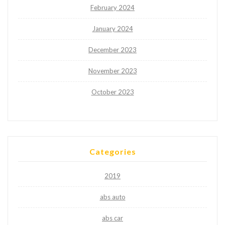
February 2024
January 2024
December 2023
November 2023
October 2023
Categories
2019
abs auto
abs car