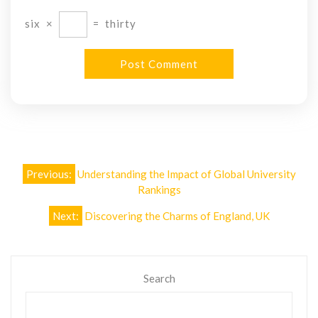
six
×
=
thirty
Post
Previous:
Understanding the Impact of Global University
navigation
Rankings
Next:
Discovering the Charms of England, UK
Search