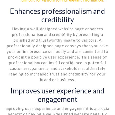
Enhances professionalism and
credibility
Having a well-designed website page enhances
professionalism and credibility by presenting a
polished and trustworthy image to visitors. A
professionally designed page conveys that you take
your online presence seriously and are committed to
providing a positive user experience. This sense of
professionalism can instill confidence in potential
customers, partners, and stakeholders, ultimately
leading to increased trust and credibility for your
brand or business.
Improves user experience and
engagement
Improving user experience and engagement is a crucial
benefit of having a well-designed website page. By