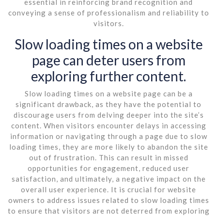
essential in reinforcing brand recognition and
conveying a sense of professionalism and reliability to
visitors.
Slow loading times on a website
page can deter users from
exploring further content.
Slow loading times on a website page can be a
significant drawback, as they have the potential to
discourage users from delving deeper into the site’s
content. When visitors encounter delays in accessing
information or navigating through a page due to slow
loading times, they are more likely to abandon the site
out of frustration. This can result in missed
opportunities for engagement, reduced user
satisfaction, and ultimately, a negative impact on the
overall user experience. It is crucial for website
owners to address issues related to slow loading times
to ensure that visitors are not deterred from exploring