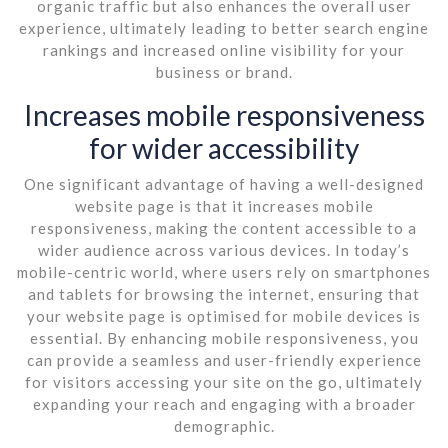
organic traffic but also enhances the overall user
experience, ultimately leading to better search engine
rankings and increased online visibility for your
business or brand.
Increases mobile responsiveness
for wider accessibility
One significant advantage of having a well-designed
website page is that it increases mobile
responsiveness, making the content accessible to a
wider audience across various devices. In today’s
mobile-centric world, where users rely on smartphones
and tablets for browsing the internet, ensuring that
your website page is optimised for mobile devices is
essential. By enhancing mobile responsiveness, you
can provide a seamless and user-friendly experience
for visitors accessing your site on the go, ultimately
expanding your reach and engaging with a broader
demographic.