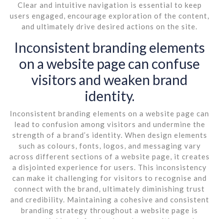
Clear and intuitive navigation is essential to keep
users engaged, encourage exploration of the content,
and ultimately drive desired actions on the site.
Inconsistent branding elements
on a website page can confuse
visitors and weaken brand
identity.
Inconsistent branding elements on a website page can
lead to confusion among visitors and undermine the
strength of a brand’s identity. When design elements
such as colours, fonts, logos, and messaging vary
across different sections of a website page, it creates
a disjointed experience for users. This inconsistency
can make it challenging for visitors to recognise and
connect with the brand, ultimately diminishing trust
and credibility. Maintaining a cohesive and consistent
branding strategy throughout a website page is