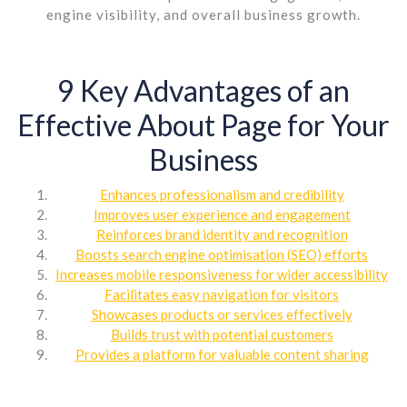
engine visibility, and overall business growth.
9 Key Advantages of an
Effective About Page for Your
Business
Enhances professionalism and credibility
Improves user experience and engagement
Reinforces brand identity and recognition
Boosts search engine optimisation (SEO) efforts
Increases mobile responsiveness for wider accessibility
Facilitates easy navigation for visitors
Showcases products or services effectively
Builds trust with potential customers
Provides a platform for valuable content sharing