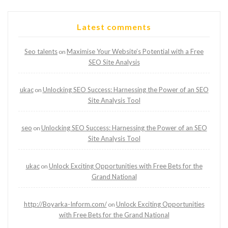
Latest comments
Seo talents
Maximise Your Website’s Potential with a Free
on
SEO Site Analysis
ukac
Unlocking SEO Success: Harnessing the Power of an SEO
on
Site Analysis Tool
seo
Unlocking SEO Success: Harnessing the Power of an SEO
on
Site Analysis Tool
ukac
Unlock Exciting Opportunities with Free Bets for the
on
Grand National
http://Boyarka-Inform.com/
Unlock Exciting Opportunities
on
with Free Bets for the Grand National