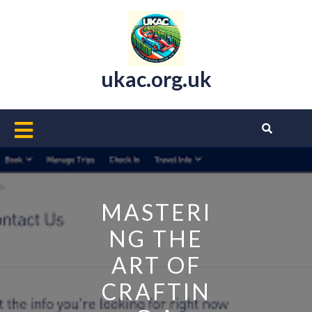
Skip
to
content
ukac.org.uk
Open
Button
MASTERI
NG THE
ART OF
CRAFTIN