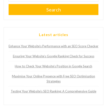
Search
Latest articles
Enhance Your Website’s Performance with an SEO Score Checker
Ensuring Your Website’s Google Ranking Check for Success
How to Check Your Website’s Position in Google Search
Maximise Your Online Presence with Free SEO Optimisation
Strategies
Testing Your Website’s SEO Ranking: A Comprehensive Guide