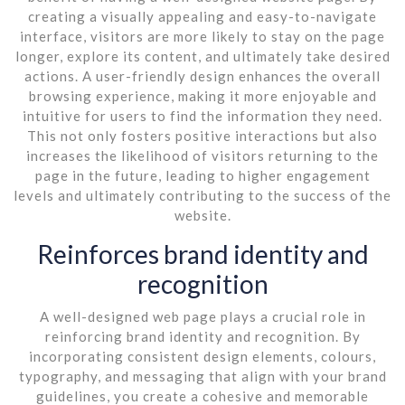
creating a visually appealing and easy-to-navigate
interface, visitors are more likely to stay on the page
longer, explore its content, and ultimately take desired
actions. A user-friendly design enhances the overall
browsing experience, making it more enjoyable and
intuitive for users to find the information they need.
This not only fosters positive interactions but also
increases the likelihood of visitors returning to the
page in the future, leading to higher engagement
levels and ultimately contributing to the success of the
website.
Reinforces brand identity and
recognition
A well-designed web page plays a crucial role in
reinforcing brand identity and recognition. By
incorporating consistent design elements, colours,
typography, and messaging that align with your brand
guidelines, you create a cohesive and memorable