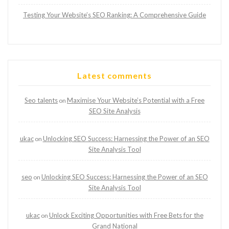
Testing Your Website’s SEO Ranking: A Comprehensive Guide
Latest comments
Seo talents
Maximise Your Website’s Potential with a Free
on
SEO Site Analysis
ukac
Unlocking SEO Success: Harnessing the Power of an SEO
on
Site Analysis Tool
seo
Unlocking SEO Success: Harnessing the Power of an SEO
on
Site Analysis Tool
ukac
Unlock Exciting Opportunities with Free Bets for the
on
Grand National