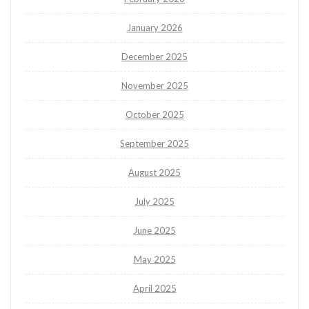
January 2026
December 2025
November 2025
October 2025
September 2025
August 2025
July 2025
June 2025
May 2025
April 2025