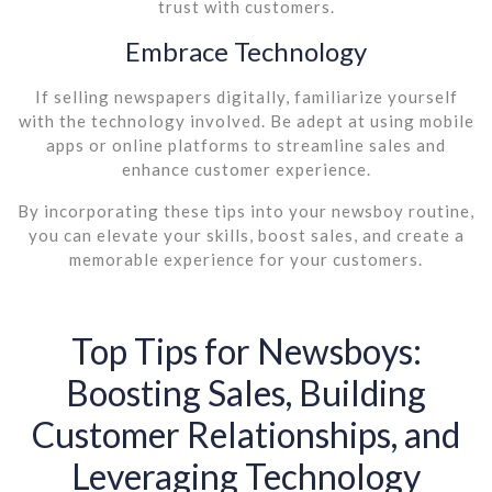
trust with customers.
Embrace Technology
If selling newspapers digitally, familiarize yourself
with the technology involved. Be adept at using mobile
apps or online platforms to streamline sales and
enhance customer experience.
By incorporating these tips into your newsboy routine,
you can elevate your skills, boost sales, and create a
memorable experience for your customers.
Top Tips for Newsboys:
Boosting Sales, Building
Customer Relationships, and
Leveraging Technology