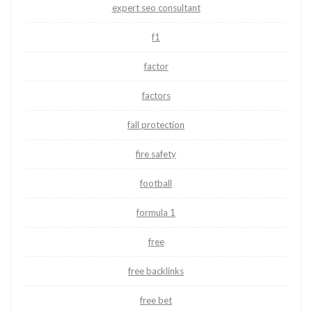
expert seo consultant
f1
factor
factors
fall protection
fire safety
football
formula 1
free
free backlinks
free bet