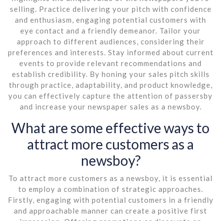
selling. Practice delivering your pitch with confidence
and enthusiasm, engaging potential customers with
eye contact and a friendly demeanor. Tailor your
approach to different audiences, considering their
preferences and interests. Stay informed about current
events to provide relevant recommendations and
establish credibility. By honing your sales pitch skills
through practice, adaptability, and product knowledge,
you can effectively capture the attention of passersby
and increase your newspaper sales as a newsboy.
What are some effective ways to
attract more customers as a
newsboy?
To attract more customers as a newsboy, it is essential
to employ a combination of strategic approaches.
Firstly, engaging with potential customers in a friendly
and approachable manner can create a positive first