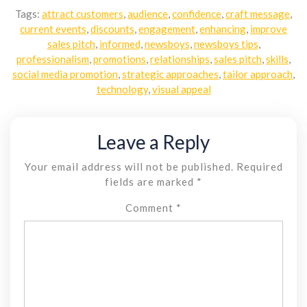
Tags:
attract customers
,
audience
,
confidence
,
craft message
,
current events
,
discounts
,
engagement
,
enhancing
,
improve
sales pitch
,
informed
,
newsboys
,
newsboys tips
,
professionalism
,
promotions
,
relationships
,
sales pitch
,
skills
,
social media promotion
,
strategic approaches
,
tailor approach
,
technology
,
visual appeal
Leave a Reply
Your email address will not be published.
Required
fields are marked
*
Comment
*