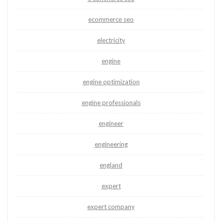
ecommerce seo
electricity
engine
engine optimization
engine professionals
engineer
engineering
england
expert
expert company