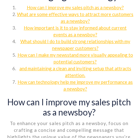
How can I improve my sales pitch as a newsboy?
What are some effective ways to attract more customers
as a newsboy?
How important is it to stay informed about current
events as a newsboy?
What should I do to build strong relationships with my
newspaper customers?
How can I make my newsstand more visually appealing to
potential customers?
and maintaining a clean and inviting setup that attracts
attention.
How can technology help me improve my performance as
a newsboy?
How can I improve my sales pitch
as a newsboy?
To enhance your sales pitch as a newsboy, focus on
crafting a concise and compelling message that
highlights the unique value of the newspapers you’re