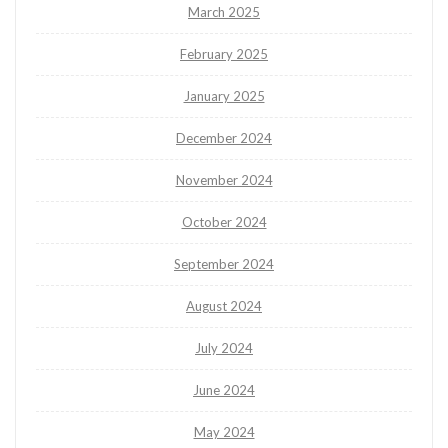
March 2025
February 2025
January 2025
December 2024
November 2024
October 2024
September 2024
August 2024
July 2024
June 2024
May 2024