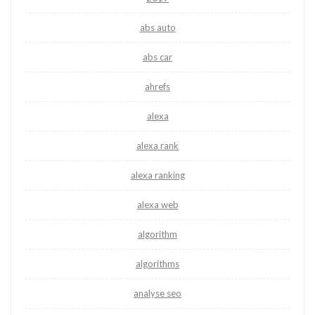
abs auto
abs car
ahrefs
alexa
alexa rank
alexa ranking
alexa web
algorithm
algorithms
analyse seo