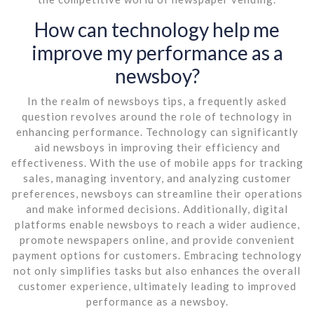
How can technology help me
improve my performance as a
newsboy?
In the realm of newsboys tips, a frequently asked
question revolves around the role of technology in
enhancing performance. Technology can significantly
aid newsboys in improving their efficiency and
effectiveness. With the use of mobile apps for tracking
sales, managing inventory, and analyzing customer
preferences, newsboys can streamline their operations
and make informed decisions. Additionally, digital
platforms enable newsboys to reach a wider audience,
promote newspapers online, and provide convenient
payment options for customers. Embracing technology
not only simplifies tasks but also enhances the overall
customer experience, ultimately leading to improved
performance as a newsboy.