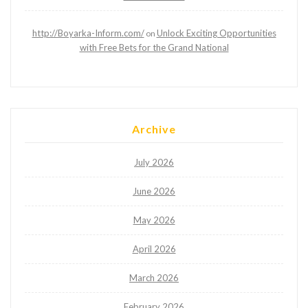
http://Boyarka-Inform.com/
Unlock Exciting Opportunities
on
with Free Bets for the Grand National
Archive
July 2026
June 2026
May 2026
April 2026
March 2026
February 2026