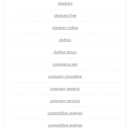
checkers
checkers free
checkers online
clothes
clothes shops
commerce seo
company consulting
company experts
company services
competition analysis
competitive analysis