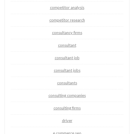
competitor analysis
competitor research
consultancy firms
consultant
consultant job
consultant jobs
consultants
consulting companies
consulting firms
driver
e commerce seo