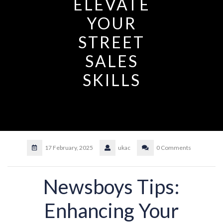
ELEVATE
YOUR
STREET
SALES
SKILLS
17 February, 2025
ukac
0 Comments
Newsboys Tips:
Enhancing Your