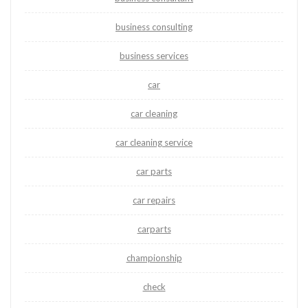
business consulting
business services
car
car cleaning
car cleaning service
car parts
car repairs
carparts
championship
check