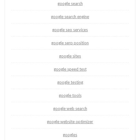
google search
google search engine
google seo services
google serp position
google sites
google speed test
google testing
google tools
google web search
google website optimizer
googles