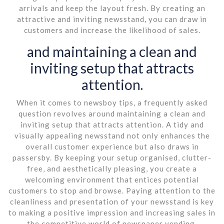
arrivals and keep the layout fresh. By creating an
attractive and inviting newsstand, you can draw in
customers and increase the likelihood of sales.
and maintaining a clean and
inviting setup that attracts
attention.
When it comes to newsboy tips, a frequently asked
question revolves around maintaining a clean and
inviting setup that attracts attention. A tidy and
visually appealing newsstand not only enhances the
overall customer experience but also draws in
passersby. By keeping your setup organised, clutter-
free, and aesthetically pleasing, you create a
welcoming environment that entices potential
customers to stop and browse. Paying attention to the
cleanliness and presentation of your newsstand is key
to making a positive impression and increasing sales in
the competitive world of newspaper vending.