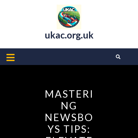
Skip
to
content
ukac.org.uk
Open
Button
MASTERI
NG
NEWSBO
YS TIPS: