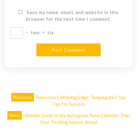
Save my name, email, and website in this
browser for the next time I comment.
−
two
=
six
Post
Previous:
Tomorrow’s Winning Edge: Templegate’s Top
navigation
Tips for Success
Next:
Ultimate Guide to the Autograss Race Calendar: Plan
Your Thrilling Season Ahead