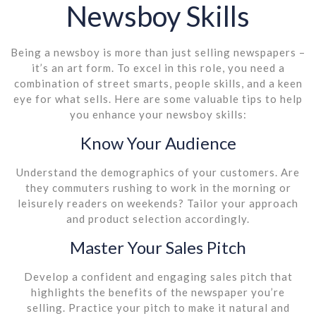
Newsboy Skills
Being a newsboy is more than just selling newspapers –
it’s an art form. To excel in this role, you need a
combination of street smarts, people skills, and a keen
eye for what sells. Here are some valuable tips to help
you enhance your newsboy skills:
Know Your Audience
Understand the demographics of your customers. Are
they commuters rushing to work in the morning or
leisurely readers on weekends? Tailor your approach
and product selection accordingly.
Master Your Sales Pitch
Develop a confident and engaging sales pitch that
highlights the benefits of the newspaper you’re
selling. Practice your pitch to make it natural and