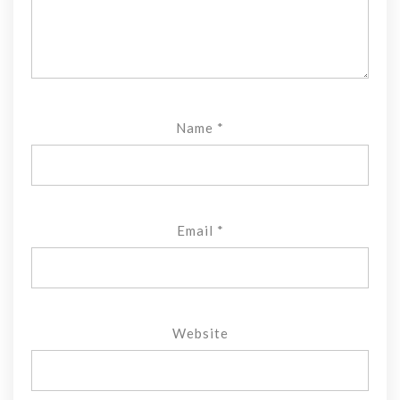
Name
*
Email
*
Website