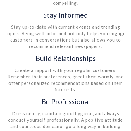
compelling.
Stay Informed
Stay up-to-date with current events and trending
topics. Being well-informed not only helps you engage
customers in conversations but also allows you to
recommend relevant newspapers.
Build Relationships
Create a rapport with your regular customers.
Remember their preferences, greet them warmly, and
offer personalized recommendations based on their
interests.
Be Professional
Dress neatly, maintain good hygiene, and always
conduct yourself professionally. A positive attitude
and courteous demeanor go a long way in building