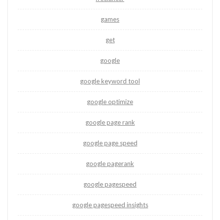
games
get
google
google keyword tool
google optimize
google page rank
google page speed
google pagerank
google pagespeed
google pagespeed insights