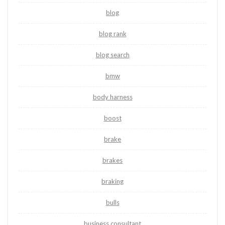
blog
blog rank
blog search
bmw
body harness
boost
brake
brakes
braking
bulls
business consultant