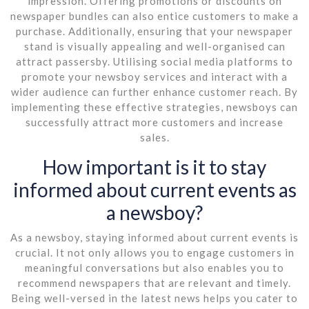
impression. Offering promotions or discounts on
newspaper bundles can also entice customers to make a
purchase. Additionally, ensuring that your newspaper
stand is visually appealing and well-organised can
attract passersby. Utilising social media platforms to
promote your newsboy services and interact with a
wider audience can further enhance customer reach. By
implementing these effective strategies, newsboys can
successfully attract more customers and increase
sales.
How important is it to stay
informed about current events as
a newsboy?
As a newsboy, staying informed about current events is
crucial. It not only allows you to engage customers in
meaningful conversations but also enables you to
recommend newspapers that are relevant and timely.
Being well-versed in the latest news helps you cater to