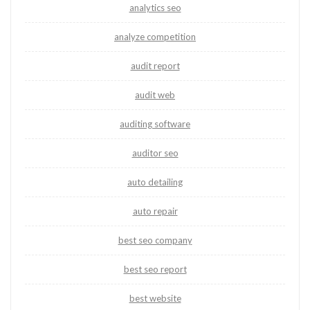
analytics seo
analyze competition
audit report
audit web
auditing software
auditor seo
auto detailing
auto repair
best seo company
best seo report
best website