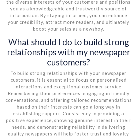
the diverse interests of your customers and positions
you as a knowledgeable and trustworthy source of
information. By staying informed, you can enhance
your credibility, attract more readers, and ultimately
boost your sales as a newsboy.
What should I do to build strong
relationships with my newspaper
customers?
To build strong relationships with your newspaper
customers, it is essential to focus on personalised
interactions and exceptional customer service.
Remembering their preferences, engaging in friendly
conversations, and offering tailored recommendations
based on their interests can go a long way in
establishing rapport. Consistency in providing a
positive experience, showing genuine interest in their
needs, and demonstrating reliability in delivering
quality newspapers will help foster trust and loyalty