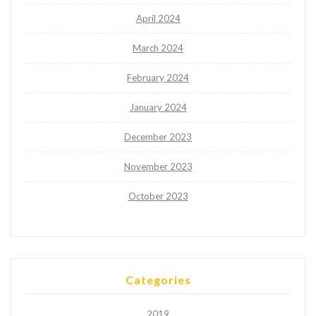
April 2024
March 2024
February 2024
January 2024
December 2023
November 2023
October 2023
Categories
2019