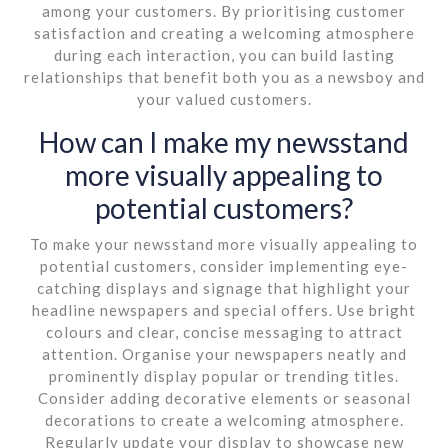
among your customers. By prioritising customer
satisfaction and creating a welcoming atmosphere
during each interaction, you can build lasting
relationships that benefit both you as a newsboy and
your valued customers.
How can I make my newsstand
more visually appealing to
potential customers?
To make your newsstand more visually appealing to
potential customers, consider implementing eye-
catching displays and signage that highlight your
headline newspapers and special offers. Use bright
colours and clear, concise messaging to attract
attention. Organise your newspapers neatly and
prominently display popular or trending titles.
Consider adding decorative elements or seasonal
decorations to create a welcoming atmosphere.
Regularly update your display to showcase new