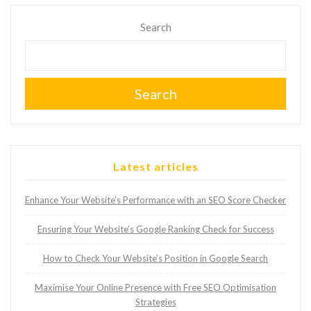
Search
Search
Latest articles
Enhance Your Website’s Performance with an SEO Score Checker
Ensuring Your Website’s Google Ranking Check for Success
How to Check Your Website’s Position in Google Search
Maximise Your Online Presence with Free SEO Optimisation
Strategies