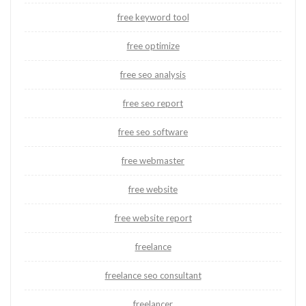
free keyword tool
free optimize
free seo analysis
free seo report
free seo software
free webmaster
free website
free website report
freelance
freelance seo consultant
freelancer