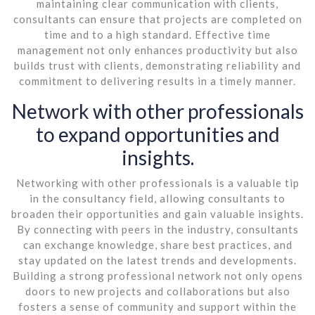
maintaining clear communication with clients,
consultants can ensure that projects are completed on
time and to a high standard. Effective time
management not only enhances productivity but also
builds trust with clients, demonstrating reliability and
commitment to delivering results in a timely manner.
Network with other professionals
to expand opportunities and
insights.
Networking with other professionals is a valuable tip
in the consultancy field, allowing consultants to
broaden their opportunities and gain valuable insights.
By connecting with peers in the industry, consultants
can exchange knowledge, share best practices, and
stay updated on the latest trends and developments.
Building a strong professional network not only opens
doors to new projects and collaborations but also
fosters a sense of community and support within the