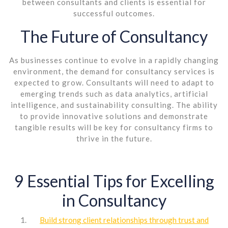
between consultants and clients is essential for
successful outcomes.
The Future of Consultancy
As businesses continue to evolve in a rapidly changing
environment, the demand for consultancy services is
expected to grow. Consultants will need to adapt to
emerging trends such as data analytics, artificial
intelligence, and sustainability consulting. The ability
to provide innovative solutions and demonstrate
tangible results will be key for consultancy firms to
thrive in the future.
9 Essential Tips for Excelling
in Consultancy
Build strong client relationships through trust and