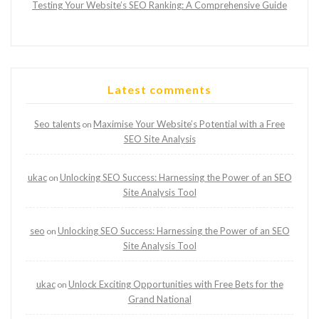
Testing Your Website’s SEO Ranking: A Comprehensive Guide
Latest comments
Seo talents
Maximise Your Website’s Potential with a Free
on
SEO Site Analysis
ukac
Unlocking SEO Success: Harnessing the Power of an SEO
on
Site Analysis Tool
seo
Unlocking SEO Success: Harnessing the Power of an SEO
on
Site Analysis Tool
ukac
Unlock Exciting Opportunities with Free Bets for the
on
Grand National