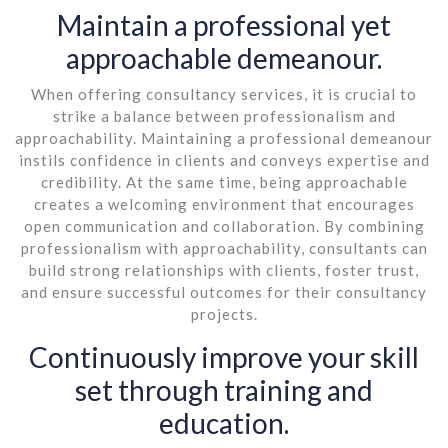
Maintain a professional yet
approachable demeanour.
When offering consultancy services, it is crucial to
strike a balance between professionalism and
approachability. Maintaining a professional demeanour
instils confidence in clients and conveys expertise and
credibility. At the same time, being approachable
creates a welcoming environment that encourages
open communication and collaboration. By combining
professionalism with approachability, consultants can
build strong relationships with clients, foster trust,
and ensure successful outcomes for their consultancy
projects.
Continuously improve your skill
set through training and
education.