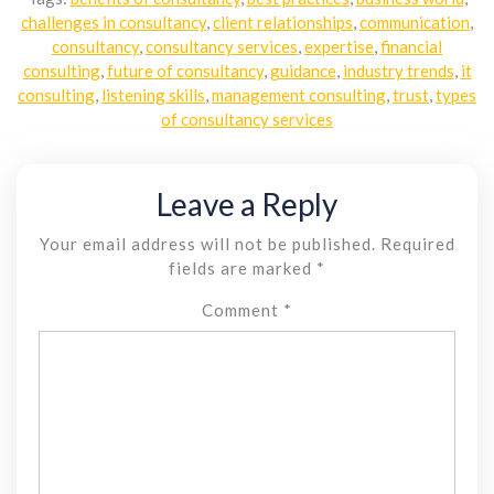
challenges in consultancy
,
client relationships
,
communication
,
consultancy
,
consultancy services
,
expertise
,
financial
consulting
,
future of consultancy
,
guidance
,
industry trends
,
it
consulting
,
listening skills
,
management consulting
,
trust
,
types
of consultancy services
Leave a Reply
Your email address will not be published.
Required
fields are marked
*
Comment
*