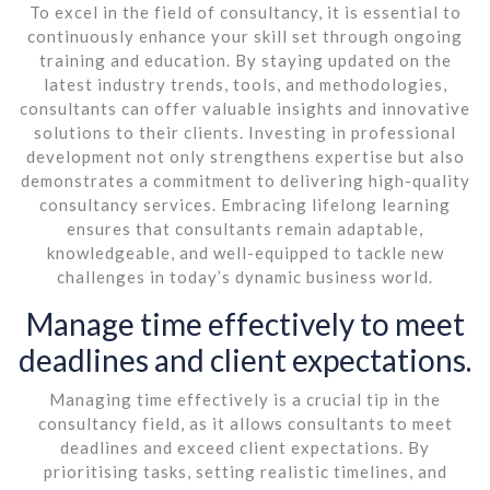
To excel in the field of consultancy, it is essential to
continuously enhance your skill set through ongoing
training and education. By staying updated on the
latest industry trends, tools, and methodologies,
consultants can offer valuable insights and innovative
solutions to their clients. Investing in professional
development not only strengthens expertise but also
demonstrates a commitment to delivering high-quality
consultancy services. Embracing lifelong learning
ensures that consultants remain adaptable,
knowledgeable, and well-equipped to tackle new
challenges in today’s dynamic business world.
Manage time effectively to meet
deadlines and client expectations.
Managing time effectively is a crucial tip in the
consultancy field, as it allows consultants to meet
deadlines and exceed client expectations. By
prioritising tasks, setting realistic timelines, and