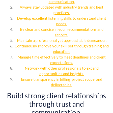
communication.
Always stay updated with industry trends and best
practices.
Develop excellent listening skills to understand client
needs.
Be clear and concise in your recommendations and
reports.
Maintain a professional yet approachable demeanour.
Continuously improve your skill set through training and
education.
Manage time effectively to meet deadlines and client
expectations.
Network with other professionals to expand
opportunities and insights.
Ensure transparency in billing, project scope, and
deliverables.
Build strong client relationships
through trust and
communication.