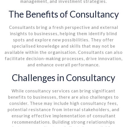
management, and investment strategies.
The Benefits of Consultancy
Consultants bring a fresh perspective and external
insights to businesses, helping them identify blind
spots and explore new possibilities. They offer
specialised knowledge and skills that may not be
available within the organisation. Consultants can also
facilitate decision-making processes, drive innovation,
and enhance overall performance.
Challenges in Consultancy
While consultancy services can bring significant
benefits to businesses, there are also challenges to
consider. These may include high consultancy fees,
potential resistance from internal stakeholders, and
ensuring effective implementation of consultant
recommendations. Building strong relationships