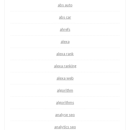
abs auto
abs car
ahrefs
alexa
alexa rank
alexa ranking
alexa web
algorithm
algorithms
analyse seo
analytics seo