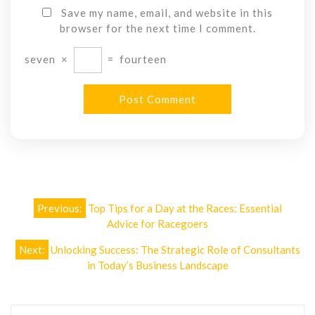
Save my name, email, and website in this
browser for the next time I comment.
seven
×
=
fourteen
Post
Previous:
Top Tips for a Day at the Races: Essential
navigation
Advice for Racegoers
Next:
Unlocking Success: The Strategic Role of Consultants
in Today’s Business Landscape