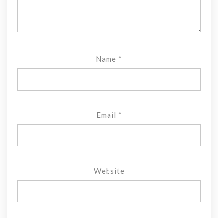
Name
*
Email
*
Website