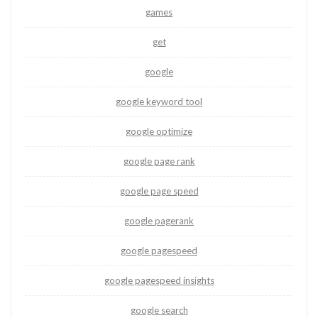
games
get
google
google keyword tool
google optimize
google page rank
google page speed
google pagerank
google pagespeed
google pagespeed insights
google search