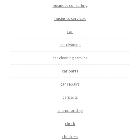
business consulting
business services
car
car cleaning
car cleaning service
car parts
car repairs
carparts
championship
check
checkers