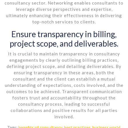
consultancy sector. Networking enables consultants to
leverage diverse perspectives and expertise,
ultimately enhancing their effectiveness in delivering
top-notch services to clients.
Ensure transparency in billing,
project scope, and deliverables.
It is crucial to maintain transparency in consultancy
engagements by clearly outlining billing practices,
defining project scope, and detailing deliverables. By
ensuring transparency in these areas, both the
consultant and the client can establish a mutual
understanding of expectations, costs involved, and the
outcomes to be achieved. Transparent communication
fosters trust and accountability throughout the
consultancy process, leading to successful
collaborations and positive results for all parties
involved.
Tags:
benefits of consultancy
,
best practices
,
business world
,