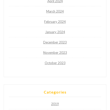
April 2024
March 2024
February 2024
January 2024
December 2023
November 2023
October 2023
Categories
2019