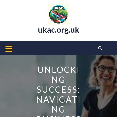
Skip
to
content
ukac.org.uk
Open
Button
UNLOCKI
NG
SUCCESS:
NAVIGATI
NG