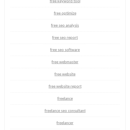
free keyword tool
free optimize
free seo analysis
free seo report
free seo software
free webmaster
free website
free website report
freelance
freelance seo consultant
freelancer