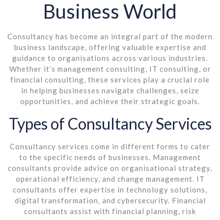
Business World
Consultancy has become an integral part of the modern
business landscape, offering valuable expertise and
guidance to organisations across various industries.
Whether it’s management consulting, IT consulting, or
financial consulting, these services play a crucial role
in helping businesses navigate challenges, seize
opportunities, and achieve their strategic goals.
Types of Consultancy Services
Consultancy services come in different forms to cater
to the specific needs of businesses. Management
consultants provide advice on organisational strategy,
operational efficiency, and change management. IT
consultants offer expertise in technology solutions,
digital transformation, and cybersecurity. Financial
consultants assist with financial planning, risk