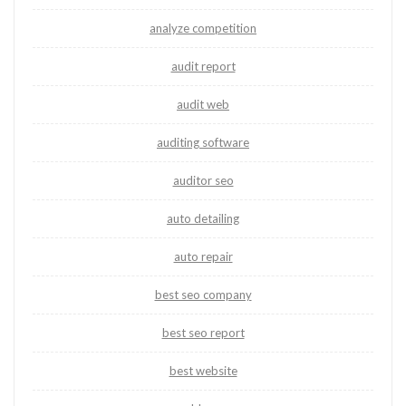
analyze competition
audit report
audit web
auditing software
auditor seo
auto detailing
auto repair
best seo company
best seo report
best website