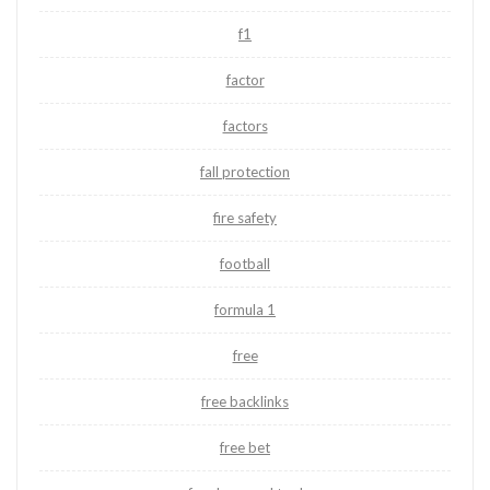
f1
factor
factors
fall protection
fire safety
football
formula 1
free
free backlinks
free bet