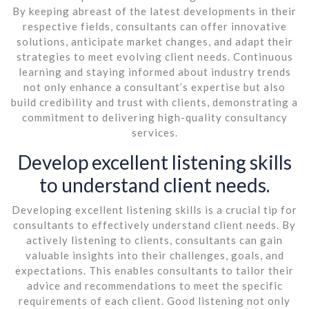
By keeping abreast of the latest developments in their
respective fields, consultants can offer innovative
solutions, anticipate market changes, and adapt their
strategies to meet evolving client needs. Continuous
learning and staying informed about industry trends
not only enhance a consultant’s expertise but also
build credibility and trust with clients, demonstrating a
commitment to delivering high-quality consultancy
services.
Develop excellent listening skills
to understand client needs.
Developing excellent listening skills is a crucial tip for
consultants to effectively understand client needs. By
actively listening to clients, consultants can gain
valuable insights into their challenges, goals, and
expectations. This enables consultants to tailor their
advice and recommendations to meet the specific
requirements of each client. Good listening not only