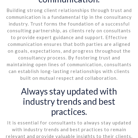
Building strong client relationships through trust and
communication is a fundamental tip in the consultancy
industry. Trust forms the foundation of a successful
consulting partnership, as clients rely on consultants
to provide expert guidance and support. Effective
communication ensures that both parties are aligned
on goals, expectations, and progress throughout the
consultancy process. By fostering trust and
maintaining open lines of communication, consultants
can establish long-lasting relationships with clients
built on mutual respect and collaboration.
Always stay updated with
industry trends and best
practices.
It is essential for consultants to always stay updated
with industry trends and best practices to remain
relevant and provide valuable insights to their clients.