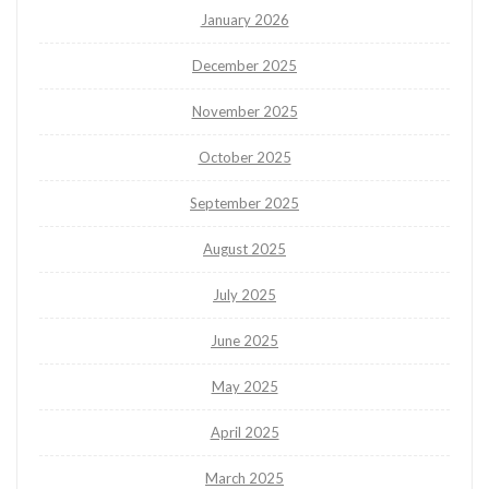
January 2026
December 2025
November 2025
October 2025
September 2025
August 2025
July 2025
June 2025
May 2025
April 2025
March 2025