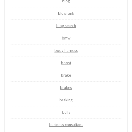
blog
blog rank
blog search
bmw
body harness
boost
brake
brakes
braking
bulls
business consultant