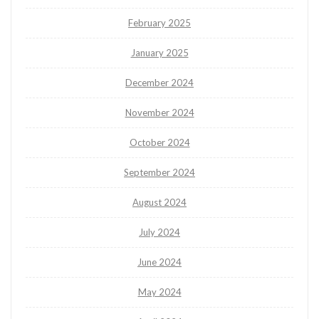
February 2025
January 2025
December 2024
November 2024
October 2024
September 2024
August 2024
July 2024
June 2024
May 2024