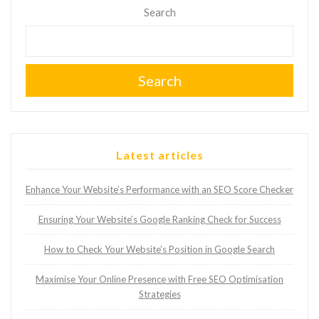
Search
Search
Latest articles
Enhance Your Website’s Performance with an SEO Score Checker
Ensuring Your Website’s Google Ranking Check for Success
How to Check Your Website’s Position in Google Search
Maximise Your Online Presence with Free SEO Optimisation
Strategies