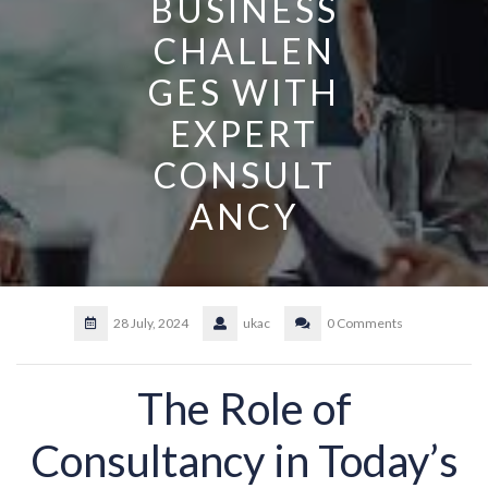
BUSINESS
CHALLEN
GES WITH
EXPERT
CONSULT
ANCY
28 July, 2024
ukac
0 Comments
The Role of
Consultancy in Today’s