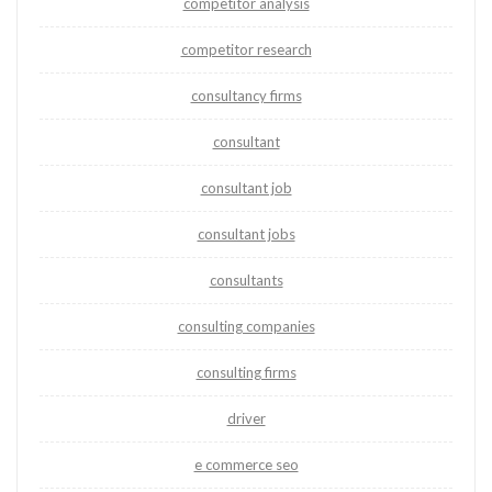
competitor analysis
competitor research
consultancy firms
consultant
consultant job
consultant jobs
consultants
consulting companies
consulting firms
driver
e commerce seo