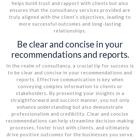
helps build trust and rapport with clients but also
ensures that the consultancy services provided are
truly aligned with the client’s objectives, leading to
more successful outcomes and long-lasting
relationships.
Be clear and concise in your
recommendations and reports.
In the realm of consultancy, a crucial tip for success is
to be clear and concise in your recommendations and
reports. Effective communication is key when
conveying complex information to clients or
stakeholders. By presenting your insights in a
straightforward and succinct manner, you not only
enhance understanding but also demonstrate
professionalism and credibility. Clear and concise
recommendations can help streamline decision-making
processes, foster trust with clients, and ultimately
drive positive outcomes for the businesses you serve.