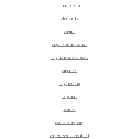
ecommerce seo
electricity
engine
engine optimization
engine professionals
engineer
engineering
england
expert
expert company
expert seo consultant