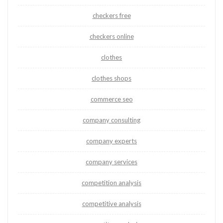
checkers free
checkers online
clothes
clothes shops
commerce seo
company consulting
company experts
company services
competition analysis
competitive analysis