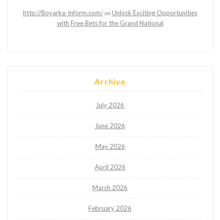
http://Boyarka-Inform.com/
Unlock Exciting Opportunities
on
with Free Bets for the Grand National
Archive
July 2026
June 2026
May 2026
April 2026
March 2026
February 2026