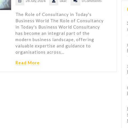
28 July, 2024
ukac
0 Comments
The Role of Consultancy in Today's
Business World The Role of Consultancy
in Today's Business World Consultancy
has become an integral part of the
modern business landscape, offering
valuable expertise and guidance to
organisations across…
Read More