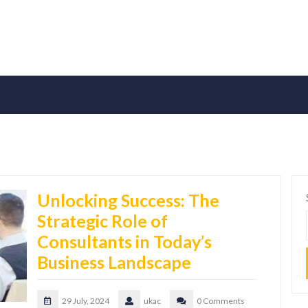
Unlocking Success: The
Strategic Role of
Consultants in Today’s
Business Landscape
29 July, 2024
ukac
0 Comments