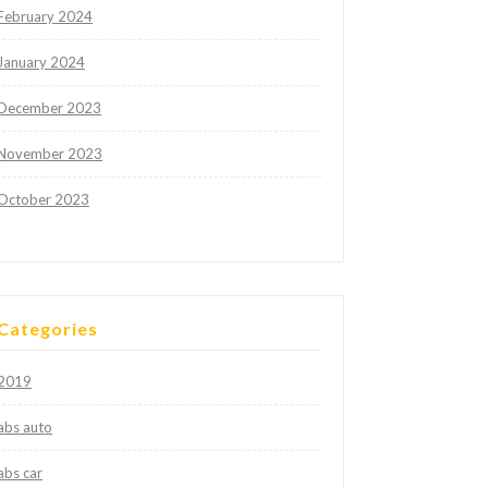
February 2024
January 2024
December 2023
November 2023
October 2023
Categories
2019
abs auto
abs car