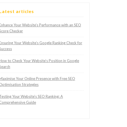
Latest articles
Enhance Your Website’s Performance with an SEO
Score Checker
Ensuring Your Website’s Google Ranking Check for
Success
How to Check Your Website’s Position in Google
Search
Maximise Your Online Presence with Free SEO
Optimisation Strategies
Testing Your Website’s SEO Ranking: A
Comprehensive Guide