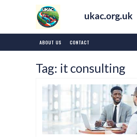
Skip
to
ukac.org.uk
content
ABOUT US
CONTACT
Tag:
it consulting