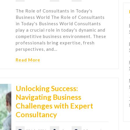
The Role of Consultants in Today's
Business World The Role of Consultants
in Today's Business World Consultants
play a crucial role in today's dynamic and
competitive business environment. These
professionals bring expertise, fresh
perspectives, and…
Read More
Unlocking Success:
Navigating Business
Challenges with Expert
Consultancy