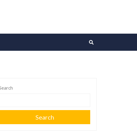
Search
Search