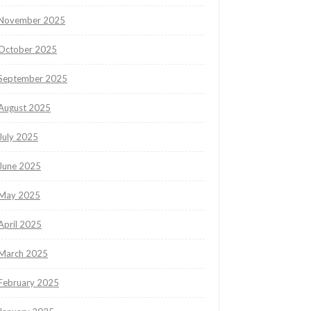
November 2025
October 2025
September 2025
August 2025
July 2025
June 2025
May 2025
April 2025
March 2025
February 2025