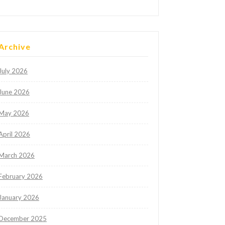
Archive
July 2026
June 2026
May 2026
April 2026
March 2026
February 2026
January 2026
December 2025