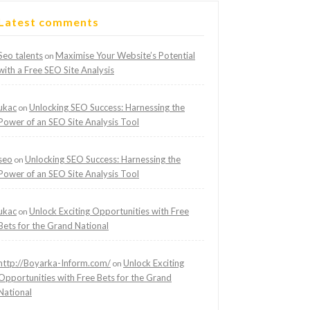
Latest comments
Seo talents
Maximise Your Website’s Potential
on
with a Free SEO Site Analysis
ukac
Unlocking SEO Success: Harnessing the
on
Power of an SEO Site Analysis Tool
seo
Unlocking SEO Success: Harnessing the
on
Power of an SEO Site Analysis Tool
ukac
Unlock Exciting Opportunities with Free
on
Bets for the Grand National
http://Boyarka-Inform.com/
Unlock Exciting
on
Opportunities with Free Bets for the Grand
National