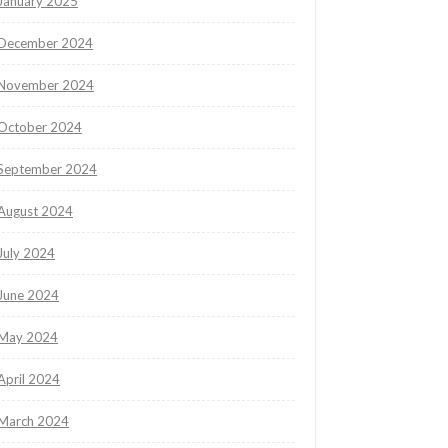
January 2025
December 2024
November 2024
October 2024
September 2024
August 2024
July 2024
June 2024
May 2024
April 2024
March 2024