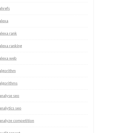
ahrefs
alexa
alexa rank
alexa ranking
alexa web
algorithm
algorithms
analyse seo
analytics seo
analyze competition