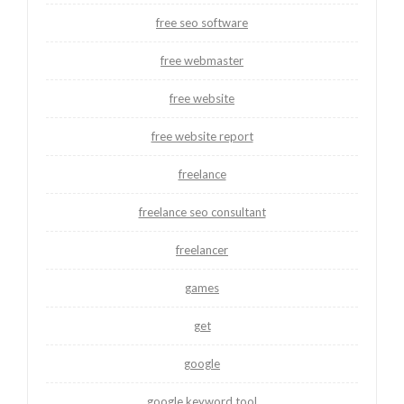
free seo software
free webmaster
free website
free website report
freelance
freelance seo consultant
freelancer
games
get
google
google keyword tool