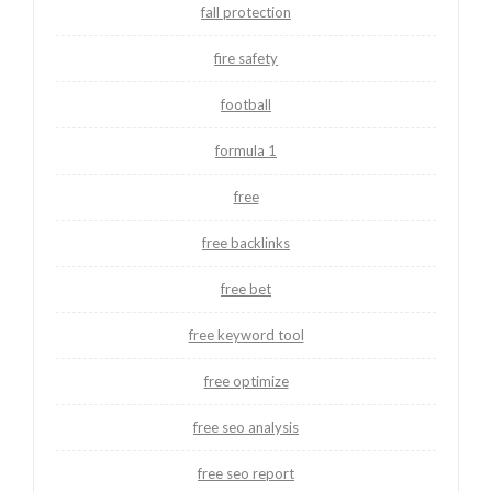
fall protection
fire safety
football
formula 1
free
free backlinks
free bet
free keyword tool
free optimize
free seo analysis
free seo report