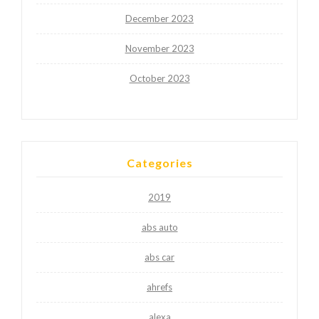
December 2023
November 2023
October 2023
Categories
2019
abs auto
abs car
ahrefs
alexa