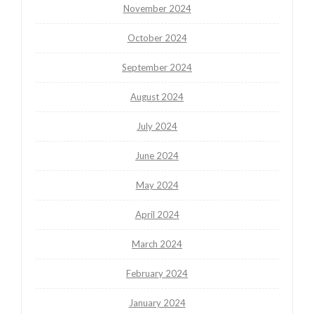
November 2024
October 2024
September 2024
August 2024
July 2024
June 2024
May 2024
April 2024
March 2024
February 2024
January 2024