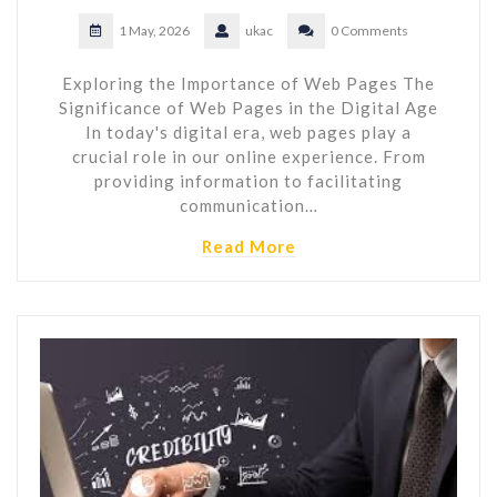
1 May, 2026
ukac
0 Comments
Exploring the Importance of Web Pages The
Significance of Web Pages in the Digital Age
In today's digital era, web pages play a
crucial role in our online experience. From
providing information to facilitating
communication…
Read More