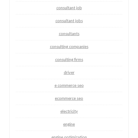
consultant job
consultant jobs
consultants
consulting companies
consulting firms
driver
e commerce seo
ecommerce seo
electricity
engine
engine optimization