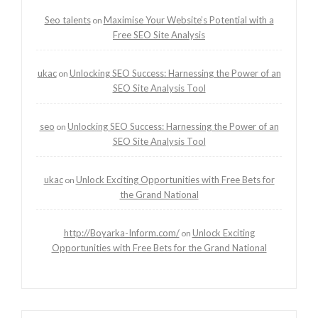
Seo talents
Maximise Your Website’s Potential with a
on
Free SEO Site Analysis
ukac
Unlocking SEO Success: Harnessing the Power of an
on
SEO Site Analysis Tool
seo
Unlocking SEO Success: Harnessing the Power of an
on
SEO Site Analysis Tool
ukac
Unlock Exciting Opportunities with Free Bets for
on
the Grand National
http://Boyarka-Inform.com/
Unlock Exciting
on
Opportunities with Free Bets for the Grand National