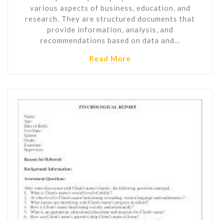
various aspects of business, education, and
research. They are structured documents that
provide information, analysis, and
recommendations based on data and…
Read More