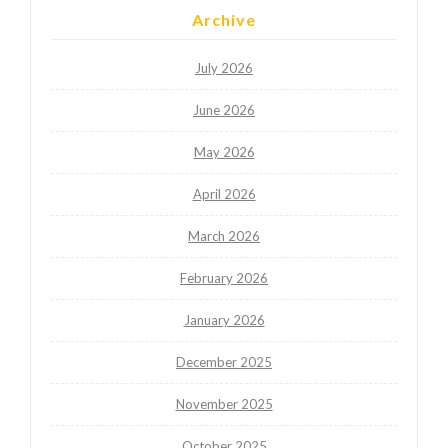
Archive
July 2026
June 2026
May 2026
April 2026
March 2026
February 2026
January 2026
December 2025
November 2025
October 2025