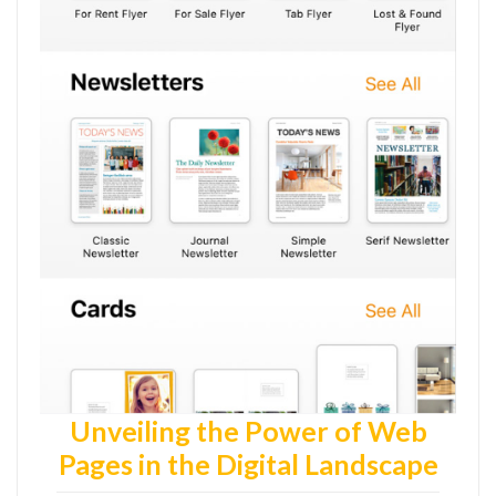
Unveiling the Power of Web
Pages in the Digital Landscape