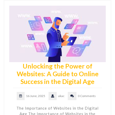
Unlocking the Power of
Websites: A Guide to Online
Success in the Digital Age
16 June, 2025
ukac
0 Comments
The Importance of Websites in the Digital
Age The Importance of Websites in the