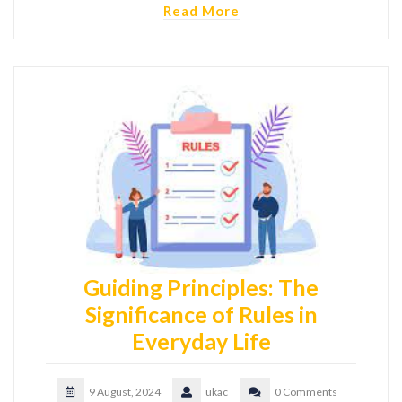
Read More
Guiding Principles: The
Significance of Rules in
Everyday Life
9 August, 2024
ukac
0 Comments