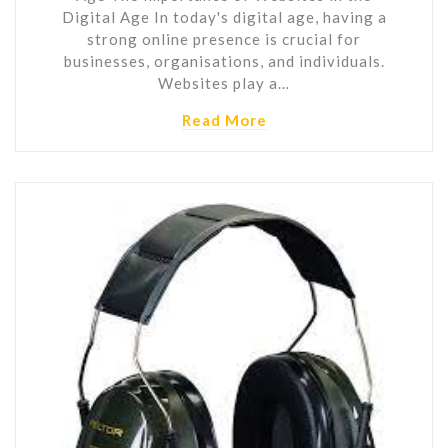
Digital Age In today's digital age, having a
strong online presence is crucial for
businesses, organisations, and individuals.
Websites play a…
Read More