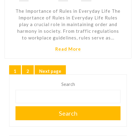
The Importance of Rules in Everyday Life The
Importance of Rules in Everyday Life Rules
play a crucial role in maintaining order and
harmony in society. From traffic regulations
to workplace guidelines, rules serve as…
Read More
Posts
1
2
Next page
Page
Page
pagination
Search
Search