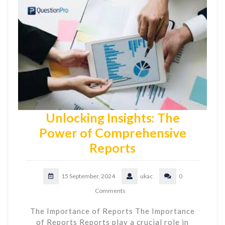
Unlocking Insights: The
Power of Comprehensive
Reports
15 September, 2024
ukac
0
Comments
The Importance of Reports The Importance
of Reports Reports play a crucial role in