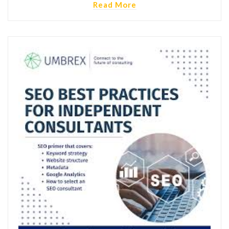
Read More