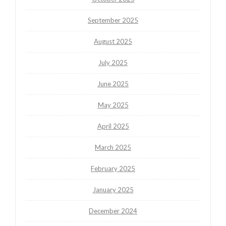
September 2025
August 2025
July 2025
June 2025
May 2025
April 2025
March 2025
February 2025
January 2025
December 2024