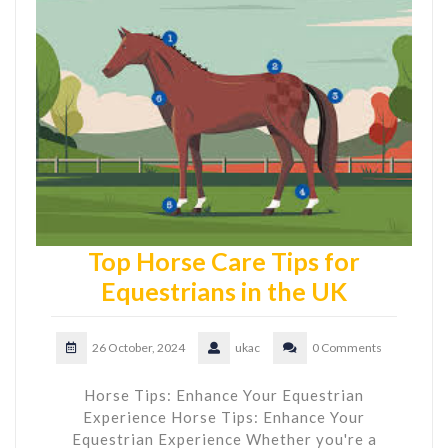
Top Horse Care Tips for
Equestrians in the UK
26 October, 2024
ukac
0 Comments
Horse Tips: Enhance Your Equestrian
Experience Horse Tips: Enhance Your
Equestrian Experience Whether you're a