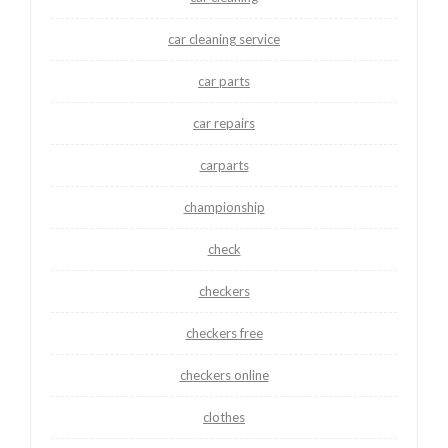
car cleaning service
car parts
car repairs
carparts
championship
check
checkers
checkers free
checkers online
clothes