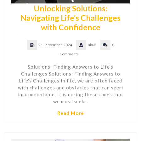
Unlocking Solutions:
Navigating Life’s Challenges
with Confidence
21 September, 2024
ukac
0
Comments
Solutions: Finding Answers to Life's
Challenges Solutions: Finding Answers to
Life's Challenges In life, we are often faced
with challenges and obstacles that can seem
insurmountable. It is during these times that
we must seek…
Read More