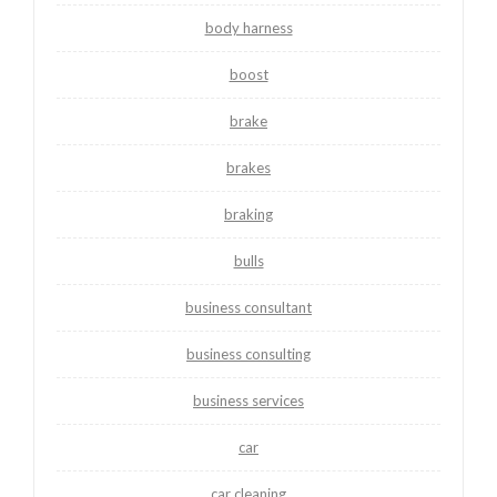
body harness
boost
brake
brakes
braking
bulls
business consultant
business consulting
business services
car
car cleaning