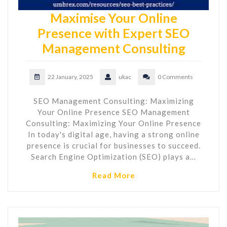
Maximise Your Online
Presence with Expert SEO
Management Consulting
22 January, 2025
ukac
0 Comments
SEO Management Consulting: Maximizing
Your Online Presence SEO Management
Consulting: Maximizing Your Online Presence
In today's digital age, having a strong online
presence is crucial for businesses to succeed.
Search Engine Optimization (SEO) plays a…
Read More