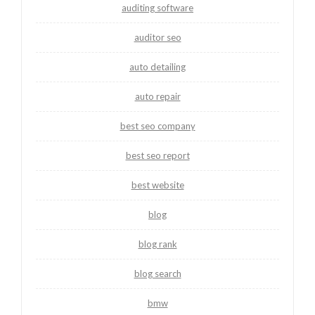
auditing software
auditor seo
auto detailing
auto repair
best seo company
best seo report
best website
blog
blog rank
blog search
bmw