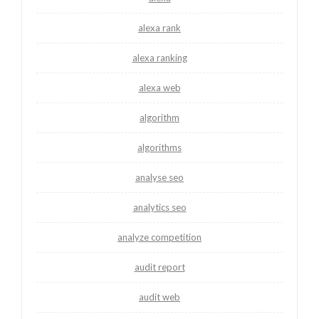
alexa rank
alexa ranking
alexa web
algorithm
algorithms
analyse seo
analytics seo
analyze competition
audit report
audit web