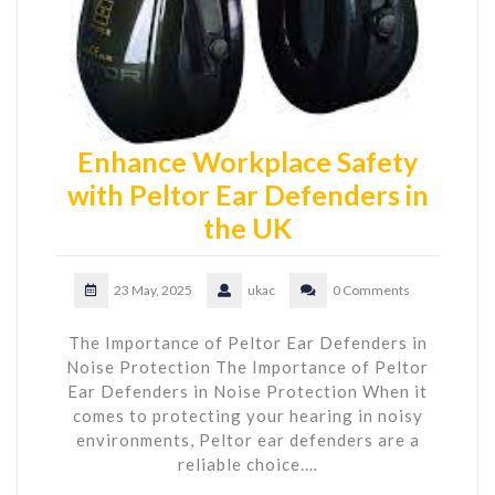
Enhance Workplace Safety
with Peltor Ear Defenders in
the UK
23 May, 2025
ukac
0 Comments
The Importance of Peltor Ear Defenders in
Noise Protection The Importance of Peltor
Ear Defenders in Noise Protection When it
comes to protecting your hearing in noisy
environments, Peltor ear defenders are a
reliable choice.…