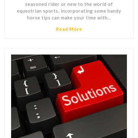
seasoned rider or new to the world of
equestrian sports, incorporating some handy
horse tips can make your time with…
Read More