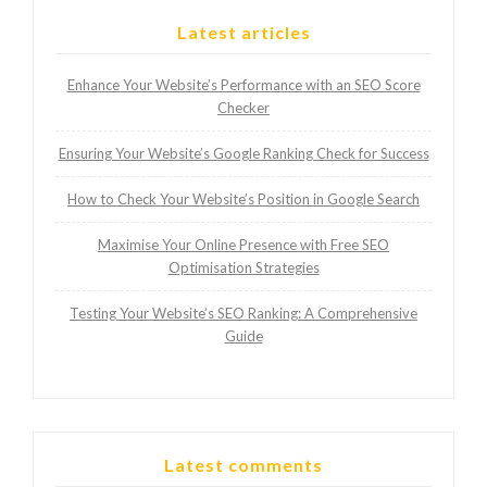
Latest articles
Enhance Your Website’s Performance with an SEO Score
Checker
Ensuring Your Website’s Google Ranking Check for Success
How to Check Your Website’s Position in Google Search
Maximise Your Online Presence with Free SEO
Optimisation Strategies
Testing Your Website’s SEO Ranking: A Comprehensive
Guide
Latest comments