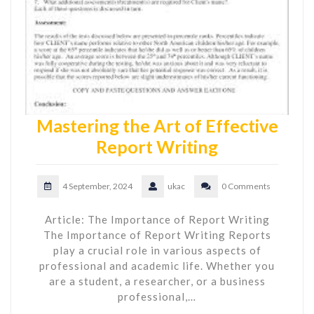
Mastering the Art of Effective
Report Writing
4 September, 2024
ukac
0 Comments
Article: The Importance of Report Writing
The Importance of Report Writing Reports
play a crucial role in various aspects of
professional and academic life. Whether you
are a student, a researcher, or a business
professional,…