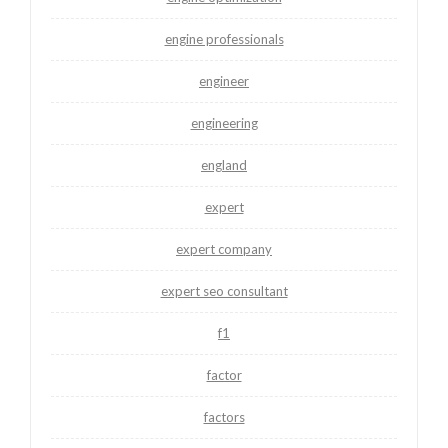
engine professionals
engineer
engineering
england
expert
expert company
expert seo consultant
f1
factor
factors