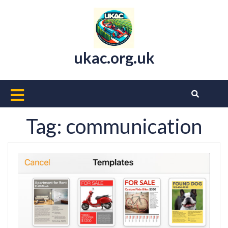
Skip
to
content
ukac.org.uk
Open
Button
Tag:
communication