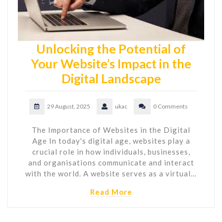
Unlocking the Potential of
Your Website’s Impact in the
Digital Landscape
29 August, 2025
ukac
0 Comments
The Importance of Websites in the Digital
Age In today's digital age, websites play a
crucial role in how individuals, businesses,
and organisations communicate and interact
with the world. A website serves as a virtual…
Read More