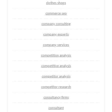
clothes shops
commerce seo
company consulting
company experts
company services
competition analysis
competitive analysis
competitor analysis
competitor research
consultancy firms
consultant