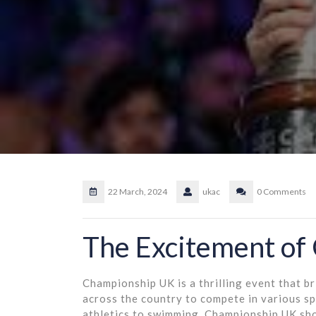
22 March, 2024
ukac
0 Comments
The Excitement of
Championship UK is a thrilling event that b
across the country to compete in various spo
athletics to swimming, Championship UK sho