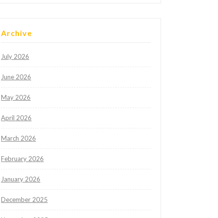
Archive
July 2026
June 2026
May 2026
April 2026
March 2026
February 2026
January 2026
December 2025