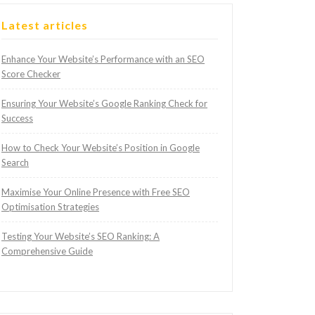
Latest articles
Enhance Your Website’s Performance with an SEO
Score Checker
Ensuring Your Website’s Google Ranking Check for
Success
How to Check Your Website’s Position in Google
Search
Maximise Your Online Presence with Free SEO
Optimisation Strategies
Testing Your Website’s SEO Ranking: A
Comprehensive Guide