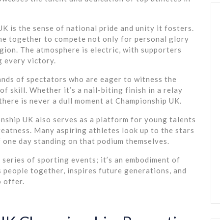
 is the sense of national pride and unity it fosters.
me together to compete not only for personal glory
egion. The atmosphere is electric, with supporters
g every victory.
nds of spectators who are eager to witness the
 skill. Whether it’s a nail-biting finish in a relay
, there is never a dull moment at Championship UK.
nship UK also serves as a platform for young talents
reatness. Many aspiring athletes look up to the stars
 one day standing on that podium themselves.
 series of sporting events; it’s an embodiment of
s people together, inspires future generations, and
 offer.