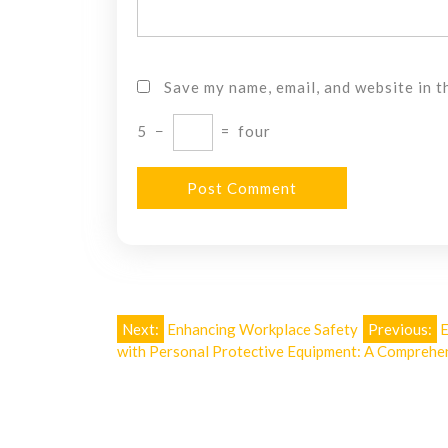
Save my name, email, and website in t
5
−
=
four
Post
Next:
Enhancing Workplace Safety
Previous:
E
with Personal Protective Equipment: A Comprehe
navigation