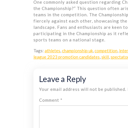
One commonly asked question regarding Cha
the Championship?” This question often aris
teams in the competition. The Championship
fiercely against each other, showcasing the 
landscape. Fans and enthusiasts are keen t
participating in the Championship as it ref
sports teams on a national stage.
Tags:
athletes
,
championship uk
,
competition
,
inte
league 2023 promotion candidates
,
skill
,
spectato
Leave a Reply
Your email address will not be published.
Comment
*