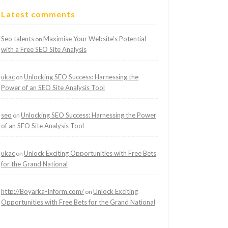
Latest comments
Seo talents
Maximise Your Website’s Potential
on
with a Free SEO Site Analysis
ukac
Unlocking SEO Success: Harnessing the
on
Power of an SEO Site Analysis Tool
seo
Unlocking SEO Success: Harnessing the Power
on
of an SEO Site Analysis Tool
ukac
Unlock Exciting Opportunities with Free Bets
on
for the Grand National
http://Boyarka-Inform.com/
Unlock Exciting
on
Opportunities with Free Bets for the Grand National