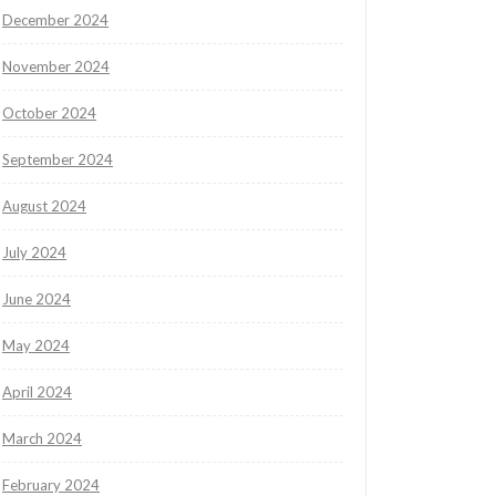
December 2024
November 2024
October 2024
September 2024
August 2024
July 2024
June 2024
May 2024
April 2024
March 2024
February 2024