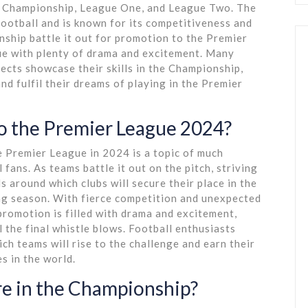
the Championship, League One, and League Two. The
football and is known for its competitiveness and
nship battle it out for promotion to the Premier
gue with plenty of drama and excitement. Many
cts showcase their skills in the Championship,
nd fulfil their dreams of playing in the Premier
o the Premier League 2024?
e Premier League in 2024 is a topic of much
fans. As teams battle it out on the pitch, striving
 around which clubs will secure their place in the
ng season. With fierce competition and unexpected
promotion is filled with drama and excitement,
l the final whistle blows. Football enthusiasts
ch teams will rise to the challenge and earn their
s in the world.
e in the Championship?