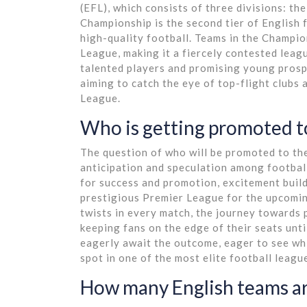
(EFL), which consists of three divisions: 
Championship is the second tier of English 
high-quality football. Teams in the Champio
League, making it a fiercely contested lea
talented players and promising young prospe
aiming to catch the eye of top-flight clubs a
League.
Who is getting promoted t
The question of who will be promoted to th
anticipation and speculation among football 
for success and promotion, excitement builds
prestigious Premier League for the upcomi
twists in every match, the journey towards 
keeping fans on the edge of their seats unti
eagerly await the outcome, eager to see whi
spot in one of the most elite football league
How many English teams ar