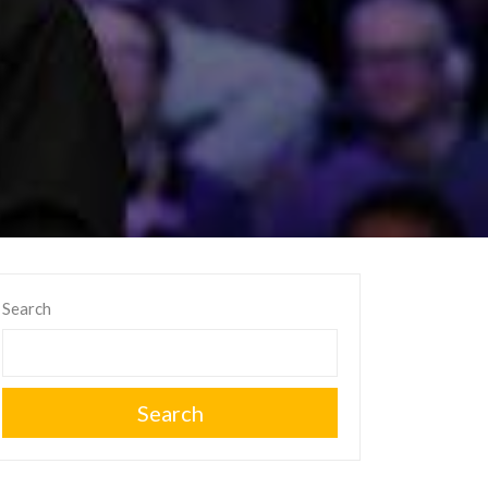
Search
Search