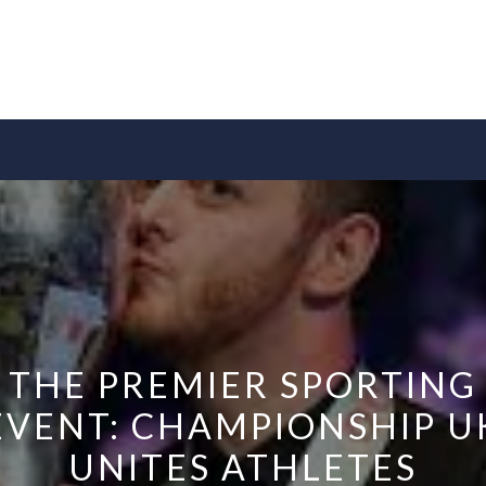
THE PREMIER SPORTING
EVENT: CHAMPIONSHIP U
UNITES ATHLETES