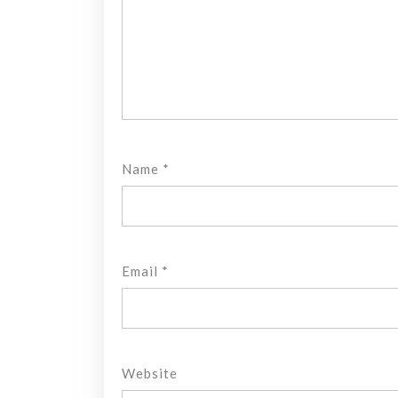
Name
*
Email
*
Website