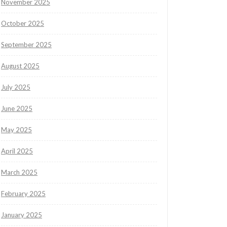
November 2025
October 2025
September 2025
August 2025
July 2025
June 2025
May 2025
April 2025
March 2025
February 2025
January 2025