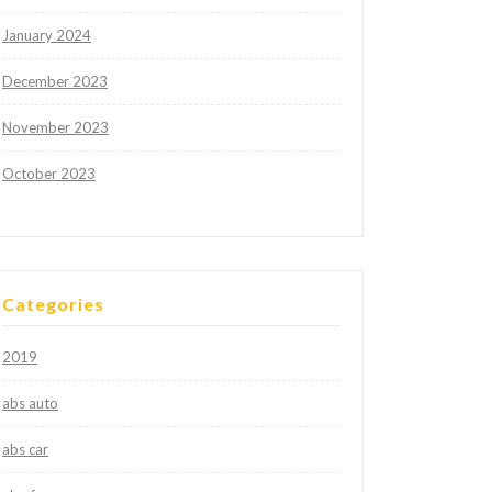
January 2024
December 2023
November 2023
October 2023
Categories
2019
abs auto
abs car