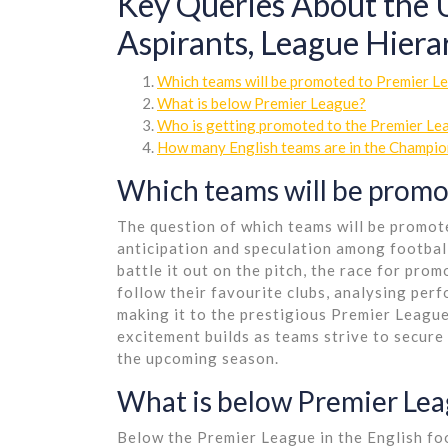
Key Queries About the
Aspirants, League Hier
Which teams will be promoted to Premier 
What is below Premier League?
Who is getting promoted to the Premier L
How many English teams are in the Champio
Which teams will be promo
The question of which teams will be promote
anticipation and speculation among footbal
battle it out on the pitch, the race for pro
follow their favourite clubs, analysing per
making it to the prestigious Premier League
excitement builds as teams strive to secure t
the upcoming season.
What is below Premier Le
Below the Premier League in the English fo