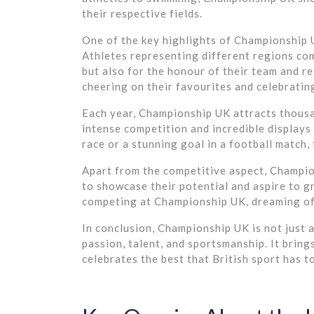
their respective fields.
One of the key highlights of Championship UK
Athletes representing different regions co
but also for the honour of their team and r
cheering on their favourites and celebratin
Each year, Championship UK attracts thousa
intense competition and incredible displays of
race or a stunning goal in a football match
Apart from the competitive aspect, Champio
to showcase their potential and aspire to g
competing at Championship UK, dreaming of
In conclusion, Championship UK is not just a
passion, talent, and sportsmanship. It bring
celebrates the best that British sport has to