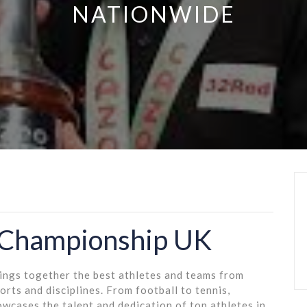
NATIONWIDE
 Championship UK
rings together the best athletes and teams from
rts and disciplines. From football to tennis,
wcases the talent and dedication of top athletes in