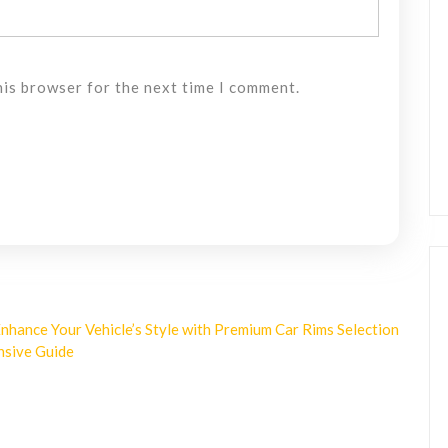
his browser for the next time I comment.
nhance Your Vehicle’s Style with Premium Car Rims Selection
nsive Guide