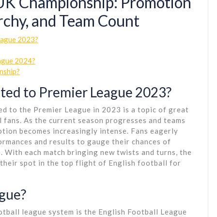
 UK Championship: Promotion
archy, and Team Count
League 2023?
eague 2024?
nship?
ted to Premier League 2023?
d to the Premier League in 2023 is a topic of great
l fans. As the current season progresses and teams
motion becomes increasingly intense. Fans eagerly
formances and results to gauge their chances of
. With each match bringing new twists and turns, the
heir spot in the top flight of English football for
ague?
otball league system is the English Football League