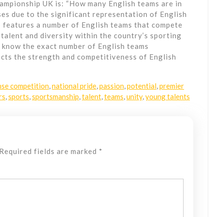
mpionship UK is: “How many English teams are in
es due to the significant representation of English
 features a number of English teams that compete
talent and diversity within the country’s sporting
o know the exact number of English teams
lects the strength and competitiveness of English
nse competition
,
national pride
,
passion
,
potential
,
premier
rs
,
sports
,
sportsmanship
,
talent
,
teams
,
unity
,
young talents
Required fields are marked
*