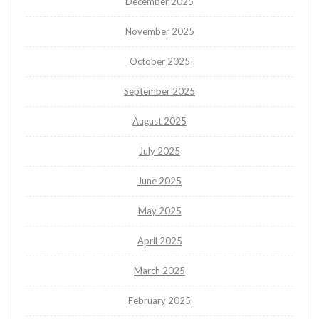
December 2025
November 2025
October 2025
September 2025
August 2025
July 2025
June 2025
May 2025
April 2025
March 2025
February 2025