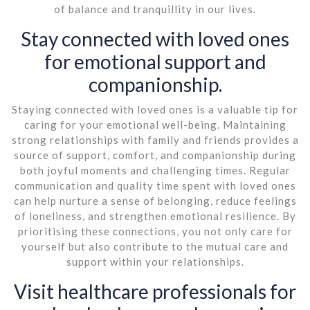
of balance and tranquillity in our lives.
Stay connected with loved ones
for emotional support and
companionship.
Staying connected with loved ones is a valuable tip for
caring for your emotional well-being. Maintaining
strong relationships with family and friends provides a
source of support, comfort, and companionship during
both joyful moments and challenging times. Regular
communication and quality time spent with loved ones
can help nurture a sense of belonging, reduce feelings
of loneliness, and strengthen emotional resilience. By
prioritising these connections, you not only care for
yourself but also contribute to the mutual care and
support within your relationships.
Visit healthcare professionals for