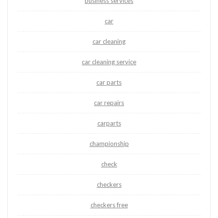
business services
car
car cleaning
car cleaning service
car parts
car repairs
carparts
championship
check
checkers
checkers free