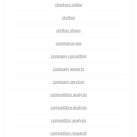
checkers online
clothes
clothes shops
commerce seo
company consulting
company experts
company services
competition analysis
competitive analysis
competitor analysis
competitor research