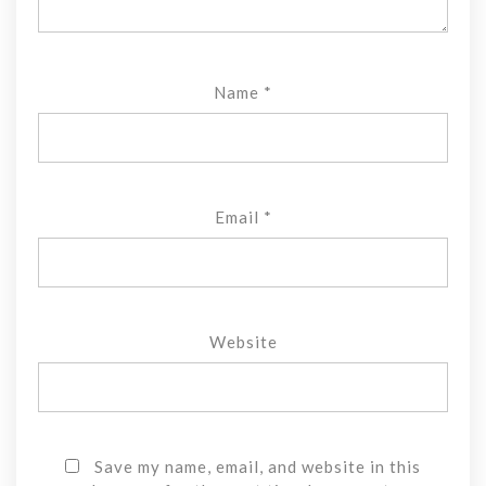
Name
*
Email
*
Website
Save my name, email, and website in this