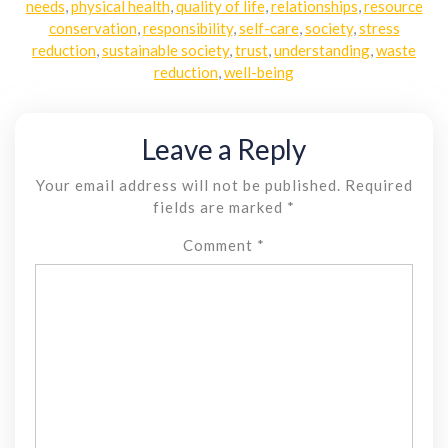
needs
,
physical health
,
quality of life
,
relationships
,
resource
conservation
,
responsibility
,
self-care
,
society
,
stress
reduction
,
sustainable society
,
trust
,
understanding
,
waste
reduction
,
well-being
Leave a Reply
Your email address will not be published.
Required
fields are marked
*
Comment
*