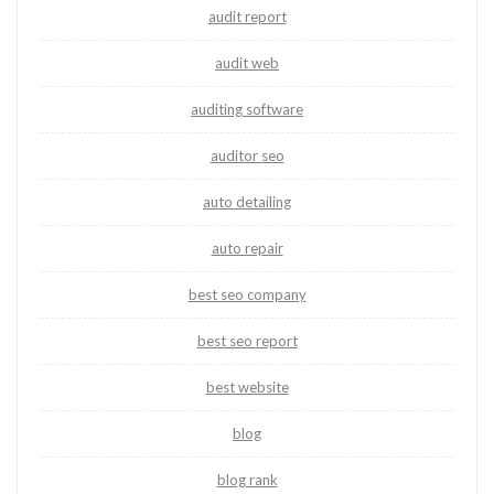
audit report
audit web
auditing software
auditor seo
auto detailing
auto repair
best seo company
best seo report
best website
blog
blog rank