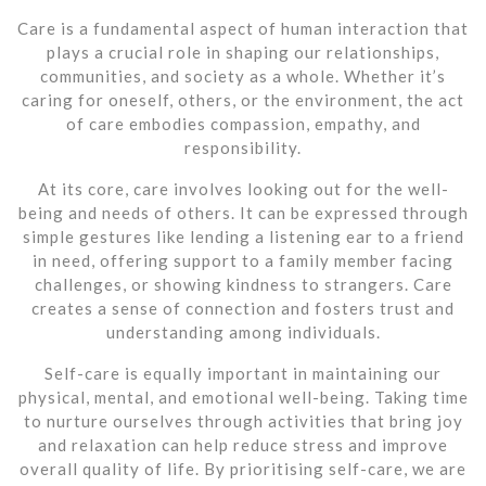
Care is a fundamental aspect of human interaction that
plays a crucial role in shaping our relationships,
communities, and society as a whole. Whether it’s
caring for oneself, others, or the environment, the act
of care embodies compassion, empathy, and
responsibility.
At its core, care involves looking out for the well-
being and needs of others. It can be expressed through
simple gestures like lending a listening ear to a friend
in need, offering support to a family member facing
challenges, or showing kindness to strangers. Care
creates a sense of connection and fosters trust and
understanding among individuals.
Self-care is equally important in maintaining our
physical, mental, and emotional well-being. Taking time
to nurture ourselves through activities that bring joy
and relaxation can help reduce stress and improve
overall quality of life. By prioritising self-care, we are