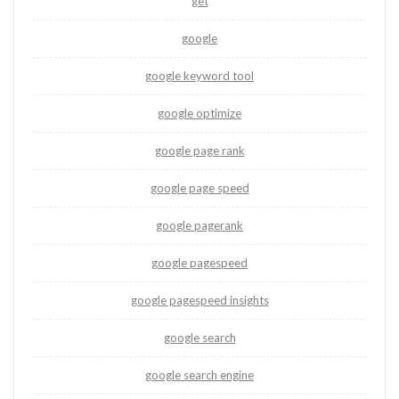
get
google
google keyword tool
google optimize
google page rank
google page speed
google pagerank
google pagespeed
google pagespeed insights
google search
google search engine