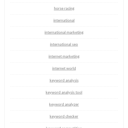
horse racing
international
international marketing
international seo
internet marketing
internet world
keyword analysis
keyword analysis tool
keyword analyzer
keyword checker