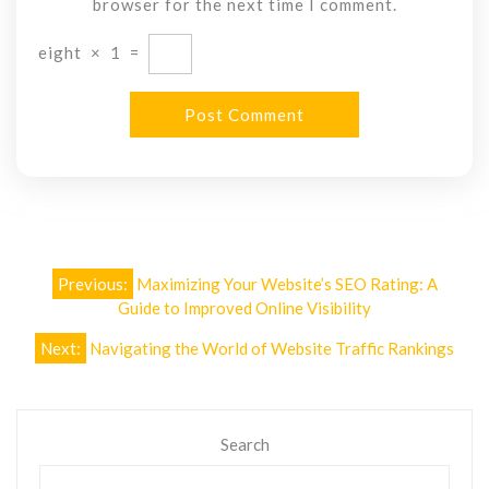
browser for the next time I comment.
eight
×
1
=
Post
Previous:
Maximizing Your Website’s SEO Rating: A
navigation
Guide to Improved Online Visibility
Next:
Navigating the World of Website Traffic Rankings
Search