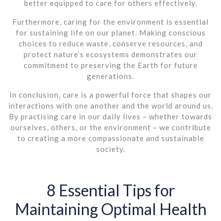
better equipped to care for others effectively.
Furthermore, caring for the environment is essential
for sustaining life on our planet. Making conscious
choices to reduce waste, conserve resources, and
protect nature’s ecosystems demonstrates our
commitment to preserving the Earth for future
generations.
In conclusion, care is a powerful force that shapes our
interactions with one another and the world around us.
By practising care in our daily lives – whether towards
ourselves, others, or the environment – we contribute
to creating a more compassionate and sustainable
society.
8 Essential Tips for
Maintaining Optimal Health