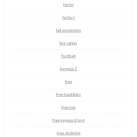
factor
factors
fall protection
fire safety
football
formula 1
free
free backlinks
free bet
free keyword tool
free optimize