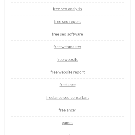
free seo analysis
free seo report
free seo software
free webmaster
free website
free website report
freelance
freelance seo consultant
freelancer
games