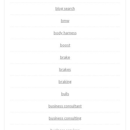
blog search
bmw
body harness
boost
brake
brakes
braking
bulls
business consultant
business consulting