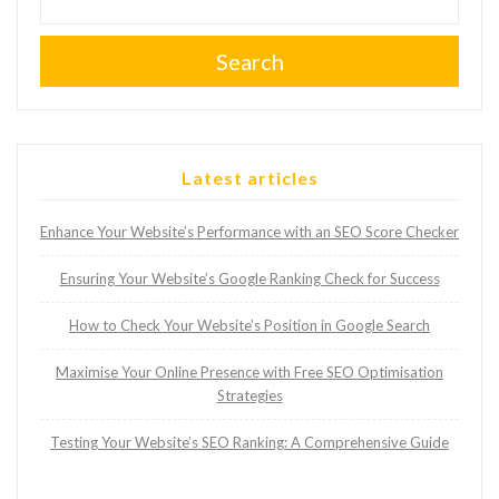
Search
Latest articles
Enhance Your Website’s Performance with an SEO Score Checker
Ensuring Your Website’s Google Ranking Check for Success
How to Check Your Website’s Position in Google Search
Maximise Your Online Presence with Free SEO Optimisation
Strategies
Testing Your Website’s SEO Ranking: A Comprehensive Guide