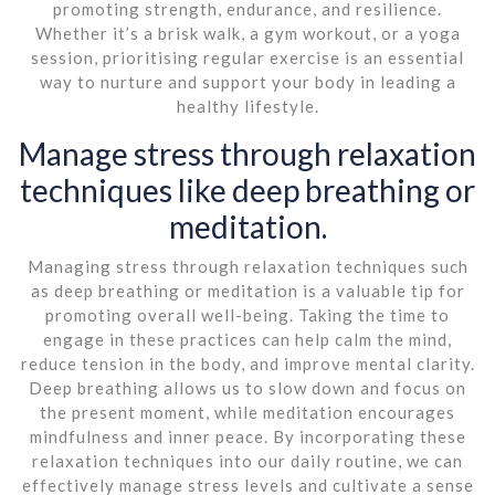
promoting strength, endurance, and resilience.
Whether it’s a brisk walk, a gym workout, or a yoga
session, prioritising regular exercise is an essential
way to nurture and support your body in leading a
healthy lifestyle.
Manage stress through relaxation
techniques like deep breathing or
meditation.
Managing stress through relaxation techniques such
as deep breathing or meditation is a valuable tip for
promoting overall well-being. Taking the time to
engage in these practices can help calm the mind,
reduce tension in the body, and improve mental clarity.
Deep breathing allows us to slow down and focus on
the present moment, while meditation encourages
mindfulness and inner peace. By incorporating these
relaxation techniques into our daily routine, we can
effectively manage stress levels and cultivate a sense