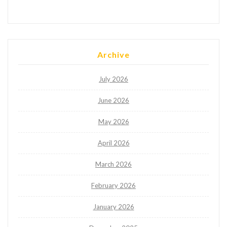
Archive
July 2026
June 2026
May 2026
April 2026
March 2026
February 2026
January 2026