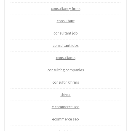
consultancy firms
consultant
consultant job
consultant jobs
consultants
consulting companies
consulting firms
driver
e commerce seo
ecommerce seo