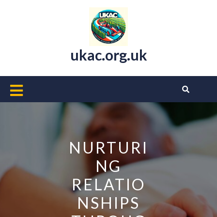
Skip
to
content
ukac.org.uk
Open
Button
NURTURI
NG
RELATIO
NSHIPS