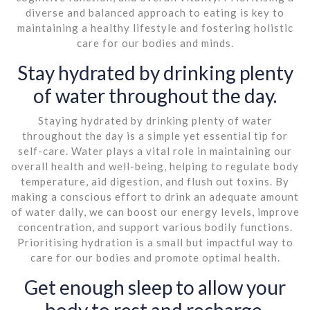
diverse and balanced approach to eating is key to
maintaining a healthy lifestyle and fostering holistic
care for our bodies and minds.
Stay hydrated by drinking plenty
of water throughout the day.
Staying hydrated by drinking plenty of water
throughout the day is a simple yet essential tip for
self-care. Water plays a vital role in maintaining our
overall health and well-being, helping to regulate body
temperature, aid digestion, and flush out toxins. By
making a conscious effort to drink an adequate amount
of water daily, we can boost our energy levels, improve
concentration, and support various bodily functions.
Prioritising hydration is a small but impactful way to
care for our bodies and promote optimal health.
Get enough sleep to allow your
body to rest and recharge.