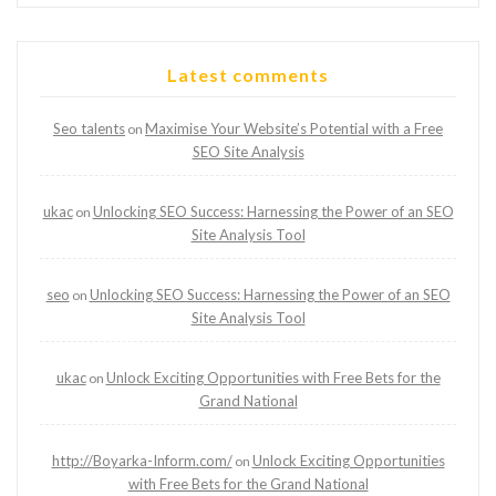
Latest comments
Seo talents
Maximise Your Website’s Potential with a Free
on
SEO Site Analysis
ukac
Unlocking SEO Success: Harnessing the Power of an SEO
on
Site Analysis Tool
seo
Unlocking SEO Success: Harnessing the Power of an SEO
on
Site Analysis Tool
ukac
Unlock Exciting Opportunities with Free Bets for the
on
Grand National
http://Boyarka-Inform.com/
Unlock Exciting Opportunities
on
with Free Bets for the Grand National