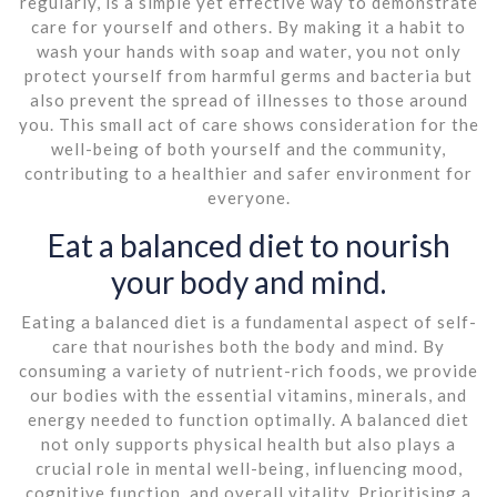
regularly, is a simple yet effective way to demonstrate
care for yourself and others. By making it a habit to
wash your hands with soap and water, you not only
protect yourself from harmful germs and bacteria but
also prevent the spread of illnesses to those around
you. This small act of care shows consideration for the
well-being of both yourself and the community,
contributing to a healthier and safer environment for
everyone.
Eat a balanced diet to nourish
your body and mind.
Eating a balanced diet is a fundamental aspect of self-
care that nourishes both the body and mind. By
consuming a variety of nutrient-rich foods, we provide
our bodies with the essential vitamins, minerals, and
energy needed to function optimally. A balanced diet
not only supports physical health but also plays a
crucial role in mental well-being, influencing mood,
cognitive function, and overall vitality. Prioritising a