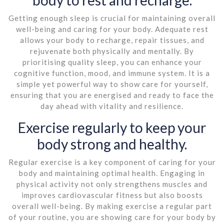
Getting enough sleep is crucial for maintaining overall
well-being and caring for your body. Adequate rest
allows your body to recharge, repair tissues, and
rejuvenate both physically and mentally. By
prioritising quality sleep, you can enhance your
cognitive function, mood, and immune system. It is a
simple yet powerful way to show care for yourself,
ensuring that you are energised and ready to face the
day ahead with vitality and resilience.
Exercise regularly to keep your
body strong and healthy.
Regular exercise is a key component of caring for your
body and maintaining optimal health. Engaging in
physical activity not only strengthens muscles and
improves cardiovascular fitness but also boosts
overall well-being. By making exercise a regular part
of your routine, you are showing care for your body by