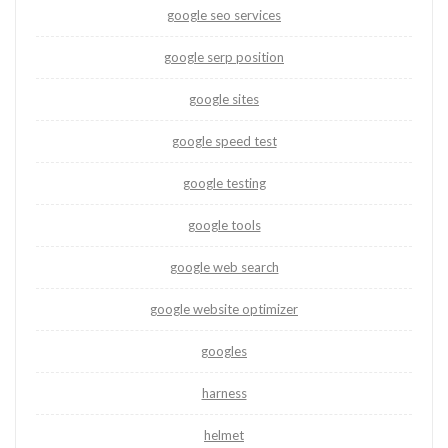
google seo services
google serp position
google sites
google speed test
google testing
google tools
google web search
google website optimizer
googles
harness
helmet