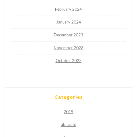
February 2024
January 2024
December 2023
November 2023
October 2023
Categories
2019
abs auto