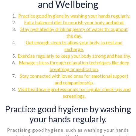
and Wellbeing
Practice good hygiene by washing your hands regularly.
Eat a balanced diet to nourish your body and mind.
Stay hydrated by drinking plenty of water throughout
the day.
Get enough sleep to allow your body to rest and
recharge.
Exercise regularly to keep your body strong and healthy.
Manage stress through relaxation techniques like deep
breathing or meditation.
Stay connected with loved ones for emotional support
and companionship.
Visit healthcare professionals for regular check-ups and
screenings.
Practice good hygiene by washing
your hands regularly.
Practising good hygiene, such as washing your hands