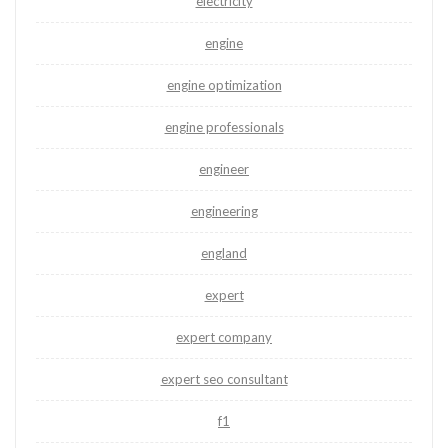
electricity
engine
engine optimization
engine professionals
engineer
engineering
england
expert
expert company
expert seo consultant
f1