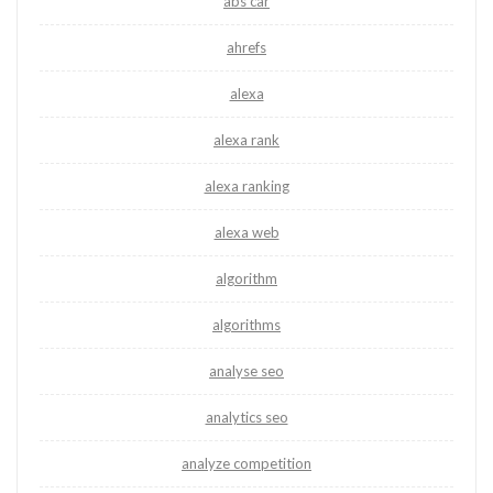
abs car
ahrefs
alexa
alexa rank
alexa ranking
alexa web
algorithm
algorithms
analyse seo
analytics seo
analyze competition