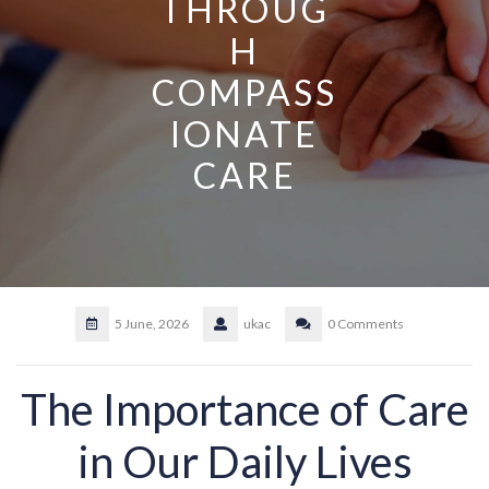
THROUG
H
COMPASS
IONATE
CARE
5 June, 2026
ukac
0 Comments
The Importance of Care
in Our Daily Lives