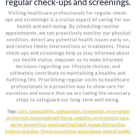
regular check-ups and screenings.
Visiting healthcare professionals for regular check-
ups and screenings is a crucial aspect of caring for our
health and well-being. By scheduling routine
appointments, we can proactively monitor our physical
condition, detect any potential health issues early on,
and receive timely interventions or treatments. These
check-ups and screenings help us stay informed about
our health status, empower us to make informed
decisions regarding our lifestyle choices, and
ultimately contribute to maintaining a healthy and
fulfilling life. Prioritising regular visits to healthcare
professionals is a proactive way to show care for
ourselves and ensure that we are taking the necessary
steps to safeguard our long-term well-being.
Tags:
care
,
communities
,
compassion
,
connection
,
ecosystems
protection
,
emotional well-being
,
empathy
,
environment care
,
germs prevention
,
hand washing habit
,
human interaction
,
hygiene practice
,
illness prevention
,
importance
,
mental health
,