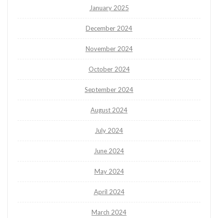
January 2025
December 2024
November 2024
October 2024
September 2024
August 2024
July 2024
June 2024
May 2024
April 2024
March 2024