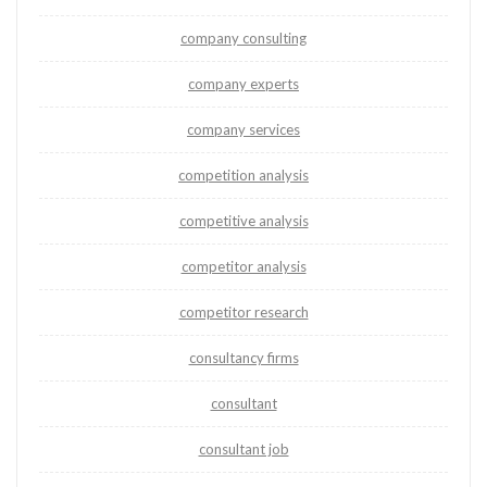
company consulting
company experts
company services
competition analysis
competitive analysis
competitor analysis
competitor research
consultancy firms
consultant
consultant job