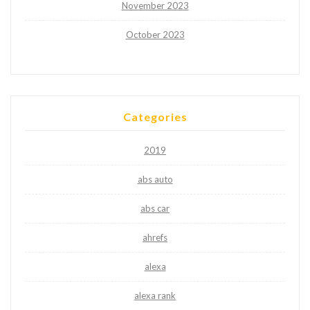
November 2023
October 2023
Categories
2019
abs auto
abs car
ahrefs
alexa
alexa rank