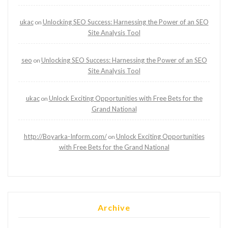
ukac
Unlocking SEO Success: Harnessing the Power of an SEO
on
Site Analysis Tool
seo
Unlocking SEO Success: Harnessing the Power of an SEO
on
Site Analysis Tool
ukac
Unlock Exciting Opportunities with Free Bets for the
on
Grand National
http://Boyarka-Inform.com/
Unlock Exciting Opportunities
on
with Free Bets for the Grand National
Archive