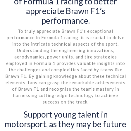
of Formula 1 racing to better
appreciate Brawn F1’s
performance.
To truly appreciate Brawn F1’s exceptional
performance in Formula 1 racing, it is crucial to delve
into the intricate technical aspects of the sport.
Understanding the engineering innovations,
aerodynamics, power units, and tire strategies
employed in Formula 1 provides valuable insights into
the challenges and complexities faced by teams like
Brawn F1. By gaining knowledge about these technical
elements, fans can grasp the remarkable achievements
of Brawn F1 and recognise the team’s mastery in
harnessing cutting-edge technology to achieve
success on the track.
Support young talent in
motorsport, as they may be future