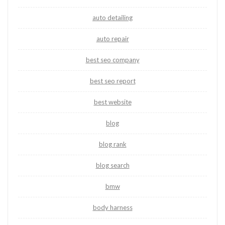
auto detailing
auto repair
best seo company
best seo report
best website
blog
blog rank
blog search
bmw
body harness