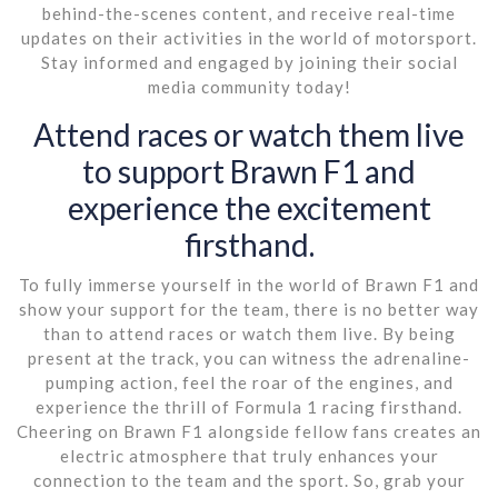
behind-the-scenes content, and receive real-time
updates on their activities in the world of motorsport.
Stay informed and engaged by joining their social
media community today!
Attend races or watch them live
to support Brawn F1 and
experience the excitement
firsthand.
To fully immerse yourself in the world of Brawn F1 and
show your support for the team, there is no better way
than to attend races or watch them live. By being
present at the track, you can witness the adrenaline-
pumping action, feel the roar of the engines, and
experience the thrill of Formula 1 racing firsthand.
Cheering on Brawn F1 alongside fellow fans creates an
electric atmosphere that truly enhances your
connection to the team and the sport. So, grab your