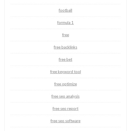
football
formula 1
free
free backlinks
free bet
free keyword tool
free optimize
free seo analysis
free seo report
free seo software