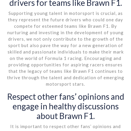
drivers for teams like Brawn F1.
Supporting young talent in motorsport is crucial, as
they represent the future drivers who could one day
compete for esteemed teams like Brawn F1. By
nurturing and investing in the development of young
drivers, we not only contribute to the growth of the
sport but also pave the way for a new generation of
skilled and passionate individuals to make their mark
on the world of Formula 1 racing. Encouraging and
providing opportunities for aspiring racers ensures
that the legacy of teams like Brawn F1 continues to
thrive through the talent and dedication of emerging
motorsport stars.
Respect other fans’ opinions and
engage in healthy discussions
about Brawn F1.
It is important to respect other fans’ opinions and