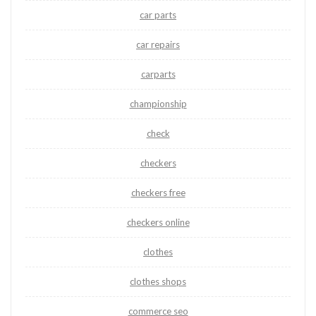
car parts
car repairs
carparts
championship
check
checkers
checkers free
checkers online
clothes
clothes shops
commerce seo