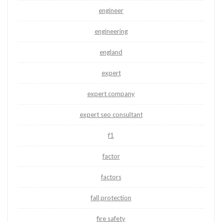
engineer
engineering
england
expert
expert company
expert seo consultant
f1
factor
factors
fall protection
fire safety