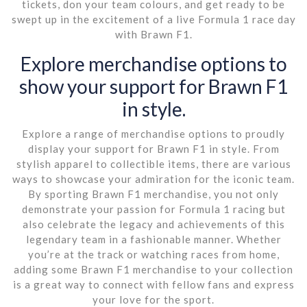
tickets, don your team colours, and get ready to be
swept up in the excitement of a live Formula 1 race day
with Brawn F1.
Explore merchandise options to
show your support for Brawn F1
in style.
Explore a range of merchandise options to proudly
display your support for Brawn F1 in style. From
stylish apparel to collectible items, there are various
ways to showcase your admiration for the iconic team.
By sporting Brawn F1 merchandise, you not only
demonstrate your passion for Formula 1 racing but
also celebrate the legacy and achievements of this
legendary team in a fashionable manner. Whether
you’re at the track or watching races from home,
adding some Brawn F1 merchandise to your collection
is a great way to connect with fellow fans and express
your love for the sport.