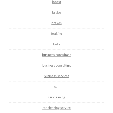
boost
brake
brakes
braking
bulls
business consultant
business consulting
business services
car
car cleaning
car cleaning service