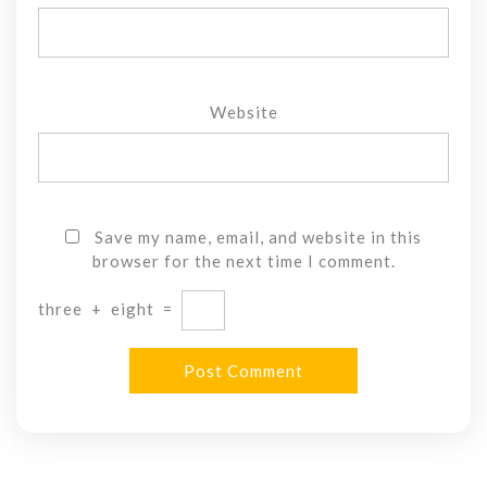
Website
Save my name, email, and website in this
browser for the next time I comment.
three
+
eight
=