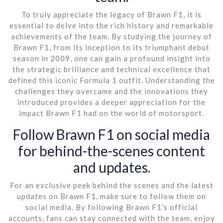
To truly appreciate the legacy of Brawn F1, it is
essential to delve into the rich history and remarkable
achievements of the team. By studying the journey of
Brawn F1, from its inception to its triumphant debut
season in 2009, one can gain a profound insight into
the strategic brilliance and technical excellence that
defined this iconic Formula 1 outfit. Understanding the
challenges they overcame and the innovations they
introduced provides a deeper appreciation for the
impact Brawn F1 had on the world of motorsport.
Follow Brawn F1 on social media
for behind-the-scenes content
and updates.
For an exclusive peek behind the scenes and the latest
updates on Brawn F1, make sure to follow them on
social media. By following Brawn F1’s official
accounts, fans can stay connected with the team, enjoy