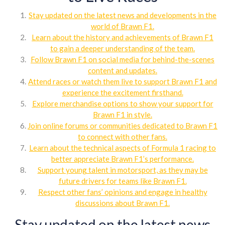
Stay updated on the latest news and developments in the
world of Brawn F1.
Learn about the history and achievements of Brawn F1
to gain a deeper understanding of the team.
Follow Brawn F1 on social media for behind-the-scenes
content and updates.
Attend races or watch them live to support Brawn F1 and
experience the excitement firsthand.
Explore merchandise options to show your support for
Brawn F1 in style.
Join online forums or communities dedicated to Brawn F1
to connect with other fans.
Learn about the technical aspects of Formula 1 racing to
better appreciate Brawn F1’s performance.
Support young talent in motorsport, as they may be
future drivers for teams like Brawn F1.
Respect other fans’ opinions and engage in healthy
discussions about Brawn F1.
Stay updated on the latest news