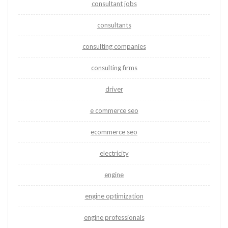
consultant jobs
consultants
consulting companies
consulting firms
driver
e commerce seo
ecommerce seo
electricity
engine
engine optimization
engine professionals