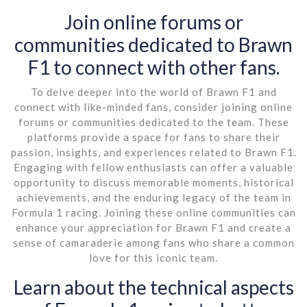
Join online forums or
communities dedicated to Brawn
F1 to connect with other fans.
To delve deeper into the world of Brawn F1 and
connect with like-minded fans, consider joining online
forums or communities dedicated to the team. These
platforms provide a space for fans to share their
passion, insights, and experiences related to Brawn F1.
Engaging with fellow enthusiasts can offer a valuable
opportunity to discuss memorable moments, historical
achievements, and the enduring legacy of the team in
Formula 1 racing. Joining these online communities can
enhance your appreciation for Brawn F1 and create a
sense of camaraderie among fans who share a common
love for this iconic team.
Learn about the technical aspects