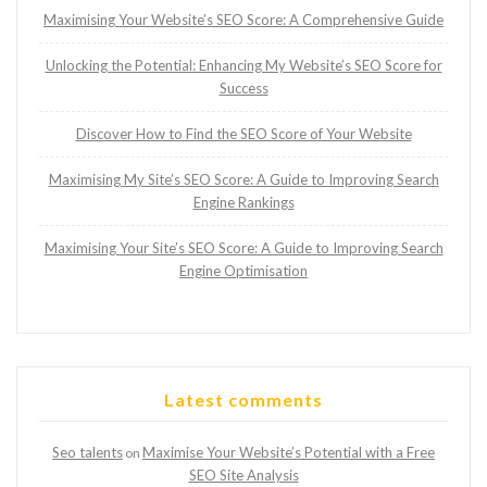
Maximising Your Website’s SEO Score: A Comprehensive Guide
Unlocking the Potential: Enhancing My Website’s SEO Score for
Success
Discover How to Find the SEO Score of Your Website
Maximising My Site’s SEO Score: A Guide to Improving Search
Engine Rankings
Maximising Your Site’s SEO Score: A Guide to Improving Search
Engine Optimisation
Latest comments
Seo talents
Maximise Your Website’s Potential with a Free
on
SEO Site Analysis