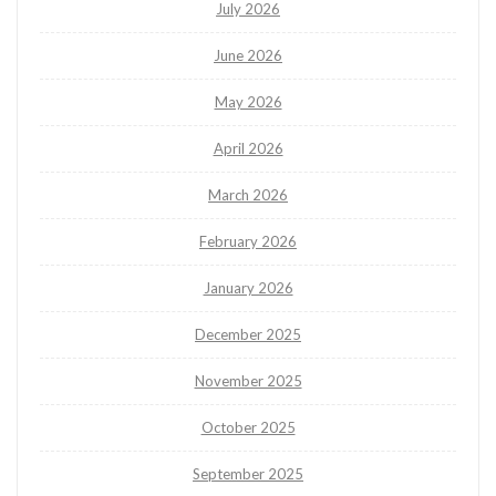
July 2026
June 2026
May 2026
April 2026
March 2026
February 2026
January 2026
December 2025
November 2025
October 2025
September 2025