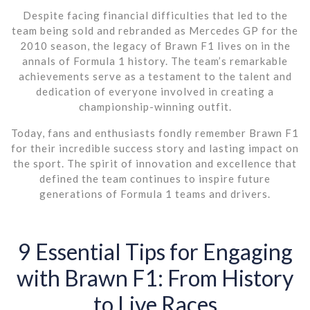
Despite facing financial difficulties that led to the
team being sold and rebranded as Mercedes GP for the
2010 season, the legacy of Brawn F1 lives on in the
annals of Formula 1 history. The team’s remarkable
achievements serve as a testament to the talent and
dedication of everyone involved in creating a
championship-winning outfit.
Today, fans and enthusiasts fondly remember Brawn F1
for their incredible success story and lasting impact on
the sport. The spirit of innovation and excellence that
defined the team continues to inspire future
generations of Formula 1 teams and drivers.
9 Essential Tips for Engaging
with Brawn F1: From History
to Live Races