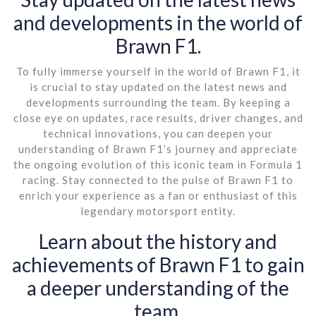
and developments in the world of
Brawn F1.
To fully immerse yourself in the world of Brawn F1, it
is crucial to stay updated on the latest news and
developments surrounding the team. By keeping a
close eye on updates, race results, driver changes, and
technical innovations, you can deepen your
understanding of Brawn F1’s journey and appreciate
the ongoing evolution of this iconic team in Formula 1
racing. Stay connected to the pulse of Brawn F1 to
enrich your experience as a fan or enthusiast of this
legendary motorsport entity.
Learn about the history and
achievements of Brawn F1 to gain
a deeper understanding of the
team.