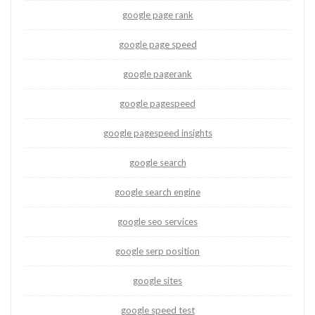
google page rank
google page speed
google pagerank
google pagespeed
google pagespeed insights
google search
google search engine
google seo services
google serp position
google sites
google speed test