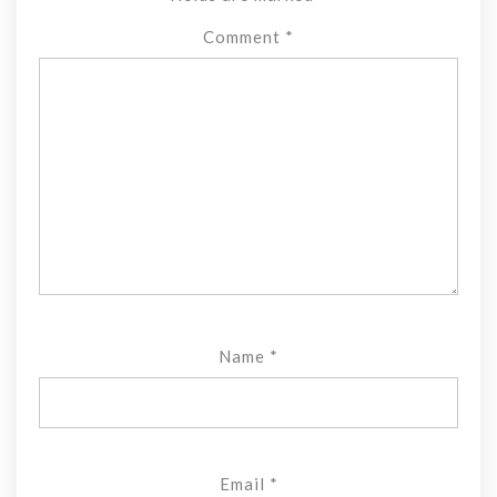
Comment
*
Name
*
Email
*