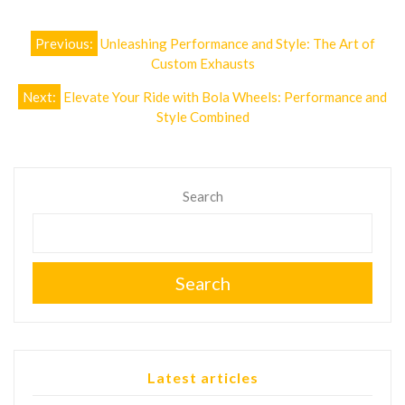
Post
Previous:
Unleashing Performance and Style: The Art of
navigation
Custom Exhausts
Next:
Elevate Your Ride with Bola Wheels: Performance and
Style Combined
Search
Search
Latest articles