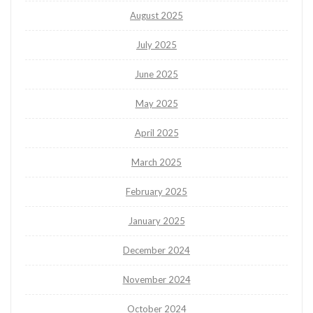
August 2025
July 2025
June 2025
May 2025
April 2025
March 2025
February 2025
January 2025
December 2024
November 2024
October 2024