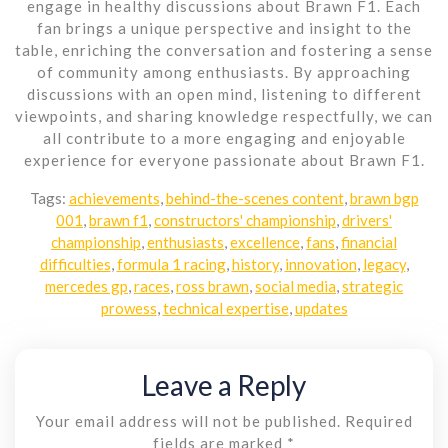
engage in healthy discussions about Brawn F1. Each
fan brings a unique perspective and insight to the
table, enriching the conversation and fostering a sense
of community among enthusiasts. By approaching
discussions with an open mind, listening to different
viewpoints, and sharing knowledge respectfully, we can
all contribute to a more engaging and enjoyable
experience for everyone passionate about Brawn F1.
Tags:
achievements
,
behind-the-scenes content
,
brawn bgp
001
,
brawn f1
,
constructors' championship
,
drivers'
championship
,
enthusiasts
,
excellence
,
fans
,
financial
difficulties
,
formula 1 racing
,
history
,
innovation
,
legacy
,
mercedes gp
,
races
,
ross brawn
,
social media
,
strategic
prowess
,
technical expertise
,
updates
Leave a Reply
Your email address will not be published.
Required
fields are marked
*