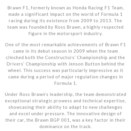
Brawn F1, formerly known as Honda Racing F1 Team,
made a significant impact on the world of Formula 1
racing during its existence from 2009 to 2013. The
team was founded by Ross Brawn, a highly respected
figure in the motorsport industry.
One of the most remarkable achievements of Brawn F1
came in its debut season in 2009 when the team
clinched both the Constructors’ Championship and the
Drivers’ Championship with Jenson Button behind the
wheel. This success was particularly impressive as it
came during a period of major regulation changes in
Formula 1.
Under Ross Brawn’s leadership, the team demonstrated
exceptional strategic prowess and technical expertise,
showcasing their ability to adapt to new challenges
and excel under pressure. The innovative design of
their car, the Brawn BGP 001, was a key factor in their
dominance on the track.