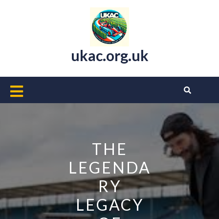
Skip
to
content
ukac.org.uk
Open
Button
THE
LEGENDA
RY
LEGACY