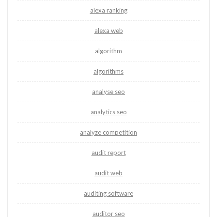
alexa ranking
alexa web
algorithm
algorithms
analyse seo
analytics seo
analyze competition
audit report
audit web
auditing software
auditor seo