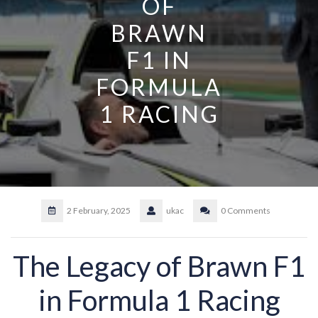
OF
BRAWN
F1 IN
FORMULA
1 RACING
2 February, 2025
ukac
0 Comments
The Legacy of Brawn F1
in Formula 1 Racing