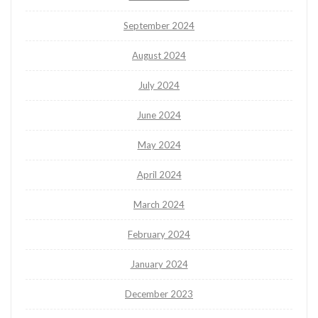
September 2024
August 2024
July 2024
June 2024
May 2024
April 2024
March 2024
February 2024
January 2024
December 2023