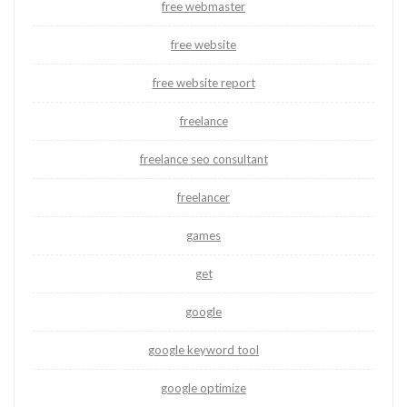
free webmaster
free website
free website report
freelance
freelance seo consultant
freelancer
games
get
google
google keyword tool
google optimize