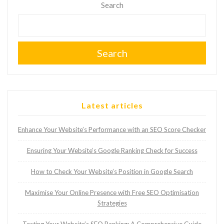
Search
Search
Latest articles
Enhance Your Website’s Performance with an SEO Score Checker
Ensuring Your Website’s Google Ranking Check for Success
How to Check Your Website’s Position in Google Search
Maximise Your Online Presence with Free SEO Optimisation
Strategies