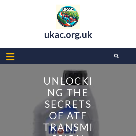
Skip
to
content
ukac.org.uk
Open
Button
UNLOCKI
NG THE
SECRETS
OF ATF
TRANSMI