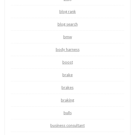
blog rank
blog search
bmw
body harness
boost
brake
brakes
braking
bulls
business consultant