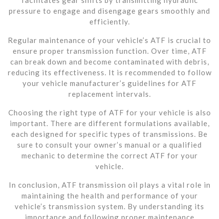
pressure to engage and disengage gears smoothly and
efficiently.
Regular maintenance of your vehicle’s ATF is crucial to
ensure proper transmission function. Over time, ATF
can break down and become contaminated with debris,
reducing its effectiveness. It is recommended to follow
your vehicle manufacturer’s guidelines for ATF
replacement intervals.
Choosing the right type of ATF for your vehicle is also
important. There are different formulations available,
each designed for specific types of transmissions. Be
sure to consult your owner’s manual or a qualified
mechanic to determine the correct ATF for your
vehicle.
In conclusion, ATF transmission oil plays a vital role in
maintaining the health and performance of your
vehicle’s transmission system. By understanding its
importance and following proper maintenance