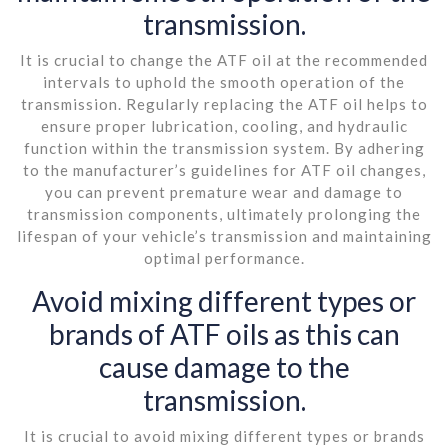
transmission.
It is crucial to change the ATF oil at the recommended
intervals to uphold the smooth operation of the
transmission. Regularly replacing the ATF oil helps to
ensure proper lubrication, cooling, and hydraulic
function within the transmission system. By adhering
to the manufacturer’s guidelines for ATF oil changes,
you can prevent premature wear and damage to
transmission components, ultimately prolonging the
lifespan of your vehicle’s transmission and maintaining
optimal performance.
Avoid mixing different types or
brands of ATF oils as this can
cause damage to the
transmission.
It is crucial to avoid mixing different types or brands