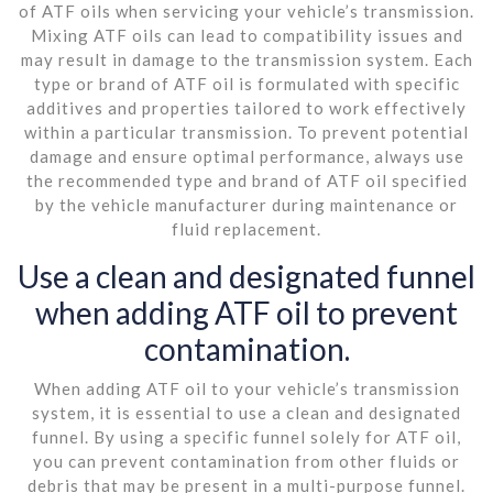
of ATF oils when servicing your vehicle’s transmission.
Mixing ATF oils can lead to compatibility issues and
may result in damage to the transmission system. Each
type or brand of ATF oil is formulated with specific
additives and properties tailored to work effectively
within a particular transmission. To prevent potential
damage and ensure optimal performance, always use
the recommended type and brand of ATF oil specified
by the vehicle manufacturer during maintenance or
fluid replacement.
Use a clean and designated funnel
when adding ATF oil to prevent
contamination.
When adding ATF oil to your vehicle’s transmission
system, it is essential to use a clean and designated
funnel. By using a specific funnel solely for ATF oil,
you can prevent contamination from other fluids or
debris that may be present in a multi-purpose funnel.