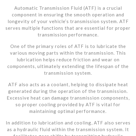
Automatic Transmission Fluid (ATF) is a crucial
component in ensuring the smooth operation and
longevity of your vehicle’s transmission system. ATF
serves multiple functions that are essential for proper
transmission performance.
One of the primary roles of ATF is to lubricate the
various moving parts within the transmission. This
lubrication helps reduce friction and wear on
components, ultimately extending the lifespan of the
transmission system.
ATF also acts as a coolant, helping to dissipate heat
generated during the operation of the transmission.
Excessive heat can damage transmission components,
so proper cooling provided by ATF is vital for
maintaining optimal performance.
In addition to lubrication and cooling, ATF also serves
as a hydraulic fluid within the transmission system. It
facilitates gear shifts by transmitting hydraulic