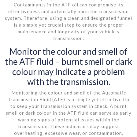
Contaminants in the ATF oil can compromise its
effectiveness and potentially harm the transmission
system. Therefore, using a clean and designated funnel
is a simple yet crucial step to ensure the proper
maintenance and longevity of your vehicle’s
transmission.
Monitor the colour and smell of
the ATF fluid – burnt smell or dark
colour may indicate a problem
with the transmission.
Monitoring the colour and smell of the Automatic
Transmission Fluid (ATF) is a simple yet effective tip
to keep your transmission system in check. A burnt
smell or dark colour in the ATF fluid can serve as early
warning signs of potential issues within the
transmission. These indicators may suggest
overheating, excessive wear, or contamination,