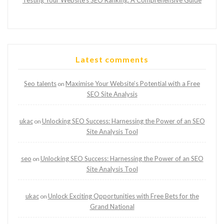
Testing Your Website’s SEO Ranking: A Comprehensive Guide
Latest comments
Seo talents
Maximise Your Website’s Potential with a Free
on
SEO Site Analysis
ukac
Unlocking SEO Success: Harnessing the Power of an SEO
on
Site Analysis Tool
seo
Unlocking SEO Success: Harnessing the Power of an SEO
on
Site Analysis Tool
ukac
Unlock Exciting Opportunities with Free Bets for the
on
Grand National