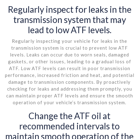
Regularly inspect for leaks in the
transmission system that may
lead to low ATF levels.
Regularly inspecting your vehicle for leaks in the
transmission system is crucial to prevent low ATF
levels. Leaks can occur due to worn seals, damaged
gaskets, or other issues, leading to a gradual loss of
ATF. Low ATF levels can result in poor transmission
performance, increased friction and heat, and potential
damage to transmission components. By proactively
checking for leaks and addressing them promptly, you
can maintain proper ATF levels and ensure the smooth
operation of your vehicle’s transmission system.
Change the ATF oil at
recommended intervals to
maintain smooth operation of the