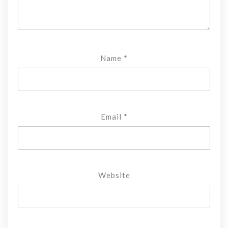
Name
*
Email
*
Website