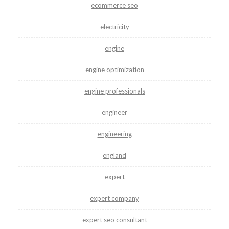
ecommerce seo
electricity
engine
engine optimization
engine professionals
engineer
engineering
england
expert
expert company
expert seo consultant