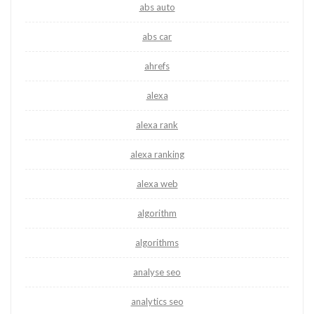
abs auto
abs car
ahrefs
alexa
alexa rank
alexa ranking
alexa web
algorithm
algorithms
analyse seo
analytics seo