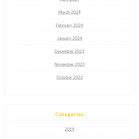
March 2024
February 2024
January 2024
December 2023
November 2023
October 2023
Categories
2019