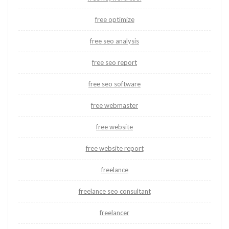
free optimize
free seo analysis
free seo report
free seo software
free webmaster
free website
free website report
freelance
freelance seo consultant
freelancer