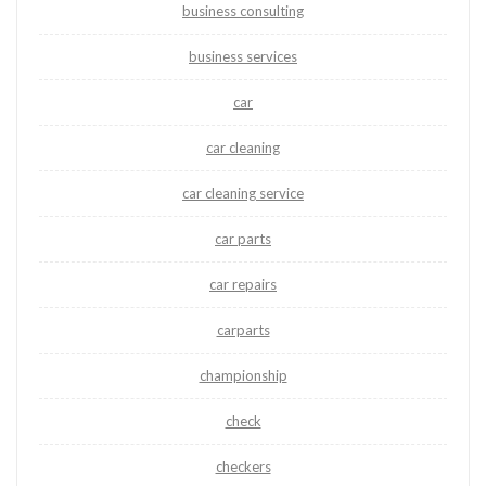
business consulting
business services
car
car cleaning
car cleaning service
car parts
car repairs
carparts
championship
check
checkers