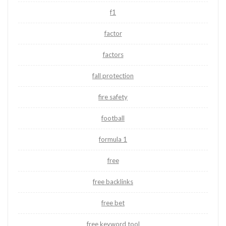
f1
factor
factors
fall protection
fire safety
football
formula 1
free
free backlinks
free bet
free keyword tool