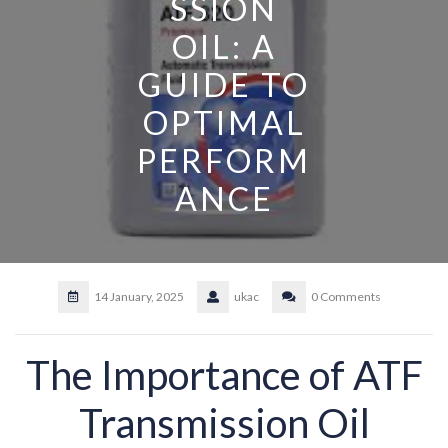
SSION
OIL: A
GUIDE TO
OPTIMAL
PERFORM
ANCE
14 January, 2025
ukac
0 Comments
The Importance of ATF
Transmission Oil