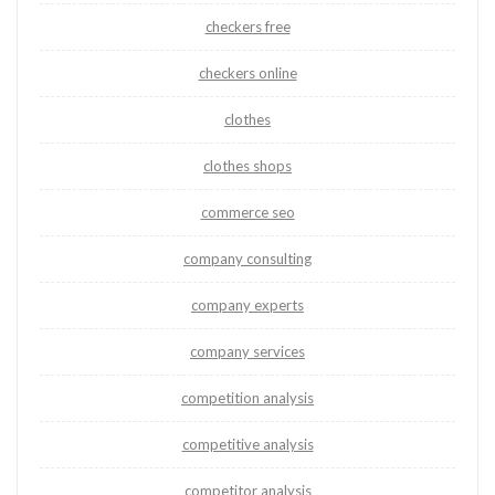
checkers free
checkers online
clothes
clothes shops
commerce seo
company consulting
company experts
company services
competition analysis
competitive analysis
competitor analysis