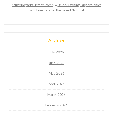
http://Boyarka-Inform.com/
Unlock Exciting Opportunities
on
with Free Bets for the Grand National
Archive
July 2026
June 2026
May 2026
April 2026
March 2026
February 2026