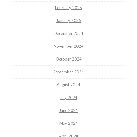
February 2025
January 2025
December 2024
November 2024
October 2024
September 2024
August 2024
July 2024
June 2024
May 2024
April 2024