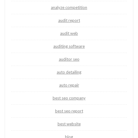
analyze competition
audit report
audit web
auditing software
auditor seo
auto detailing
auto repair
best seo company
best seo report
best website
blog