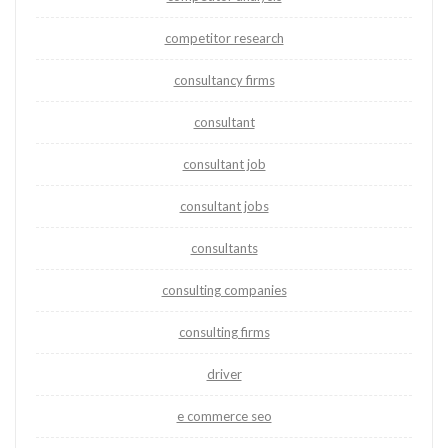
competitor research
consultancy firms
consultant
consultant job
consultant jobs
consultants
consulting companies
consulting firms
driver
e commerce seo