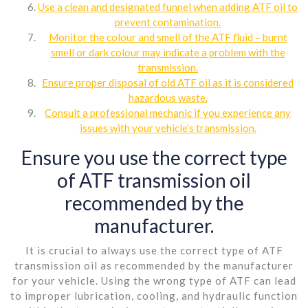
Use a clean and designated funnel when adding ATF oil to
prevent contamination.
Monitor the colour and smell of the ATF fluid – burnt
smell or dark colour may indicate a problem with the
transmission.
Ensure proper disposal of old ATF oil as it is considered
hazardous waste.
Consult a professional mechanic if you experience any
issues with your vehicle’s transmission.
Ensure you use the correct type
of ATF transmission oil
recommended by the
manufacturer.
It is crucial to always use the correct type of ATF
transmission oil as recommended by the manufacturer
for your vehicle. Using the wrong type of ATF can lead
to improper lubrication, cooling, and hydraulic function