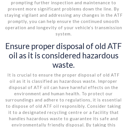
prompting further inspection and maintenance to
prevent more significant problems down the line. By
staying vigilant and addressing any changes in the ATF
promptly, you can help ensure the continued smooth
operation and longevity of your vehicle’s transmission
system.
Ensure proper disposal of old ATF
oil as it is considered hazardous
waste.
It is crucial to ensure the proper disposal of old ATF
oil as it is classified as hazardous waste. Improper
disposal of ATF oil can have harmful effects on the
environment and human health. To protect our
surroundings and adhere to regulations, it is essential
to dispose of old ATF oil responsibly. Consider taking
it to a designated recycling centre or a facility that
handles hazardous waste to guarantee its safe and
environmentally friendly disposal. By taking this