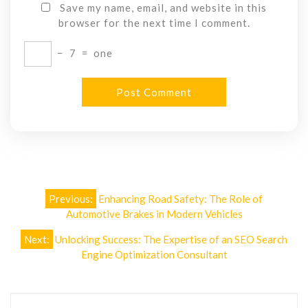
Save my name, email, and website in this
browser for the next time I comment.
−
7
=
one
Post
Previous:
Enhancing Road Safety: The Role of
navigation
Automotive Brakes in Modern Vehicles
Next:
Unlocking Success: The Expertise of an SEO Search
Engine Optimization Consultant