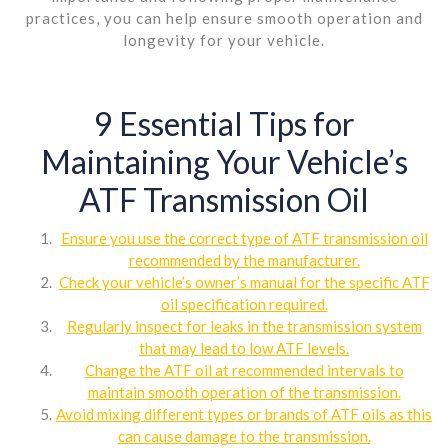
practices, you can help ensure smooth operation and
longevity for your vehicle.
9 Essential Tips for
Maintaining Your Vehicle’s
ATF Transmission Oil
Ensure you use the correct type of ATF transmission oil
recommended by the manufacturer.
Check your vehicle’s owner’s manual for the specific ATF
oil specification required.
Regularly inspect for leaks in the transmission system
that may lead to low ATF levels.
Change the ATF oil at recommended intervals to
maintain smooth operation of the transmission.
Avoid mixing different types or brands of ATF oils as this
can cause damage to the transmission.