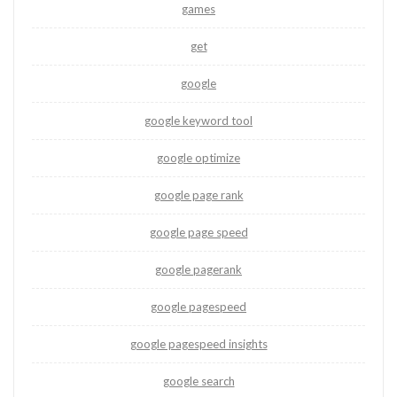
games
get
google
google keyword tool
google optimize
google page rank
google page speed
google pagerank
google pagespeed
google pagespeed insights
google search