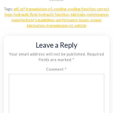
Tags:
atf
,
atf transmission oil
,
cooling
,
cooling function
,
correct
type
,
hydraulic fluid
,
hydraulic function
,
lubricate
,
maintenance
,
manufacturer's guidelines
,
performance issues
,
proper
lubrication
,
transmission oil
,
vehicle
Leave a Reply
Your email address will not be published.
Required
fields are marked
*
Comment
*