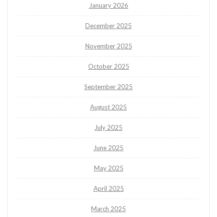
January 2026
December 2025
November 2025
October 2025
September 2025
August 2025
July 2025
June 2025
May 2025
April 2025
March 2025