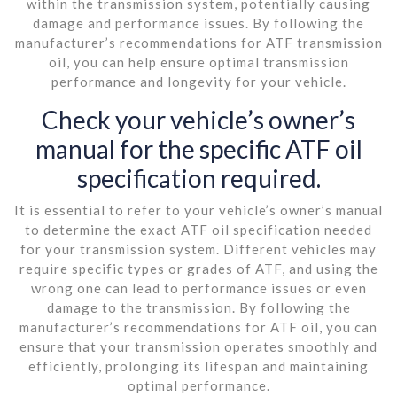
within the transmission system, potentially causing
damage and performance issues. By following the
manufacturer’s recommendations for ATF transmission
oil, you can help ensure optimal transmission
performance and longevity for your vehicle.
Check your vehicle’s owner’s
manual for the specific ATF oil
specification required.
It is essential to refer to your vehicle’s owner’s manual
to determine the exact ATF oil specification needed
for your transmission system. Different vehicles may
require specific types or grades of ATF, and using the
wrong one can lead to performance issues or even
damage to the transmission. By following the
manufacturer’s recommendations for ATF oil, you can
ensure that your transmission operates smoothly and
efficiently, prolonging its lifespan and maintaining
optimal performance.