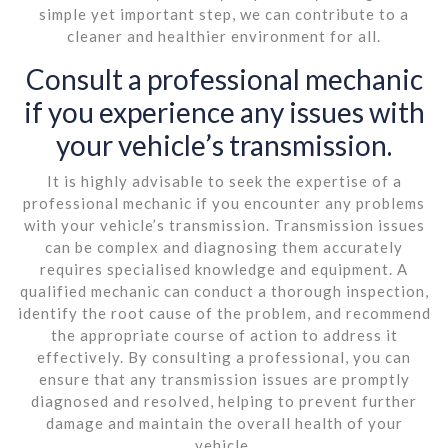
simple yet important step, we can contribute to a
cleaner and healthier environment for all.
Consult a professional mechanic
if you experience any issues with
your vehicle’s transmission.
It is highly advisable to seek the expertise of a
professional mechanic if you encounter any problems
with your vehicle’s transmission. Transmission issues
can be complex and diagnosing them accurately
requires specialised knowledge and equipment. A
qualified mechanic can conduct a thorough inspection,
identify the root cause of the problem, and recommend
the appropriate course of action to address it
effectively. By consulting a professional, you can
ensure that any transmission issues are promptly
diagnosed and resolved, helping to prevent further
damage and maintain the overall health of your
vehicle.