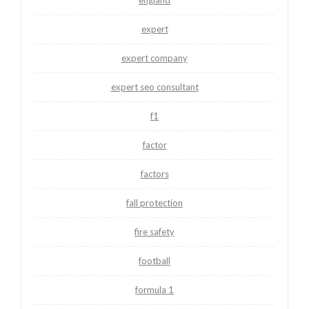
expert
expert company
expert seo consultant
f1
factor
factors
fall protection
fire safety
football
formula 1