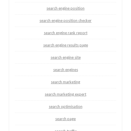
search engine position
search engine position checker
search engine rank report
search engine results page
search engine site
search engines
search marketing
search marketing expert
search optimisation
search page
search traffic