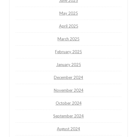
June 2025
May 2025
April 2025
March 2025
February 2025
January 2025
December 2024
November 2024
October 2024
September 2024
August 2024