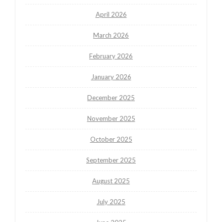
April 2026
March 2026
February 2026
January 2026
December 2025
November 2025
October 2025
September 2025
August 2025
July 2025