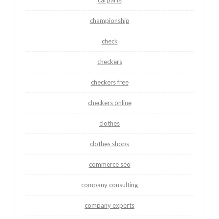
championship
check
checkers
checkers free
checkers online
clothes
clothes shops
commerce seo
company consulting
company experts