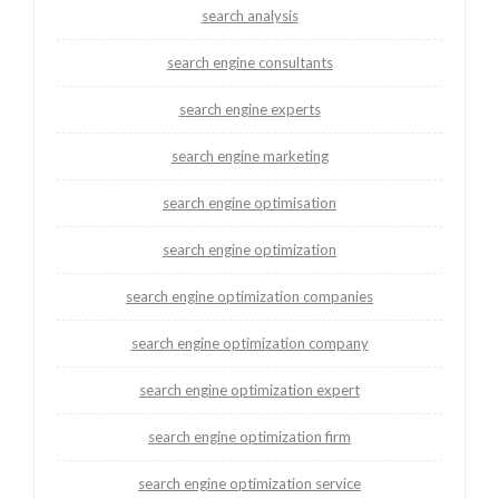
search analysis
search engine consultants
search engine experts
search engine marketing
search engine optimisation
search engine optimization
search engine optimization companies
search engine optimization company
search engine optimization expert
search engine optimization firm
search engine optimization service