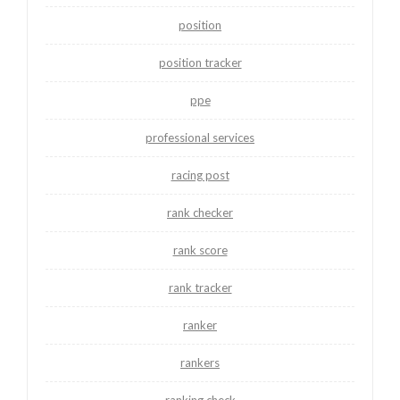
position
position tracker
ppe
professional services
racing post
rank checker
rank score
rank tracker
ranker
rankers
ranking check