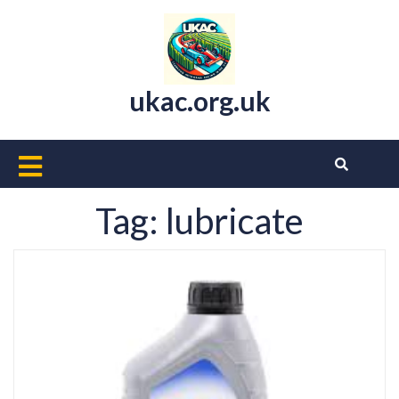
Skip
to
content
ukac.org.uk
Open
Button
Tag:
lubricate