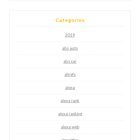
Categories
2019
abs auto
abs car
ahrefs
alexa
alexa rank
alexa ranking
alexa web
algorithm