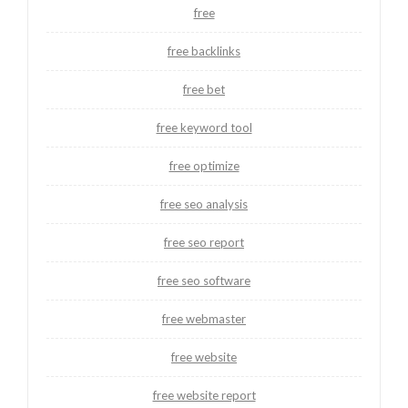
free
free backlinks
free bet
free keyword tool
free optimize
free seo analysis
free seo report
free seo software
free webmaster
free website
free website report