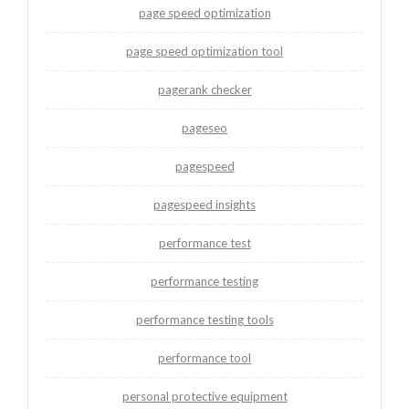
page speed optimization
page speed optimization tool
pagerank checker
pageseo
pagespeed
pagespeed insights
performance test
performance testing
performance testing tools
performance tool
personal protective equipment