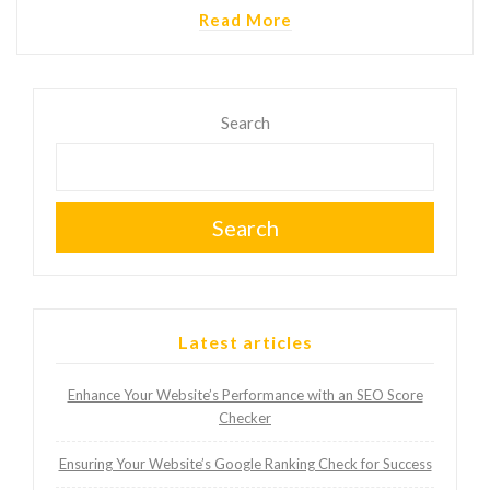
Read More
Search
Search
Latest articles
Enhance Your Website’s Performance with an SEO Score
Checker
Ensuring Your Website’s Google Ranking Check for Success