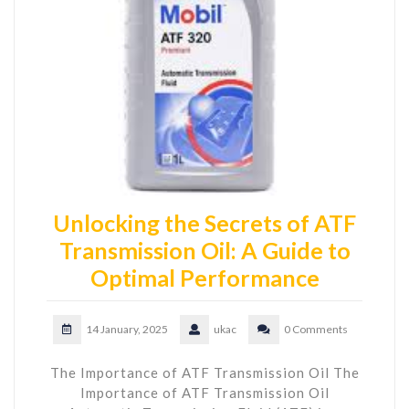
Unlocking the Secrets of ATF
Transmission Oil: A Guide to
Optimal Performance
14 January, 2025
ukac
0 Comments
The Importance of ATF Transmission Oil The
Importance of ATF Transmission Oil