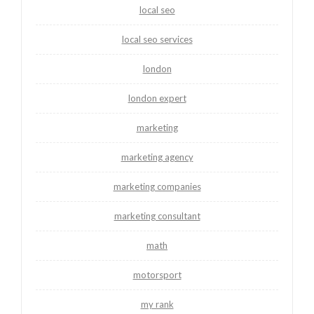
local seo
local seo services
london
london expert
marketing
marketing agency
marketing companies
marketing consultant
math
motorsport
my rank