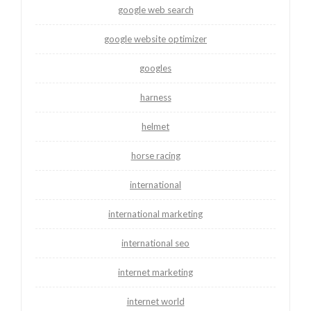
google web search
google website optimizer
googles
harness
helmet
horse racing
international
international marketing
international seo
internet marketing
internet world