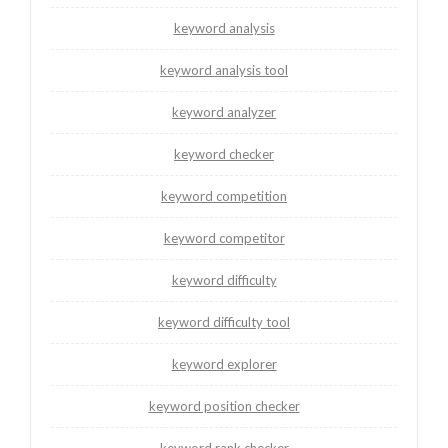
keyword analysis
keyword analysis tool
keyword analyzer
keyword checker
keyword competition
keyword competitor
keyword difficulty
keyword difficulty tool
keyword explorer
keyword position checker
keyword rank checker