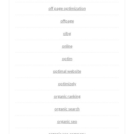
off page optimization
offpage
olbg
online
optim
optimal website
optimizely
organic ranking
organic search
organic seo
organic seo company