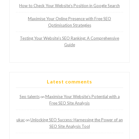
How to Check Your Website’s Position in Google Search
Maximise Your Online Presence with Free SEO
Optimisation Strategies
Testing Your Website’s SEO Ranking: A Comprehensive
Guide
Latest comments
Seo talents
Maximise Your Website’s Potential with a
on
Free SEO Site Analysis
ukac
Unlocking SEO Success: Harnessing the Power of an
on
SEO Site Analysis Tool