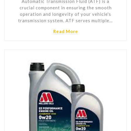
Automatic Transmission Fluid (ATF) is a
crucial component in ensuring the smooth
operation and longevity of your vehicle's
transmission system. ATF serves multiple…
Read More