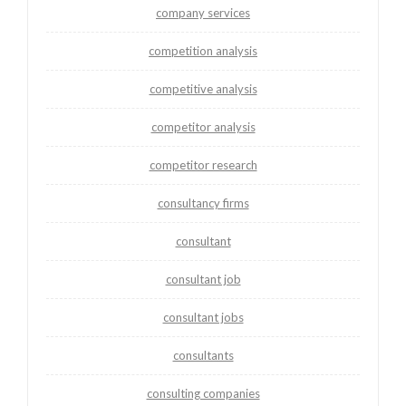
company services
competition analysis
competitive analysis
competitor analysis
competitor research
consultancy firms
consultant
consultant job
consultant jobs
consultants
consulting companies