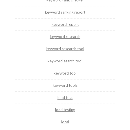
keyword ranking report
keyword report
keyword research
keyword research tool
keyword search tool
keyword tool
keyword tools
load test
load testing
local