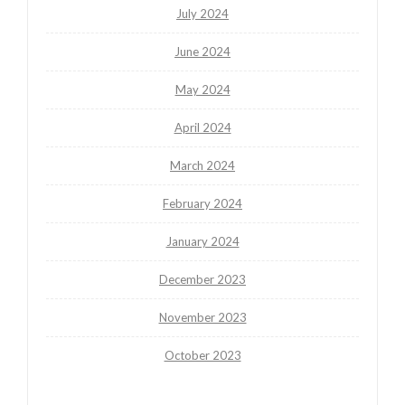
July 2024
June 2024
May 2024
April 2024
March 2024
February 2024
January 2024
December 2023
November 2023
October 2023