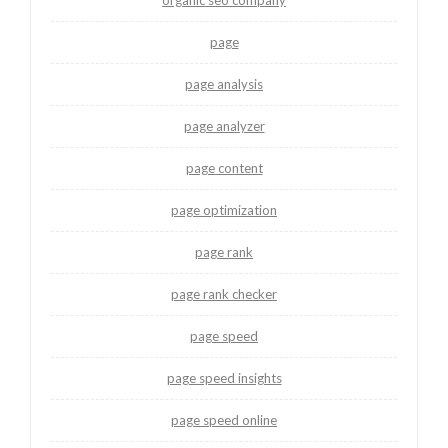
page
page analysis
page analyzer
page content
page optimization
page rank
page rank checker
page speed
page speed insights
page speed online