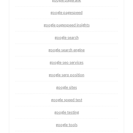
google pagespeed
google pagespeed insights
google search
google search engine
google seo services
google serp position
google sites
google speed test
google testing
google tools