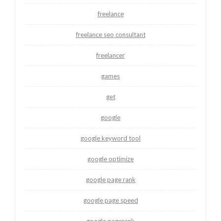
freelance
freelance seo consultant
freelancer
games
get
google
google keyword tool
google optimize
google page rank
google page speed
google pagerank