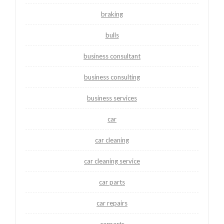
braking
bulls
business consultant
business consulting
business services
car
car cleaning
car cleaning service
car parts
car repairs
carparts