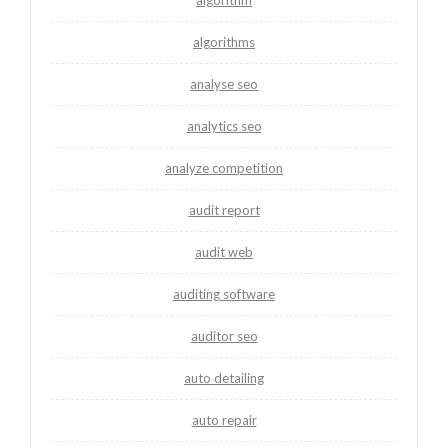
algorithms
analyse seo
analytics seo
analyze competition
audit report
audit web
auditing software
auditor seo
auto detailing
auto repair