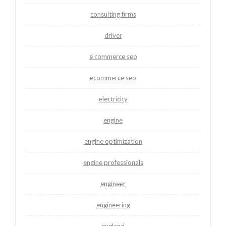
consulting firms
driver
e commerce seo
ecommerce seo
electricity
engine
engine optimization
engine professionals
engineer
engineering
england