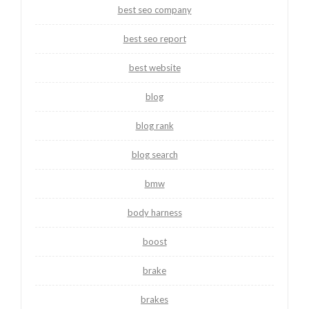
best seo company
best seo report
best website
blog
blog rank
blog search
bmw
body harness
boost
brake
brakes