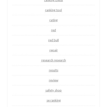
ranking tool
rating
red
red bull
repair
research research
results
review
safety shop
se ranking