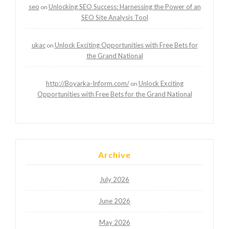
seo
Unlocking SEO Success: Harnessing the Power of an
on
SEO Site Analysis Tool
ukac
Unlock Exciting Opportunities with Free Bets for
on
the Grand National
http://Boyarka-Inform.com/
Unlock Exciting
on
Opportunities with Free Bets for the Grand National
Archive
July 2026
June 2026
May 2026