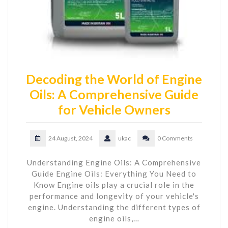
Decoding the World of Engine
Oils: A Comprehensive Guide
for Vehicle Owners
24 August, 2024
ukac
0 Comments
Understanding Engine Oils: A Comprehensive
Guide Engine Oils: Everything You Need to
Know Engine oils play a crucial role in the
performance and longevity of your vehicle's
engine. Understanding the different types of
engine oils,…