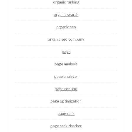
organic ranking
organic search
organic seo
organic seo company
page
page analysis
page analyzer
page content
page optimization
page rank
page rank checker