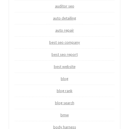
auditor seo
auto detailing
auto repair
best seo company
best seo report
best website
blog
blog rank
blog search
bmw
body harness