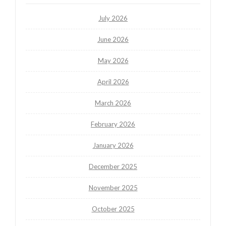
July 2026
June 2026
May 2026
April 2026
March 2026
February 2026
January 2026
December 2025
November 2025
October 2025