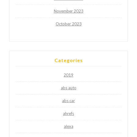
November 2023
October 2023
Categories
2019
abs auto
abs car
ahrefs
alexa