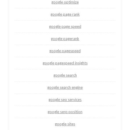
google optimize
google page rank
google page speed
google pagerank
google pagespeed
google pagespeed insights
google search
google search engine
google seo services
google serp position
google sites