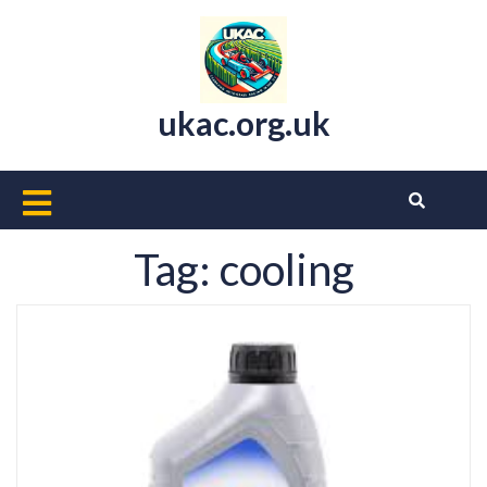
Skip
to
content
ukac.org.uk
Open
Button
Tag:
cooling