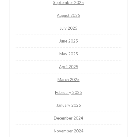
September 2025
August 2025
July 2025
June 2025
May 2025
April 2025
March 2025
February 2025
January 2025
December 2024
November 2024