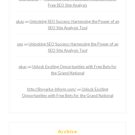
Free SEO Site Analysis
ukac
Unlocking SEO Success: Harnessing the Power of an
on
SEO Site Analysis Tool
seo
Unlocking SEO Success: Harnessing the Power of an
on
SEO Site Analysis Tool
ukac
Unlock Exciting Opportunities with Free Bets for
on
the Grand National
http://Boyarka-Inform.com/
Unlock Exciting
on
Opportunities with Free Bets for the Grand National
Archive