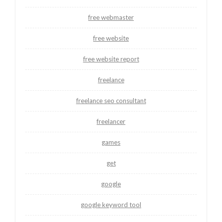
free webmaster
free website
free website report
freelance
freelance seo consultant
freelancer
games
get
google
google keyword tool