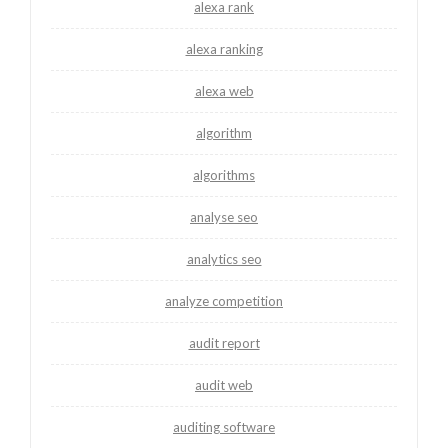
alexa rank
alexa ranking
alexa web
algorithm
algorithms
analyse seo
analytics seo
analyze competition
audit report
audit web
auditing software