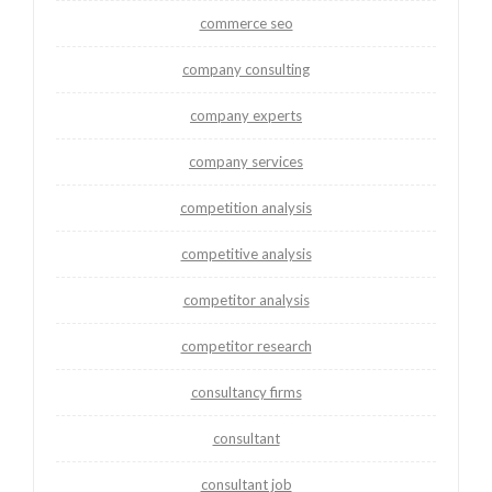
commerce seo
company consulting
company experts
company services
competition analysis
competitive analysis
competitor analysis
competitor research
consultancy firms
consultant
consultant job