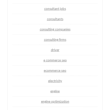
consultant jobs
consultants
consulting companies
consulting firms
driver
e commerce seo
ecommerce seo
electricity
engine
engine optimization