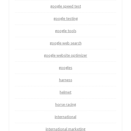
google speed test
google testing
google tools
google web search
google website optimizer
googles
harness
helmet
horse racing
international
international marketing