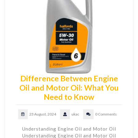
Difference Between Engine
Oil and Motor Oil: What You
Need to Know
23 August, 2024
ukac
0 Comments
Understanding Engine Oil and Motor Oil
Understanding Engine Oil and Motor Oil