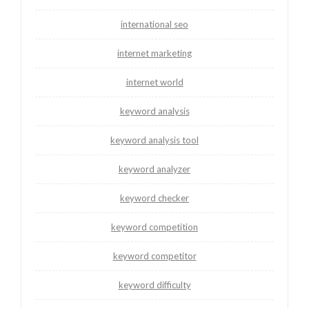
international seo
internet marketing
internet world
keyword analysis
keyword analysis tool
keyword analyzer
keyword checker
keyword competition
keyword competitor
keyword difficulty