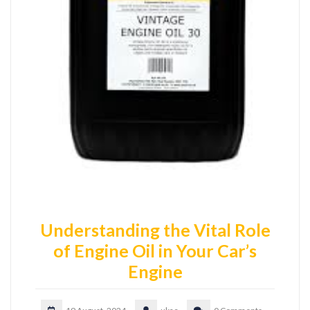
Understanding the Vital Role
of Engine Oil in Your Car’s
Engine