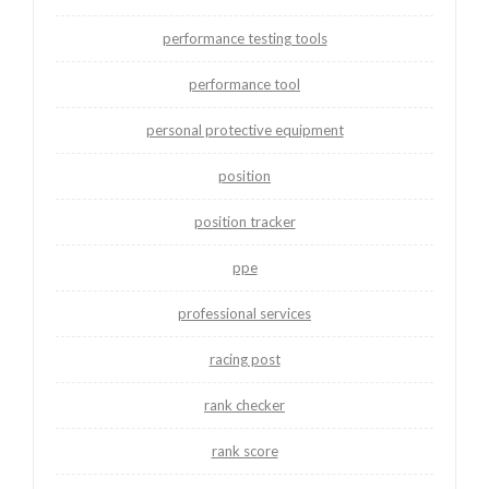
performance testing tools
performance tool
personal protective equipment
position
position tracker
ppe
professional services
racing post
rank checker
rank score