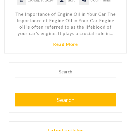
19 August, 2024
ukac
0 Comments
The Importance of Engine Oil in Your Car The
Importance of Engine Oil in Your Car Engine
oil is often referred to as the lifeblood of
your car's engine. It plays a crucial role in…
Read More
Search
Search
Latest articles