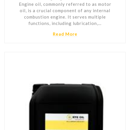
Engine oil, commonly referred to as motor
oil, is a crucial component of any internal
combustion engine. It serves multiple
functions, including lubrication,…
Read More