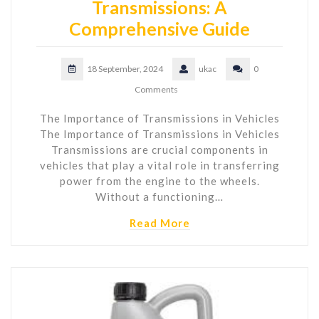
Transmissions: A
Comprehensive Guide
18 September, 2024
ukac
0
Comments
The Importance of Transmissions in Vehicles
The Importance of Transmissions in Vehicles
Transmissions are crucial components in
vehicles that play a vital role in transferring
power from the engine to the wheels.
Without a functioning…
Read More