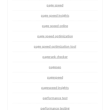
page speed
page speed insights
page speed online
page speed optimization
page speed optimization tool
pagerank checker
pageseo
pagespeed
pagespeed insights
performance test
performance testing