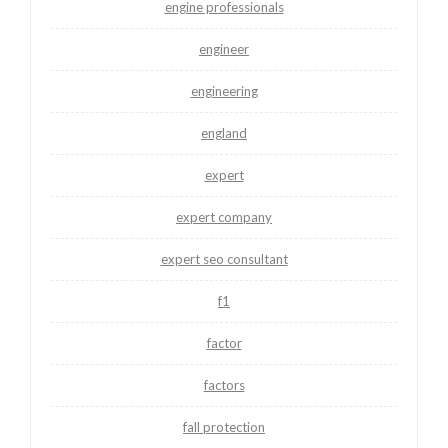
engine professionals
engineer
engineering
england
expert
expert company
expert seo consultant
f1
factor
factors
fall protection