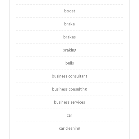
boost
brake
brakes
braking
bulls
business consultant
business consulting
business services
car
car cleaning