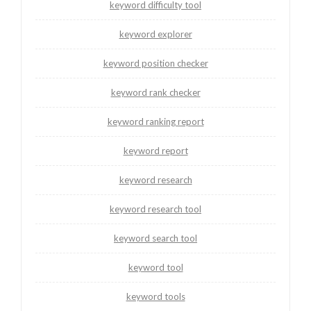
keyword difficulty tool
keyword explorer
keyword position checker
keyword rank checker
keyword ranking report
keyword report
keyword research
keyword research tool
keyword search tool
keyword tool
keyword tools