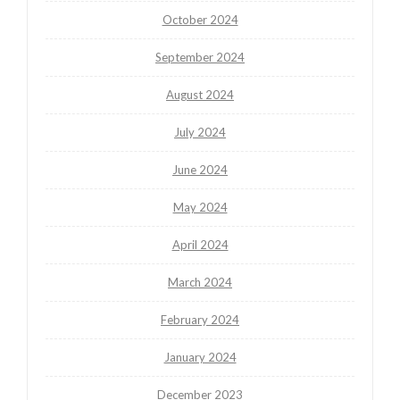
October 2024
September 2024
August 2024
July 2024
June 2024
May 2024
April 2024
March 2024
February 2024
January 2024
December 2023