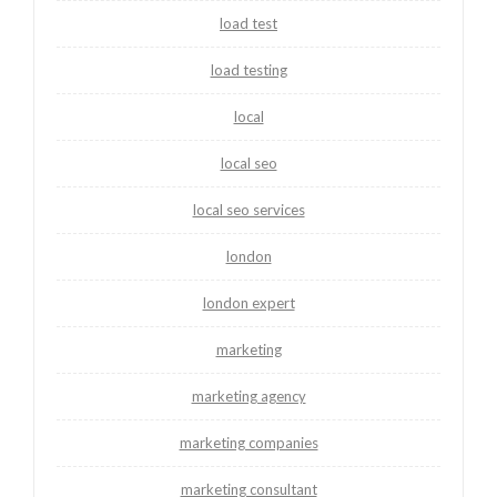
load test
load testing
local
local seo
local seo services
london
london expert
marketing
marketing agency
marketing companies
marketing consultant