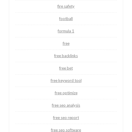
fire safety
football
formula 1
free
free backlinks
free bet
free keyword tool
free optimize
free seo analysis
free seo report
free seo software