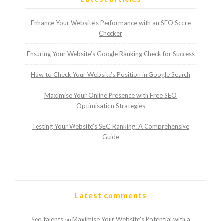
Enhance Your Website’s Performance with an SEO Score
Checker
Ensuring Your Website’s Google Ranking Check for Success
How to Check Your Website’s Position in Google Search
Maximise Your Online Presence with Free SEO
Optimisation Strategies
Testing Your Website’s SEO Ranking: A Comprehensive
Guide
Latest comments
Seo talents
Maximise Your Website’s Potential with a
on