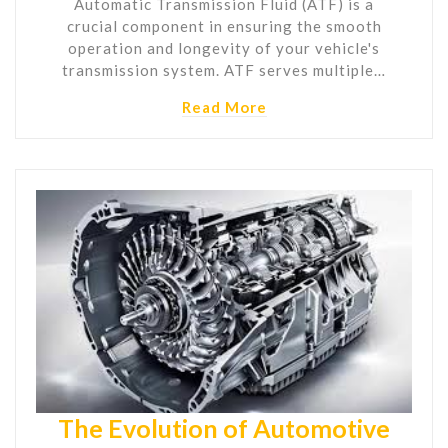
Automatic Transmission Fluid (ATF) is a
crucial component in ensuring the smooth
operation and longevity of your vehicle's
transmission system. ATF serves multiple…
Read More
The Evolution of Automotive