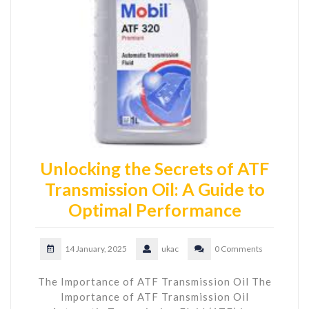
Unlocking the Secrets of ATF
Transmission Oil: A Guide to
Optimal Performance
14 January, 2025
ukac
0 Comments
The Importance of ATF Transmission Oil The
Importance of ATF Transmission Oil