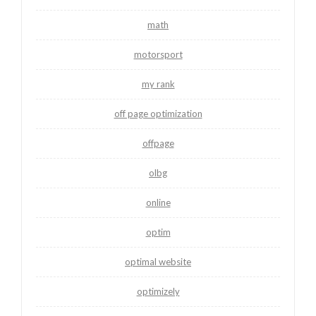
math
motorsport
my rank
off page optimization
offpage
olbg
online
optim
optimal website
optimizely