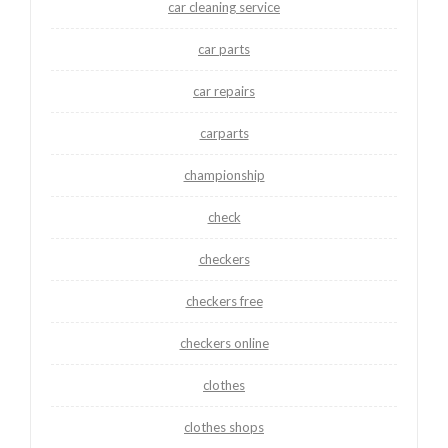
car cleaning service
car parts
car repairs
carparts
championship
check
checkers
checkers free
checkers online
clothes
clothes shops