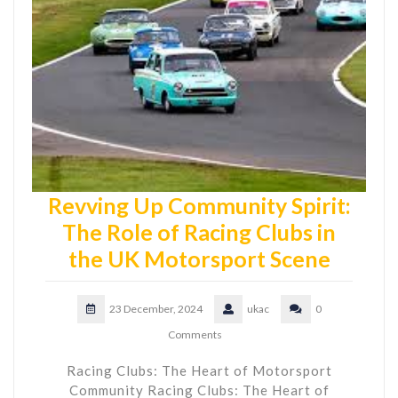
Revving Up Community Spirit:
The Role of Racing Clubs in
the UK Motorsport Scene
23 December, 2024
ukac
0
Comments
Racing Clubs: The Heart of Motorsport
Community Racing Clubs: The Heart of