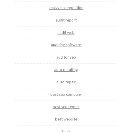
analyze competition
audit report
audit web
auditing software
auditor seo
auto detailing
auto repair
best seo company
best seo report
best website
blog