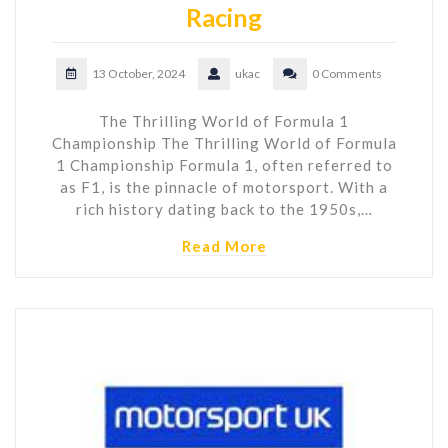
Racing
13 October, 2024
ukac
0 Comments
The Thrilling World of Formula 1
Championship The Thrilling World of Formula
1 Championship Formula 1, often referred to
as F1, is the pinnacle of motorsport. With a
rich history dating back to the 1950s,…
Read More