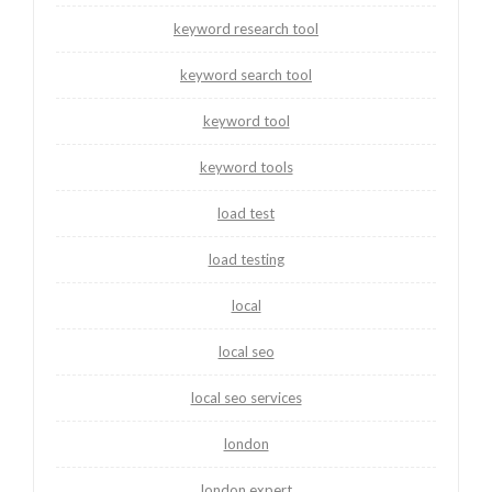
keyword research tool
keyword search tool
keyword tool
keyword tools
load test
load testing
local
local seo
local seo services
london
london expert