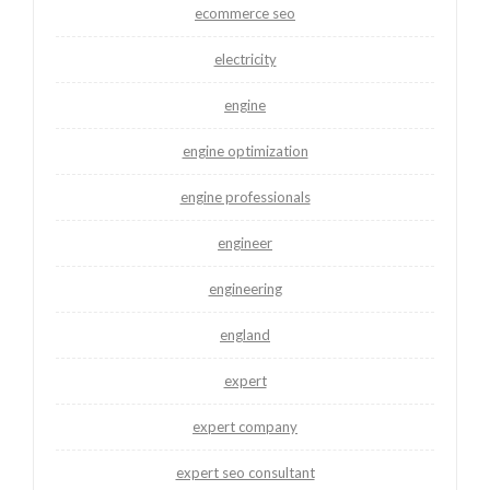
ecommerce seo
electricity
engine
engine optimization
engine professionals
engineer
engineering
england
expert
expert company
expert seo consultant