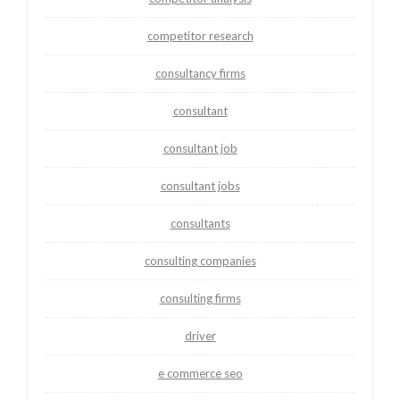
competitor research
consultancy firms
consultant
consultant job
consultant jobs
consultants
consulting companies
consulting firms
driver
e commerce seo