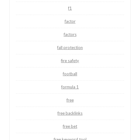
f1
factor
factors
fall protection
fire safety
football
formula 1
free
free backlinks
free bet
free keyword tool