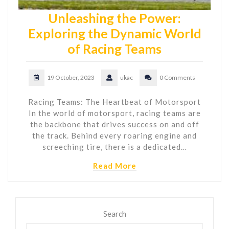
Unleashing the Power:
Exploring the Dynamic World
of Racing Teams
19 October, 2023
ukac
0 Comments
Racing Teams: The Heartbeat of Motorsport
In the world of motorsport, racing teams are
the backbone that drives success on and off
the track. Behind every roaring engine and
screeching tire, there is a dedicated…
Read More
Search