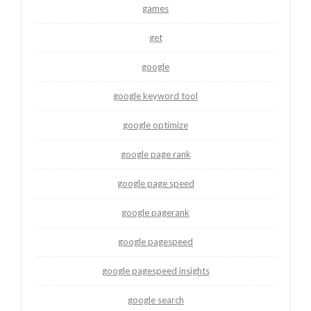
games
get
google
google keyword tool
google optimize
google page rank
google page speed
google pagerank
google pagespeed
google pagespeed insights
google search