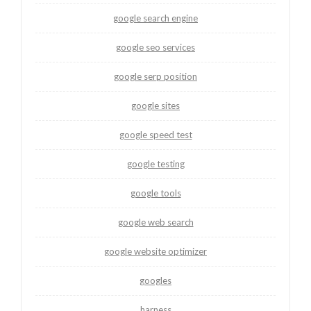
google search engine
google seo services
google serp position
google sites
google speed test
google testing
google tools
google web search
google website optimizer
googles
harness