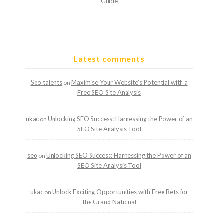
Guide
Latest comments
Seo talents
Maximise Your Website’s Potential with a
on
Free SEO Site Analysis
ukac
Unlocking SEO Success: Harnessing the Power of an
on
SEO Site Analysis Tool
seo
Unlocking SEO Success: Harnessing the Power of an
on
SEO Site Analysis Tool
ukac
Unlock Exciting Opportunities with Free Bets for
on
the Grand National