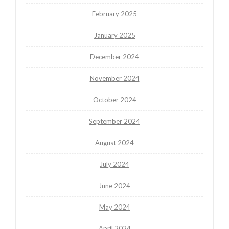
February 2025
January 2025
December 2024
November 2024
October 2024
September 2024
August 2024
July 2024
June 2024
May 2024
April 2024