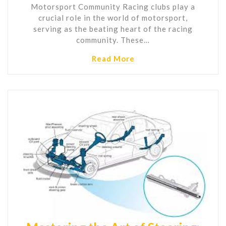
Motorsport Community Racing clubs play a
crucial role in the world of motorsport,
serving as the beating heart of the racing
community. These…
Read More