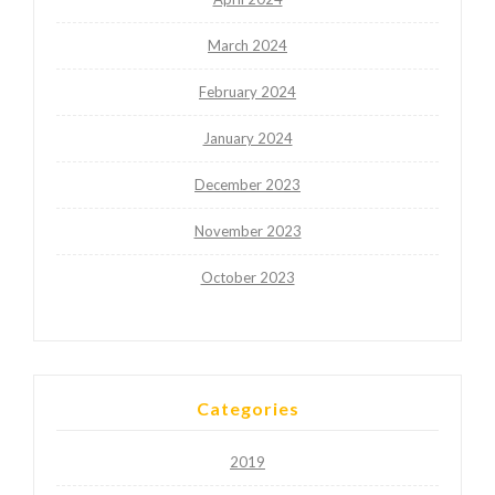
March 2024
February 2024
January 2024
December 2023
November 2023
October 2023
Categories
2019