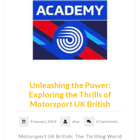
Unleashing the Power:
Exploring the Thrills of
Motorsport UK British
9 January, 2024
ukac
0 Comments
Motorsport UK British: The Thrilling World