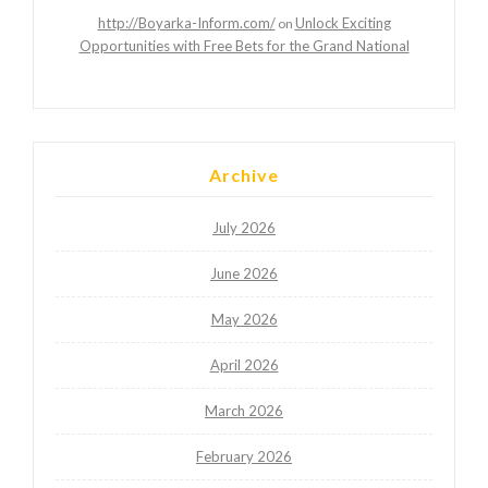
http://Boyarka-Inform.com/
Unlock Exciting
on
Opportunities with Free Bets for the Grand National
Archive
July 2026
June 2026
May 2026
April 2026
March 2026
February 2026