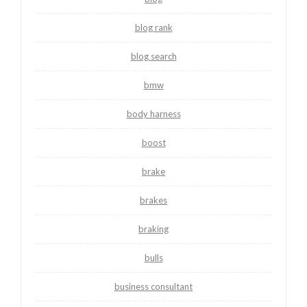
blog rank
blog search
bmw
body harness
boost
brake
brakes
braking
bulls
business consultant