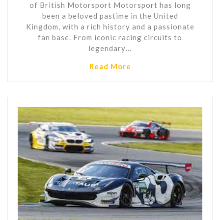
of British Motorsport Motorsport has long
been a beloved pastime in the United
Kingdom, with a rich history and a passionate
fan base. From iconic racing circuits to
legendary…
Read More