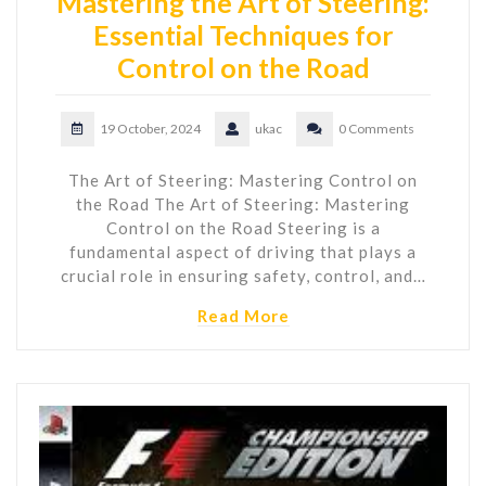
Mastering the Art of Steering:
Essential Techniques for
Control on the Road
19 October, 2024
ukac
0 Comments
The Art of Steering: Mastering Control on
the Road The Art of Steering: Mastering
Control on the Road Steering is a
fundamental aspect of driving that plays a
crucial role in ensuring safety, control, and…
Read More