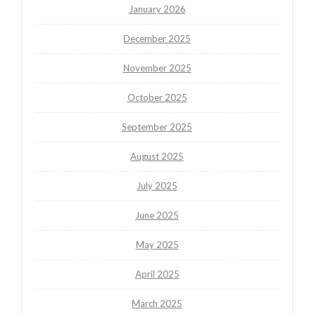
January 2026
December 2025
November 2025
October 2025
September 2025
August 2025
July 2025
June 2025
May 2025
April 2025
March 2025