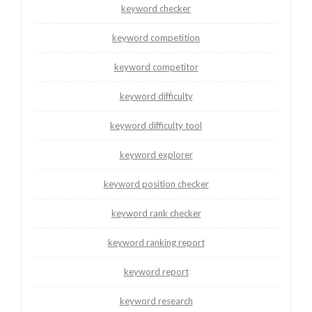
keyword checker
keyword competition
keyword competitor
keyword difficulty
keyword difficulty tool
keyword explorer
keyword position checker
keyword rank checker
keyword ranking report
keyword report
keyword research