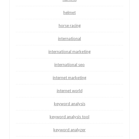
helmet
horse racing
international
international marketing
international seo
internet marketing
internet world
keyword analysis
keyword analysis tool
keyword analyzer