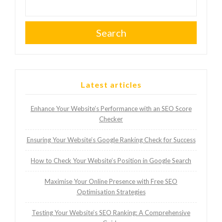
Search
Latest articles
Enhance Your Website’s Performance with an SEO Score
Checker
Ensuring Your Website’s Google Ranking Check for Success
How to Check Your Website’s Position in Google Search
Maximise Your Online Presence with Free SEO
Optimisation Strategies
Testing Your Website’s SEO Ranking: A Comprehensive