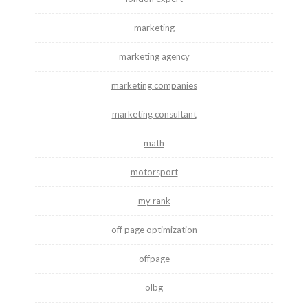
marketing
marketing agency
marketing companies
marketing consultant
math
motorsport
my rank
off page optimization
offpage
olbg