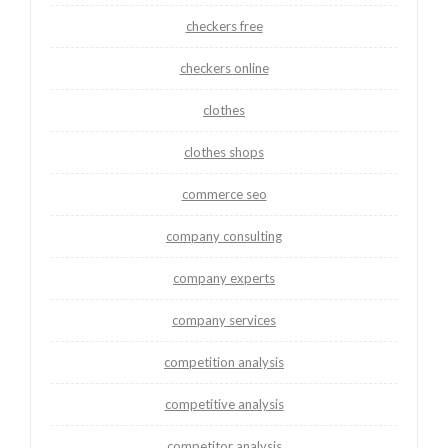
checkers free
checkers online
clothes
clothes shops
commerce seo
company consulting
company experts
company services
competition analysis
competitive analysis
competitor analysis