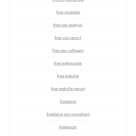
free optimize
free seo analysis
free seo report
free seo software
free webmaster
free website
free website report
freelance
freelance seo consultant
freelancer