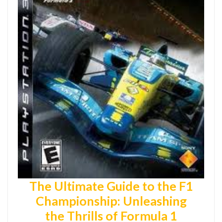
The Ultimate Guide to the F1
Championship: Unleashing
the Thrills of Formula 1