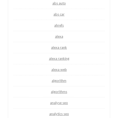
abs auto
abs car
ahrefs
alexa
alexa rank
alexa ranking
alexa web
algorithm
algorithms
analyse seo
analytics seo