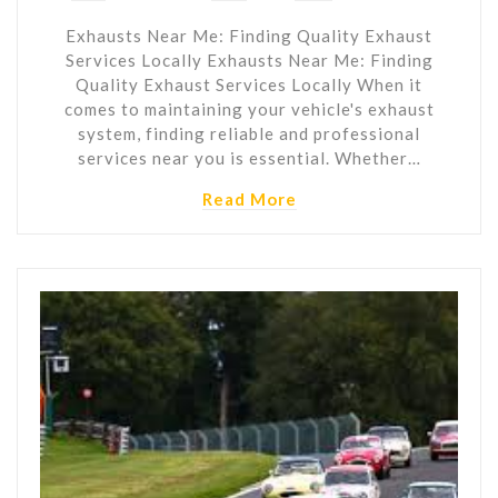
Exhausts Near Me: Finding Quality Exhaust
Services Locally Exhausts Near Me: Finding
Quality Exhaust Services Locally When it
comes to maintaining your vehicle's exhaust
system, finding reliable and professional
services near you is essential. Whether…
Read More