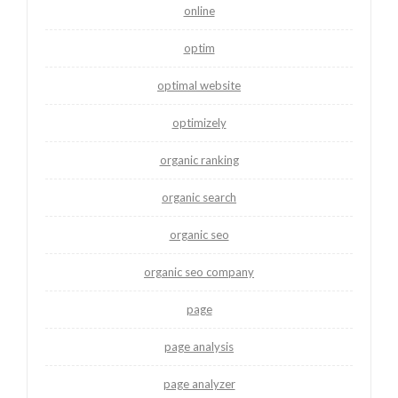
online
optim
optimal website
optimizely
organic ranking
organic search
organic seo
organic seo company
page
page analysis
page analyzer