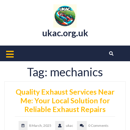
Skip
to
content
ukac.org.uk
Open
Button
Tag:
mechanics
Quality Exhaust Services Near
Me: Your Local Solution for
Reliable Exhaust Repairs
8 March, 2025
ukac
0 Comments