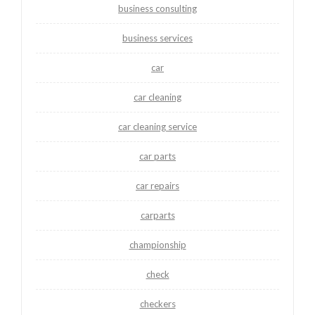
business consulting
business services
car
car cleaning
car cleaning service
car parts
car repairs
carparts
championship
check
checkers