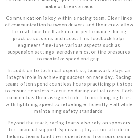
make or break a race.
Communication is key within a racing team. Clear lines
of communication between drivers and their crew allow
for real-time feedback on car performance during
practice sessions and races. This feedback helps
engineers fine-tune various aspects such as
suspension settings, aerodynamics, or tire pressures
to maximize speed and grip.
In addition to technical expertise, teamwork plays an
integral role in achieving success on race day. Racing
teams often spend countless hours practicing pit stops
to ensure seamless execution during actual races. Each
member has their assigned role – from changing tires
with lightning speed to refueling efficiently – all while
maintaining safety standards.
Beyond the track, racing teams also rely on sponsors
for financial support. Sponsors play a crucial role in
helping teams fund their operations, from purchasing