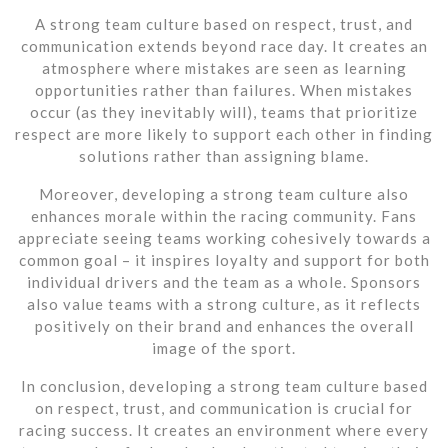
A strong team culture based on respect, trust, and
communication extends beyond race day. It creates an
atmosphere where mistakes are seen as learning
opportunities rather than failures. When mistakes
occur (as they inevitably will), teams that prioritize
respect are more likely to support each other in finding
solutions rather than assigning blame.
Moreover, developing a strong team culture also
enhances morale within the racing community. Fans
appreciate seeing teams working cohesively towards a
common goal – it inspires loyalty and support for both
individual drivers and the team as a whole. Sponsors
also value teams with a strong culture, as it reflects
positively on their brand and enhances the overall
image of the sport.
In conclusion, developing a strong team culture based
on respect, trust, and communication is crucial for
racing success. It creates an environment where every