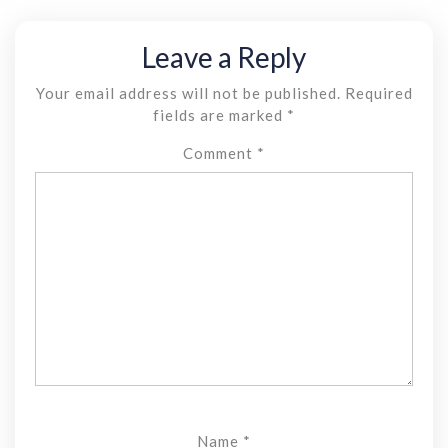
Leave a Reply
Your email address will not be published.
Required
fields are marked
*
Comment
*
Name
*