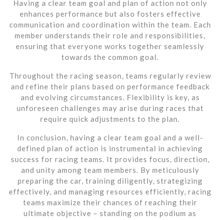
Having a clear team goal and plan of action not only
enhances performance but also fosters effective
communication and coordination within the team. Each
member understands their role and responsibilities,
ensuring that everyone works together seamlessly
towards the common goal.
Throughout the racing season, teams regularly review
and refine their plans based on performance feedback
and evolving circumstances. Flexibility is key, as
unforeseen challenges may arise during races that
require quick adjustments to the plan.
In conclusion, having a clear team goal and a well-
defined plan of action is instrumental in achieving
success for racing teams. It provides focus, direction,
and unity among team members. By meticulously
preparing the car, training diligently, strategizing
effectively, and managing resources efficiently, racing
teams maximize their chances of reaching their
ultimate objective – standing on the podium as