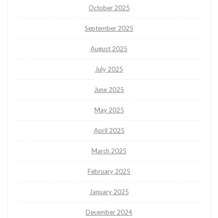
October 2025
September 2025
August 2025
July 2025
June 2025
May 2025
April 2025
March 2025
February 2025
January 2025
December 2024