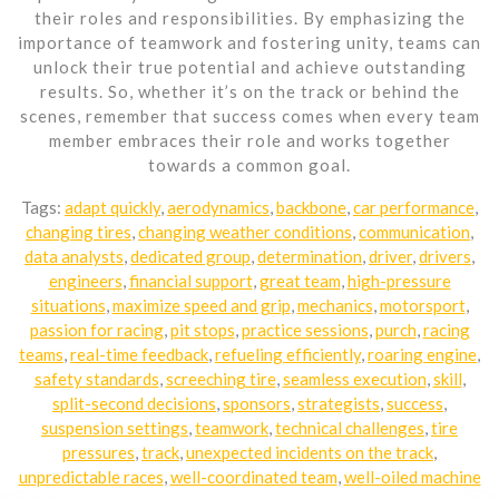
their roles and responsibilities. By emphasizing the
importance of teamwork and fostering unity, teams can
unlock their true potential and achieve outstanding
results. So, whether it’s on the track or behind the
scenes, remember that success comes when every team
member embraces their role and works together
towards a common goal.
Tags:
adapt quickly
,
aerodynamics
,
backbone
,
car performance
,
changing tires
,
changing weather conditions
,
communication
,
data analysts
,
dedicated group
,
determination
,
driver
,
drivers
,
engineers
,
financial support
,
great team
,
high-pressure
situations
,
maximize speed and grip
,
mechanics
,
motorsport
,
passion for racing
,
pit stops
,
practice sessions
,
purch
,
racing
teams
,
real-time feedback
,
refueling efficiently
,
roaring engine
,
safety standards
,
screeching tire
,
seamless execution
,
skill
,
split-second decisions
,
sponsors
,
strategists
,
success
,
suspension settings
,
teamwork
,
technical challenges
,
tire
pressures
,
track
,
unexpected incidents on the track
,
unpredictable races
,
well-coordinated team
,
well-oiled machine