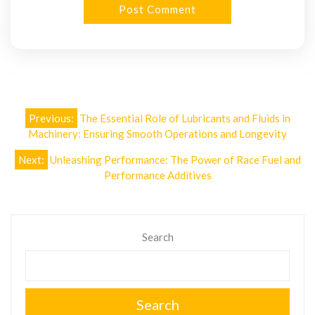
Post
Previous:
The Essential Role of Lubricants and Fluids in
navigation
Machinery: Ensuring Smooth Operations and Longevity
Next:
Unleashing Performance: The Power of Race Fuel and
Performance Additives
Search
Search