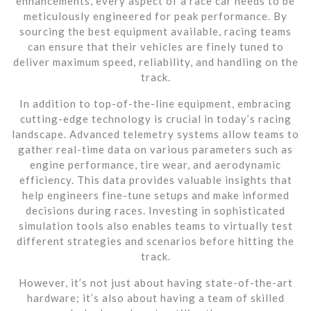
enhancements, every aspect of a race car needs to be
meticulously engineered for peak performance. By
sourcing the best equipment available, racing teams
can ensure that their vehicles are finely tuned to
deliver maximum speed, reliability, and handling on the
track.
In addition to top-of-the-line equipment, embracing
cutting-edge technology is crucial in today’s racing
landscape. Advanced telemetry systems allow teams to
gather real-time data on various parameters such as
engine performance, tire wear, and aerodynamic
efficiency. This data provides valuable insights that
help engineers fine-tune setups and make informed
decisions during races. Investing in sophisticated
simulation tools also enables teams to virtually test
different strategies and scenarios before hitting the
track.
However, it’s not just about having state-of-the-art
hardware; it’s also about having a team of skilled