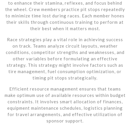
to enhance their stamina, reflexes, and focus behind
the wheel. Crew members practice pit stops repeatedly
to minimize time lost during races. Each member hones
their skills through continuous training to perform at
their best when it matters most.
Race strategies play a vital role in achieving success
on track. Teams analyze circuit layouts, weather
conditions, competitor strengths and weaknesses, and
other variables before formulating an effective
strategy. This strategy might involve factors such as
tire management, fuel consumption optimization, or
timing pit stops strategically.
Efficient resource management ensures that teams
make optimum use of available resources within budget
constraints. It involves smart allocation of finances,
equipment maintenance schedules, logistics planning
for travel arrangements, and effective utilization of
sponsor support.