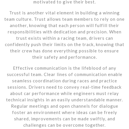
motivated to give their best.
Trust is another vital element in building a winning
team culture. Trust allows team members to rely on one
another, knowing that each person will fulfill their
responsibilities with dedication and precision. When
trust exists within a racing team, drivers can
confidently push their limits on the track, knowing that
their crew has done everything possible to ensure
their safety and performance.
Effective communication is the lifeblood of any
successful team. Clear lines of communication enable
seamless coordination during races and practice
sessions. Drivers need to convey real-time feedback
about car performance while engineers must relay
technical insights in an easily understandable manner.
Regular meetings and open channels for dialogue
foster an environment where ideas can be freely
shared, improvements can be made swiftly, and
challenges can be overcome together.