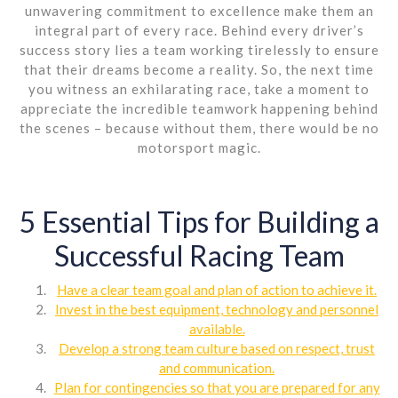
unwavering commitment to excellence make them an
integral part of every race. Behind every driver’s
success story lies a team working tirelessly to ensure
that their dreams become a reality. So, the next time
you witness an exhilarating race, take a moment to
appreciate the incredible teamwork happening behind
the scenes – because without them, there would be no
motorsport magic.
5 Essential Tips for Building a
Successful Racing Team
Have a clear team goal and plan of action to achieve it.
Invest in the best equipment, technology and personnel
available.
Develop a strong team culture based on respect, trust
and communication.
Plan for contingencies so that you are prepared for any