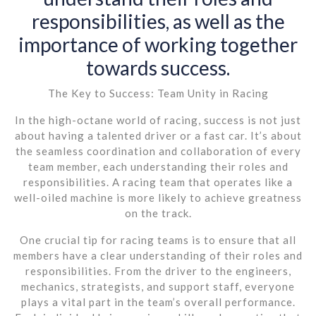
responsibilities, as well as the
importance of working together
towards success.
The Key to Success: Team Unity in Racing
In the high-octane world of racing, success is not just
about having a talented driver or a fast car. It’s about
the seamless coordination and collaboration of every
team member, each understanding their roles and
responsibilities. A racing team that operates like a
well-oiled machine is more likely to achieve greatness
on the track.
One crucial tip for racing teams is to ensure that all
members have a clear understanding of their roles and
responsibilities. From the driver to the engineers,
mechanics, strategists, and support staff, everyone
plays a vital part in the team’s overall performance.