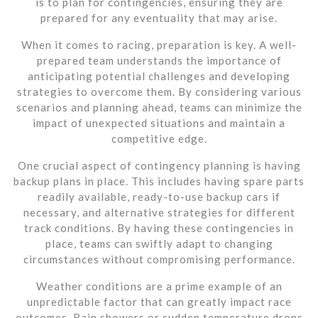
is to plan for contingencies, ensuring they are
prepared for any eventuality that may arise.
When it comes to racing, preparation is key. A well-
prepared team understands the importance of
anticipating potential challenges and developing
strategies to overcome them. By considering various
scenarios and planning ahead, teams can minimize the
impact of unexpected situations and maintain a
competitive edge.
One crucial aspect of contingency planning is having
backup plans in place. This includes having spare parts
readily available, ready-to-use backup cars if
necessary, and alternative strategies for different
track conditions. By having these contingencies in
place, teams can swiftly adapt to changing
circumstances without compromising performance.
Weather conditions are a prime example of an
unpredictable factor that can greatly impact race
outcomes. Rain showers or sudden temperature drops