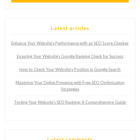
Latest articles
Enhance Your Website’s Performance with an SEO Score Checker
Ensuring Your Website’s Google Ranking Check for Success
How to Check Your Website’s Position in Google Search
Maximise Your Online Presence with Free SEO Optimisation
Strategies
Testing Your Website’s SEO Ranking: A Comprehensive Guide
Latest comments