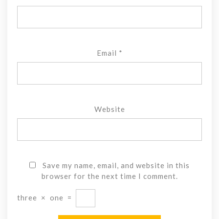
Email
*
Website
Save my name, email, and website in this
browser for the next time I comment.
three
×
one
=