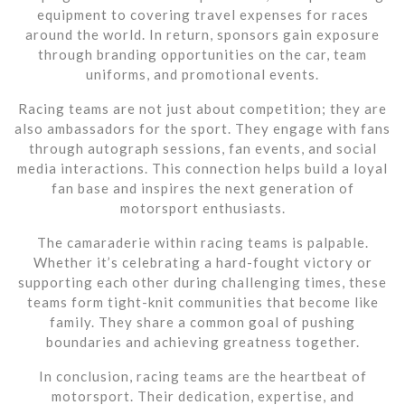
equipment to covering travel expenses for races
around the world. In return, sponsors gain exposure
through branding opportunities on the car, team
uniforms, and promotional events.
Racing teams are not just about competition; they are
also ambassadors for the sport. They engage with fans
through autograph sessions, fan events, and social
media interactions. This connection helps build a loyal
fan base and inspires the next generation of
motorsport enthusiasts.
The camaraderie within racing teams is palpable.
Whether it’s celebrating a hard-fought victory or
supporting each other during challenging times, these
teams form tight-knit communities that become like
family. They share a common goal of pushing
boundaries and achieving greatness together.
In conclusion, racing teams are the heartbeat of
motorsport. Their dedication, expertise, and