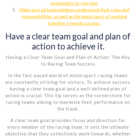
eventuality on race day.
Make sure all team members understand their roles and
responsibilities, as well as the importance of working
together towards success.
Have a clear team goal and plan of
action to achieve it.
Having a Clear Team Goal and Plan of Action: The Key
to Racing Team Success
In the fast-paced world of motorsport, racing teams
are constantly striving for victory. To achieve success,
having a clear team goal and a well-defined plan of
action is crucial. This tip serves as the cornerstone for
racing teams aiming to maximize their performance on
the track.
A clear team goal provides focus and direction for
every member of the racing team. It sets the ultimate
objective that they collectively work towards, whether