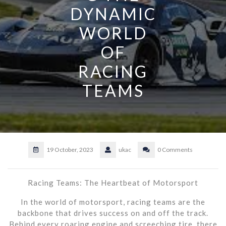
DYNAMIC
WORLD
OF
RACING
TEAMS
19 October, 2023
ukac
0 Comments
Racing Teams: The Heartbeat of Motorsport
In the world of motorsport, racing teams are the
backbone that drives success on and off the track.
Behind every roaring engine and screeching tire, there