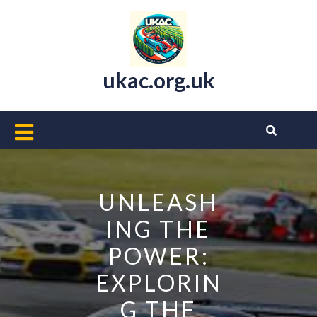
Skip
to
content
ukac.org.uk
Open
Button
UNLEASH
ING THE
POWER:
EXPLORIN
G THE