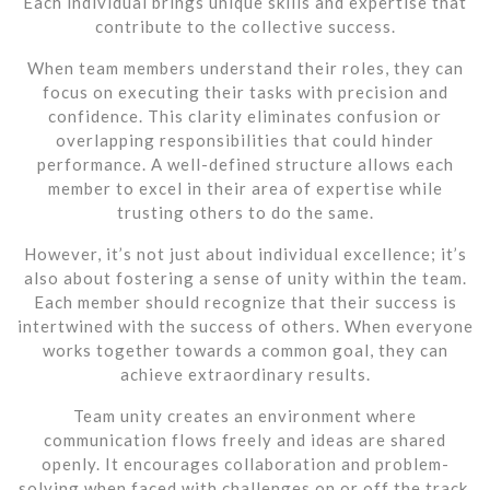
Each individual brings unique skills and expertise that
contribute to the collective success.
When team members understand their roles, they can
focus on executing their tasks with precision and
confidence. This clarity eliminates confusion or
overlapping responsibilities that could hinder
performance. A well-defined structure allows each
member to excel in their area of expertise while
trusting others to do the same.
However, it’s not just about individual excellence; it’s
also about fostering a sense of unity within the team.
Each member should recognize that their success is
intertwined with the success of others. When everyone
works together towards a common goal, they can
achieve extraordinary results.
Team unity creates an environment where
communication flows freely and ideas are shared
openly. It encourages collaboration and problem-
solving when faced with challenges on or off the track.