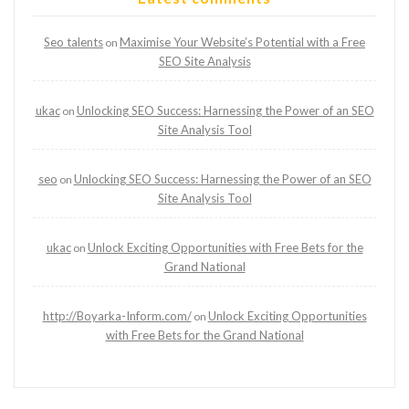
Seo talents
Maximise Your Website’s Potential with a Free
on
SEO Site Analysis
ukac
Unlocking SEO Success: Harnessing the Power of an SEO
on
Site Analysis Tool
seo
Unlocking SEO Success: Harnessing the Power of an SEO
on
Site Analysis Tool
ukac
Unlock Exciting Opportunities with Free Bets for the
on
Grand National
http://Boyarka-Inform.com/
Unlock Exciting Opportunities
on
with Free Bets for the Grand National