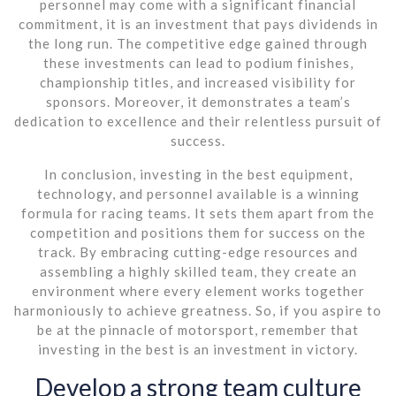
personnel may come with a significant financial
commitment, it is an investment that pays dividends in
the long run. The competitive edge gained through
these investments can lead to podium finishes,
championship titles, and increased visibility for
sponsors. Moreover, it demonstrates a team’s
dedication to excellence and their relentless pursuit of
success.
In conclusion, investing in the best equipment,
technology, and personnel available is a winning
formula for racing teams. It sets them apart from the
competition and positions them for success on the
track. By embracing cutting-edge resources and
assembling a highly skilled team, they create an
environment where every element works together
harmoniously to achieve greatness. So, if you aspire to
be at the pinnacle of motorsport, remember that
investing in the best is an investment in victory.
Develop a strong team culture