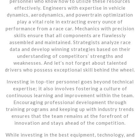
personnel who know how to utilize these resources
effectively. Engineers with expertise in vehicle
dynamics, aerodynamics, and powertrain optimization
play a vital role in extracting every ounce of
performance from a race car. Mechanics with precision
skills ensure that all components are flawlessly
assembled and maintained. Strategists analyze race
data and develop winning strategies based on their
understanding of competitors’ strengths and
weaknesses. And let’s not forget about talented
drivers who possess exceptional skill behind the wheel.
Investing in top-tier personnel goes beyond technical
expertise; it also involves fostering a culture of
continuous learning and improvement within the team.
Encouraging professional development through
training programs and keeping up with industry trends
ensures that the team remains at the forefront of
innovation and stays ahead of the competition.
While investing in the best equipment, technology, and