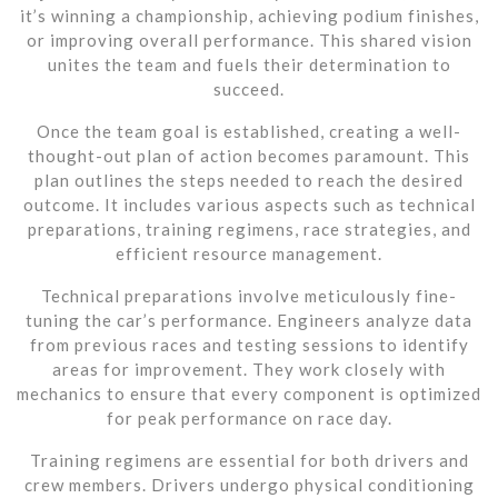
it’s winning a championship, achieving podium finishes,
or improving overall performance. This shared vision
unites the team and fuels their determination to
succeed.
Once the team goal is established, creating a well-
thought-out plan of action becomes paramount. This
plan outlines the steps needed to reach the desired
outcome. It includes various aspects such as technical
preparations, training regimens, race strategies, and
efficient resource management.
Technical preparations involve meticulously fine-
tuning the car’s performance. Engineers analyze data
from previous races and testing sessions to identify
areas for improvement. They work closely with
mechanics to ensure that every component is optimized
for peak performance on race day.
Training regimens are essential for both drivers and
crew members. Drivers undergo physical conditioning