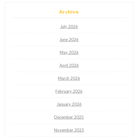
Archive
July 2026
June 2026
May 2026
April 2026
March 2026
February 2026
January 2026
December 2025
November 2025