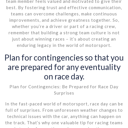
team member feels valued and motivated to give their
best. By fostering trust and effective communication,
teams can overcome challenges, make continuous
improvements, and achieve greatness together. So,
whether you’re a driver or part of a racing crew,
remember that building a strong team culture is not
just about winning races – it’s about creating an
enduring legacy in the world of motorsport.
Plan for contingencies so that you
are prepared for any eventuality
on race day.
Plan for Contingencies: Be Prepared for Race Day
Surprises
In the fast-paced world of motorsport, race day can be
full of surprises. From unforeseen weather changes to
technical issues with the car, anything can happen on
the track. That’s why one valuable tip for racing teams