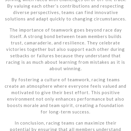
By valuing each other’s contributions and respecting
diverse perspectives, teams can find innovative
solutions and adapt quickly to changing circumstances.
The importance of teamwork goes beyond race day
itself. A strong bond between team members builds
trust, camaraderie, and resilience. They celebrate
victories together but also support each other during
setbacks or failures because they understand that
racing is as much about learning from mistakes as it is
about winning.
By fostering a culture of teamwork, racing teams
create an atmosphere where everyone feels valued and
motivated to give their best effort. This positive
environment not only enhances performance but also
boosts morale and team spirit, creating a foundation
for long-term success.
In conclusion, racing teams can maximize their
potential by ensuring that all members understand