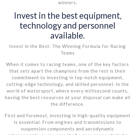
winners.
Invest in the best equipment,
technology and personnel
available.
Invest in the Best: The Winning Formula for Racing
Teams
When it comes to racing teams, one of the key factors
that sets apart the champions from the rest is their
commitment to investing in top-notch equipment,
cutting-edge technology, and skilled personnel. In the
world of motorsport, where every millisecond counts,
having the best resources at your disposal can make all
the difference.
First and foremost, investing in high-quality equipment
is essential. From engines and transmissions to
suspension components and aerodynamic