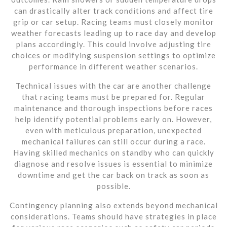
can drastically alter track conditions and affect tire
grip or car setup. Racing teams must closely monitor
weather forecasts leading up to race day and develop
plans accordingly. This could involve adjusting tire
choices or modifying suspension settings to optimize
performance in different weather scenarios.
Technical issues with the car are another challenge
that racing teams must be prepared for. Regular
maintenance and thorough inspections before races
help identify potential problems early on. However,
even with meticulous preparation, unexpected
mechanical failures can still occur during a race.
Having skilled mechanics on standby who can quickly
diagnose and resolve issues is essential to minimize
downtime and get the car back on track as soon as
possible.
Contingency planning also extends beyond mechanical
considerations. Teams should have strategies in place