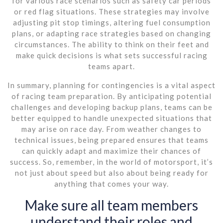
for various race scenarios such as safety car periods
or red flag situations. These strategies may involve
adjusting pit stop timings, altering fuel consumption
plans, or adapting race strategies based on changing
circumstances. The ability to think on their feet and
make quick decisions is what sets successful racing
teams apart.
In summary, planning for contingencies is a vital aspect
of racing team preparation. By anticipating potential
challenges and developing backup plans, teams can be
better equipped to handle unexpected situations that
may arise on race day. From weather changes to
technical issues, being prepared ensures that teams
can quickly adapt and maximize their chances of
success. So, remember, in the world of motorsport, it’s
not just about speed but also about being ready for
anything that comes your way.
Make sure all team members
understand their roles and