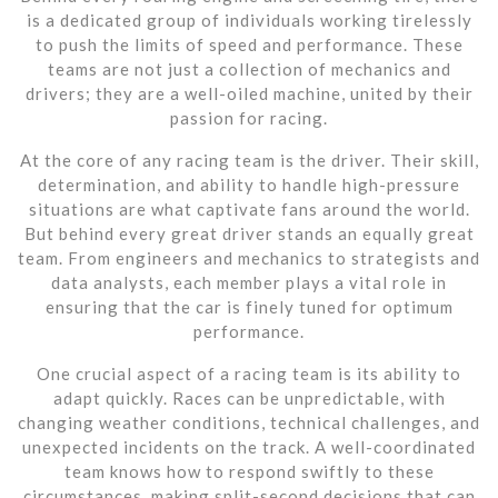
is a dedicated group of individuals working tirelessly
to push the limits of speed and performance. These
teams are not just a collection of mechanics and
drivers; they are a well-oiled machine, united by their
passion for racing.
At the core of any racing team is the driver. Their skill,
determination, and ability to handle high-pressure
situations are what captivate fans around the world.
But behind every great driver stands an equally great
team. From engineers and mechanics to strategists and
data analysts, each member plays a vital role in
ensuring that the car is finely tuned for optimum
performance.
One crucial aspect of a racing team is its ability to
adapt quickly. Races can be unpredictable, with
changing weather conditions, technical challenges, and
unexpected incidents on the track. A well-coordinated
team knows how to respond swiftly to these
circumstances, making split-second decisions that can