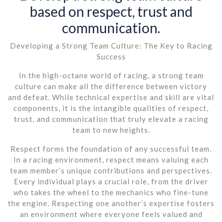
based on respect, trust and
communication.
Developing a Strong Team Culture: The Key to Racing
Success
In the high-octane world of racing, a strong team
culture can make all the difference between victory
and defeat. While technical expertise and skill are vital
components, it is the intangible qualities of respect,
trust, and communication that truly elevate a racing
team to new heights.
Respect forms the foundation of any successful team.
In a racing environment, respect means valuing each
team member’s unique contributions and perspectives.
Every individual plays a crucial role, from the driver
who takes the wheel to the mechanics who fine-tune
the engine. Respecting one another’s expertise fosters
an environment where everyone feels valued and