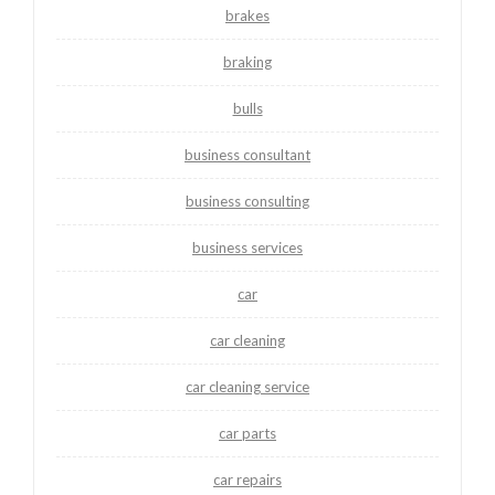
brakes
braking
bulls
business consultant
business consulting
business services
car
car cleaning
car cleaning service
car parts
car repairs