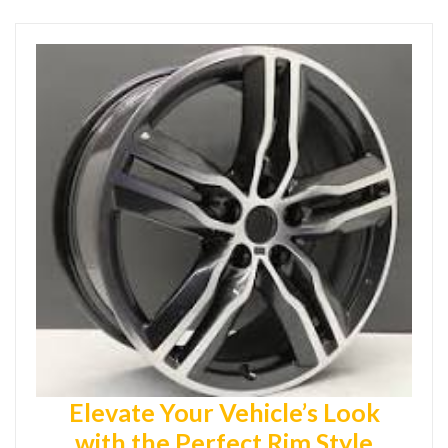
Elevate Your Vehicle’s Look
with the Perfect Rim Style