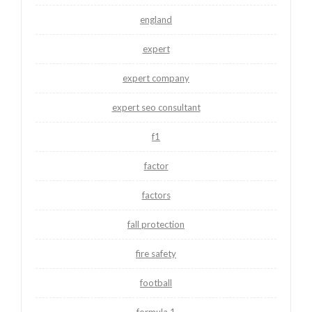
england
expert
expert company
expert seo consultant
f1
factor
factors
fall protection
fire safety
football
formula 1