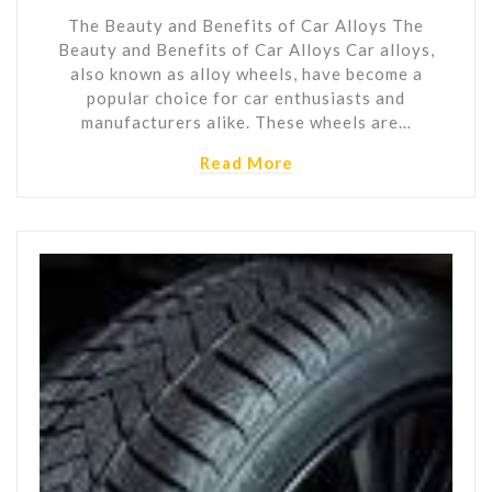
The Beauty and Benefits of Car Alloys The
Beauty and Benefits of Car Alloys Car alloys,
also known as alloy wheels, have become a
popular choice for car enthusiasts and
manufacturers alike. These wheels are…
Read More