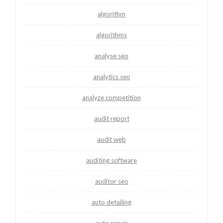
algorithm
algorithms
analyse seo
analytics seo
analyze competition
audit report
audit web
auditing software
auditor seo
auto detailing
auto repair