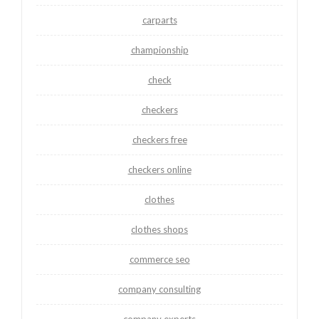
carparts
championship
check
checkers
checkers free
checkers online
clothes
clothes shops
commerce seo
company consulting
company experts