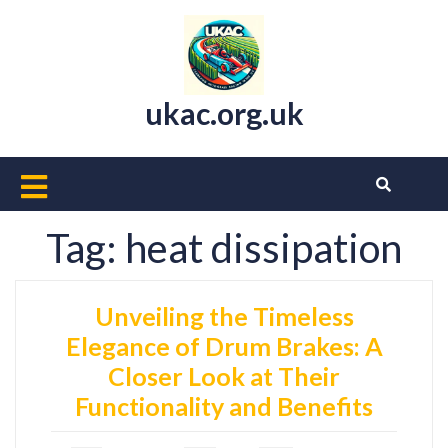
Skip
to
content
ukac.org.uk
Open
Button
Tag:
heat dissipation
Unveiling the Timeless
Elegance of Drum Brakes: A
Closer Look at Their
Functionality and Benefits