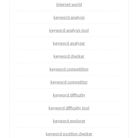
internet world
keyword analysis
keyword analysis tool
keyword analyzer
keyword checker
keyword competition
keyword competitor
keyword difficulty
keyword difficulty tool
keyword explorer
keyword position checker