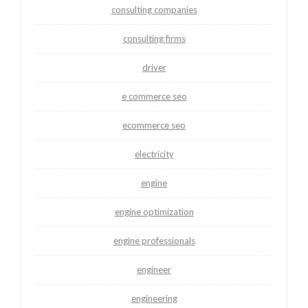
consulting companies
consulting firms
driver
e commerce seo
ecommerce seo
electricity
engine
engine optimization
engine professionals
engineer
engineering