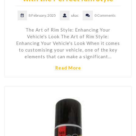
8 February, 2025
ukac
0 Comments
The Art of Rim Style: Enhancing Your
Vehicle's Look The Art of Rim Style:
Enhancing Your Vehicle's Look When it comes
to customising your vehicle, one of the key
elements that can make a significant…
Read More