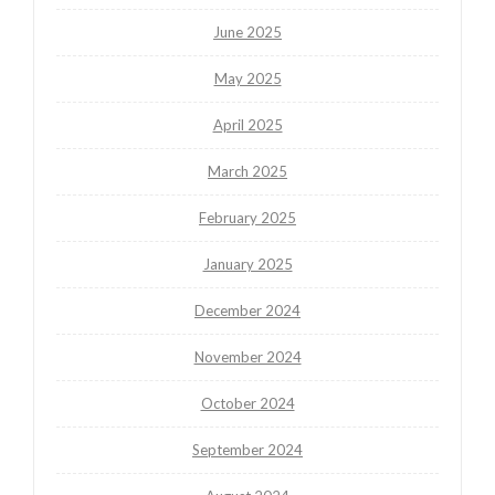
June 2025
May 2025
April 2025
March 2025
February 2025
January 2025
December 2024
November 2024
October 2024
September 2024