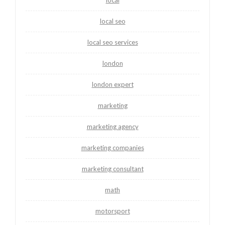
local seo
local seo services
london
london expert
marketing
marketing agency
marketing companies
marketing consultant
math
motorsport