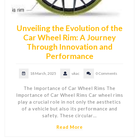
Unveiling the Evolution of the
Car Wheel Rim: A Journey
Through Innovation and
Performance
18 March, 2025
ukac
0 Comments
The Importance of Car Wheel Rims The
Importance of Car Wheel Rims Car wheel rims
play a crucial role in not only the aesthetics
of a vehicle but also its performance and
safety. These circular…
Read More