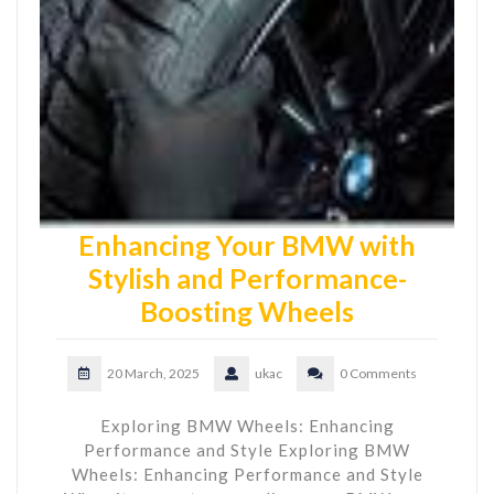
Enhancing Your BMW with
Stylish and Performance-
Boosting Wheels
20 March, 2025
ukac
0 Comments
Exploring BMW Wheels: Enhancing
Performance and Style Exploring BMW
Wheels: Enhancing Performance and Style