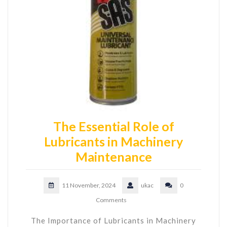
The Essential Role of
Lubricants in Machinery
Maintenance
11 November, 2024
ukac
0
Comments
The Importance of Lubricants in Machinery