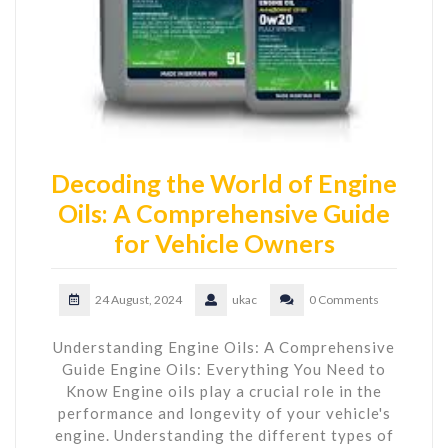
Decoding the World of Engine
Oils: A Comprehensive Guide
for Vehicle Owners
24 August, 2024
ukac
0 Comments
Understanding Engine Oils: A Comprehensive
Guide Engine Oils: Everything You Need to
Know Engine oils play a crucial role in the
performance and longevity of your vehicle's
engine. Understanding the different types of