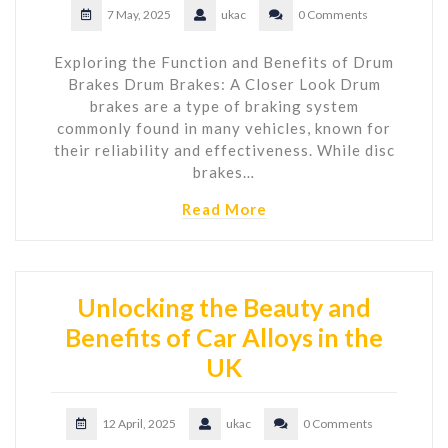
7 May, 2025
ukac
0 Comments
Exploring the Function and Benefits of Drum
Brakes Drum Brakes: A Closer Look Drum
brakes are a type of braking system
commonly found in many vehicles, known for
their reliability and effectiveness. While disc
brakes…
Read More
Unlocking the Beauty and
Benefits of Car Alloys in the
UK
12 April, 2025
ukac
0 Comments