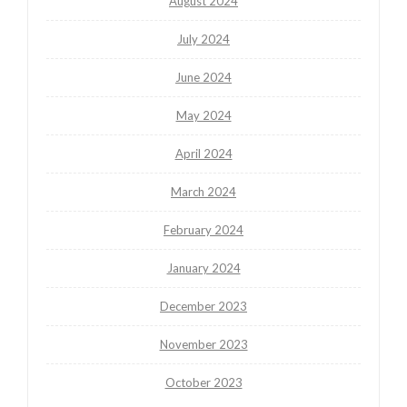
August 2024
July 2024
June 2024
May 2024
April 2024
March 2024
February 2024
January 2024
December 2023
November 2023
October 2023