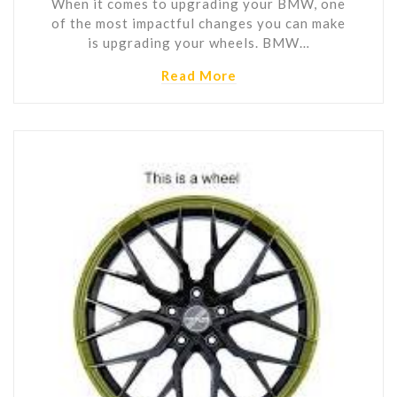
When it comes to upgrading your BMW, one
of the most impactful changes you can make
is upgrading your wheels. BMW…
Read More