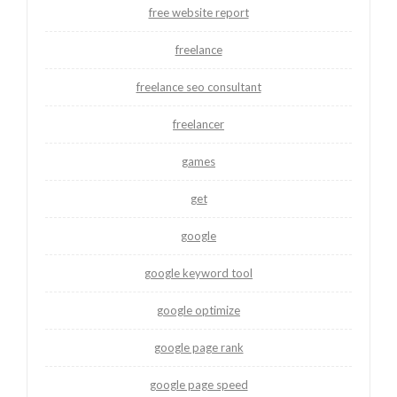
free website report
freelance
freelance seo consultant
freelancer
games
get
google
google keyword tool
google optimize
google page rank
google page speed