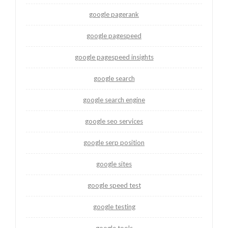
google pagerank
google pagespeed
google pagespeed insights
google search
google search engine
google seo services
google serp position
google sites
google speed test
google testing
google tools