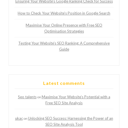
Ensuring Your Website’s Google Ranking Check for Success
How to Check Your Website’s Position in Google Search
Maximise Your Online Presence with Free SEO
Optimisation Strategies
Testing Your Website’s SEO Ranking: A Comprehensive
Guide
Latest comments
Seo talents
Maximise Your Website’s Potential with a
on
Free SEO Site Analysis
ukac
Unlocking SEO Success: Harnessing the Power of an
on
SEO Site Analysis Tool