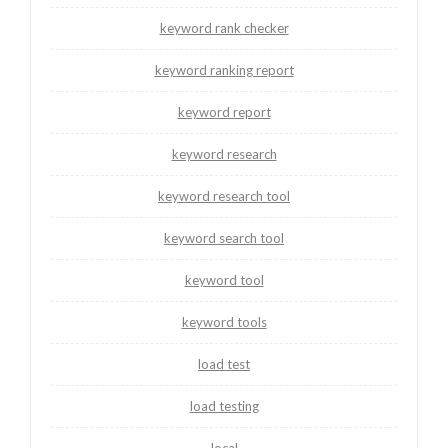
keyword rank checker
keyword ranking report
keyword report
keyword research
keyword research tool
keyword search tool
keyword tool
keyword tools
load test
load testing
local