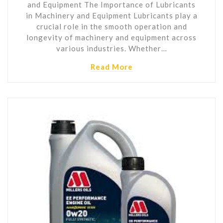
and Equipment The Importance of Lubricants
in Machinery and Equipment Lubricants play a
crucial role in the smooth operation and
longevity of machinery and equipment across
various industries. Whether…
Read More