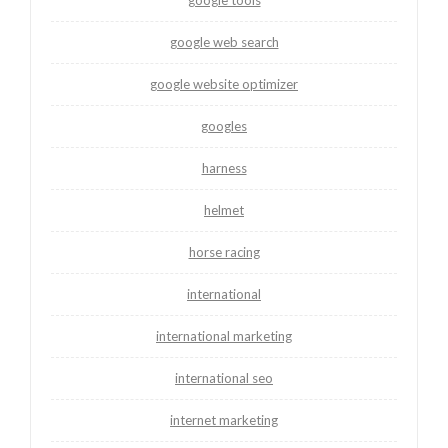
google web search
google website optimizer
googles
harness
helmet
horse racing
international
international marketing
international seo
internet marketing