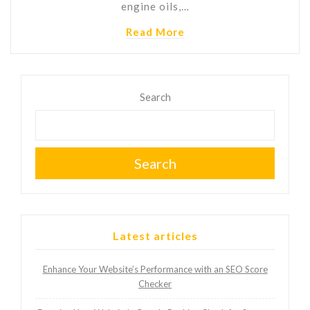
engine oils,…
Read More
Search
Search
Latest articles
Enhance Your Website’s Performance with an SEO Score
Checker