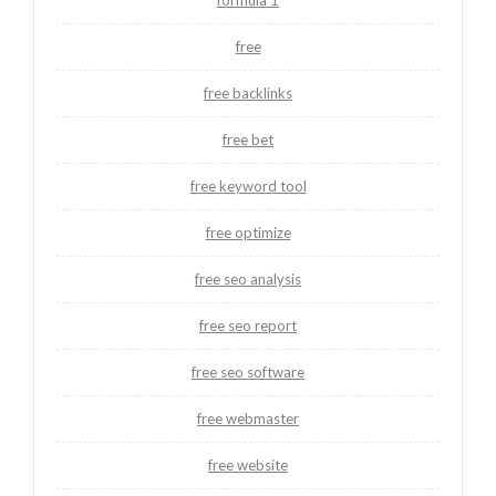
free
free backlinks
free bet
free keyword tool
free optimize
free seo analysis
free seo report
free seo software
free webmaster
free website