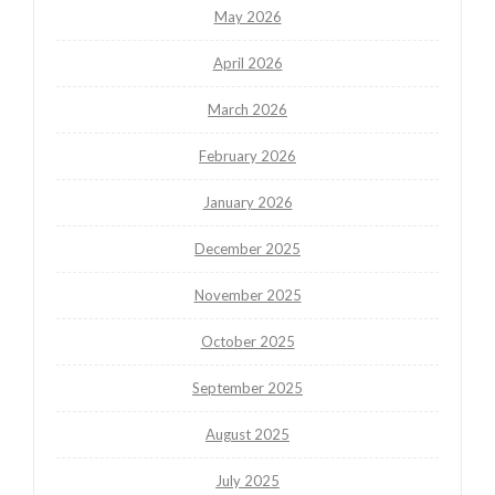
May 2026
April 2026
March 2026
February 2026
January 2026
December 2025
November 2025
October 2025
September 2025
August 2025
July 2025