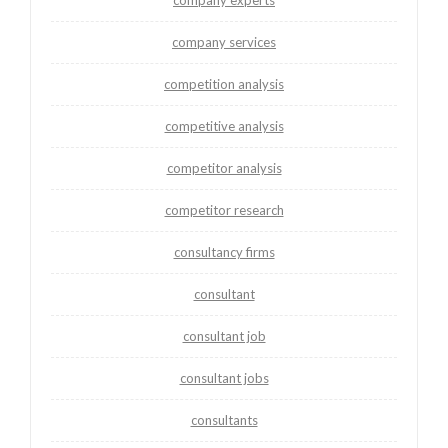
company services
competition analysis
competitive analysis
competitor analysis
competitor research
consultancy firms
consultant
consultant job
consultant jobs
consultants