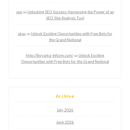
seo
Unlocking SEO Success: Harnessing the Power of an
on
SEO Site Analysis Tool
ukac
Unlock Exciting Opportunities with Free Bets for
on
the Grand National
http://Boyarka-Inform.com/
Unlock Exciting
on
Opportunities with Free Bets for the Grand National
Archive
July 2026
June 2026