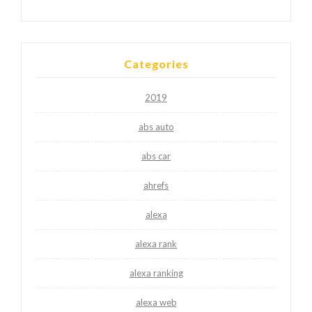
Categories
2019
abs auto
abs car
ahrefs
alexa
alexa rank
alexa ranking
alexa web