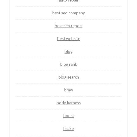
best seo company
best seo report
best website
blog
blog rank
blog search
bmw
body harness
boost
brake